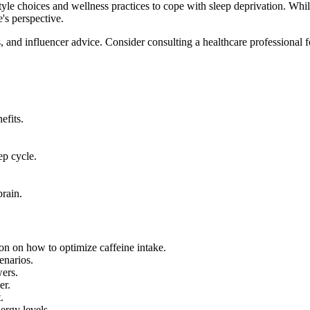
style choices and wellness practices to cope with sleep deprivation. While
e's perspective.
gs, and influencer advice. Consider consulting a healthcare professional 
efits.
ep cycle.
brain.
inion on how to optimize caffeine intake.
enarios.
wers.
er.
.
ergy levels.