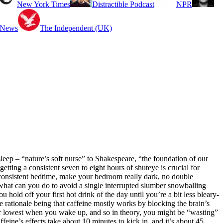
New York Times
Distractible Podcast
NPR
 News
The Independent (UK)
leep – “nature’s soft nurse” to Shakespeare, “the foundation of our
ting a consistent seven to eight hours of shuteye is crucial for
a consistent bedtime, make your bedroom really dark, no double
 what can you do to avoid a single interrupted slumber snowballing
u hold off your first hot drink of the day until you’re a bit less bleary-
e rationale being that caffeine mostly works by blocking the brain’s
eir lowest when you wake up, and so in theory, you might be “wasting”
ffeine’s effects take about 10 minutes to kick in, and it’s about 45