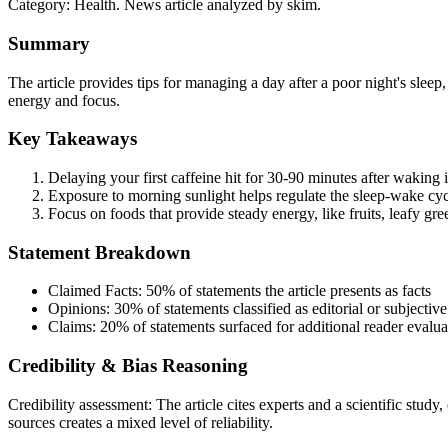
Category:
Health
. News article analyzed by skim.
Summary
The article provides tips for managing a day after a poor night's sleep
energy and focus.
Key Takeaways
Delaying your first caffeine hit for 30-90 minutes after waking 
Exposure to morning sunlight helps regulate the sleep-wake cyc
Focus on foods that provide steady energy, like fruits, leafy gre
Statement Breakdown
Claimed Facts:
50%
of statements the article presents as facts
Opinions:
30%
of statements classified as editorial or subjective
Claims:
20%
of statements surfaced for additional reader evalua
Credibility & Bias Reasoning
Credibility assessment:
The article cites experts and a scientific study
sources creates a mixed level of reliability.