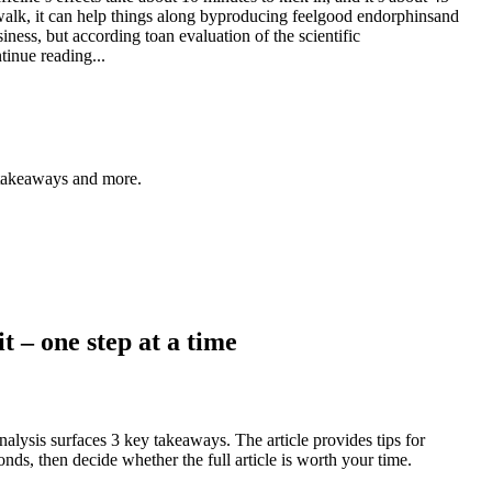
 walk, it can help things along byproducing feelgood endorphinsand
ness, but according toan evaluation of the scientific
tinue reading...
y takeaways and more.
t – one step at a time
alysis surfaces 3 key takeaways. The article provides tips for
nds, then decide whether the full article is worth your time.