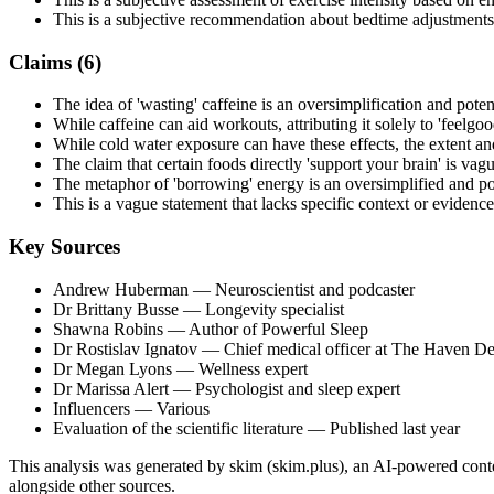
This is a subjective recommendation about bedtime adjustments
Claims (
6
)
The idea of 'wasting' caffeine is an oversimplification and poten
While caffeine can aid workouts, attributing it solely to 'feelgo
While cold water exposure can have these effects, the extent an
The claim that certain foods directly 'support your brain' is vagu
The metaphor of 'borrowing' energy is an oversimplified and pot
This is a vague statement that lacks specific context or evidence
Key Sources
Andrew Huberman
— Neuroscientist and podcaster
Dr Brittany Busse
— Longevity specialist
Shawna Robins
— Author of Powerful Sleep
Dr Rostislav Ignatov
— Chief medical officer at The Haven D
Dr Megan Lyons
— Wellness expert
Dr Marissa Alert
— Psychologist and sleep expert
Influencers
— Various
Evaluation of the scientific literature
— Published last year
This analysis was generated by skim (skim.plus), an AI-powered conten
alongside other sources.