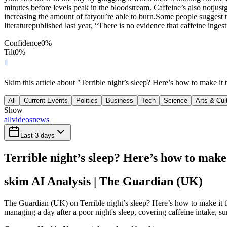
minutes before levels peak in the bloodstream. Caffeine’s also notjus
increasing the amount of fatyou’re able to burn.Some people suggest th
literaturepublished last year, “There is no evidence that caffeine ing
Confidence
0
%
Tilt
0
%
Skim this article about "Terrible night’s sleep? Here’s how to make i
All
Current Events
Politics
Business
Tech
Science
Arts & Cul
Show
all
videos
news
Last 3 days
Terrible night’s sleep? Here’s how to make 
skim AI Analysis
| The Guardian (UK)
The Guardian (UK) on Terrible night’s sleep? Here’s how to make it th
managing a day after a poor night's sleep, covering caffeine intake, su