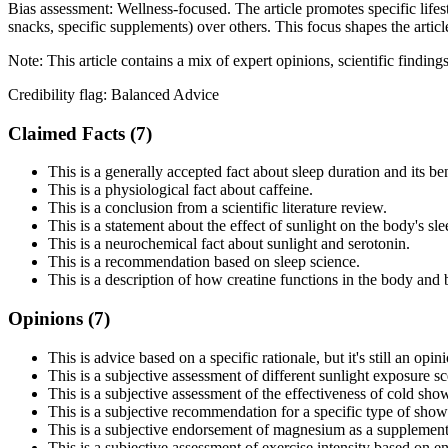
Bias assessment:
Wellness-focused
.
The article promotes specific life
snacks, specific supplements) over others. This focus shapes the articl
Note:
This article contains a mix of expert opinions, scientific findin
Credibility flag:
Balanced Advice
Claimed Facts (
7
)
This is a generally accepted fact about sleep duration and its ben
This is a physiological fact about caffeine.
This is a conclusion from a scientific literature review.
This is a statement about the effect of sunlight on the body's sle
This is a neurochemical fact about sunlight and serotonin.
This is a recommendation based on sleep science.
This is a description of how creatine functions in the body and 
Opinions (
7
)
This is advice based on a specific rationale, but it's still an op
This is a subjective assessment of different sunlight exposure sc
This is a subjective assessment of the effectiveness of cold sho
This is a subjective recommendation for a specific type of show
This is a subjective endorsement of magnesium as a supplement
This is a subjective assessment of exercise intensity based on en