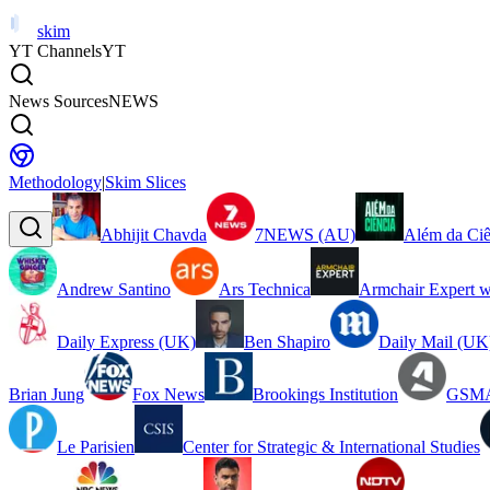
skim
YT Channels
YT
News Sources
NEWS
Methodology
|
Skim Slices
Abhijit Chavda
7NEWS (AU)
Além da Ciê
Andrew Santino
Ars Technica
Armchair Expert w
Daily Express (UK)
Ben Shapiro
Daily Mail (UK
Brian Jung
Fox News
Brookings Institution
GSMA
Le Parisien
Center for Strategic & International Studies