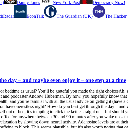
a)
Danny Jones
New York Post
Democracy Now!
chRadar
EconTalk
The Guardian (UK)
The Hacker
 the day – and maybe even enjoy it – one step at a time
or bedtime as usual? You’ll be grateful you made the right choicesAh, s
ist and podcaster Andrew Huberman. By now, you hopefully know that get
lth, and you’re familiar with all the usual advice on getting it (have 
f you haveonerestless night? How do you best get through the day – and
lf out of bed, it’s tempting to click the kettle straight on – but should yo
or coffee for anywhere between 30 and 90 minutes after you wake up – th
relaxation by slowing down neural activity. Adenosine levels are at th
affeine to block. This seems plausible, but it’s also worth noting that ca