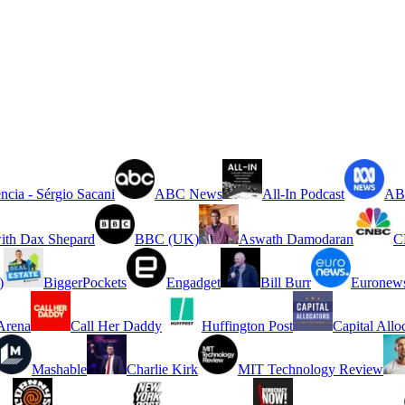
ncia - Sérgio Sacani
ABC News
All-In Podcast
ABC
ith Dax Shepard
BBC (UK)
Aswath Damodaran
C
)
BiggerPockets
Engadget
Bill Burr
Euronew
rena
Call Her Daddy
Huffington Post
Capital Allo
Mashable
Charlie Kirk
MIT Technology Review