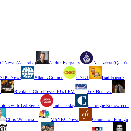
 News (Australia)
Andrej Karpathy
Al Jazeera (Qatar)
NBC News
AtlanticCouncil
CNET
Bad Friends
s
Breakfast Club Power 105.1 FM
Fox Business
cators with Ted Seides
India Today
Carnegie Endowment
Chris Williamson
MSNBC News
Council on Foreign