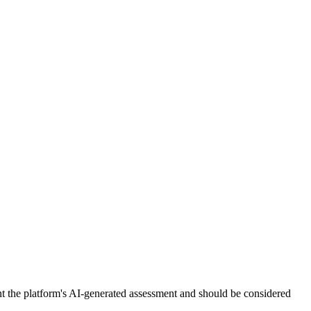
nt the platform's AI-generated assessment and should be considered