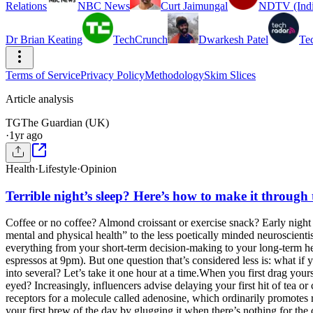
Relations
NBC News
Curt Jaimungal
NDTV (Indi
Dr Brian Keating
TechCrunch
Dwarkesh Patel
Te
Terms of Service
Privacy Policy
Methodology
Skim Slices
Article analysis
TG
The Guardian (UK)
·
1yr ago
Health
·
Lifestyle
·
Opinion
Terrible night’s sleep? Here’s how to make it through
Coffee or no coffee? Almond croissant or exercise snack? Early night 
mental and physical health” to the less poetically minded neuroscient
everything from your short-term decision-making to your long-term hea
espressos at 9pm). But one question that’s considered less is: what i
into several? Let’s take it one hour at a time.When you first drag yourse
eyed? Increasingly, influencers advise delaying your first hit of tea 
receptors for a molecule called adenosine, which ordinarily promotes 
your first brew of the day by glugging it when there’s nothing for the c