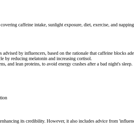
, covering caffeine intake, sunlight exposure, diet, exercise, and nappin
is advised by influencers, based on the rationale that caffeine blocks ad
le by reducing melatonin and increasing cortisol.
ens, and lean proteins, to avoid energy crashes after a bad night's sleep.
tion
, enhancing its credibility. However, it also includes advice from 'influe