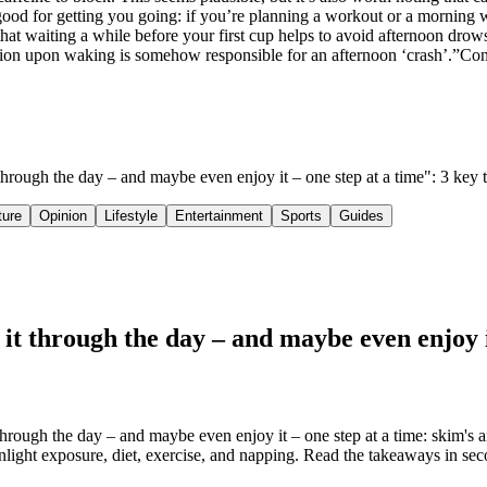
tgood for getting you going: if you’re planning a workout or a morning
at waiting a while before your first cup helps to avoid afternoon drowsi
estion upon waking is somehow responsible for an afternoon ‘crash’.”Con
t through the day – and maybe even enjoy it – one step at a time": 3 ke
ture
Opinion
Lifestyle
Entertainment
Sports
Guides
it through the day – and maybe even enjoy i
rough the day – and maybe even enjoy it – one step at a time: skim's an
nlight exposure, diet, exercise, and napping. Read the takeaways in seco