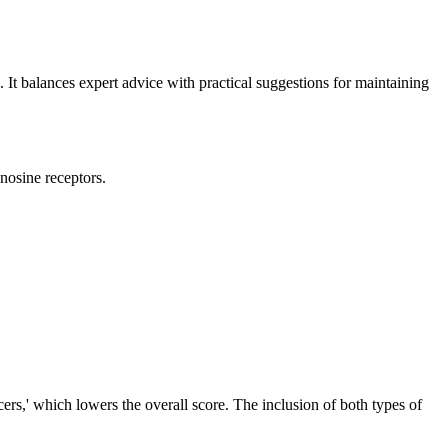
g. It balances expert advice with practical suggestions for maintaining
enosine receptors.
ncers,' which lowers the overall score. The inclusion of both types of