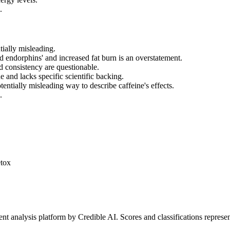
.
tially misleading.
od endorphins' and increased fat burn is an overstatement.
d consistency are questionable.
e and lacks specific scientific backing.
entially misleading way to describe caffeine's effects.
.
etox
t analysis platform by Credible AI. Scores and classifications represe