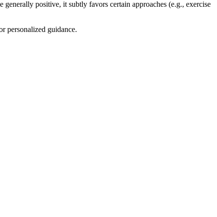
 generally positive, it subtly favors certain approaches (e.g., exercise
for personalized guidance.