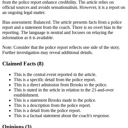
from the police report enhance credibility. The article relies on
official sources and avoids sensationalism. However, it is a report on
an ongoing legal matter.
Bias assessment:
Balanced
.
The article presents facts from a police
report and a statement from the coach. There is no overt bias in the
reporting. The language is neutral and focuses on relaying the
information as it is available.
Note:
Consider that the police report reflects one side of the story.
Further investigation may reveal additional details.
Claimed Facts (
8
)
This is the central event reported in the article.
This is a specific detail from the police report.
This is a direct admission from Brooks to the police.
This is stated in the article in relation to the 21-and-over
establishment.
This is a statement Brooks made to the police.
This is a description from the police report.
This is a detail from the police report.
This is a factual statement about the coach's response.
Opinions (
3
)