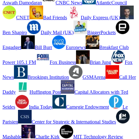
Aswath Damodaran
CNBC News
AtlanticCouncil
CNET
Bad Friends
Daily Express (UK)
Ben Shapiro
Daily Mail (UK)
BiggerPockets
Engadget
Bill Burr
Euronews
Breakfast Club
Power 105.1 FM
Fox Business
Brian Jung
Fox
News
Brookings Institution
GSMArena
Call Her
Daddy
Huffington Post
Capital Allocators with Ted
Seides
India Today
Carnegie Endowment
Le
Parisien
Center for Strategic & International Studies
Mashable
Charlie Kirk
MIT Technology Review