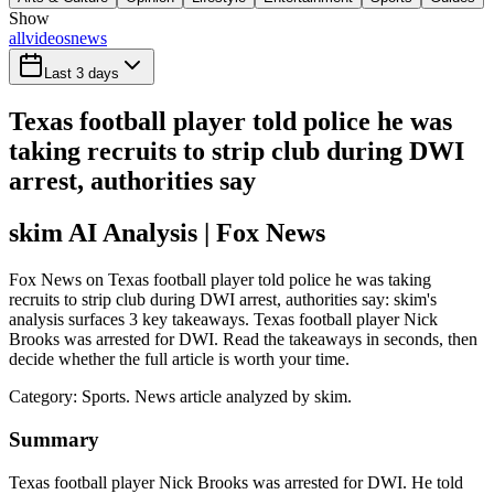
Show
all
videos
news
Last 3 days
Texas football player told police he was
taking recruits to strip club during DWI
arrest, authorities say
skim AI Analysis
| Fox News
Fox News on Texas football player told police he was taking
recruits to strip club during DWI arrest, authorities say: skim's
analysis surfaces 3 key takeaways. Texas football player Nick
Brooks was arrested for DWI. Read the takeaways in seconds, then
decide whether the full article is worth your time.
Category:
Sports
. News article analyzed by skim.
Summary
Texas football player Nick Brooks was arrested for DWI. He told