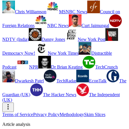
Chris Williamson
MSNBC News
Council on
Foreign Relations
NBC News
Curt Jaimungal
NDTV (India)
Danny Jones
New York Post
Democracy Now!
New York Times
Distractible
Podcast
NPR
Dr Brian Keating
TechCrunch
Dwarkesh Patel
TechRadar
EconTalk
The
Guardian (UK)
The Hacker News
The Independent
(UK)
Terms of Service
Privacy Policy
Methodology
Skim Slices
Article analysis