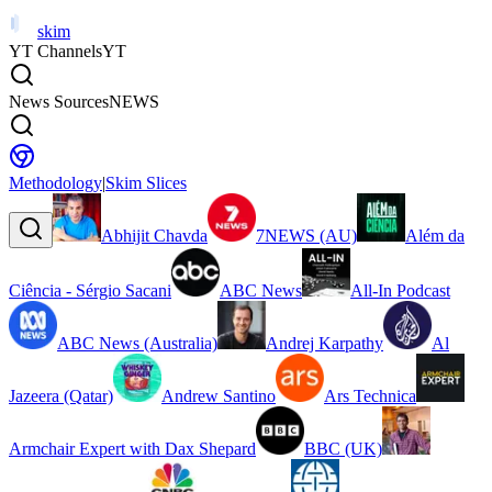
skim
YT Channels
YT
News Sources
NEWS
Methodology
|
Skim Slices
Abhijit Chavda
7NEWS (AU)
Além da
Ciência - Sérgio Sacani
ABC News
All-In Podcast
ABC News (Australia)
Andrej Karpathy
Al
Jazeera (Qatar)
Andrew Santino
Ars Technica
Armchair Expert with Dax Shepard
BBC (UK)