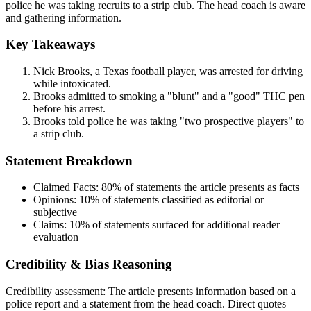
police he was taking recruits to a strip club. The head coach is aware
and gathering information.
Key Takeaways
Nick Brooks, a Texas football player, was arrested for driving
while intoxicated.
Brooks admitted to smoking a "blunt" and a "good" THC pen
before his arrest.
Brooks told police he was taking "two prospective players" to
a strip club.
Statement Breakdown
Claimed Facts:
80%
of statements the article presents as facts
Opinions:
10%
of statements classified as editorial or
subjective
Claims:
10%
of statements surfaced for additional reader
evaluation
Credibility & Bias Reasoning
Credibility assessment:
The article presents information based on a
police report and a statement from the head coach. Direct quotes