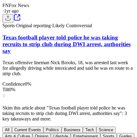
FN
Fox News
·
1yr ago
Sports
·
Original reporting
·
Likely Controversial
Texas football player told police he was taking
recruits to strip club during DWI arrest, authorities
say
Texas offensive lineman Nick Brooks, 18, was arrested last week
for allegedly driving while intoxicated and said he was en route to a
strip club.
Confidence
0
%
Tilt
0
%
Skim this article about "Texas football player told police he was
taking recruits to strip club during DWI arrest, authorities say": 3
key takeaways and more.
All
Current Events
Politics
Business
Tech
Science
Arts & Culture
Opinion
Lifestyle
Entertainment
Sports
Guides