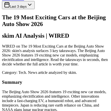
Last 3 days
The 19 Most Exciting Cars at the Beijing
Auto Show 2026
skim AI Analysis
| WIRED
WIRED on The 19 Most Exciting Cars at the Beijing Auto Show
2026: skim's analysis surfaces 3 key takeaways. The Beijing Auto
Show 2026 features 19 exciting new car models, emphasizing
electrification and intelligence. Read the takeaways in seconds, then
decide whether the full article is worth your time.
Category:
Tech
. News article analyzed by skim.
Summary
The Beijing Auto Show 2026 features 19 exciting new car models,
emphasizing electrification and intelligence. Other innovations
include a fast-charging EV, a humanoid robot, and advanced
timepieces. Japan is reducing rare earth reliance on China, and
NASA plans lunar nuclear reactors.