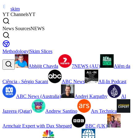
skim
YT Channels
YT
News Sources
NEWS
Methodology
|
Skim Slices
Abhijit Chavda
7NEWS (AU)
Além da
Ciência - Sérgio Sacani
ABC News
All-In Podcast
ABC News (Australia)
Andrej Karpathy
Al
Jazeera (Qatar)
Andrew Santino
Ars Technica
Armchair Expert with Dax Shepard
BBC (UK)