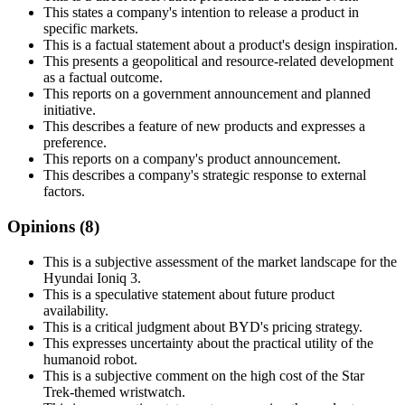
This states a company's intention to release a product in
specific markets.
This is a factual statement about a product's design inspiration.
This presents a geopolitical and resource-related development
as a factual outcome.
This reports on a government announcement and planned
initiative.
This describes a feature of new products and expresses a
preference.
This reports on a company's product announcement.
This describes a company's strategic response to external
factors.
Opinions (
8
)
This is a subjective assessment of the market landscape for the
Hyundai Ioniq 3.
This is a speculative statement about future product
availability.
This is a critical judgment about BYD's pricing strategy.
This expresses uncertainty about the practical utility of the
humanoid robot.
This is a subjective comment on the high cost of the Star
Trek-themed wristwatch.