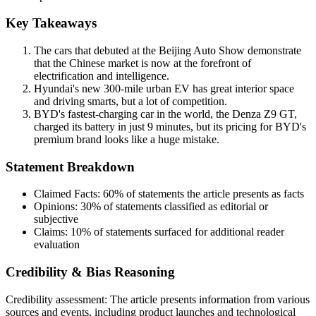
Key Takeaways
The cars that debuted at the Beijing Auto Show demonstrate
that the Chinese market is now at the forefront of
electrification and intelligence.
Hyundai's new 300-mile urban EV has great interior space
and driving smarts, but a lot of competition.
BYD's fastest-charging car in the world, the Denza Z9 GT,
charged its battery in just 9 minutes, but its pricing for BYD's
premium brand looks like a huge mistake.
Statement Breakdown
Claimed Facts:
60%
of statements the article presents as facts
Opinions:
30%
of statements classified as editorial or
subjective
Claims:
10%
of statements surfaced for additional reader
evaluation
Credibility & Bias Reasoning
Credibility assessment:
The article presents information from various
sources and events, including product launches and technological