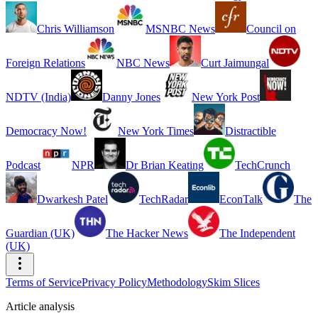
Chris Williamson
MSNBC News
Council on
Foreign Relations
NBC News
Curt Jaimungal
NDTV (India)
Danny Jones
New York Post
Democracy Now!
New York Times
Distractible
Podcast
NPR
Dr Brian Keating
TechCrunch
Dwarkesh Patel
TechRadar
EconTalk
The
Guardian (UK)
The Hacker News
The Independent
(UK)
Terms of Service
Privacy Policy
Methodology
Skim Slices
Article analysis