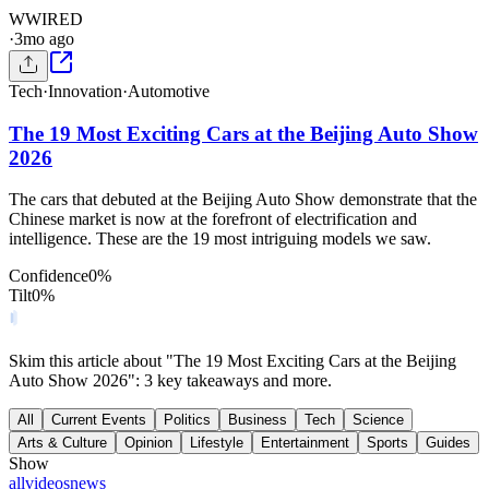
W
WIRED
·
3mo ago
Tech
·
Innovation
·
Automotive
The 19 Most Exciting Cars at the Beijing Auto Show
2026
The cars that debuted at the Beijing Auto Show demonstrate that the
Chinese market is now at the forefront of electrification and
intelligence. These are the 19 most intriguing models we saw.
Confidence
0
%
Tilt
0
%
Skim this article about "The 19 Most Exciting Cars at the Beijing
Auto Show 2026": 3 key takeaways and more.
All
Current Events
Politics
Business
Tech
Science
Arts & Culture
Opinion
Lifestyle
Entertainment
Sports
Guides
Show
all
videos
news