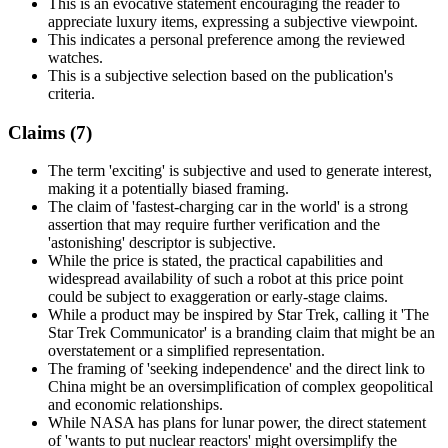
This is an evocative statement encouraging the reader to
appreciate luxury items, expressing a subjective viewpoint.
This indicates a personal preference among the reviewed
watches.
This is a subjective selection based on the publication's
criteria.
Claims (
7
)
The term 'exciting' is subjective and used to generate interest,
making it a potentially biased framing.
The claim of 'fastest-charging car in the world' is a strong
assertion that may require further verification and the
'astonishing' descriptor is subjective.
While the price is stated, the practical capabilities and
widespread availability of such a robot at this price point
could be subject to exaggeration or early-stage claims.
While a product may be inspired by Star Trek, calling it 'The
Star Trek Communicator' is a branding claim that might be an
overstatement or a simplified representation.
The framing of 'seeking independence' and the direct link to
China might be an oversimplification of complex geopolitical
and economic relationships.
While NASA has plans for lunar power, the direct statement
of 'wants to put nuclear reactors' might oversimplify the