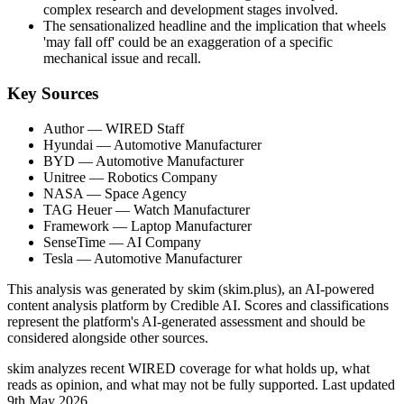
complex research and development stages involved.
The sensationalized headline and the implication that wheels
'may fall off' could be an exaggeration of a specific
mechanical issue and recall.
Key Sources
Author
— WIRED Staff
Hyundai
— Automotive Manufacturer
BYD
— Automotive Manufacturer
Unitree
— Robotics Company
NASA
— Space Agency
TAG Heuer
— Watch Manufacturer
Framework
— Laptop Manufacturer
SenseTime
— AI Company
Tesla
— Automotive Manufacturer
This analysis was generated by skim (skim.plus), an AI-powered
content analysis platform by Credible AI. Scores and classifications
represent the platform's AI-generated assessment and should be
considered alongside other sources.
skim analyzes recent WIRED coverage for what holds up, what
reads as opinion, and what may not be fully supported. Last updated
9th May 2026.