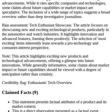
advancements. While it cites specific companies and technologies,
some claims about future capabilities or market impact are
speculative. The inclusion of a wide range of topics suggests a broad
overview rather than deep investigative journalism.
Bias assessment:
Tech Enthusiast Showcase
.
The article focuses on
showcasing new and exciting technological products, particularly in
the automotive and watch industries. It highlights innovation and
advanced features, framing them positively. The selection of 'most
exciting' items inherently leans towards a pro-technology and
consumer-interest perspective.
Note:
This article highlights exciting new products and
technological advancements, offering a glimpse into future
innovations. While generally informative, some claims about market
impact or future capabilities should be viewed with a degree of
anticipation rather than certainty.
Credibility flag:
Enthusiastic Tech Overview
Claimed Facts (
9
)
This statement presents factual attributes of a product and its
market context.
This is a direct observation presented as a factual event.