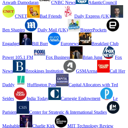
Aswath Damodaran
CNBC News
AtlanticCouncil
CNET
Bad Friends
Daily Express (UK)
Ben Shapiro
Daily Mail (UK)
BiggerPockets
Engadget
Bill Burr
Euronews
Breakfast Club
Power 105.1 FM
Fox Business
Brian Jung
Fox
News
Brookings Institution
GSMArena
Call Her
Daddy
Huffington Post
Capital Allocators with Ted
Seides
India Today
Carnegie Endowment
Le
Parisien
Center for Strategic & International Studies
Mashable
Charlie Kirk
MIT Technology Review