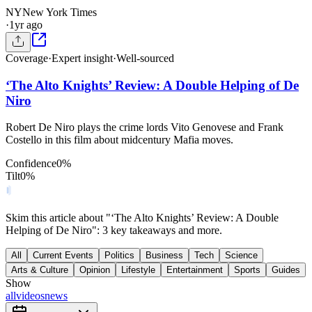
NY
New York Times
·
1yr ago
Coverage
·
Expert insight
·
Well-sourced
‘The Alto Knights’ Review: A Double Helping of De
Niro
Robert De Niro plays the crime lords Vito Genovese and Frank
Costello in this film about midcentury Mafia moves.
Confidence
0
%
Tilt
0
%
Skim this article about "‘The Alto Knights’ Review: A Double
Helping of De Niro": 3 key takeaways and more.
All
Current Events
Politics
Business
Tech
Science
Arts & Culture
Opinion
Lifestyle
Entertainment
Sports
Guides
Show
all
videos
news