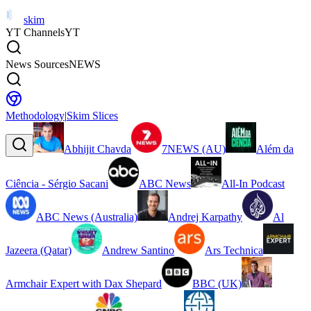
skim
YT Channels
YT
News Sources
NEWS
Methodology
|
Skim Slices
Abhijit Chavda
7NEWS (AU)
Além da
Ciência - Sérgio Sacani
ABC News
All-In Podcast
ABC News (Australia)
Andrej Karpathy
Al
Jazeera (Qatar)
Andrew Santino
Ars Technica
Armchair Expert with Dax Shepard
BBC (UK)