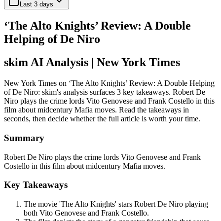
Last 3 days
‘The Alto Knights’ Review: A Double
Helping of De Niro
skim AI Analysis
| New York Times
New York Times on ‘The Alto Knights’ Review: A Double Helping
of De Niro: skim's analysis surfaces 3 key takeaways. Robert De
Niro plays the crime lords Vito Genovese and Frank Costello in this
film about midcentury Mafia moves. Read the takeaways in
seconds, then decide whether the full article is worth your time.
Summary
Robert De Niro plays the crime lords Vito Genovese and Frank
Costello in this film about midcentury Mafia moves.
Key Takeaways
The movie 'The Alto Knights' stars Robert De Niro playing
both Vito Genovese and Frank Costello.