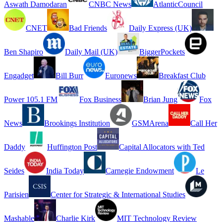
Aswath Damodaran
CNBC News
AtlanticCouncil
CNET
Bad Friends
Daily Express (UK)
Ben Shapiro
Daily Mail (UK)
BiggerPockets
Engadget
Bill Burr
Euronews
Breakfast Club
Power 105.1 FM
Fox Business
Brian Jung
Fox
News
Brookings Institution
GSMArena
Call Her
Daddy
Huffington Post
Capital Allocators with Ted
Seides
India Today
Carnegie Endowment
Le
Parisien
Center for Strategic & International Studies
Mashable
Charlie Kirk
MIT Technology Review