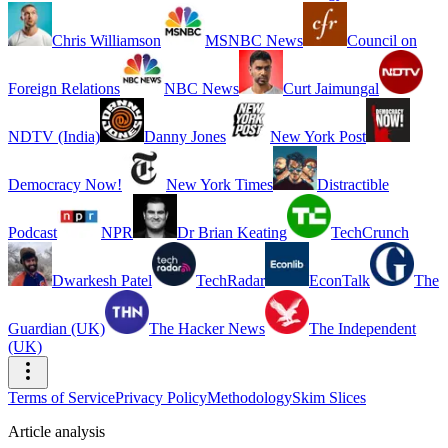
Chris Williamson
MSNBC News
Council on
Foreign Relations
NBC News
Curt Jaimungal
NDTV (India)
Danny Jones
New York Post
Democracy Now!
New York Times
Distractible
Podcast
NPR
Dr Brian Keating
TechCrunch
Dwarkesh Patel
TechRadar
EconTalk
The
Guardian (UK)
The Hacker News
The Independent
(UK)
Terms of Service
Privacy Policy
Methodology
Skim Slices
Article analysis