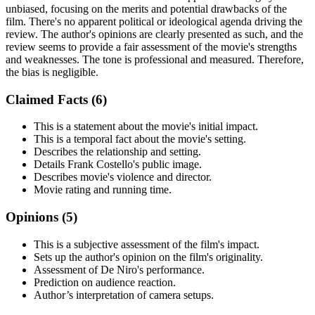
unbiased, focusing on the merits and potential drawbacks of the
film. There's no apparent political or ideological agenda driving the
review. The author's opinions are clearly presented as such, and the
review seems to provide a fair assessment of the movie's strengths
and weaknesses. The tone is professional and measured. Therefore,
the bias is negligible.
Claimed Facts (
6
)
This is a statement about the movie's initial impact.
This is a temporal fact about the movie's setting.
Describes the relationship and setting.
Details Frank Costello's public image.
Describes movie's violence and director.
Movie rating and running time.
Opinions (
5
)
This is a subjective assessment of the film's impact.
Sets up the author's opinion on the film's originality.
Assessment of De Niro's performance.
Prediction on audience reaction.
Author’s interpretation of camera setups.