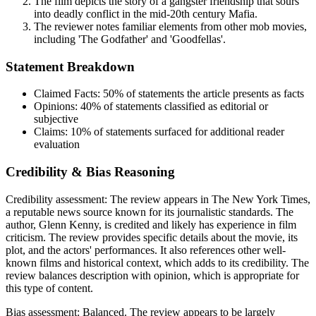
The film depicts the story of a gangster friendship that sours
into deadly conflict in the mid-20th century Mafia.
The reviewer notes familiar elements from other mob movies,
including 'The Godfather' and 'Goodfellas'.
Statement Breakdown
Claimed Facts:
50%
of statements the article presents as facts
Opinions:
40%
of statements classified as editorial or
subjective
Claims:
10%
of statements surfaced for additional reader
evaluation
Credibility & Bias Reasoning
Credibility assessment:
The review appears in The New York Times,
a reputable news source known for its journalistic standards. The
author, Glenn Kenny, is credited and likely has experience in film
criticism. The review provides specific details about the movie, its
plot, and the actors' performances. It also references other well-
known films and historical context, which adds to its credibility. The
review balances description with opinion, which is appropriate for
this type of content.
Bias assessment:
Balanced
.
The review appears to be largely