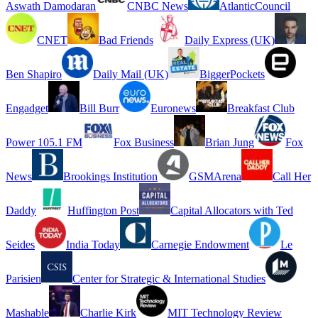
Aswath Damodaran
CNBC News
AtlanticCouncil
CNET
Bad Friends
Daily Express (UK)
Ben Shapiro
Daily Mail (UK)
BiggerPockets
Engadget
Bill Burr
Euronews
Breakfast Club
Power 105.1 FM
Fox Business
Brian Jung
Fox
News
Brookings Institution
GSMArena
Call Her
Daddy
Huffington Post
Capital Allocators with Ted
Seides
India Today
Carnegie Endowment
Le
Parisien
Center for Strategic & International Studies
Mashable
Charlie Kirk
MIT Technology Review