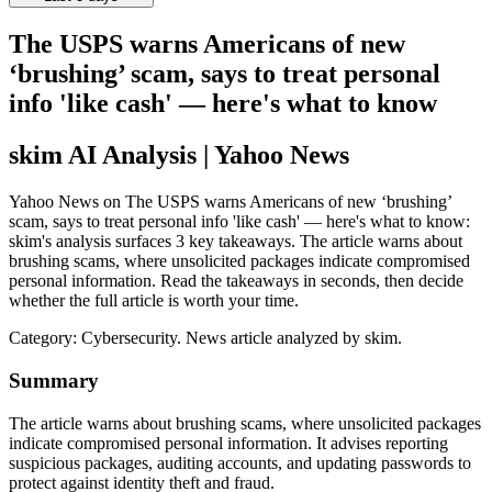
The USPS warns Americans of new
‘brushing’ scam, says to treat personal
info 'like cash' — here's what to know
skim AI Analysis
| Yahoo News
Yahoo News on The USPS warns Americans of new ‘brushing’
scam, says to treat personal info 'like cash' — here's what to know:
skim's analysis surfaces 3 key takeaways. The article warns about
brushing scams, where unsolicited packages indicate compromised
personal information. Read the takeaways in seconds, then decide
whether the full article is worth your time.
Category:
Cybersecurity
. News article analyzed by skim.
Summary
The article warns about brushing scams, where unsolicited packages
indicate compromised personal information. It advises reporting
suspicious packages, auditing accounts, and updating passwords to
protect against identity theft and fraud.