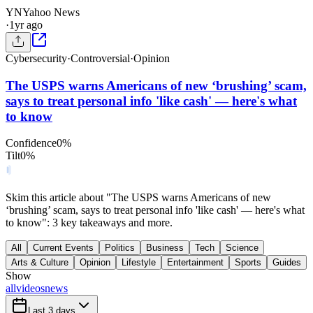
YN
Yahoo News
·
1yr ago
Cybersecurity
·
Controversial
·
Opinion
The USPS warns Americans of new ‘brushing’ scam,
says to treat personal info 'like cash' — here's what
to know
Confidence
0
%
Tilt
0
%
Skim this article about "The USPS warns Americans of new
‘brushing’ scam, says to treat personal info 'like cash' — here's what
to know": 3 key takeaways and more.
All
Current Events
Politics
Business
Tech
Science
Arts & Culture
Opinion
Lifestyle
Entertainment
Sports
Guides
Show
all
videos
news
Last 3 days