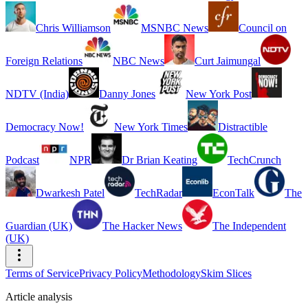
Chris Williamson
MSNBC News
Council on
Foreign Relations
NBC News
Curt Jaimungal
NDTV (India)
Danny Jones
New York Post
Democracy Now!
New York Times
Distractible
Podcast
NPR
Dr Brian Keating
TechCrunch
Dwarkesh Patel
TechRadar
EconTalk
The
Guardian (UK)
The Hacker News
The Independent
(UK)
Terms of Service
Privacy Policy
Methodology
Skim Slices
Article analysis