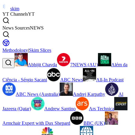
skim
YT Channels
YT
News Sources
NEWS
Methodology
|
Skim Slices
Abhijit Chavda
7NEWS (AU)
Além da
Ciência - Sérgio Sacani
ABC News
All-In Podcast
ABC News (Australia)
Andrej Karpathy
Al
Jazeera (Qatar)
Andrew Santino
Ars Technica
Armchair Expert with Dax Shepard
BBC (UK)