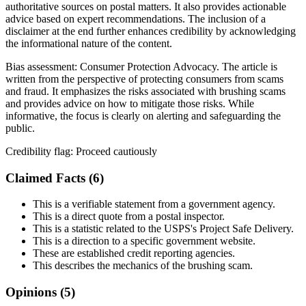
authoritative sources on postal matters. It also provides actionable
advice based on expert recommendations. The inclusion of a
disclaimer at the end further enhances credibility by acknowledging
the informational nature of the content.
Bias assessment:
Consumer Protection Advocacy
.
The article is
written from the perspective of protecting consumers from scams
and fraud. It emphasizes the risks associated with brushing scams
and provides advice on how to mitigate those risks. While
informative, the focus is clearly on alerting and safeguarding the
public.
Credibility flag:
Proceed cautiously
Claimed Facts (
6
)
This is a verifiable statement from a government agency.
This is a direct quote from a postal inspector.
This is a statistic related to the USPS's Project Safe Delivery.
This is a direction to a specific government website.
These are established credit reporting agencies.
This describes the mechanics of the brushing scam.
Opinions (
5
)