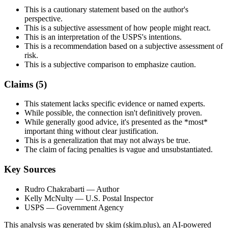
This is a cautionary statement based on the author's
perspective.
This is a subjective assessment of how people might react.
This is an interpretation of the USPS's intentions.
This is a recommendation based on a subjective assessment of
risk.
This is a subjective comparison to emphasize caution.
Claims (
5
)
This statement lacks specific evidence or named experts.
While possible, the connection isn't definitively proven.
While generally good advice, it's presented as the *most*
important thing without clear justification.
This is a generalization that may not always be true.
The claim of facing penalties is vague and unsubstantiated.
Key Sources
Rudro Chakrabarti
— Author
Kelly McNulty
— U.S. Postal Inspector
USPS
— Government Agency
This analysis was generated by skim (skim.plus), an AI-powered