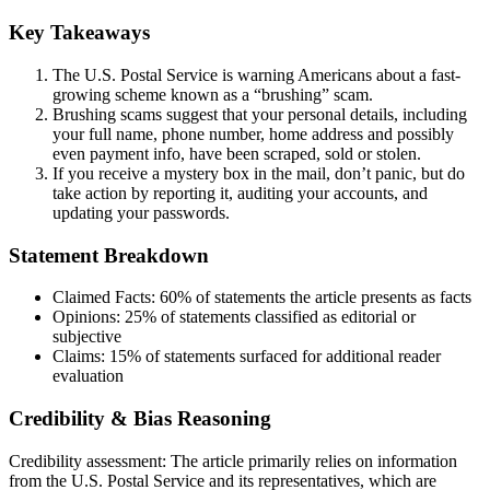
Key Takeaways
The U.S. Postal Service is warning Americans about a fast-
growing scheme known as a “brushing” scam.
Brushing scams suggest that your personal details, including
your full name, phone number, home address and possibly
even payment info, have been scraped, sold or stolen.
If you receive a mystery box in the mail, don’t panic, but do
take action by reporting it, auditing your accounts, and
updating your passwords.
Statement Breakdown
Claimed Facts:
60%
of statements the article presents as facts
Opinions:
25%
of statements classified as editorial or
subjective
Claims:
15%
of statements surfaced for additional reader
evaluation
Credibility & Bias Reasoning
Credibility assessment:
The article primarily relies on information
from the U.S. Postal Service and its representatives, which are