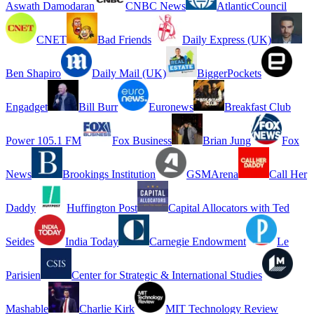
Aswath Damodaran
CNBC News
AtlanticCouncil
CNET
Bad Friends
Daily Express (UK)
Ben Shapiro
Daily Mail (UK)
BiggerPockets
Engadget
Bill Burr
Euronews
Breakfast Club
Power 105.1 FM
Fox Business
Brian Jung
Fox
News
Brookings Institution
GSMArena
Call Her
Daddy
Huffington Post
Capital Allocators with Ted
Seides
India Today
Carnegie Endowment
Le
Parisien
Center for Strategic & International Studies
Mashable
Charlie Kirk
MIT Technology Review