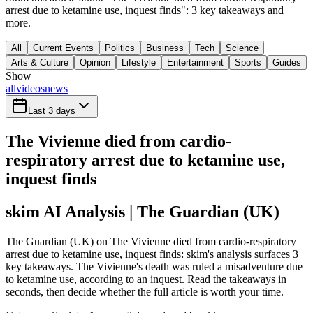
arrest due to ketamine use, inquest finds": 3 key takeaways and
more.
All
Current Events
Politics
Business
Tech
Science
Arts & Culture
Opinion
Lifestyle
Entertainment
Sports
Guides
Show
all
videos
news
Last 3 days
The Vivienne died from cardio-
respiratory arrest due to ketamine use,
inquest finds
skim AI Analysis
| The Guardian (UK)
The Guardian (UK) on The Vivienne died from cardio-respiratory
arrest due to ketamine use, inquest finds: skim's analysis surfaces 3
key takeaways. The Vivienne's death was ruled a misadventure due
to ketamine use, according to an inquest. Read the takeaways in
seconds, then decide whether the full article is worth your time.