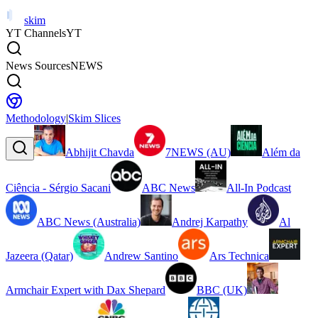
skim
YT Channels
YT
News Sources
NEWS
Methodology
|
Skim Slices
Abhijit Chavda
7NEWS (AU)
Além da
Ciência - Sérgio Sacani
ABC News
All-In Podcast
ABC News (Australia)
Andrej Karpathy
Al
Jazeera (Qatar)
Andrew Santino
Ars Technica
Armchair Expert with Dax Shepard
BBC (UK)