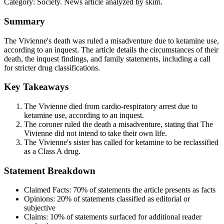
Category:
Society
. News article analyzed by skim.
Summary
The Vivienne's death was ruled a misadventure due to ketamine use,
according to an inquest. The article details the circumstances of their
death, the inquest findings, and family statements, including a call
for stricter drug classifications.
Key Takeaways
The Vivienne died from cardio-respiratory arrest due to
ketamine use, according to an inquest.
The coroner ruled the death a misadventure, stating that The
Vivienne did not intend to take their own life.
The Vivienne's sister has called for ketamine to be reclassified
as a Class A drug.
Statement Breakdown
Claimed Facts:
70%
of statements the article presents as facts
Opinions:
20%
of statements classified as editorial or
subjective
Claims:
10%
of statements surfaced for additional reader