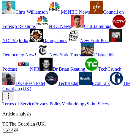
Chris Williamson
MSNBC News
Council on
Foreign Relations
NBC News
Curt Jaimungal
NDTV (India)
Danny Jones
New York Post
Democracy Now!
New York Times
Distractible
Podcast
NPR
Dr Brian Keating
TechCrunch
Dwarkesh Patel
TechRadar
EconTalk
The
Guardian (UK)
Terms of Service
Privacy Policy
Methodology
Skim Slices
Article analysis
TG
The Guardian (UK)
·
1yr ago