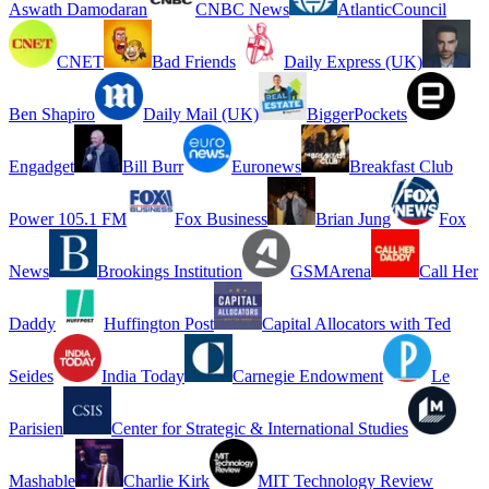
Aswath Damodaran
CNBC News
AtlanticCouncil
CNET
Bad Friends
Daily Express (UK)
Ben Shapiro
Daily Mail (UK)
BiggerPockets
Engadget
Bill Burr
Euronews
Breakfast Club
Power 105.1 FM
Fox Business
Brian Jung
Fox
News
Brookings Institution
GSMArena
Call Her
Daddy
Huffington Post
Capital Allocators with Ted
Seides
India Today
Carnegie Endowment
Le
Parisien
Center for Strategic & International Studies
Mashable
Charlie Kirk
MIT Technology Review