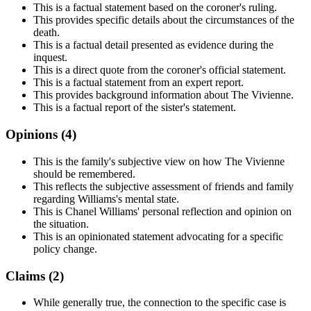
This is a factual statement based on the coroner's ruling.
This provides specific details about the circumstances of the
death.
This is a factual detail presented as evidence during the
inquest.
This is a direct quote from the coroner's official statement.
This is a factual statement from an expert report.
This provides background information about The Vivienne.
This is a factual report of the sister's statement.
Opinions (
4
)
This is the family's subjective view on how The Vivienne
should be remembered.
This reflects the subjective assessment of friends and family
regarding Williams's mental state.
This is Chanel Williams' personal reflection and opinion on
the situation.
This is an opinionated statement advocating for a specific
policy change.
Claims (
2
)
While generally true, the connection to the specific case is