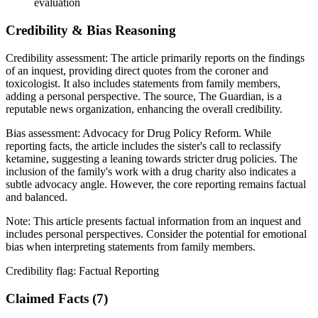
evaluation
Credibility & Bias Reasoning
Credibility assessment:
The article primarily reports on the findings
of an inquest, providing direct quotes from the coroner and
toxicologist. It also includes statements from family members,
adding a personal perspective. The source, The Guardian, is a
reputable news organization, enhancing the overall credibility.
Bias assessment:
Advocacy for Drug Policy Reform
.
While
reporting facts, the article includes the sister's call to reclassify
ketamine, suggesting a leaning towards stricter drug policies. The
inclusion of the family's work with a drug charity also indicates a
subtle advocacy angle. However, the core reporting remains factual
and balanced.
Note:
This article presents factual information from an inquest and
includes personal perspectives. Consider the potential for emotional
bias when interpreting statements from family members.
Credibility flag:
Factual Reporting
Claimed Facts (
7
)