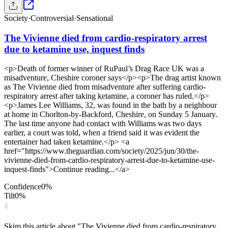
Society
·
Controversial
·
Sensational
The Vivienne died from cardio-respiratory arrest
due to ketamine use, inquest finds
<p>Death of former winner of RuPaul’s Drag Race UK was a
misadventure, Cheshire coroner says</p><p>The drag artist known
as The Vivienne died from misadventure after suffering cardio-
respiratory arrest after taking ketamine, a coroner has ruled.</p>
<p>James Lee Williams, 32, was found in the bath by a neighbour
at home in Chorlton-by-Backford, Cheshire, on Sunday 5 January.
The last time anyone had contact with Williams was two days
earlier, a court was told, when a friend said it was evident the
entertainer had taken ketamine.</p> <a
href="https://www.theguardian.com/society/2025/jun/30/the-
vivienne-died-from-cardio-respiratory-arrest-due-to-ketamine-use-
inquest-finds">Continue reading...</a>
Confidence
0
%
Tilt
0
%
Skim this article about "The Vivienne died from cardio-respiratory