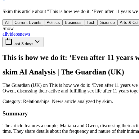
Skim this article about "This is how we do it: ‘Even after 11 years w
All
Current Events
Politics
Business
Tech
Science
Arts & Cul
Show
all
videos
news
Last 3 days
This is how we do it: ‘Even after 11 years 
skim AI Analysis
| The Guardian (UK)
The Guardian (UK) on This is how we do it: ‘Even after 11 years we ha
Owen, discussing their active and fulfilling sex life after 11 years tog
Category:
Relationships
. News article analyzed by skim.
Summary
The article features a couple, Mariana and Owen, discussing their acti
time. They share details about the frequency and nature of their intima