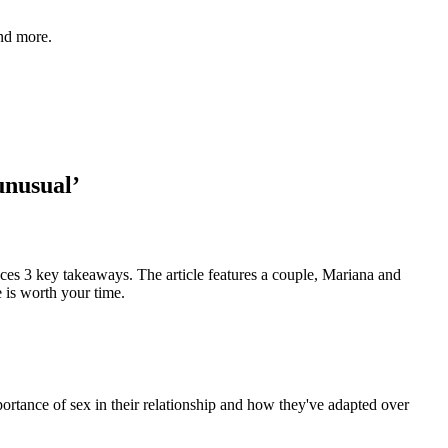
and more.
unusual’
aces 3 key takeaways. The article features a couple, Mariana and
e is worth your time.
portance of sex in their relationship and how they've adapted over