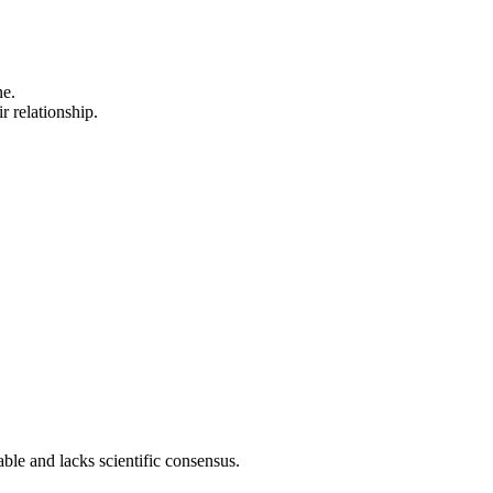
ne.
r relationship.
able and lacks scientific consensus.