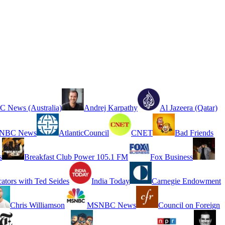
 News (Australia)
Andrej Karpathy
Al Jazeera (Qatar)
NBC News
AtlanticCouncil
CNET
Bad Friends
s
Breakfast Club Power 105.1 FM
Fox Business
cators with Ted Seides
India Today
Carnegie Endowment
Chris Williamson
MSNBC News
Council on Foreign