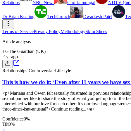
Relations
NBC News
Curt Jaimungal
NDTV (Indi
Dr Brian Keating
TechCrunch
Dwarkesh Patel
Te
Terms of Service
Privacy Policy
Methodology
Skim Slices
Article analysis
TG
The Guardian (UK)
·
1yr ago
Relationships
·
Controversial
·
Lifestyle
This is how we do it: ‘Even after 11 years we have sex
<p>Mariana and Owen felt sexually frustrated in previous relationshi
sexual-partner-like-to-share-the-story-of-what-you-get-up-to-in-th
intertwined with our love for each other. It’s our love language</e
three-times-isnt-unusual">Continue reading...</a>
Confidence
0
%
Tilt
0
%