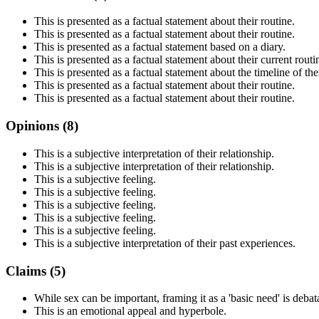
This is presented as a factual statement about their routine.
This is presented as a factual statement about their routine.
This is presented as a factual statement based on a diary.
This is presented as a factual statement about their current routi
This is presented as a factual statement about the timeline of thei
This is presented as a factual statement about their routine.
This is presented as a factual statement about their routine.
Opinions (
8
)
This is a subjective interpretation of their relationship.
This is a subjective interpretation of their relationship.
This is a subjective feeling.
This is a subjective feeling.
This is a subjective feeling.
This is a subjective feeling.
This is a subjective feeling.
This is a subjective interpretation of their past experiences.
Claims (
5
)
While sex can be important, framing it as a 'basic need' is debat
This is an emotional appeal and hyperbole.