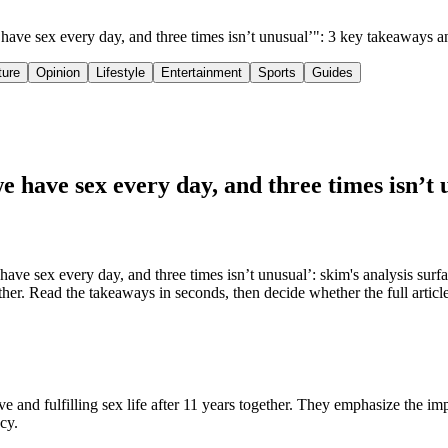
e have sex every day, and three times isn’t unusual’": 3 key takeaways 
ture
Opinion
Lifestyle
Entertainment
Sports
Guides
we have sex every day, and three times isn’t 
ve sex every day, and three times isn’t unusual’: skim's analysis surf
ether. Read the takeaways in seconds, then decide whether the full articl
ve and fulfilling sex life after 11 years together. They emphasize the im
cy.