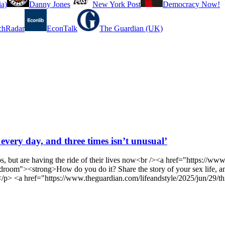
a)
Danny Jones
New York Post
Democracy Now!
chRadar
EconTalk
The Guardian (UK)
 every day, and three times isn’t unusual’
ps, but are having the ride of their lives now<br /><a href="https://
e-bedroom"><strong>How do you do it? Share the story of your sex lif
m></p> <a href="https://www.theguardian.com/lifeandstyle/2025/jun/29/t