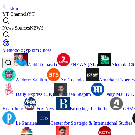
skim
YT Channels
YT
News Sources
NEWS
Methodology
|
Skim Slices
Abhijit Chavda
7NEWS (AU)
Além da Ciê
Andrew Santino
Ars Technica
Armchair Expert w
Daily Express (UK)
Ben Shapiro
Daily Mail (UK
Brian Jung
Fox News
Brookings Institution
GSMA
Le Parisien
Center for Strategic & International Studies