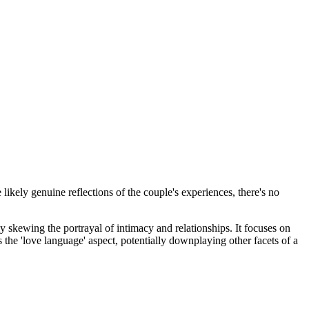
 likely genuine reflections of the couple's experiences, there's no
lly skewing the portrayal of intimacy and relationships. It focuses on
 the 'love language' aspect, potentially downplaying other facets of a