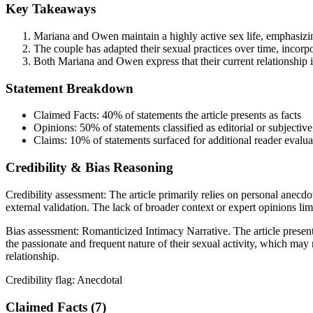
Key Takeaways
Mariana and Owen maintain a highly active sex life, emphasizing
The couple has adapted their sexual practices over time, incorpo
Both Mariana and Owen express that their current relationship is
Statement Breakdown
Claimed Facts:
40%
of statements the article presents as facts
Opinions:
50%
of statements classified as editorial or subjective
Claims:
10%
of statements surfaced for additional reader evalua
Credibility & Bias Reasoning
Credibility assessment:
The article primarily relies on personal anecdot
external validation. The lack of broader context or expert opinions limit
Bias assessment:
Romanticized Intimacy Narrative
.
The article presen
the passionate and frequent nature of their sexual activity, which may
relationship.
Credibility flag:
Anecdotal
Claimed Facts (
7
)