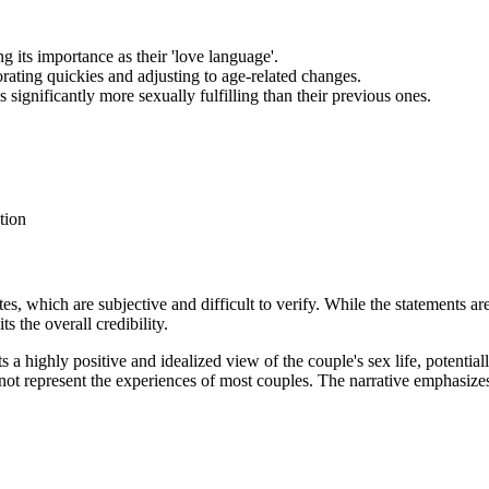
 its importance as their 'love language'.
rating quickies and adjusting to age-related changes.
 significantly more sexually fulfilling than their previous ones.
tion
es, which are subjective and difficult to verify. While the statements are
s the overall credibility.
ts a highly positive and idealized view of the couple's sex life, potentia
 not represent the experiences of most couples. The narrative emphasizes