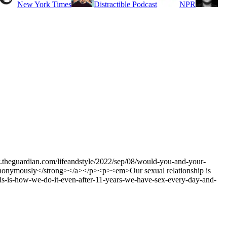
New York Times
Distractible Podcast
NPR
www.theguardian.com/lifeandstyle/2022/sep/08/would-you-and-your-
e, anonymously</strong></a></p><p><em>Our sexual relationship is
his-is-how-we-do-it-even-after-11-years-we-have-sex-every-day-and-