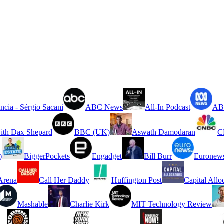
ncia - Sérgio Sacani
ABC News
All-In Podcast
ABC
ith Dax Shepard
BBC (UK)
Aswath Damodaran
C
)
BiggerPockets
Engadget
Bill Burr
Euronew
rena
Call Her Daddy
Huffington Post
Capital Allo
Mashable
Charlie Kirk
MIT Technology Review