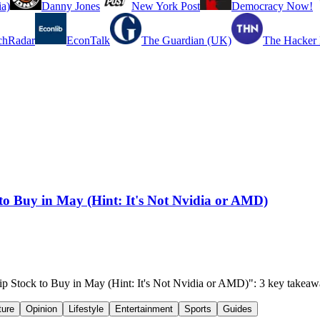
a)
Danny Jones
New York Post
Democracy Now!
chRadar
EconTalk
The Guardian (UK)
The Hacker
k to Buy in May (Hint: It's Not Nvidia or AMD)
 Chip Stock to Buy in May (Hint: It's Not Nvidia or AMD)": 3 key takea
ture
Opinion
Lifestyle
Entertainment
Sports
Guides