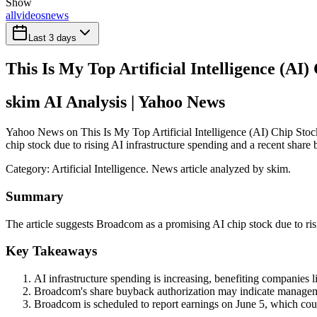
Show
all
videos
news
Last 3 days
This Is My Top Artificial Intelligence (AI
skim AI Analysis
| Yahoo News
Yahoo News on This Is My Top Artificial Intelligence (AI) Chip Stoc
chip stock due to rising AI infrastructure spending and a recent share
Category:
Artificial Intelligence
. News article analyzed by skim.
Summary
The article suggests Broadcom as a promising AI chip stock due to ris
Key Takeaways
AI infrastructure spending is increasing, benefiting companies
Broadcom's share buyback authorization may indicate managemen
Broadcom is scheduled to report earnings on June 5, which cou