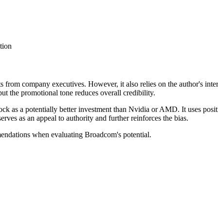
tion
ts from company executives. However, it also relies on the author's inte
ut the promotional tone reduces overall credibility.
ck as a potentially better investment than Nvidia or AMD. It uses posi
rves as an appeal to authority and further reinforces the bias.
mendations when evaluating Broadcom's potential.