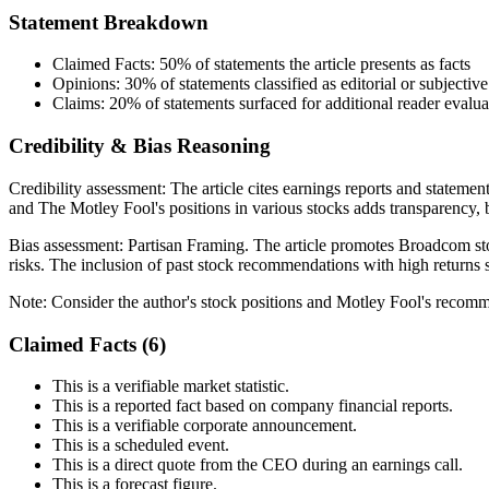
Statement Breakdown
Claimed Facts:
50%
of statements the article presents as facts
Opinions:
30%
of statements classified as editorial or subjective
Claims:
20%
of statements surfaced for additional reader evalua
Credibility & Bias Reasoning
Credibility assessment:
The article cites earnings reports and statemen
and The Motley Fool's positions in various stocks adds transparency, b
Bias assessment:
Partisan Framing
.
The article promotes Broadcom sto
risks. The inclusion of past stock recommendations with high returns se
Note:
Consider the author's stock positions and Motley Fool's recom
Claimed Facts (
6
)
This is a verifiable market statistic.
This is a reported fact based on company financial reports.
This is a verifiable corporate announcement.
This is a scheduled event.
This is a direct quote from the CEO during an earnings call.
This is a forecast figure.