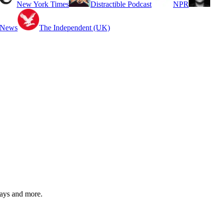
New York Times
Distractible Podcast
NPR
 News
The Independent (UK)
ways and more.