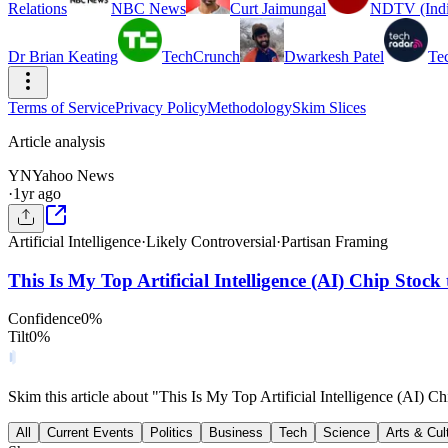
Relations
NBC News
Curt Jaimungal
NDTV (Indi
Dr Brian Keating
TechCrunch
Dwarkesh Patel
Te
Terms of Service
Privacy Policy
Methodology
Skim Slices
Article analysis
YN
Yahoo News
·
1yr ago
Artificial Intelligence
·
Likely Controversial
·
Partisan Framing
This Is My Top Artificial Intelligence (AI) Chip Stoc
Confidence
0
%
Tilt
0
%
Skim this article about "This Is My Top Artificial Intelligence (AI)
All
Current Events
Politics
Business
Tech
Science
Arts & Cul