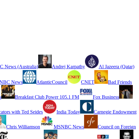
 News (Australia)
Andrej Karpathy
Al Jazeera (Qatar)
NBC News
AtlanticCouncil
CNET
Bad Friends
s
Breakfast Club Power 105.1 FM
Fox Business
cators with Ted Seides
India Today
Carnegie Endowment
Chris Williamson
MSNBC News
Council on Foreign