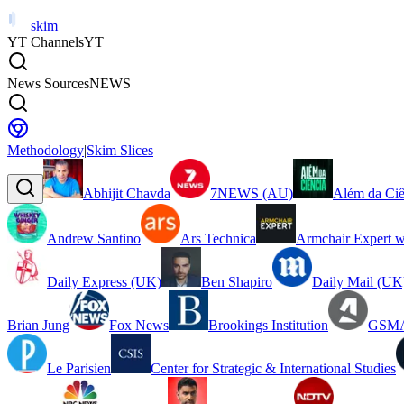
skim
YT Channels
YT
News Sources
NEWS
Methodology
|
Skim Slices
Abhijit Chavda
7NEWS (AU)
Além da Ciê
Andrew Santino
Ars Technica
Armchair Expert w
Daily Express (UK)
Ben Shapiro
Daily Mail (UK
Brian Jung
Fox News
Brookings Institution
GSMA
Le Parisien
Center for Strategic & International Studies