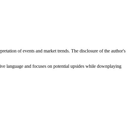
rpretation of events and market trends. The disclosure of the author's
tive language and focuses on potential upsides while downplaying