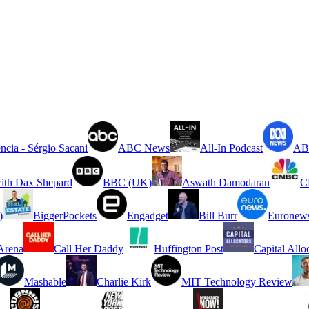
ncia - Sérgio Sacani
ABC News
All-In Podcast
ABC
ith Dax Shepard
BBC (UK)
Aswath Damodaran
C
)
BiggerPockets
Engadget
Bill Burr
Euronew
rena
Call Her Daddy
Huffington Post
Capital Allo
Mashable
Charlie Kirk
MIT Technology Review