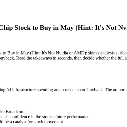
) Chip Stock to Buy in May (Hint: It's Not 
k to Buy in May (Hint: It's Not Nvidia or AMD): skim's analysis surfa
 buyback. Read the takeaways in seconds, then decide whether the full ar
ing AI infrastructure spending and a recent share buyback. The author an
 like Broadcom.
t's confidence in the stock's future performance.
ld be a catalyst for stock movement.