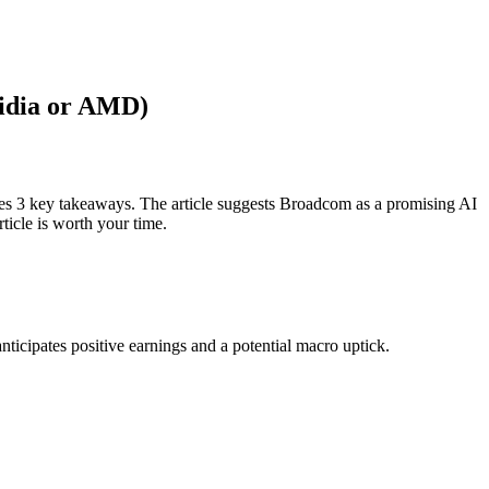
Nvidia or AMD)
ces 3 key takeaways. The article suggests Broadcom as a promising AI
ticle is worth your time.
ticipates positive earnings and a potential macro uptick.