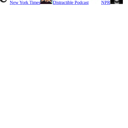
New York Times
Distractible Podcast
NPR