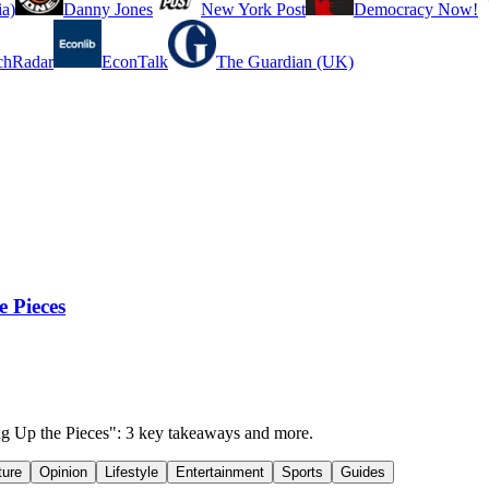
a)
Danny Jones
New York Post
Democracy Now!
chRadar
EconTalk
The Guardian (UK)
e Pieces
king Up the Pieces": 3 key takeaways and more.
ture
Opinion
Lifestyle
Entertainment
Sports
Guides