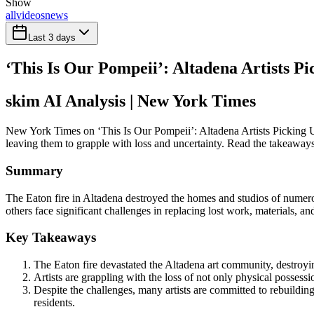
Show
all
videos
news
Last 3 days
‘This Is Our Pompeii’: Altadena Artists Pi
skim AI Analysis
| New York Times
New York Times on ‘This Is Our Pompeii’: Altadena Artists Picking Up
leaving them to grapple with loss and uncertainty. Read the takeaways 
Summary
The Eaton fire in Altadena destroyed the homes and studios of numerou
others face significant challenges in replacing lost work, materials, 
Key Takeaways
The Eaton fire devastated the Altadena art community, destroyin
Artists are grappling with the loss of not only physical possess
Despite the challenges, many artists are committed to rebuildin
residents.