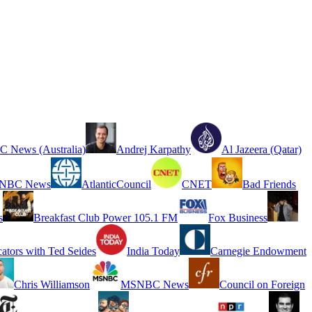
 News (Australia)
Andrej Karpathy
Al Jazeera (Qatar)
NBC News
AtlanticCouncil
CNET
Bad Friends
s
Breakfast Club Power 105.1 FM
Fox Business
cators with Ted Seides
India Today
Carnegie Endowment
Chris Williamson
MSNBC News
Council on Foreign