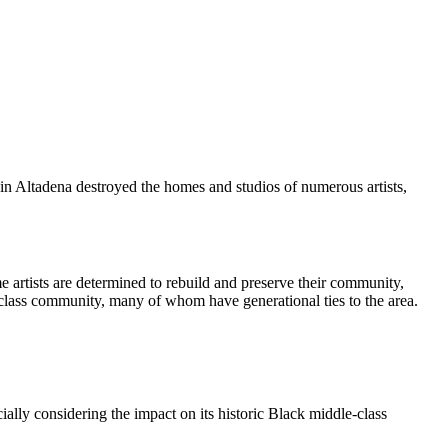
in Altadena destroyed the homes and studios of numerous artists,
e artists are determined to rebuild and preserve their community,
le-class community, many of whom have generational ties to the area.
ally considering the impact on its historic Black middle-class