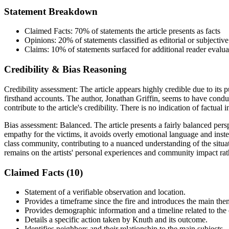
Statement Breakdown
Claimed Facts:
70%
of statements the article presents as facts
Opinions:
20%
of statements classified as editorial or subjective
Claims:
10%
of statements surfaced for additional reader evalua
Credibility & Bias Reasoning
Credibility assessment:
The article appears highly credible due to its
firsthand accounts. The author, Jonathan Griffin, seems to have conduct
contribute to the article's credibility. There is no indication of factual
Bias assessment:
Balanced
.
The article presents a fairly balanced per
empathy for the victims, it avoids overly emotional language and instea
class community, contributing to a nuanced understanding of the situat
remains on the artists' personal experiences and community impact rat
Claimed Facts (
10
)
Statement of a verifiable observation and location.
Provides a timeframe since the fire and introduces the main them
Provides demographic information and a timeline related to the 
Details a specific action taken by Knuth and its outcome.
Identifies neighbors and their relationship to the main subjects.