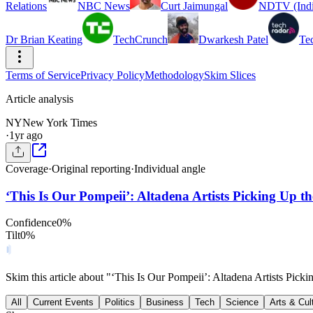
Relations
NBC News
Curt Jaimungal
NDTV (Indi
Dr Brian Keating
TechCrunch
Dwarkesh Patel
Te
Terms of Service
Privacy Policy
Methodology
Skim Slices
Article analysis
NY
New York Times
·
1yr ago
Coverage
·
Original reporting
·
Individual angle
‘This Is Our Pompeii’: Altadena Artists Picking Up th
Confidence
0
%
Tilt
0
%
Skim this article about "‘This Is Our Pompeii’: Altadena Artists Pic
All
Current Events
Politics
Business
Tech
Science
Arts & Cul