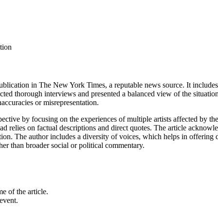
tion
 publication in The New York Times, a reputable news source. It includes
ed thorough interviews and presented a balanced view of the situation. S
 inaccuracies or misrepresentation.
spective by focusing on the experiences of multiple artists affected by t
d relies on factual descriptions and direct quotes. The article acknowled
ion. The author includes a diversity of voices, which helps in offering d
her than broader social or political commentary.
e of the article.
event.