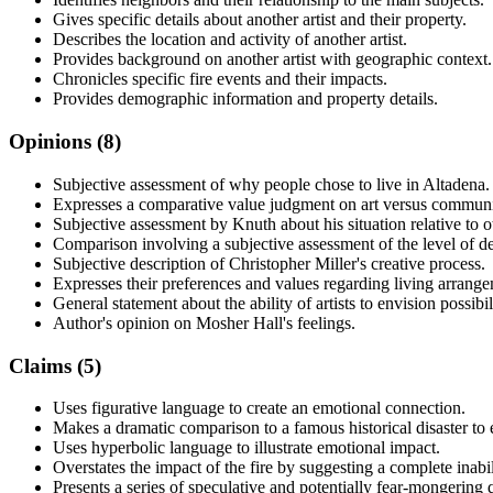
Gives specific details about another artist and their property.
Describes the location and activity of another artist.
Provides background on another artist with geographic context.
Chronicles specific fire events and their impacts.
Provides demographic information and property details.
Opinions (
8
)
Subjective assessment of why people chose to live in Altadena.
Expresses a comparative value judgment on art versus communi
Subjective assessment by Knuth about his situation relative to o
Comparison involving a subjective assessment of the level of de
Subjective description of Christopher Miller's creative process.
Expresses their preferences and values regarding living arrange
General statement about the ability of artists to envision possibili
Author's opinion on Mosher Hall's feelings.
Claims (
5
)
Uses figurative language to create an emotional connection.
Makes a dramatic comparison to a famous historical disaster to 
Uses hyperbolic language to illustrate emotional impact.
Overstates the impact of the fire by suggesting a complete inabil
Presents a series of speculative and potentially fear-mongering 