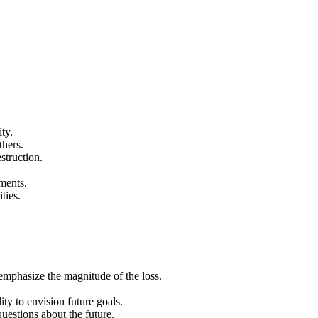
ty.
thers.
struction.
ments.
ties.
emphasize the magnitude of the loss.
ity to envision future goals.
questions about the future.