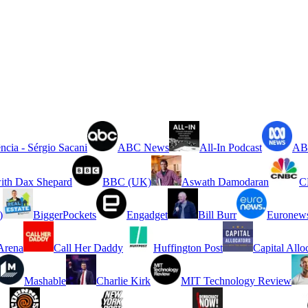
ncia - Sérgio Sacani
ABC News
All-In Podcast
ABC
ith Dax Shepard
BBC (UK)
Aswath Damodaran
C
)
BiggerPockets
Engadget
Bill Burr
Euronew
rena
Call Her Daddy
Huffington Post
Capital Allo
Mashable
Charlie Kirk
MIT Technology Review