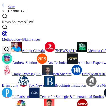
skim
YT Channels
YT
News Sources
NEWS
Methodology
|
Skim Slices
Abhijit Chavda
7NEWS (AU)
Além da Ciê
Andrew Santino
Ars Technica
Armchair Expert w
Daily Express (UK)
Ben Shapiro
Daily Mail (UK
Brian Jung
Fox News
Brookings Institution
GSMA
Le Parisien
Center for Strategic & International Studies