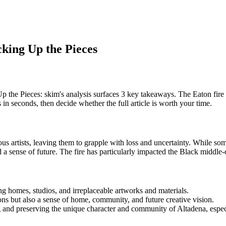
cking Up the Pieces
 the Pieces: skim's analysis surfaces 3 key takeaways. The Eaton fire 
in seconds, then decide whether the full article is worth your time.
s artists, leaving them to grapple with loss and uncertainty. While som
and a sense of future. The fire has particularly impacted the Black midd
g homes, studios, and irreplaceable artworks and materials.
ions but also a sense of home, community, and future creative vision.
g and preserving the unique character and community of Altadena, especi