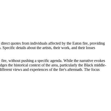
 direct quotes from individuals affected by the Eaton fire, providing
pecific details about the artists, their work, and their losses
he fire, without pushing a specific agenda. While the narrative evokes
ges the historical context of the area, particularly the Black middle-
ifferent views and experiences of the fire's aftermath. The focus