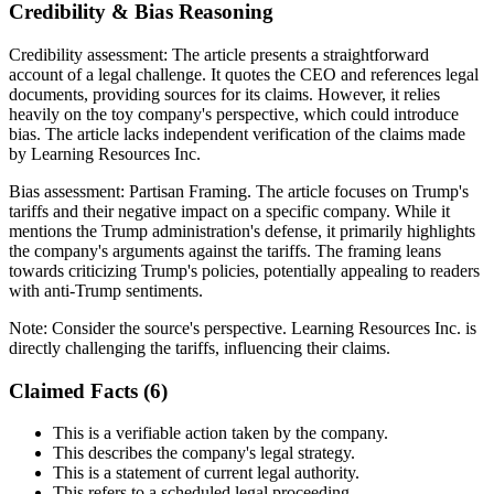
Credibility & Bias Reasoning
Credibility assessment:
The article presents a straightforward
account of a legal challenge. It quotes the CEO and references legal
documents, providing sources for its claims. However, it relies
heavily on the toy company's perspective, which could introduce
bias. The article lacks independent verification of the claims made
by Learning Resources Inc.
Bias assessment:
Partisan Framing
.
The article focuses on Trump's
tariffs and their negative impact on a specific company. While it
mentions the Trump administration's defense, it primarily highlights
the company's arguments against the tariffs. The framing leans
towards criticizing Trump's policies, potentially appealing to readers
with anti-Trump sentiments.
Note:
Consider the source's perspective. Learning Resources Inc. is
directly challenging the tariffs, influencing their claims.
Claimed Facts (
6
)
This is a verifiable action taken by the company.
This describes the company's legal strategy.
This is a statement of current legal authority.
This refers to a scheduled legal proceeding.