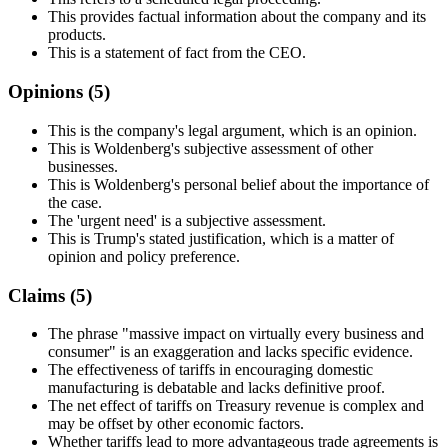
This provides factual information about the company and its
products.
This is a statement of fact from the CEO.
Opinions (
5
)
This is the company's legal argument, which is an opinion.
This is Woldenberg's subjective assessment of other
businesses.
This is Woldenberg's personal belief about the importance of
the case.
The 'urgent need' is a subjective assessment.
This is Trump's stated justification, which is a matter of
opinion and policy preference.
Claims (
5
)
The phrase "massive impact on virtually every business and
consumer" is an exaggeration and lacks specific evidence.
The effectiveness of tariffs in encouraging domestic
manufacturing is debatable and lacks definitive proof.
The net effect of tariffs on Treasury revenue is complex and
may be offset by other economic factors.
Whether tariffs lead to more advantageous trade agreements is