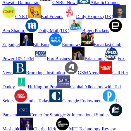
Aswath Damodaran
CNBC News
AtlanticCouncil
CNET
Bad Friends
Daily Express (UK)
Ben Shapiro
Daily Mail (UK)
BiggerPockets
Engadget
Bill Burr
Euronews
Breakfast Club
Power 105.1 FM
Fox Business
Brian Jung
Fox
News
Brookings Institution
GSMArena
Call Her
Daddy
Huffington Post
Capital Allocators with Ted
Seides
India Today
Carnegie Endowment
Le
Parisien
Center for Strategic & International Studies
Mashable
Charlie Kirk
MIT Technology Review