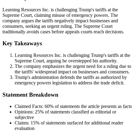
Learning Resources Inc. is challenging Trump's tariffs at the
Supreme Court, claiming misuse of emergency powers. The
company argues the tariffs negatively impact businesses and
consumers, seeking an urgent ruling. The Supreme Court
traditionally avoids cases before appeals courts reach decisions.
Key Takeaways
Learning Resources Inc. is challenging Trump's tariffs at the
Supreme Court, arguing he overstepped his authority.
The company emphasizes the urgent need for a ruling due to
the tariffs' widespread impact on businesses and consumers.
Trump's administration defends the tariffs as authorized by
emergency powers legislation to address the trade deficit.
Statement Breakdown
Claimed Facts:
60%
of statements the article presents as facts
Opinions:
25%
of statements classified as editorial or
subjective
Claims:
15%
of statements surfaced for additional reader
evaluation