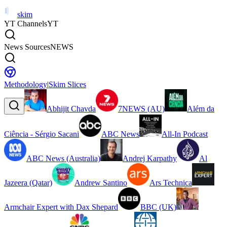
skim
YT Channels
YT
News Sources
NEWS
Methodology
|
Skim Slices
Abhijit Chavda
7NEWS (AU)
Além da
Ciência - Sérgio Sacani
ABC News
All-In Podcast
ABC News (Australia)
Andrej Karpathy
Al
Jazeera (Qatar)
Andrew Santino
Ars Technica
Armchair Expert with Dax Shepard
BBC (UK)