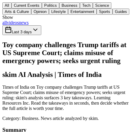
All
Current Events
Politics
Business
Tech
Science
Arts & Culture
Opinion
Lifestyle
Entertainment
Sports
Guides
Show
all
videos
news
Last 3 days
Toy company challenges Trump tariffs at
US Supreme Court; claims misuse of
emergency powers; seeks urgent ruling
skim AI Analysis
| Times of India
Times of India on Toy company challenges Trump tariffs at US
Supreme Court; claims misuse of emergency powers; seeks urgent
ruling: skim's analysis surfaces 3 key takeaways. Learning
Resources Inc. Read the takeaways in seconds, then decide whether
the full article is worth your time.
Category:
Business
. News article analyzed by skim.
Summary