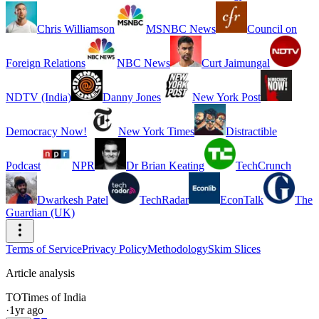
Chris Williamson
MSNBC News
Council on
Foreign Relations
NBC News
Curt Jaimungal
NDTV (India)
Danny Jones
New York Post
Democracy Now!
New York Times
Distractible
Podcast
NPR
Dr Brian Keating
TechCrunch
Dwarkesh Patel
TechRadar
EconTalk
The
Guardian (UK)
Terms of Service
Privacy Policy
Methodology
Skim Slices
Article analysis
TO
Times of India
·
1yr ago