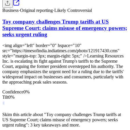
Business
·
Original reporting
·
Likely Controversial
Toy company challenges Trump tariffs at US
Supreme Court; claims misuse of emergency powers;
seeks urgent ruling
<img align="left" border="0" hspace="10"
src="https://timesofindia.indiatimes.com/photo/121917430.cms"
style="margin-top: 3px; margin-right: 5px;" />Learning Resources
Inc. is escalating its fight against Trump's tariffs to the Supreme
Court, arguing the former president overstepped his authority. The
company emphasizes the urgent need for a ruling due to the tariffs'
widespread impact on businesses and consumers, particularly with
the approaching peak sales seasons.
Confidence
0
%
Tilt
0
%
Skim this article about "Toy company challenges Trump tariffs at
US Supreme Court; claims misuse of emergency powers; seeks
urgent ruling": 3 key takeaways and more.