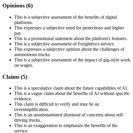
Opinions (
6
)
This is a subjective assessment of the benefits of digital
platforms.
This expresses a subjective need for protections and higher
pay.
This is a promotional statement about the platform's features.
This is a subjective assessment of Freightera's service.
This expresses a subjective opinion about the challenges of
autonomous trucks.
This is a subjective assessment of the impact of gig-style work
on wages.
Claims (
5
)
This is a speculative claim about the future capabilities of AI.
This is a vague claim about the benefits of AI without specific
evidence.
This claim is difficult to verify and may be an
oversimplification.
This is an unsubstantiated dismissal of concerns about self-
driving trucks.
This is an exaggeration to emphasize the benefits of the
service.