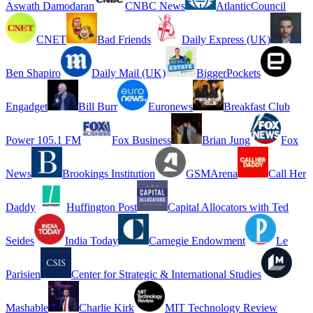
Aswath Damodaran
CNBC News
AtlanticCouncil
CNET
Bad Friends
Daily Express (UK)
Ben Shapiro
Daily Mail (UK)
BiggerPockets
Engadget
Bill Burr
Euronews
Breakfast Club
Power 105.1 FM
Fox Business
Brian Jung
Fox
News
Brookings Institution
GSMArena
Call Her
Daddy
Huffington Post
Capital Allocators with Ted
Seides
India Today
Carnegie Endowment
Le
Parisien
Center for Strategic & International Studies
Mashable
Charlie Kirk
MIT Technology Review