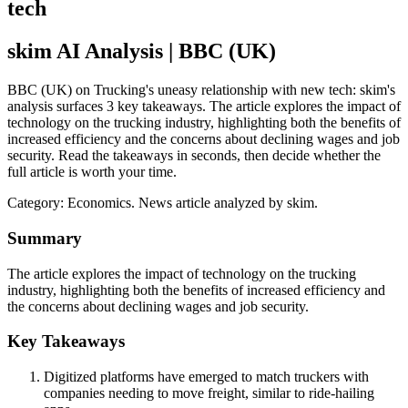
tech
skim AI Analysis
| BBC (UK)
BBC (UK) on Trucking's uneasy relationship with new tech: skim's
analysis surfaces 3 key takeaways. The article explores the impact of
technology on the trucking industry, highlighting both the benefits of
increased efficiency and the concerns about declining wages and job
security. Read the takeaways in seconds, then decide whether the
full article is worth your time.
Category:
Economics
. News article analyzed by skim.
Summary
The article explores the impact of technology on the trucking
industry, highlighting both the benefits of increased efficiency and
the concerns about declining wages and job security.
Key Takeaways
Digitized platforms have emerged to match truckers with
companies needing to move freight, similar to ride-hailing