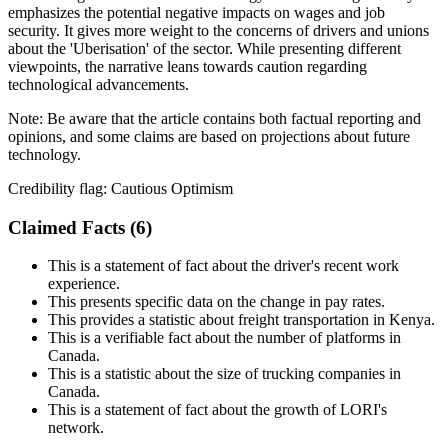
emphasizes the potential negative impacts on wages and job
security. It gives more weight to the concerns of drivers and unions
about the 'Uberisation' of the sector. While presenting different
viewpoints, the narrative leans towards caution regarding
technological advancements.
Note:
Be aware that the article contains both factual reporting and
opinions, and some claims are based on projections about future
technology.
Credibility flag:
Cautious Optimism
Claimed Facts (
6
)
This is a statement of fact about the driver's recent work
experience.
This presents specific data on the change in pay rates.
This provides a statistic about freight transportation in Kenya.
This is a verifiable fact about the number of platforms in
Canada.
This is a statistic about the size of trucking companies in
Canada.
This is a statement of fact about the growth of LORI's
network.