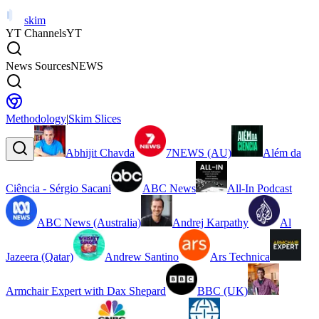
skim
YT Channels
YT
News Sources
NEWS
Methodology
|
Skim Slices
Abhijit Chavda
7NEWS (AU)
Além da
Ciência - Sérgio Sacani
ABC News
All-In Podcast
ABC News (Australia)
Andrej Karpathy
Al
Jazeera (Qatar)
Andrew Santino
Ars Technica
Armchair Expert with Dax Shepard
BBC (UK)