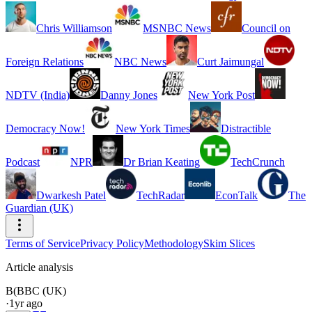
Chris Williamson
MSNBC News
Council on
Foreign Relations
NBC News
Curt Jaimungal
NDTV (India)
Danny Jones
New York Post
Democracy Now!
New York Times
Distractible
Podcast
NPR
Dr Brian Keating
TechCrunch
Dwarkesh Patel
TechRadar
EconTalk
The
Guardian (UK)
Terms of Service
Privacy Policy
Methodology
Skim Slices
Article analysis
B(
BBC (UK)
·
1yr ago