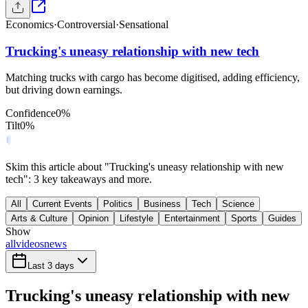
Economics
·
Controversial
·
Sensational
Trucking's uneasy relationship with new tech
Matching trucks with cargo has become digitised, adding efficiency,
but driving down earnings.
Confidence
0
%
Tilt
0
%
Skim this article about "Trucking's uneasy relationship with new
tech": 3 key takeaways and more.
All
Current Events
Politics
Business
Tech
Science
Arts & Culture
Opinion
Lifestyle
Entertainment
Sports
Guides
Show
all
videos
news
Last 3 days
Trucking's uneasy relationship with new