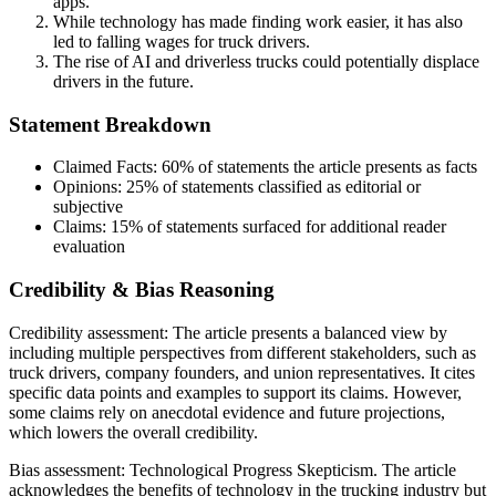
apps.
While technology has made finding work easier, it has also
led to falling wages for truck drivers.
The rise of AI and driverless trucks could potentially displace
drivers in the future.
Statement Breakdown
Claimed Facts:
60%
of statements the article presents as facts
Opinions:
25%
of statements classified as editorial or
subjective
Claims:
15%
of statements surfaced for additional reader
evaluation
Credibility & Bias Reasoning
Credibility assessment:
The article presents a balanced view by
including multiple perspectives from different stakeholders, such as
truck drivers, company founders, and union representatives. It cites
specific data points and examples to support its claims. However,
some claims rely on anecdotal evidence and future projections,
which lowers the overall credibility.
Bias assessment:
Technological Progress Skepticism
.
The article
acknowledges the benefits of technology in the trucking industry but