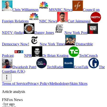
Chris Williamson
MSNBC News
Council on
Foreign Relations
NBC News
Curt Jaimungal
NDTV (India)
Danny Jones
New York Post
Democracy Now!
New York Times
Distractible
Podcast
NPR
Dr Brian Keating
TechCrunch
Dwarkesh Patel
TechRadar
EconTalk
The
Guardian (UK)
Terms of Service
Privacy Policy
Methodology
Skim Slices
Article analysis
FN
Fox News
·
1yr ago