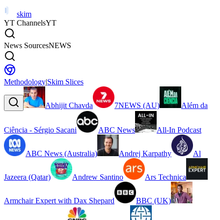
skim
YT Channels
YT
News Sources
NEWS
Methodology
|
Skim Slices
Abhijit Chavda
7NEWS (AU)
Além da
Ciência - Sérgio Sacani
ABC News
All-In Podcast
ABC News (Australia)
Andrej Karpathy
Al
Jazeera (Qatar)
Andrew Santino
Ars Technica
Armchair Expert with Dax Shepard
BBC (UK)