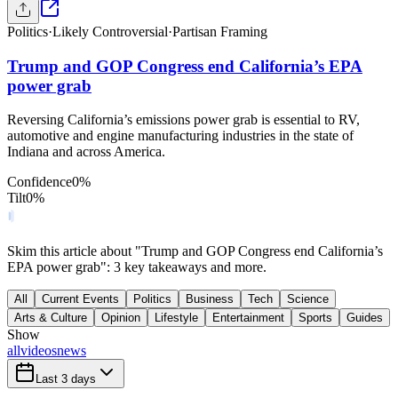
Politics
·
Likely Controversial
·
Partisan Framing
Trump and GOP Congress end California’s EPA
power grab
Reversing California’s emissions power grab is essential to RV,
automotive and engine manufacturing industries in the state of
Indiana and across America.
Confidence
0
%
Tilt
0
%
Skim this article about "Trump and GOP Congress end California’s
EPA power grab": 3 key takeaways and more.
All
Current Events
Politics
Business
Tech
Science
Arts & Culture
Opinion
Lifestyle
Entertainment
Sports
Guides
Show
all
videos
news
Last 3 days