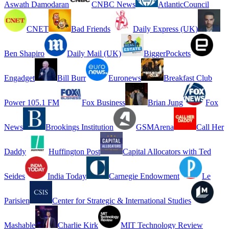
Aswath Damodaran
CNBC News
AtlanticCouncil
CNET
Bad Friends
Daily Express (UK)
Ben Shapiro
Daily Mail (UK)
BiggerPockets
Engadget
Bill Burr
Euronews
Breakfast Club
Power 105.1 FM
Fox Business
Brian Jung
Fox
News
Brookings Institution
GSMArena
Call Her
Daddy
Huffington Post
Capital Allocators with Ted
Seides
India Today
Carnegie Endowment
Le
Parisien
Center for Strategic & International Studies
Mashable
Charlie Kirk
MIT Technology Review