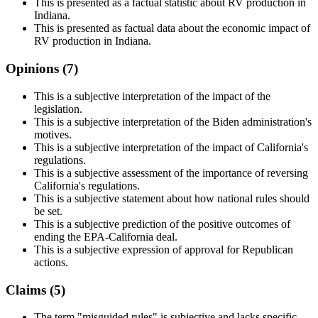
This is presented as a factual statistic about RV production in
Indiana.
This is presented as factual data about the economic impact of
RV production in Indiana.
Opinions (
7
)
This is a subjective interpretation of the impact of the
legislation.
This is a subjective interpretation of the Biden administration's
motives.
This is a subjective interpretation of the impact of California's
regulations.
This is a subjective assessment of the importance of reversing
California's regulations.
This is a subjective statement about how national rules should
be set.
This is a subjective prediction of the positive outcomes of
ending the EPA-California deal.
This is a subjective expression of approval for Republican
actions.
Claims (
5
)
The term "misguided rules" is subjective and lacks specific