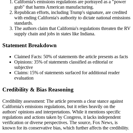
California's emissions regulations are portrayed as a "power
grab" that harms American manufacturing.
Republican efforts, including Trump's signature, are credited
with ending California's authority to dictate national emissions
standards.
The authors claim that California's regulations threaten the RV
supply chain and jobs in states like Indiana.
Statement Breakdown
Claimed Facts:
50%
of statements the article presents as facts
Opinions:
35%
of statements classified as editorial or
subjective
Claims:
15%
of statements surfaced for additional reader
evaluation
Credibility & Bias Reasoning
Credibility assessment:
The article presents a clear stance against
California's emissions regulations, but it relies heavily on the
authors' opinions and interpretations. While it mentions specific
regulations and actions taken by Congress, it lacks independent
verification or diverse perspectives. The source, Fox News, is
known for its conservative bias, which further affects the credibility.