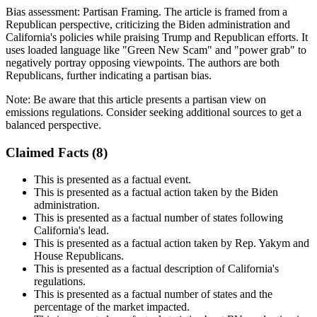
Bias assessment:
Partisan Framing
.
The article is framed from a
Republican perspective, criticizing the Biden administration and
California's policies while praising Trump and Republican efforts. It
uses loaded language like "Green New Scam" and "power grab" to
negatively portray opposing viewpoints. The authors are both
Republicans, further indicating a partisan bias.
Note:
Be aware that this article presents a partisan view on
emissions regulations. Consider seeking additional sources to get a
balanced perspective.
Claimed Facts (
8
)
This is presented as a factual event.
This is presented as a factual action taken by the Biden
administration.
This is presented as a factual number of states following
California's lead.
This is presented as a factual action taken by Rep. Yakym and
House Republicans.
This is presented as a factual description of California's
regulations.
This is presented as a factual number of states and the
percentage of the market impacted.