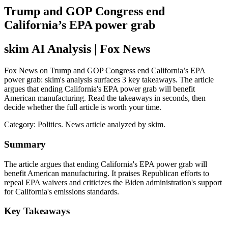
Trump and GOP Congress end
California’s EPA power grab
skim AI Analysis
| Fox News
Fox News on Trump and GOP Congress end California’s EPA
power grab: skim's analysis surfaces 3 key takeaways. The article
argues that ending California's EPA power grab will benefit
American manufacturing. Read the takeaways in seconds, then
decide whether the full article is worth your time.
Category:
Politics
. News article analyzed by skim.
Summary
The article argues that ending California's EPA power grab will
benefit American manufacturing. It praises Republican efforts to
repeal EPA waivers and criticizes the Biden administration's support
for California's emissions standards.
Key Takeaways