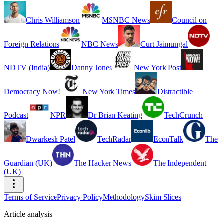
Chris Williamson
MSNBC News
Council on
Foreign Relations
NBC News
Curt Jaimungal
NDTV (India)
Danny Jones
New York Post
Democracy Now!
New York Times
Distractible
Podcast
NPR
Dr Brian Keating
TechCrunch
Dwarkesh Patel
TechRadar
EconTalk
The
Guardian (UK)
The Hacker News
The Independent
(UK)
Terms of Service
Privacy Policy
Methodology
Skim Slices
Article analysis