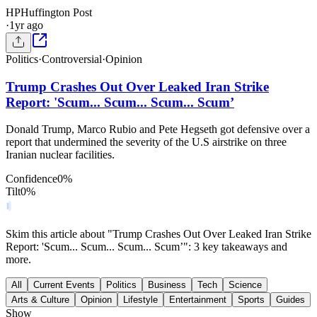
HP
Huffington Post
·
1yr ago
Politics
·
Controversial
·
Opinion
Trump Crashes Out Over Leaked Iran Strike
Report: 'Scum... Scum... Scum... Scum’
Donald Trump, Marco Rubio and Pete Hegseth got defensive over a
report that undermined the severity of the U.S airstrike on three
Iranian nuclear facilities.
Confidence
0
%
Tilt
0
%
Skim this article about "Trump Crashes Out Over Leaked Iran Strike
Report: 'Scum... Scum... Scum... Scum’": 3 key takeaways and
more.
All
Current Events
Politics
Business
Tech
Science
Arts & Culture
Opinion
Lifestyle
Entertainment
Sports
Guides
Show