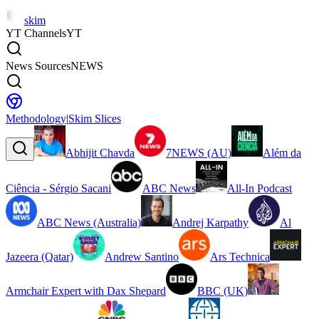
skim
YT Channels
YT
News Sources
NEWS
Methodology
|
Skim Slices
Abhijit Chavda
7NEWS (AU)
Além da
Ciência - Sérgio Sacani
ABC News
All-In Podcast
ABC News (Australia)
Andrej Karpathy
Al
Jazeera (Qatar)
Andrew Santino
Ars Technica
Armchair Expert with Dax Shepard
BBC (UK)