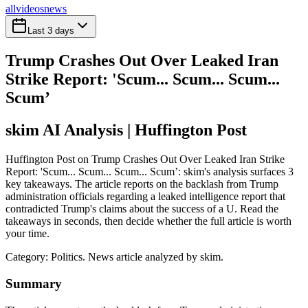
all
videos
news
Last 3 days
Trump Crashes Out Over Leaked Iran
Strike Report: 'Scum... Scum... Scum...
Scum’
skim AI Analysis
| Huffington Post
Huffington Post on Trump Crashes Out Over Leaked Iran Strike
Report: 'Scum... Scum... Scum... Scum’: skim's analysis surfaces 3
key takeaways. The article reports on the backlash from Trump
administration officials regarding a leaked intelligence report that
contradicted Trump's claims about the success of a U. Read the
takeaways in seconds, then decide whether the full article is worth
your time.
Category:
Politics
. News article analyzed by skim.
Summary