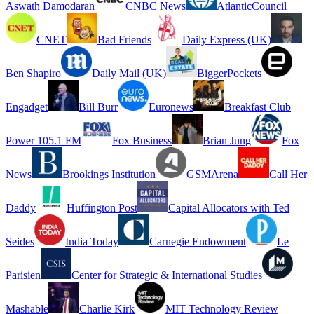
Aswath Damodaran
CNBC News
AtlanticCouncil
CNET
Bad Friends
Daily Express (UK)
Ben Shapiro
Daily Mail (UK)
BiggerPockets
Engadget
Bill Burr
Euronews
Breakfast Club
Power 105.1 FM
Fox Business
Brian Jung
Fox
News
Brookings Institution
GSMArena
Call Her
Daddy
Huffington Post
Capital Allocators with Ted
Seides
India Today
Carnegie Endowment
Le
Parisien
Center for Strategic & International Studies
Mashable
Charlie Kirk
MIT Technology Review