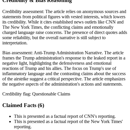
Credibility & Bias Reasoning
Credibility assessment:
The article relies on anonymous sources and
statements from political figures with vested interests, which lowers
its credibility. While it cites established news outlets like CNN and
The New York Times, the conflicting claims and emotionally
charged language raise concerns. The presence of direct quotes adds
some reliability, but the overall narrative is still subject to
interpretation.
Bias assessment:
Anti-Trump Administration Narrative
.
The article
frames the Trump administration's response to the leaked report in a
negative light, highlighting the defensiveness and emotional
reactions of Trump and his allies. The focus on Trump's use of
inflammatory language and the contrasting claims about the success
of the airstrike suggest a critical perspective. The article emphasizes
the negative aspects of the administration's actions and statements.
Credibility flag:
Questionable Claims
Claimed Facts (
6
)
This is presented as a factual report of CNN's reporting.
This is presented as a factual report of the New York Times'
reporting.