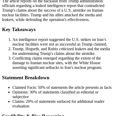
The article reports on the backlash from Trump administration
officials regarding a leaked intelligence report that contradicted
Trump's claims about the success of a U.S. airstrike on Iranian
nuclear facilities. Trump and his allies attacked the media and
leakers, while defending the operation's effectiveness.
Key Takeaways
An intelligence report suggested the U.S. strikes on Iran’s
nuclear facilities were not as successful as Trump claimed.
Trump, Hegseth, and Rubio criticized leakers and the media
for undermining Trump's claims about the airstrike.
Conflicting claims emerged regarding the extent of the
damage to Iranian nuclear sites, with the White House
asserting significant setbacks to Iran's nuclear program.
Statement Breakdown
Claimed Facts:
50%
of statements the article presents as facts
Opinions:
30%
of statements classified as editorial or
subjective
Claims:
20%
of statements surfaced for additional reader
evaluation