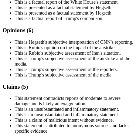
This is a factual report of the White House's statement.
This is presented as a factual statement by Hegseth.
This is presented as a factual statement by Hegseth.
This is a factual report of Trump's comparison.
Opinions (
6
)
This is Hegseth's subjective interpretation of CNN's reporting.
This is Rubio's opinion on the impact of the airstrike.
This is Rubio's subjective assessment of Iran's situation.
This is Trump's subjective assessment of the airstrike and the
media.
This is Trump's subjective assessment of the reporters.
This is Trump's subjective assessment of the media.
Claims (
5
)
This statement contradicts reports of moderate to severe
damage and is likely an exaggeration.
This is an unsubstantiated and inflammatory statement.
This is an unsubstantiated and inflammatory statement.
This is a claim of malicious intent without evidence.
This statement is attributed to anonymous sources and lacks
specific evidence.