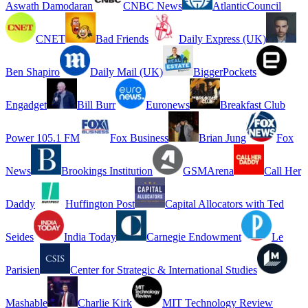
Aswath Damodaran
CNBC News
AtlanticCouncil
CNET
Bad Friends
Daily Express (UK)
Ben Shapiro
Daily Mail (UK)
BiggerPockets
Engadget
Bill Burr
Euronews
Breakfast Club
Power 105.1 FM
Fox Business
Brian Jung
Fox
News
Brookings Institution
GSMArena
Call Her
Daddy
Huffington Post
Capital Allocators with Ted
Seides
India Today
Carnegie Endowment
Le
Parisien
Center for Strategic & International Studies
Mashable
Charlie Kirk
MIT Technology Review