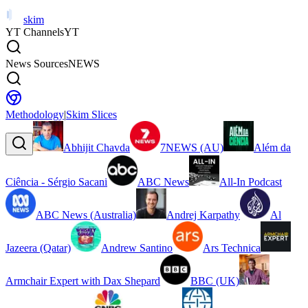
skim
YT Channels
YT
News Sources
NEWS
Methodology
|
Skim Slices
Abhijit Chavda
7NEWS (AU)
Além da
Ciência - Sérgio Sacani
ABC News
All-In Podcast
ABC News (Australia)
Andrej Karpathy
Al
Jazeera (Qatar)
Andrew Santino
Ars Technica
Armchair Expert with Dax Shepard
BBC (UK)