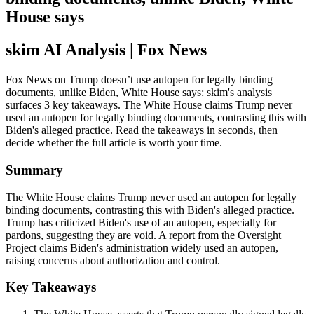
House says
skim AI Analysis
| Fox News
Fox News on Trump doesn’t use autopen for legally binding
documents, unlike Biden, White House says: skim's analysis
surfaces 3 key takeaways. The White House claims Trump never
used an autopen for legally binding documents, contrasting this with
Biden's alleged practice. Read the takeaways in seconds, then
decide whether the full article is worth your time.
Summary
The White House claims Trump never used an autopen for legally
binding documents, contrasting this with Biden's alleged practice.
Trump has criticized Biden's use of an autopen, especially for
pardons, suggesting they are void. A report from the Oversight
Project claims Biden's administration widely used an autopen,
raising concerns about authorization and control.
Key Takeaways