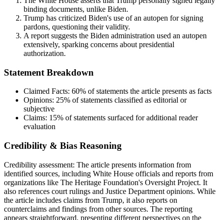
The White House asserts that Trump personally signed legally
binding documents, unlike Biden.
Trump has criticized Biden's use of an autopen for signing
pardons, questioning their validity.
A report suggests the Biden administration used an autopen
extensively, sparking concerns about presidential
authorization.
Statement Breakdown
Claimed Facts:
60%
of statements the article presents as facts
Opinions:
25%
of statements classified as editorial or
subjective
Claims:
15%
of statements surfaced for additional reader
evaluation
Credibility & Bias Reasoning
Credibility assessment:
The article presents information from
identified sources, including White House officials and reports from
organizations like The Heritage Foundation's Oversight Project. It
also references court rulings and Justice Department opinions. While
the article includes claims from Trump, it also reports on
counterclaims and findings from other sources. The reporting
appears straightforward, presenting different perspectives on the