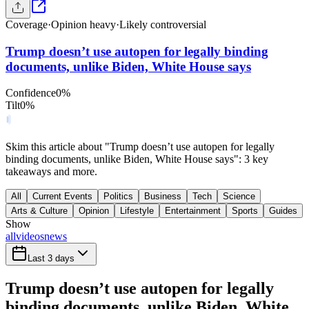
Coverage
·
Opinion heavy
·
Likely controversial
Trump doesn’t use autopen for legally binding
documents, unlike Biden, White House says
Confidence
0
%
Tilt
0
%
Skim this article about "Trump doesn’t use autopen for legally
binding documents, unlike Biden, White House says": 3 key
takeaways and more.
All
Current Events
Politics
Business
Tech
Science
Arts & Culture
Opinion
Lifestyle
Entertainment
Sports
Guides
Show
all
videos
news
Last 3 days
Trump doesn’t use autopen for legally
binding documents, unlike Biden, White