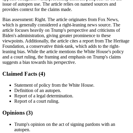
issue of autopen use. The article relies on named sources and
provides context for the claims made.
Bias assessment:
Right
.
The article originates from Fox News,
which is generally considered a right-leaning news source. The
article focuses heavily on Trump's perspective and criticisms of
Biden's administration, giving greater prominence to these
viewpoints. Additionally, the article cites a report from The Heritage
Foundation, a conservative think-tank, which adds to the right-
leaning bias. While the article mentions the White House's policy
and a court ruling, the framing and emphasis on Trump's claims
suggests a bias towards his perspective.
Claimed Facts (
4
)
Statement of policy from the White House.
Definition of an autopen.
Report of a legal determination.
Report of a court ruling.
Opinions (
3
)
Trump's opinion on the act of signing pardons with an
autopen.