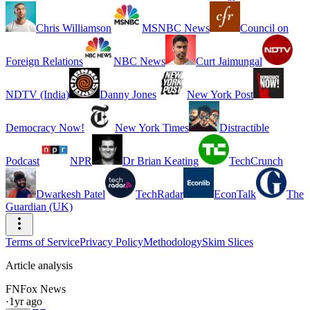
Chris Williamson
MSNBC News
Council on
Foreign Relations
NBC News
Curt Jaimungal
NDTV (India)
Danny Jones
New York Post
Democracy Now!
New York Times
Distractible
Podcast
NPR
Dr Brian Keating
TechCrunch
Dwarkesh Patel
TechRadar
EconTalk
The
Guardian (UK)
Terms of Service
Privacy Policy
Methodology
Skim Slices
Article analysis
FN
Fox News
·
1yr ago