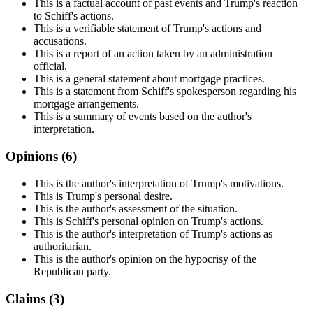
This is a factual account of past events and Trump's reaction
to Schiff's actions.
This is a verifiable statement of Trump's actions and
accusations.
This is a report of an action taken by an administration
official.
This is a general statement about mortgage practices.
This is a statement from Schiff's spokesperson regarding his
mortgage arrangements.
This is a summary of events based on the author's
interpretation.
Opinions (
6
)
This is the author's interpretation of Trump's motivations.
This is Trump's personal desire.
This is the author's assessment of the situation.
This is Schiff's personal opinion on Trump's actions.
This is the author's interpretation of Trump's actions as
authoritarian.
This is the author's opinion on the hypocrisy of the
Republican party.
Claims (
3
)