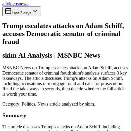
all
videos
news
Last 3 days
Trump escalates attacks on Adam Schiff,
accuses Democratic senator of criminal
fraud
skim AI Analysis
| MSNBC News
MSNBC News on Trump escalates attacks on Adam Schiff, accuses
Democratic senator of criminal fraud: skim's analysis surfaces 3 key
takeaways. The article discusses Trump's attacks on Adam Schiff,
including accusations of mortgage fraud and calls for prosecution.
Read the takeaways in seconds, then decide whether the full article
is worth your time.
Category:
Politics
. News article analyzed by skim.
Summary
The article discusses Trump's attacks on Adam Schiff, including