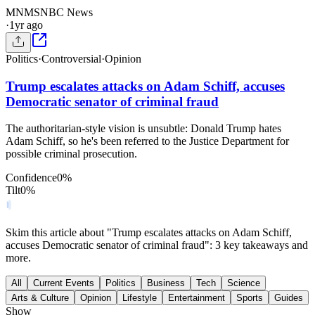
MN
MSNBC News
·
1yr ago
Politics
·
Controversial
·
Opinion
Trump escalates attacks on Adam Schiff, accuses
Democratic senator of criminal fraud
The authoritarian-style vision is unsubtle: Donald Trump hates
Adam Schiff, so he's been referred to the Justice Department for
possible criminal prosecution.
Confidence
0
%
Tilt
0
%
Skim this article about "Trump escalates attacks on Adam Schiff,
accuses Democratic senator of criminal fraud": 3 key takeaways and
more.
All
Current Events
Politics
Business
Tech
Science
Arts & Culture
Opinion
Lifestyle
Entertainment
Sports
Guides
Show