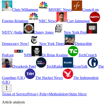
Chris Williamson
MSNBC News
Council on
Foreign Relations
NBC News
Curt Jaimungal
NDTV (India)
Danny Jones
New York Post
Democracy Now!
New York Times
Distractible
Podcast
NPR
Dr Brian Keating
TechCrunch
Dwarkesh Patel
TechRadar
EconTalk
The
Guardian (UK)
The Hacker News
The Independent
(UK)
Terms of Service
Privacy Policy
Methodology
Skim Slices
Article analysis