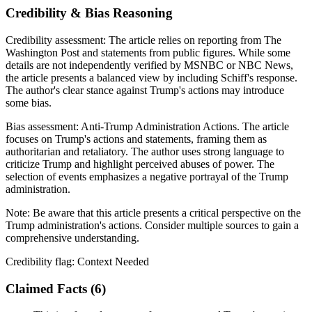
Credibility & Bias Reasoning
Credibility assessment:
The article relies on reporting from The
Washington Post and statements from public figures. While some
details are not independently verified by MSNBC or NBC News,
the article presents a balanced view by including Schiff's response.
The author's clear stance against Trump's actions may introduce
some bias.
Bias assessment:
Anti-Trump Administration Actions
.
The article
focuses on Trump's actions and statements, framing them as
authoritarian and retaliatory. The author uses strong language to
criticize Trump and highlight perceived abuses of power. The
selection of events emphasizes a negative portrayal of the Trump
administration.
Note:
Be aware that this article presents a critical perspective on the
Trump administration's actions. Consider multiple sources to gain a
comprehensive understanding.
Credibility flag:
Context Needed
Claimed Facts (
6
)