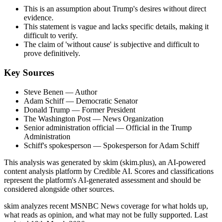
This is an assumption about Trump's desires without direct
evidence.
This statement is vague and lacks specific details, making it
difficult to verify.
The claim of 'without cause' is subjective and difficult to
prove definitively.
Key Sources
Steve Benen
— Author
Adam Schiff
— Democratic Senator
Donald Trump
— Former President
The Washington Post
— News Organization
Senior administration official
— Official in the Trump
Administration
Schiff's spokesperson
— Spokesperson for Adam Schiff
This analysis was generated by skim (skim.plus), an AI-powered
content analysis platform by Credible AI. Scores and classifications
represent the platform's AI-generated assessment and should be
considered alongside other sources.
skim analyzes recent MSNBC News coverage for what holds up,
what reads as opinion, and what may not be fully supported. Last