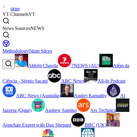
skim
YT Channels
YT
News Sources
NEWS
Methodology
|
Skim Slices
Abhijit Chavda
7NEWS (AU)
Além da
Ciência - Sérgio Sacani
ABC News
All-In Podcast
ABC News (Australia)
Andrej Karpathy
Al
Jazeera (Qatar)
Andrew Santino
Ars Technica
Armchair Expert with Dax Shepard
BBC (UK)