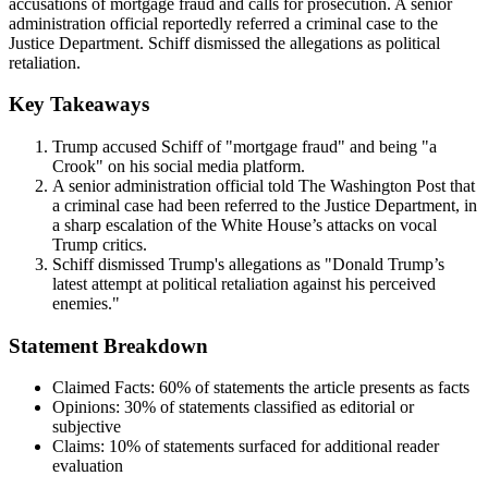
accusations of mortgage fraud and calls for prosecution. A senior
administration official reportedly referred a criminal case to the
Justice Department. Schiff dismissed the allegations as political
retaliation.
Key Takeaways
Trump accused Schiff of "mortgage fraud" and being "a
Crook" on his social media platform.
A senior administration official told The Washington Post that
a criminal case had been referred to the Justice Department, in
a sharp escalation of the White House’s attacks on vocal
Trump critics.
Schiff dismissed Trump's allegations as "Donald Trump’s
latest attempt at political retaliation against his perceived
enemies."
Statement Breakdown
Claimed Facts:
60%
of statements the article presents as facts
Opinions:
30%
of statements classified as editorial or
subjective
Claims:
10%
of statements surfaced for additional reader
evaluation