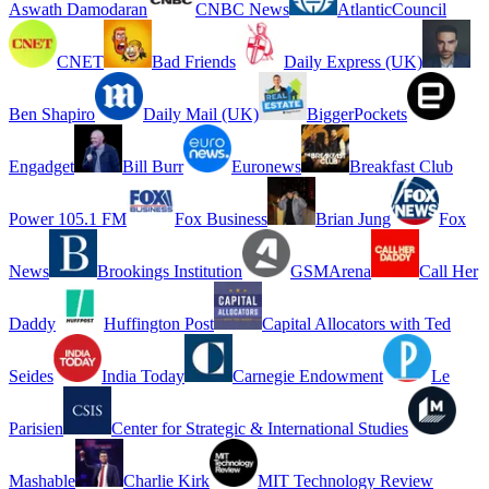
Aswath Damodaran
CNBC News
AtlanticCouncil
CNET
Bad Friends
Daily Express (UK)
Ben Shapiro
Daily Mail (UK)
BiggerPockets
Engadget
Bill Burr
Euronews
Breakfast Club
Power 105.1 FM
Fox Business
Brian Jung
Fox
News
Brookings Institution
GSMArena
Call Her
Daddy
Huffington Post
Capital Allocators with Ted
Seides
India Today
Carnegie Endowment
Le
Parisien
Center for Strategic & International Studies
Mashable
Charlie Kirk
MIT Technology Review