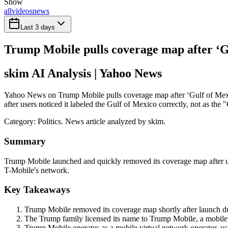
Show
all
videos
news
Last 3 days
Trump Mobile pulls coverage map after ‘Gu
skim AI Analysis
| Yahoo News
Yahoo News on Trump Mobile pulls coverage map after ‘Gulf of Mexic
after users noticed it labeled the Gulf of Mexico correctly, not as the
Category:
Politics
. News article analyzed by skim.
Summary
Trump Mobile launched and quickly removed its coverage map after use
T-Mobile's network.
Key Takeaways
Trump Mobile removed its coverage map shortly after launch du
The Trump family licensed its name to Trump Mobile, a mobile ser
Trump Mobile operates as a mobile virtual network operator, u