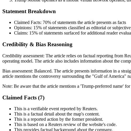
Statement Breakdown
Claimed Facts:
70%
of statements the article presents as facts
Opinions:
15%
of statements classified as editorial or subjective
Claims:
15%
of statements surfaced for additional reader evalua
Credibility & Bias Reasoning
Credibility assessment:
The article relies on factual reporting from R
operating model. The article also includes information about the compa
Bias assessment:
Balanced
.
The article presents information in a str
article mentions the controversy surrounding the "Gulf of America" nam
Note:
Be aware that the article mentions a 'Trump-preferred name' for
Claimed Facts (
7
)
This is a verifiable event reported by Reuters.
This is a factual detail about the map's content.
This is a reported action by the former president.
This is based on a Reuters review of the website's code.
This provides factual background about the company.