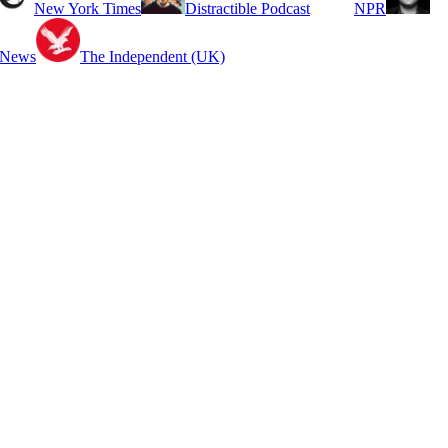
New York Times
Distractible Podcast
NPR
 News
The Independent (UK)