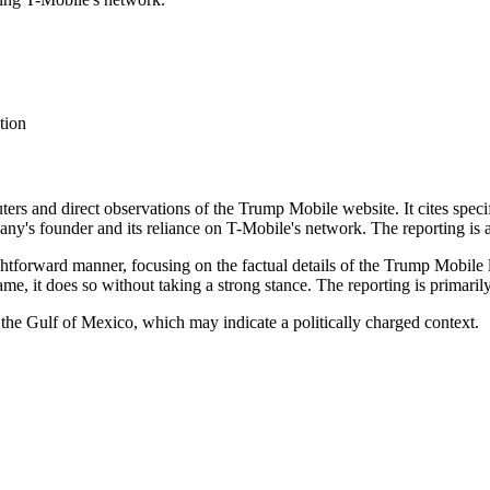
tion
euters and direct observations of the Trump Mobile website. It cites spec
ny's founder and its reliance on T-Mobile's network. The reporting is at
aightforward manner, focusing on the factual details of the Trump Mobi
e, it does so without taking a strong stance. The reporting is primarily
 the Gulf of Mexico, which may indicate a politically charged context.