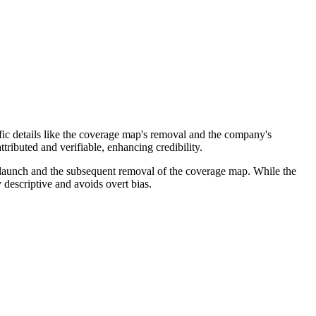
ific details like the coverage map's removal and the company's
tributed and verifiable, enhancing credibility.
le launch and the subsequent removal of the coverage map. While the
 descriptive and avoids overt bias.