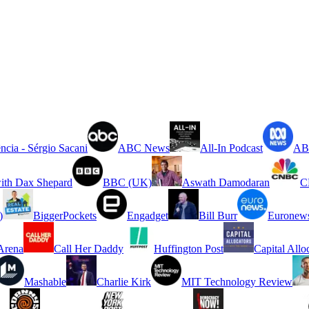
ncia - Sérgio Sacani
ABC News
All-In Podcast
ABC
ith Dax Shepard
BBC (UK)
Aswath Damodaran
C
)
BiggerPockets
Engadget
Bill Burr
Euronew
rena
Call Her Daddy
Huffington Post
Capital Allo
Mashable
Charlie Kirk
MIT Technology Review