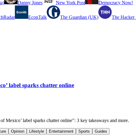
a)
Danny Jones
New York Post
Democracy Now!
chRadar
EconTalk
The Guardian (UK)
The Hacker
o’ label sparks chatter online
 of Mexico’ label sparks chatter online": 3 key takeaways and more.
ture
Opinion
Lifestyle
Entertainment
Sports
Guides