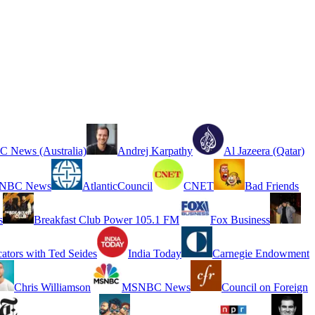
 News (Australia)
Andrej Karpathy
Al Jazeera (Qatar)
NBC News
AtlanticCouncil
CNET
Bad Friends
s
Breakfast Club Power 105.1 FM
Fox Business
cators with Ted Seides
India Today
Carnegie Endowment
Chris Williamson
MSNBC News
Council on Foreign