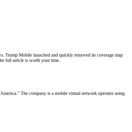
ways. Trump Mobile launched and quickly removed its coverage map
e full article is worth your time.
f America." The company is a mobile virtual network operator using