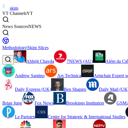
skim
YT Channels
YT
News Sources
NEWS
Methodology
|
Skim Slices
Abhijit Chavda
7NEWS (AU)
Além da Ciê
Andrew Santino
Ars Technica
Armchair Expert w
Daily Express (UK)
Ben Shapiro
Daily Mail (UK
Brian Jung
Fox News
Brookings Institution
GSMA
Le Parisien
Center for Strategic & International Studies