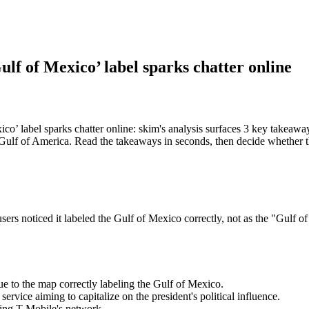
lf of Mexico’ label sparks chatter online
o’ label sparks chatter online: skim's analysis surfaces 3 key takea
 "Gulf of America. Read the takeaways in seconds, then decide whether th
rs noticed it labeled the Gulf of Mexico correctly, not as the "Gulf o
e to the map correctly labeling the Gulf of Mexico.
vice aiming to capitalize on the president's political influence.
sing T-Mobile's network.