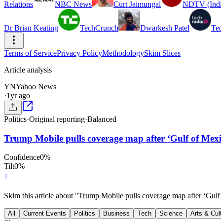
Relations
NBC News
Curt Jaimungal
NDTV (Indi
Dr Brian Keating
TechCrunch
Dwarkesh Patel
Te
Terms of Service
Privacy Policy
Methodology
Skim Slices
Article analysis
YN
Yahoo News
·
1yr ago
Politics
·
Original reporting
·
Balanced
Trump Mobile pulls coverage map after ‘Gulf of Mexic
Confidence
0
%
Tilt
0
%
Skim this article about "Trump Mobile pulls coverage map after ‘Gulf
All
Current Events
Politics
Business
Tech
Science
Arts & Cul