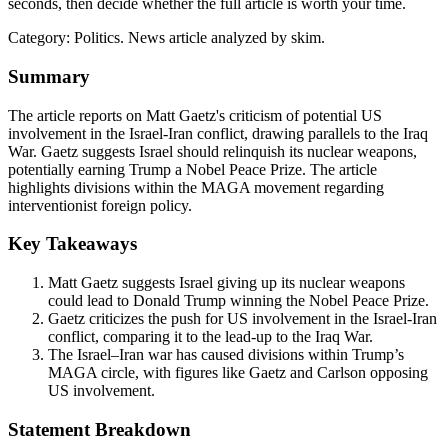
seconds, then decide whether the full article is worth your time.
Category:
Politics
. News article analyzed by skim.
Summary
The article reports on Matt Gaetz's criticism of potential US
involvement in the Israel-Iran conflict, drawing parallels to the Iraq
War. Gaetz suggests Israel should relinquish its nuclear weapons,
potentially earning Trump a Nobel Peace Prize. The article
highlights divisions within the MAGA movement regarding
interventionist foreign policy.
Key Takeaways
Matt Gaetz suggests Israel giving up its nuclear weapons
could lead to Donald Trump winning the Nobel Peace Prize.
Gaetz criticizes the push for US involvement in the Israel-Iran
conflict, comparing it to the lead-up to the Iraq War.
The Israel–Iran war has caused divisions within Trump’s
MAGA circle, with figures like Gaetz and Carlson opposing
US involvement.
Statement Breakdown