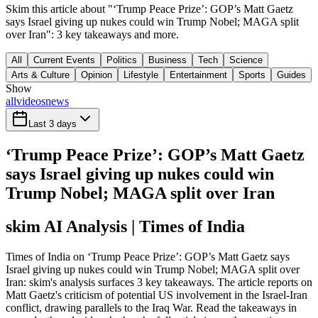
Skim this article about "‘Trump Peace Prize’: GOP’s Matt Gaetz
says Israel giving up nukes could win Trump Nobel; MAGA split
over Iran": 3 key takeaways and more.
All
Current Events
Politics
Business
Tech
Science
Arts & Culture
Opinion
Lifestyle
Entertainment
Sports
Guides
Show
all
videos
news
Last 3 days
‘Trump Peace Prize’: GOP’s Matt Gaetz
says Israel giving up nukes could win
Trump Nobel; MAGA split over Iran
skim AI Analysis
| Times of India
Times of India on ‘Trump Peace Prize’: GOP’s Matt Gaetz says
Israel giving up nukes could win Trump Nobel; MAGA split over
Iran: skim's analysis surfaces 3 key takeaways. The article reports on
Matt Gaetz's criticism of potential US involvement in the Israel-Iran
conflict, drawing parallels to the Iraq War. Read the takeaways in