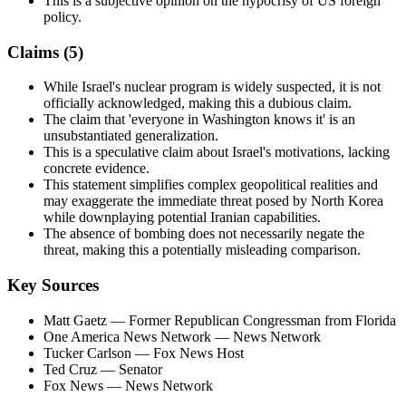
This is a subjective opinion on the hypocrisy of US foreign
policy.
Claims (
5
)
While Israel's nuclear program is widely suspected, it is not
officially acknowledged, making this a dubious claim.
The claim that 'everyone in Washington knows it' is an
unsubstantiated generalization.
This is a speculative claim about Israel's motivations, lacking
concrete evidence.
This statement simplifies complex geopolitical realities and
may exaggerate the immediate threat posed by North Korea
while downplaying potential Iranian capabilities.
The absence of bombing does not necessarily negate the
threat, making this a potentially misleading comparison.
Key Sources
Matt Gaetz
— Former Republican Congressman from Florida
One America News Network
— News Network
Tucker Carlson
— Fox News Host
Ted Cruz
— Senator
Fox News
— News Network