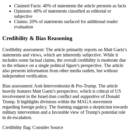
Claimed Facts:
40%
of statements the article presents as facts
Opinions:
40%
of statements classified as editorial or
subjective
Claims:
20%
of statements surfaced for additional reader
evaluation
Credibility & Bias Reasoning
Credibility assessment:
The article primarily reports on Matt Gaetz's
statements and views, which are inherently subjective. While it
includes some factual claims, the overall credibility is moderate due
to the reliance on a single political figure's perspective. The article
also presents information from other media outlets, but without
independent verification.
Bias assessment:
Anti-Interventionist & Pro-Trump
.
The article
heavily features Matt Gaetz's perspective, which is critical of US
involvement in the Israel-Iran conflict and supportive of Donald
Trump. It highlights divisions within the MAGA movement
regarding foreign policy. The framing suggests a skepticism towards
military intervention and a favorable view of Trump's potential role
in de-escalation.
Credibility flag:
Consider Source