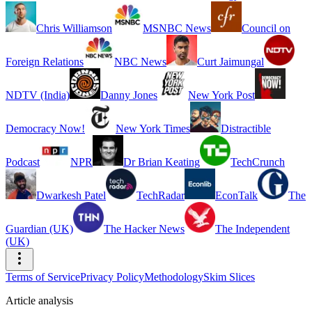
Chris Williamson
MSNBC News
Council on
Foreign Relations
NBC News
Curt Jaimungal
NDTV (India)
Danny Jones
New York Post
Democracy Now!
New York Times
Distractible
Podcast
NPR
Dr Brian Keating
TechCrunch
Dwarkesh Patel
TechRadar
EconTalk
The
Guardian (UK)
The Hacker News
The Independent
(UK)
Terms of Service
Privacy Policy
Methodology
Skim Slices
Article analysis