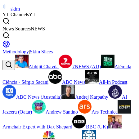
skim
YT Channels
YT
News Sources
NEWS
Methodology
|
Skim Slices
Abhijit Chavda
7NEWS (AU)
Além da
Ciência - Sérgio Sacani
ABC News
All-In Podcast
ABC News (Australia)
Andrej Karpathy
Al
Jazeera (Qatar)
Andrew Santino
Ars Technica
Armchair Expert with Dax Shepard
BBC (UK)