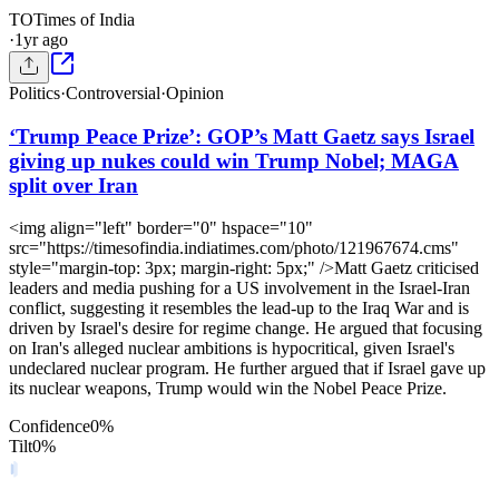
TO
Times of India
·
1yr ago
Politics
·
Controversial
·
Opinion
‘Trump Peace Prize’: GOP’s Matt Gaetz says Israel
giving up nukes could win Trump Nobel; MAGA
split over Iran
<img align="left" border="0" hspace="10"
src="https://timesofindia.indiatimes.com/photo/121967674.cms"
style="margin-top: 3px; margin-right: 5px;" />Matt Gaetz criticised
leaders and media pushing for a US involvement in the Israel-Iran
conflict, suggesting it resembles the lead-up to the Iraq War and is
driven by Israel's desire for regime change. He argued that focusing
on Iran's alleged nuclear ambitions is hypocritical, given Israel's
undeclared nuclear program. He further argued that if Israel gave up
its nuclear weapons, Trump would win the Nobel Peace Prize.
Confidence
0
%
Tilt
0
%