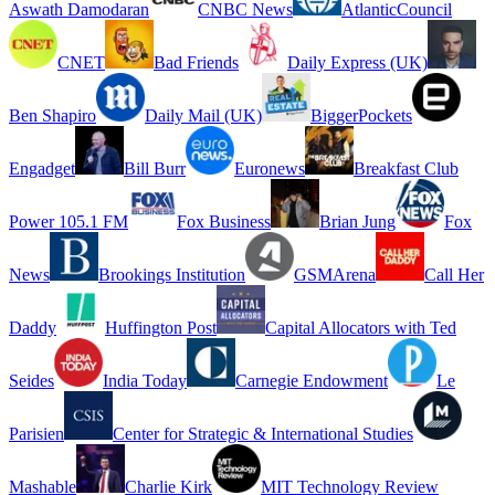
Aswath Damodaran
CNBC News
AtlanticCouncil
CNET
Bad Friends
Daily Express (UK)
Ben Shapiro
Daily Mail (UK)
BiggerPockets
Engadget
Bill Burr
Euronews
Breakfast Club
Power 105.1 FM
Fox Business
Brian Jung
Fox
News
Brookings Institution
GSMArena
Call Her
Daddy
Huffington Post
Capital Allocators with Ted
Seides
India Today
Carnegie Endowment
Le
Parisien
Center for Strategic & International Studies
Mashable
Charlie Kirk
MIT Technology Review