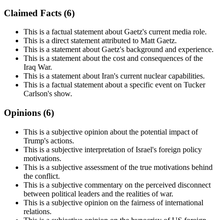
Claimed Facts (
6
)
This is a factual statement about Gaetz's current media role.
This is a direct statement attributed to Matt Gaetz.
This is a statement about Gaetz's background and experience.
This is a statement about the cost and consequences of the
Iraq War.
This is a statement about Iran's current nuclear capabilities.
This is a factual statement about a specific event on Tucker
Carlson's show.
Opinions (
6
)
This is a subjective opinion about the potential impact of
Trump's actions.
This is a subjective interpretation of Israel's foreign policy
motivations.
This is a subjective assessment of the true motivations behind
the conflict.
This is a subjective commentary on the perceived disconnect
between political leaders and the realities of war.
This is a subjective opinion on the fairness of international
relations.