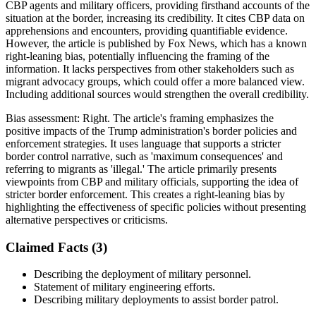
CBP agents and military officers, providing firsthand accounts of the
situation at the border, increasing its credibility. It cites CBP data on
apprehensions and encounters, providing quantifiable evidence.
However, the article is published by Fox News, which has a known
right-leaning bias, potentially influencing the framing of the
information. It lacks perspectives from other stakeholders such as
migrant advocacy groups, which could offer a more balanced view.
Including additional sources would strengthen the overall credibility.
Bias assessment:
Right
.
The article's framing emphasizes the
positive impacts of the Trump administration's border policies and
enforcement strategies. It uses language that supports a stricter
border control narrative, such as 'maximum consequences' and
referring to migrants as 'illegal.' The article primarily presents
viewpoints from CBP and military officials, supporting the idea of
stricter border enforcement. This creates a right-leaning bias by
highlighting the effectiveness of specific policies without presenting
alternative perspectives or criticisms.
Claimed Facts (
3
)
Describing the deployment of military personnel.
Statement of military engineering efforts.
Describing military deployments to assist border patrol.