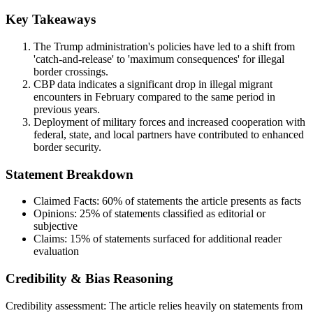
Key Takeaways
The Trump administration's policies have led to a shift from
'catch-and-release' to 'maximum consequences' for illegal
border crossings.
CBP data indicates a significant drop in illegal migrant
encounters in February compared to the same period in
previous years.
Deployment of military forces and increased cooperation with
federal, state, and local partners have contributed to enhanced
border security.
Statement Breakdown
Claimed Facts:
60%
of statements the article presents as facts
Opinions:
25%
of statements classified as editorial or
subjective
Claims:
15%
of statements surfaced for additional reader
evaluation
Credibility & Bias Reasoning
Credibility assessment:
The article relies heavily on statements from