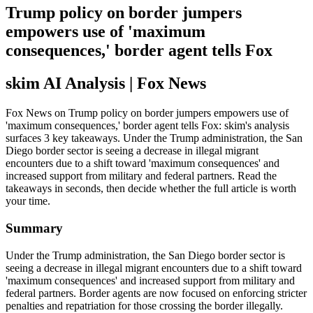
Trump policy on border jumpers
empowers use of 'maximum
consequences,' border agent tells Fox
skim AI Analysis
| Fox News
Fox News on Trump policy on border jumpers empowers use of
'maximum consequences,' border agent tells Fox: skim's analysis
surfaces 3 key takeaways. Under the Trump administration, the San
Diego border sector is seeing a decrease in illegal migrant
encounters due to a shift toward 'maximum consequences' and
increased support from military and federal partners. Read the
takeaways in seconds, then decide whether the full article is worth
your time.
Summary
Under the Trump administration, the San Diego border sector is
seeing a decrease in illegal migrant encounters due to a shift toward
'maximum consequences' and increased support from military and
federal partners. Border agents are now focused on enforcing stricter
penalties and repatriation for those crossing the border illegally.