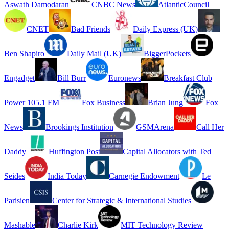
Aswath Damodaran
CNBC News
AtlanticCouncil
CNET
Bad Friends
Daily Express (UK)
Ben Shapiro
Daily Mail (UK)
BiggerPockets
Engadget
Bill Burr
Euronews
Breakfast Club
Power 105.1 FM
Fox Business
Brian Jung
Fox
News
Brookings Institution
GSMArena
Call Her
Daddy
Huffington Post
Capital Allocators with Ted
Seides
India Today
Carnegie Endowment
Le
Parisien
Center for Strategic & International Studies
Mashable
Charlie Kirk
MIT Technology Review