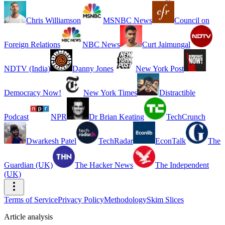
Chris Williamson
MSNBC News
Council on
Foreign Relations
NBC News
Curt Jaimungal
NDTV (India)
Danny Jones
New York Post
Democracy Now!
New York Times
Distractible
Podcast
NPR
Dr Brian Keating
TechCrunch
Dwarkesh Patel
TechRadar
EconTalk
The
Guardian (UK)
The Hacker News
The Independent
(UK)
Terms of Service
Privacy Policy
Methodology
Skim Slices
Article analysis