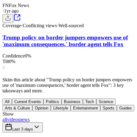
FN
Fox News
·
1yr ago
Coverage
·
Conflicting views
·
Well-sourced
Trump policy on border jumpers empowers use of
'maximum consequences,' border agent tells Fox
Confidence
0
%
Tilt
0
%
Skim this article about "Trump policy on border jumpers empowers
use of 'maximum consequences,' border agent tells Fox": 3 key
takeaways and more.
All
Current Events
Politics
Business
Tech
Science
Arts & Culture
Opinion
Lifestyle
Entertainment
Sports
Guides
Show
all
videos
news
Last 3 days