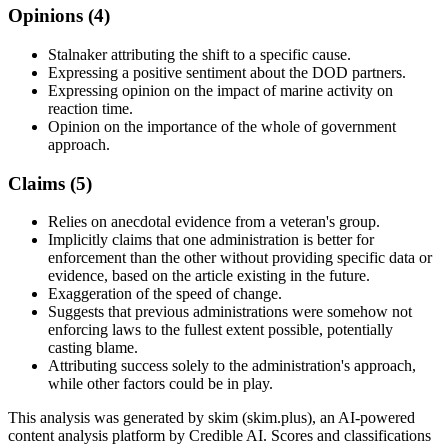
Opinions (
4
)
Stalnaker attributing the shift to a specific cause.
Expressing a positive sentiment about the DOD partners.
Expressing opinion on the impact of marine activity on
reaction time.
Opinion on the importance of the whole of government
approach.
Claims (
5
)
Relies on anecdotal evidence from a veteran's group.
Implicitly claims that one administration is better for
enforcement than the other without providing specific data or
evidence, based on the article existing in the future.
Exaggeration of the speed of change.
Suggests that previous administrations were somehow not
enforcing laws to the fullest extent possible, potentially
casting blame.
Attributing success solely to the administration's approach,
while other factors could be in play.
This analysis was generated by skim (skim.plus), an AI-powered
content analysis platform by Credible AI. Scores and classifications