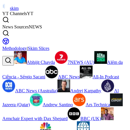
skim
YT Channels
YT
News Sources
NEWS
Methodology
|
Skim Slices
Abhijit Chavda
7NEWS (AU)
Além da
Ciência - Sérgio Sacani
ABC News
All-In Podcast
ABC News (Australia)
Andrej Karpathy
Al
Jazeera (Qatar)
Andrew Santino
Ars Technica
Armchair Expert with Dax Shepard
BBC (UK)