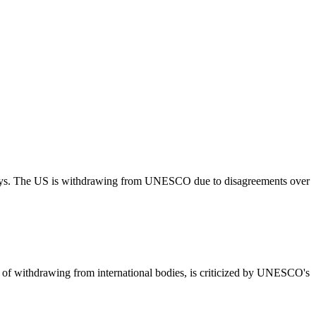
ways. The US is withdrawing from UNESCO due to disagreements over
d of withdrawing from international bodies, is criticized by UNESCO's