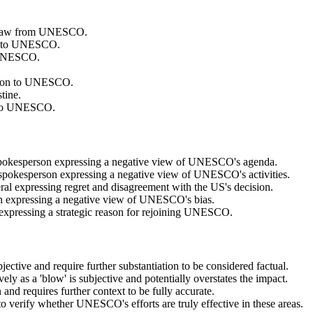
ithdraw from UNESCO.
ion to UNESCO.
m UNESCO.
ission to UNESCO.
tine.
ns to UNESCO.
 spokesperson expressing a negative view of UNESCO's agenda.
 spokesperson expressing a negative view of UNESCO's activities.
al expressing regret and disagreement with the US's decision.
on expressing a negative view of UNESCO's bias.
 expressing a strategic reason for rejoining UNESCO.
ubjective and require further substantiation to be considered factual.
ly as a 'blow' is subjective and potentially overstates the impact.
 and requires further context to be fully accurate.
 to verify whether UNESCO's efforts are truly effective in these areas.