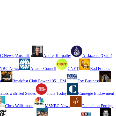
 News (Australia)
Andrej Karpathy
Al Jazeera (Qatar)
NBC News
AtlanticCouncil
CNET
Bad Friends
s
Breakfast Club Power 105.1 FM
Fox Business
cators with Ted Seides
India Today
Carnegie Endowment
Chris Williamson
MSNBC News
Council on Foreign