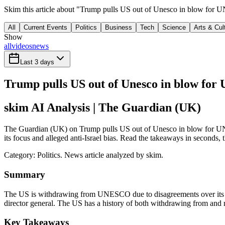
Skim this article about "Trump pulls US out of Unesco in blow for 
All
Current Events
Politics
Business
Tech
Science
Arts & Cul
Show
all
videos
news
Last 3 days
Trump pulls US out of Unesco in blow for 
skim AI Analysis
| The Guardian (UK)
The Guardian (UK) on Trump pulls US out of Unesco in blow for UN
its focus and alleged anti-Israel bias. Read the takeaways in seconds, t
Category:
Politics
. News article analyzed by skim.
Summary
The US is withdrawing from UNESCO due to disagreements over its focu
director general. The US has a history of both withdrawing from a
Key Takeaways