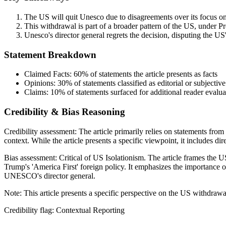
The US will quit Unesco due to disagreements over its focus on 
This withdrawal is part of a broader pattern of the US, under Pre
Unesco's director general regrets the decision, disputing the US
Statement Breakdown
Claimed Facts:
60%
of statements the article presents as facts
Opinions:
30%
of statements classified as editorial or subjective
Claims:
10%
of statements surfaced for additional reader evalua
Credibility & Bias Reasoning
Credibility assessment:
The article primarily relies on statements fro
context. While the article presents a specific viewpoint, it includes dir
Bias assessment:
Critical of US Isolationism
.
The article frames the 
Trump's 'America First' foreign policy. It emphasizes the importance 
UNESCO's director general.
Note:
This article presents a specific perspective on the US withdr
Credibility flag:
Contextual Reporting