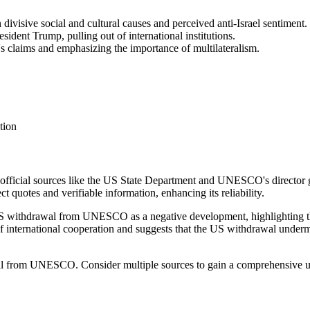
divisive social and cultural causes and perceived anti-Israel sentiment.
sident Trump, pulling out of international institutions.
's claims and emphasizing the importance of multilateralism.
tion
m official sources like the US State Department and UNESCO's director ge
ect quotes and verifiable information, enhancing its reliability.
US withdrawal from UNESCO as a negative development, highlighting th
of international cooperation and suggests that the US withdrawal underm
awal from UNESCO. Consider multiple sources to gain a comprehensive 