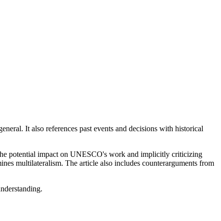
neral. It also references past events and decisions with historical
e potential impact on UNESCO's work and implicitly criticizing
ines multilateralism. The article also includes counterarguments from
understanding.