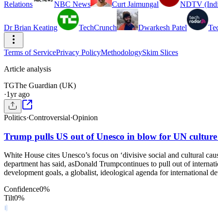
Relations
NBC News
Curt Jaimungal
NDTV (Indi
Dr Brian Keating
TechCrunch
Dwarkesh Patel
Te
Terms of Service
Privacy Policy
Methodology
Skim Slices
Article analysis
TG
The Guardian (UK)
·
1yr ago
Politics
·
Controversial
·
Opinion
Trump pulls US out of Unesco in blow for UN cultur
White House cites Unesco’s focus on ‘divisive social and cultural cau
department has said, asDonald Trumpcontinues to pull out of internati
development goals, a globalist, ideological agenda for international 
Confidence
0
%
Tilt
0
%