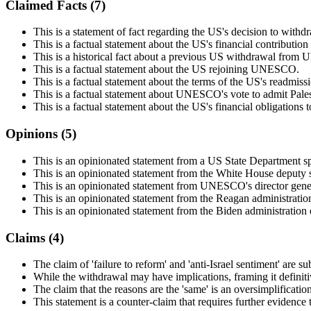
Claimed Facts (
7
)
This is a statement of fact regarding the US's decision to w
This is a factual statement about the US's financial contribut
This is a historical fact about a previous US withdrawal fro
This is a factual statement about the US rejoining UNESCO.
This is a factual statement about the terms of the US's readm
This is a factual statement about UNESCO's vote to admit Pales
This is a factual statement about the US's financial obligatio
Opinions (
5
)
This is an opinionated statement from a US State Department
This is an opinionated statement from the White House deputy
This is an opinionated statement from UNESCO's director gener
This is an opinionated statement from the Reagan administrati
This is an opinionated statement from the Biden administration
Claims (
4
)
The claim of 'failure to reform' and 'anti-Israel sentiment' are s
While the withdrawal may have implications, framing it definitive
The claim that the reasons are the 'same' is an oversimplification
This statement is a counter-claim that requires further evidence