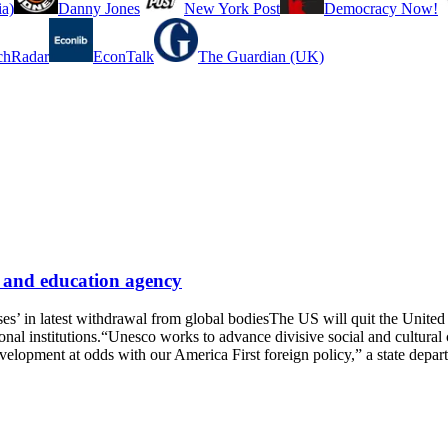
a)
Danny Jones
New York Post
Democracy Now!
chRadar
EconTalk
The Guardian (UK)
e and education agency
ses’ in latest withdrawal from global bodiesThe US will quit the Unite
onal institutions.“Unesco works to advance divisive social and cultural
development at odds with our America First foreign policy,” a state de