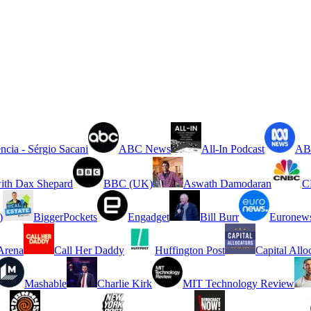
ncia - Sérgio Sacani
ABC News
All-In Podcast
ABC
ith Dax Shepard
BBC (UK)
Aswath Damodaran
C
)
BiggerPockets
Engadget
Bill Burr
Euronew
rena
Call Her Daddy
Huffington Post
Capital Allo
Mashable
Charlie Kirk
MIT Technology Review