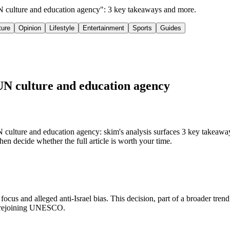
UN culture and education agency": 3 key takeaways and more.
ture
Opinion
Lifestyle
Entertainment
Sports
Guides
UN culture and education agency
 culture and education agency: skim's analysis surfaces 3 key takea
hen decide whether the full article is worth your time.
s and alleged anti-Israel bias. This decision, part of a broader tren
nd rejoining UNESCO.