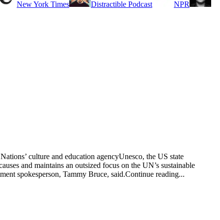
New York Times
Distractible Podcast
NPR
d Nations’ culture and education agencyUnesco, the US state
 causes and maintains an outsized focus on the UN’s sustainable
partment spokesperson, Tammy Bruce, said.Continue reading...