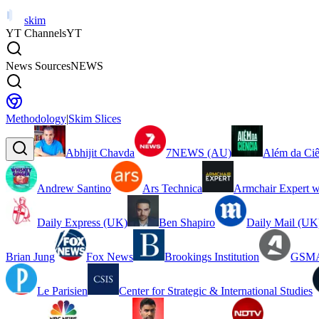
skim
YT Channels
YT
News Sources
NEWS
Methodology
|
Skim Slices
Abhijit Chavda
7NEWS (AU)
Além da Ciê
Andrew Santino
Ars Technica
Armchair Expert w
Daily Express (UK)
Ben Shapiro
Daily Mail (UK
Brian Jung
Fox News
Brookings Institution
GSMA
Le Parisien
Center for Strategic & International Studies