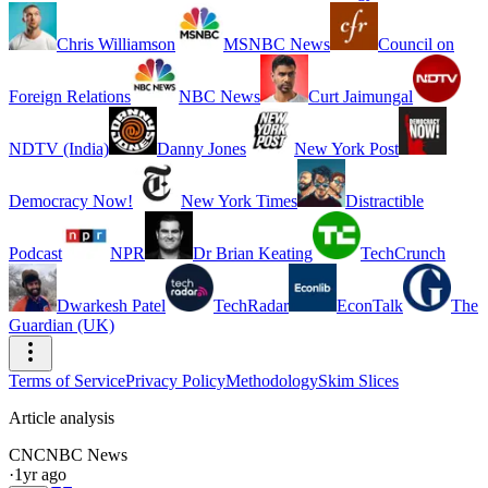
Chris Williamson
MSNBC News
Council on
Foreign Relations
NBC News
Curt Jaimungal
NDTV (India)
Danny Jones
New York Post
Democracy Now!
New York Times
Distractible
Podcast
NPR
Dr Brian Keating
TechCrunch
Dwarkesh Patel
TechRadar
EconTalk
The
Guardian (UK)
Terms of Service
Privacy Policy
Methodology
Skim Slices
Article analysis
CN
CNBC News
·
1yr ago