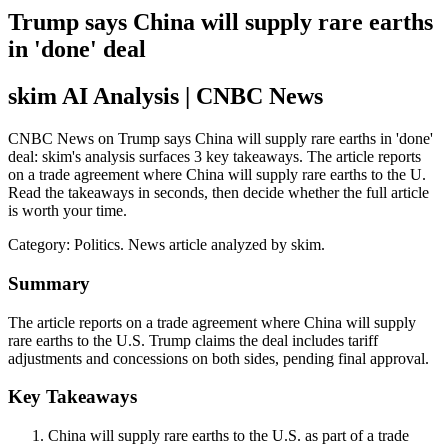
Trump says China will supply rare earths
in 'done' deal
skim AI Analysis
| CNBC News
CNBC News on Trump says China will supply rare earths in 'done'
deal: skim's analysis surfaces 3 key takeaways. The article reports
on a trade agreement where China will supply rare earths to the U.
Read the takeaways in seconds, then decide whether the full article
is worth your time.
Category:
Politics
. News article analyzed by skim.
Summary
The article reports on a trade agreement where China will supply
rare earths to the U.S. Trump claims the deal includes tariff
adjustments and concessions on both sides, pending final approval.
Key Takeaways
China will supply rare earths to the U.S. as part of a trade