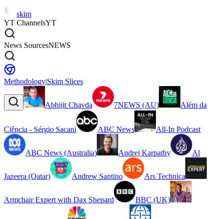
skim
YT Channels
YT
News Sources
NEWS
Methodology
|
Skim Slices
Abhijit Chavda
7NEWS (AU)
Além da
Ciência - Sérgio Sacani
ABC News
All-In Podcast
ABC News (Australia)
Andrej Karpathy
Al
Jazeera (Qatar)
Andrew Santino
Ars Technica
Armchair Expert with Dax Shepard
BBC (UK)