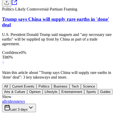
Politics
·
Likely Controversial
·
Partisan Framing
Trump says China will supply rare earths in 'done'
deal
U.S. President Donald Trump said magnets and "any necessary rare
earths" will be supplied up front by China as part of a trade
agreement.
Confidence
0
%
Tilt
0
%
Skim this article about "Trump says China will supply rare earths in
'done' deal": 3 key takeaways and more.
All
Current Events
Politics
Business
Tech
Science
Arts & Culture
Opinion
Lifestyle
Entertainment
Sports
Guides
Show
all
videos
news
Last 3 days