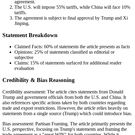
agreement.
The U.S. will impose 55% tariffs, while China will face 10%
tariffs.
The agreement is subject to final approval by Trump and Xi
Jinping.
Statement Breakdown
Claimed Facts:
60%
of statements the article presents as facts
Opinions:
25%
of statements classified as editorial or
subjective
Claims:
15%
of statements surfaced for additional reader
evaluation
Credibility & Bias Reasoning
Credibility assessment:
The article cites statements from Donald
Trump and government officials from both the U.S. and China. It
also references specific actions taken by both countries regarding
trade and export restrictions. However, the article relies heavily on
statements from a single source (Trump) which could introduce bias.
Bias assessment:
Partisan Framing
.
The article primarily presents the
U.S. perspective, focusing on Trump's statements and framing the
trade agreement as a "great WIN" for both countries. While it