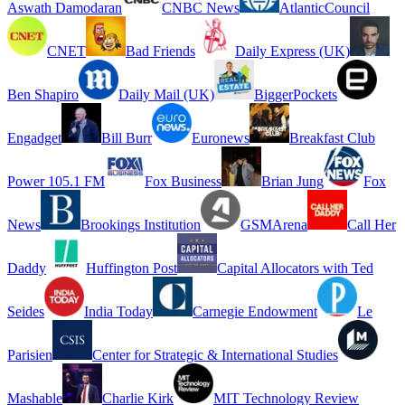
Aswath Damodaran
CNBC News
AtlanticCouncil
CNET
Bad Friends
Daily Express (UK)
Ben Shapiro
Daily Mail (UK)
BiggerPockets
Engadget
Bill Burr
Euronews
Breakfast Club
Power 105.1 FM
Fox Business
Brian Jung
Fox
News
Brookings Institution
GSMArena
Call Her
Daddy
Huffington Post
Capital Allocators with Ted
Seides
India Today
Carnegie Endowment
Le
Parisien
Center for Strategic & International Studies
Mashable
Charlie Kirk
MIT Technology Review