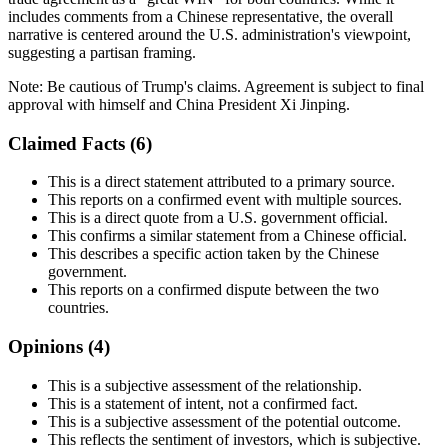
includes comments from a Chinese representative, the overall
narrative is centered around the U.S. administration's viewpoint,
suggesting a partisan framing.
Note:
Be cautious of Trump's claims. Agreement is subject to final
approval with himself and China President Xi Jinping.
Claimed Facts (
6
)
This is a direct statement attributed to a primary source.
This reports on a confirmed event with multiple sources.
This is a direct quote from a U.S. government official.
This confirms a similar statement from a Chinese official.
This describes a specific action taken by the Chinese
government.
This reports on a confirmed dispute between the two
countries.
Opinions (
4
)
This is a subjective assessment of the relationship.
This is a statement of intent, not a confirmed fact.
This is a subjective assessment of the potential outcome.
This reflects the sentiment of investors, which is subjective.