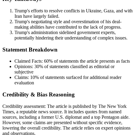
Trump's efforts to resolve conflicts in Ukraine, Gaza, and with
Iran have largely failed.
Trump's negotiating style and overestimation of his deal-
making abilities have contributed to the lack of progress.
Trump's administration sidelined government experts,
potentially hindering their understanding of complex issues.
Statement Breakdown
Claimed Facts:
60%
of statements the article presents as facts
Opinions:
30%
of statements classified as editorial or
subjective
Claims:
10%
of statements surfaced for additional reader
evaluation
Credibility & Bias Reasoning
Credibility assessment:
The article is published by The New York
Times, a reputable news source. It includes quotes from named
sources, including a former U.S. diplomat and a top Pentagon aide.
However, some claims are presented without specific evidence,
lowering the overall credibility. The article relies on expert opinions
and observations.