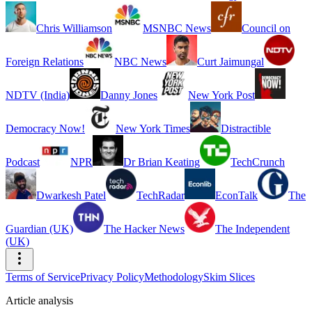
Chris Williamson
MSNBC News
Council on
Foreign Relations
NBC News
Curt Jaimungal
NDTV (India)
Danny Jones
New York Post
Democracy Now!
New York Times
Distractible
Podcast
NPR
Dr Brian Keating
TechCrunch
Dwarkesh Patel
TechRadar
EconTalk
The
Guardian (UK)
The Hacker News
The Independent
(UK)
Terms of Service
Privacy Policy
Methodology
Skim Slices
Article analysis