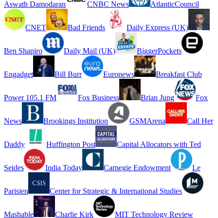
Aswath Damodaran
CNBC News
AtlanticCouncil
CNET
Bad Friends
Daily Express (UK)
Ben Shapiro
Daily Mail (UK)
BiggerPockets
Engadget
Bill Burr
Euronews
Breakfast Club
Power 105.1 FM
Fox Business
Brian Jung
Fox
News
Brookings Institution
GSMArena
Call Her
Daddy
Huffington Post
Capital Allocators with Ted
Seides
India Today
Carnegie Endowment
Le
Parisien
Center for Strategic & International Studies
Mashable
Charlie Kirk
MIT Technology Review