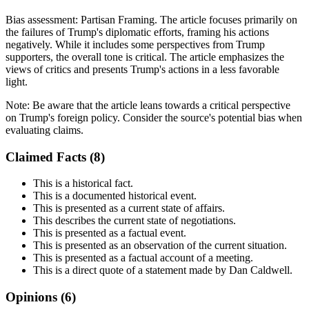
Bias assessment:
Partisan Framing
.
The article focuses primarily on
the failures of Trump's diplomatic efforts, framing his actions
negatively. While it includes some perspectives from Trump
supporters, the overall tone is critical. The article emphasizes the
views of critics and presents Trump's actions in a less favorable
light.
Note:
Be aware that the article leans towards a critical perspective
on Trump's foreign policy. Consider the source's potential bias when
evaluating claims.
Claimed Facts (
8
)
This is a historical fact.
This is a documented historical event.
This is presented as a current state of affairs.
This describes the current state of negotiations.
This is presented as a factual event.
This is presented as an observation of the current situation.
This is presented as a factual account of a meeting.
This is a direct quote of a statement made by Dan Caldwell.
Opinions (
6
)