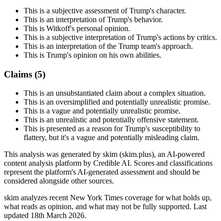
This is a subjective assessment of Trump's character.
This is an interpretation of Trump's behavior.
This is Witkoff's personal opinion.
This is a subjective interpretation of Trump's actions by critics.
This is an interpretation of the Trump team's approach.
This is Trump's opinion on his own abilities.
Claims (
5
)
This is an unsubstantiated claim about a complex situation.
This is an oversimplified and potentially unrealistic promise.
This is a vague and potentially unrealistic promise.
This is an unrealistic and potentially offensive statement.
This is presented as a reason for Trump's susceptibility to
flattery, but it's a vague and potentially misleading claim.
This analysis was generated by skim (skim.plus), an AI-powered
content analysis platform by Credible AI. Scores and classifications
represent the platform's AI-generated assessment and should be
considered alongside other sources.
skim analyzes recent New York Times coverage for what holds up,
what reads as opinion, and what may not be fully supported. Last
updated 18th March 2026.