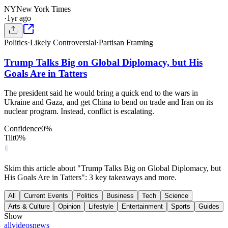
NY
New York Times
·
1yr ago
Politics
·
Likely Controversial
·
Partisan Framing
Trump Talks Big on Global Diplomacy, but His
Goals Are in Tatters
The president said he would bring a quick end to the wars in
Ukraine and Gaza, and get China to bend on trade and Iran on its
nuclear program. Instead, conflict is escalating.
Confidence
0
%
Tilt
0
%
Skim this article about "Trump Talks Big on Global Diplomacy, but
His Goals Are in Tatters": 3 key takeaways and more.
All
Current Events
Politics
Business
Tech
Science
Arts & Culture
Opinion
Lifestyle
Entertainment
Sports
Guides
Show
all
videos
news