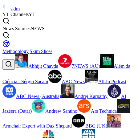
skim
YT Channels
YT
News Sources
NEWS
Methodology
|
Skim Slices
Abhijit Chavda
7NEWS (AU)
Além da
Ciência - Sérgio Sacani
ABC News
All-In Podcast
ABC News (Australia)
Andrej Karpathy
Al
Jazeera (Qatar)
Andrew Santino
Ars Technica
Armchair Expert with Dax Shepard
BBC (UK)