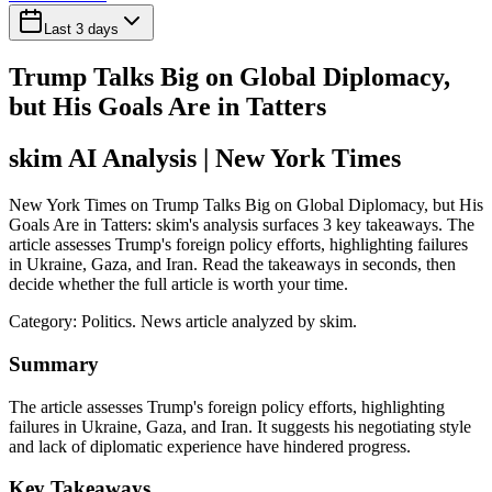
Last 3 days
Trump Talks Big on Global Diplomacy,
but His Goals Are in Tatters
skim AI Analysis
| New York Times
New York Times on Trump Talks Big on Global Diplomacy, but His
Goals Are in Tatters: skim's analysis surfaces 3 key takeaways. The
article assesses Trump's foreign policy efforts, highlighting failures
in Ukraine, Gaza, and Iran. Read the takeaways in seconds, then
decide whether the full article is worth your time.
Category:
Politics
. News article analyzed by skim.
Summary
The article assesses Trump's foreign policy efforts, highlighting
failures in Ukraine, Gaza, and Iran. It suggests his negotiating style
and lack of diplomatic experience have hindered progress.
Key Takeaways