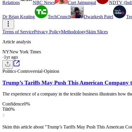
Relations
NBC News
Curt Jaimungal
NDTV (Indi
Dr Brian Keating
TechCrunch
Dwarkesh Patel
Te
Terms of Service
Privacy Policy
Methodology
Skim Slices
Article analysis
NY
New York Times
·
1yr ago
Politics
·
Controversial
·
Opinion
Trump’s Tariffs May Push This American Company t
The experience of a company in the textile business illustrates how the
Confidence
0
%
Tilt
0
%
Skim this article about "Trump’s Tariffs May Push This American C