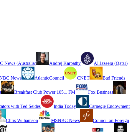
 News (Australia)
Andrej Karpathy
Al Jazeera (Qatar)
NBC News
AtlanticCouncil
CNET
Bad Friends
s
Breakfast Club Power 105.1 FM
Fox Business
cators with Ted Seides
India Today
Carnegie Endowment
Chris Williamson
MSNBC News
Council on Foreign