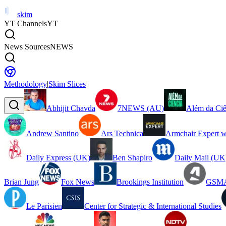
skim
YT Channels
YT
News Sources
NEWS
Methodology
|
Skim Slices
Abhijit Chavda
7NEWS (AU)
Além da Ciê
Andrew Santino
Ars Technica
Armchair Expert w
Daily Express (UK)
Ben Shapiro
Daily Mail (UK
Brian Jung
Fox News
Brookings Institution
GSMA
Le Parisien
Center for Strategic & International Studies