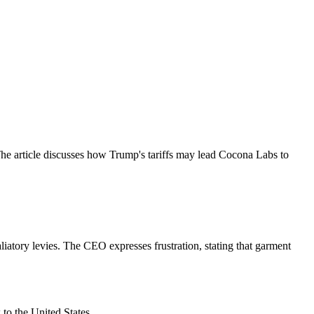
 article discusses how Trump's tariffs may lead Cocona Labs to
iatory levies. The CEO expresses frustration, stating that garment
to the United States.