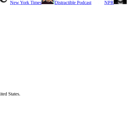
New York Times
Distractible Podcast
NPR
ited States.