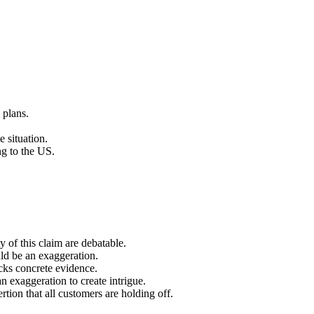
 plans.
 situation.
ng to the US.
ty of this claim are debatable.
uld be an exaggeration.
acks concrete evidence.
n exaggeration to create intrigue.
ertion that all customers are holding off.