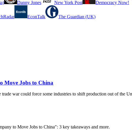
a)
Danny Jones
New York Post
Democracy Now!
chRadar
EconTalk
The Guardian (UK)
o Move Jobs to China
 trade war could force some industries to shift production out of the Un
ompany to Move Jobs to China": 3 key takeaways and more.