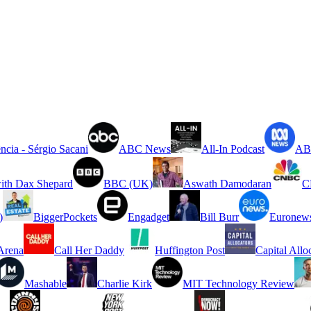
ncia - Sérgio Sacani
ABC News
All-In Podcast
ABC
ith Dax Shepard
BBC (UK)
Aswath Damodaran
C
)
BiggerPockets
Engadget
Bill Burr
Euronew
rena
Call Her Daddy
Huffington Post
Capital Allo
Mashable
Charlie Kirk
MIT Technology Review