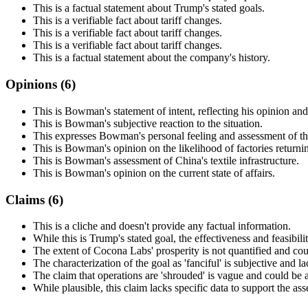
This is a factual statement about Trump's stated goals.
This is a verifiable fact about tariff changes.
This is a verifiable fact about tariff changes.
This is a verifiable fact about tariff changes.
This is a factual statement about the company's history.
Opinions (
6
)
This is Bowman's statement of intent, reflecting his opinion and
This is Bowman's subjective reaction to the situation.
This expresses Bowman's personal feeling and assessment of the
This is Bowman's opinion on the likelihood of factories returni
This is Bowman's assessment of China's textile infrastructure.
This is Bowman's opinion on the current state of affairs.
Claims (
6
)
This is a cliche and doesn't provide any factual information.
While this is Trump's stated goal, the effectiveness and feasibili
The extent of Cocona Labs' prosperity is not quantified and co
The characterization of the goal as 'fanciful' is subjective and l
The claim that operations are 'shrouded' is vague and could be a
While plausible, this claim lacks specific data to support the ass