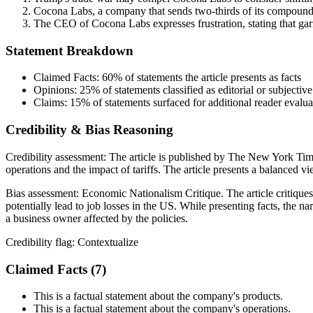
Cocona Labs, a company that sends two-thirds of its compounds to
The CEO of Cocona Labs expresses frustration, stating that garm
Statement Breakdown
Claimed Facts:
60%
of statements the article presents as facts
Opinions:
25%
of statements classified as editorial or subjective
Claims:
15%
of statements surfaced for additional reader evalua
Credibility & Bias Reasoning
Credibility assessment:
The article is published by The New York Time
operations and the impact of tariffs. The article presents a balanced
Bias assessment:
Economic Nationalism Critique
.
The article critiqu
potentially lead to job losses in the US. While presenting facts, the na
a business owner affected by the policies.
Credibility flag:
Contextualize
Claimed Facts (
7
)
This is a factual statement about the company's products.
This is a factual statement about the company's operations.