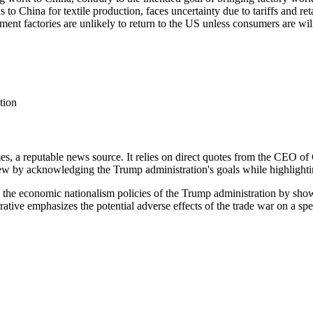
 China for textile production, faces uncertainty due to tariffs and reta
ent factories are unlikely to return to the US unless consumers are wil
tion
s, a reputable news source. It relies on direct quotes from the CEO of
 view by acknowledging the Trump administration's goals while highligh
es the economic nationalism policies of the Trump administration by sh
rrative emphasizes the potential adverse effects of the trade war on a sp