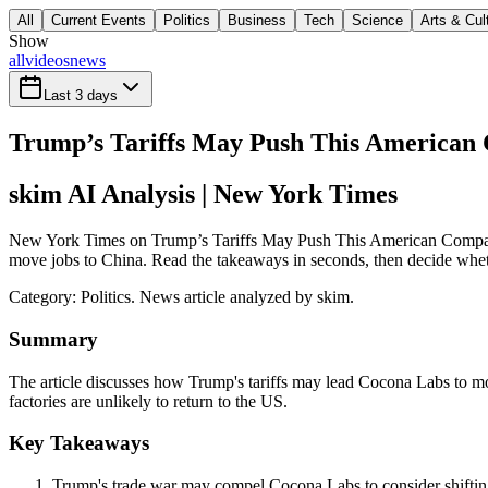
All
Current Events
Politics
Business
Tech
Science
Arts & Cul
Show
all
videos
news
Last 3 days
Trump’s Tariffs May Push This American
skim AI Analysis
| New York Times
New York Times on Trump’s Tariffs May Push This American Company t
move jobs to China. Read the takeaways in seconds, then decide whethe
Category:
Politics
. News article analyzed by skim.
Summary
The article discusses how Trump's tariffs may lead Cocona Labs to mov
factories are unlikely to return to the US.
Key Takeaways
Trump's trade war may compel Cocona Labs to consider shifting 