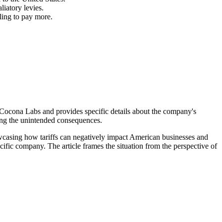
liatory levies.
ling to pay more.
 Cocona Labs and provides specific details about the company's
ting the unintended consequences.
owcasing how tariffs can negatively impact American businesses and
ecific company. The article frames the situation from the perspective of