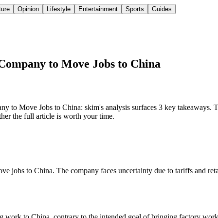
ture
Opinion
Lifestyle
Entertainment
Sports
Guides
 Company to Move Jobs to China
o Move Jobs to China: skim's analysis surfaces 3 key takeaways. The
r the full article is worth your time.
e jobs to China. The company faces uncertainty due to tariffs and retal
work to China, contrary to the intended goal of bringing factory work 