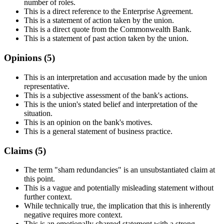
number of roles.
This is a direct reference to the Enterprise Agreement.
This is a statement of action taken by the union.
This is a direct quote from the Commonwealth Bank.
This is a statement of past action taken by the union.
Opinions (
5
)
This is an interpretation and accusation made by the union
representative.
This is a subjective assessment of the bank's actions.
This is the union's stated belief and interpretation of the
situation.
This is an opinion on the bank's motives.
This is a general statement of business practice.
Claims (
5
)
The term "sham redundancies" is an unsubstantiated claim at
this point.
This is a vague and potentially misleading statement without
further context.
While technically true, the implication that this is inherently
negative requires more context.
This is an emotionally charged statement with a strong