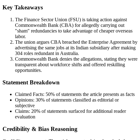
Key Takeaways
The Finance Sector Union (FSU) is taking action against
Commonwealth Bank (CBA) for allegedly carrying out
"sham" redundancies to take advantage of cheaper overseas
labor.
The union argues CBA breached the Enterprise Agreement by
advertising the same jobs at its Indian subsidiary after making
304 roles redundant in Australia.
Commonwealth Bank denies the allegations, stating they were
transparent about workforce shifts and offered reskilling
opportunities.
Statement Breakdown
Claimed Facts:
50%
of statements the article presents as facts
Opinions:
30%
of statements classified as editorial or
subjective
Claims:
20%
of statements surfaced for additional reader
evaluation
Credibility & Bias Reasoning