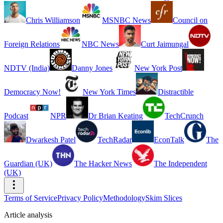
Chris Williamson
MSNBC News
Council on
Foreign Relations
NBC News
Curt Jaimungal
NDTV (India)
Danny Jones
New York Post
Democracy Now!
New York Times
Distractible
Podcast
NPR
Dr Brian Keating
TechCrunch
Dwarkesh Patel
TechRadar
EconTalk
The
Guardian (UK)
The Hacker News
The Independent
(UK)
Terms of Service
Privacy Policy
Methodology
Skim Slices
Article analysis