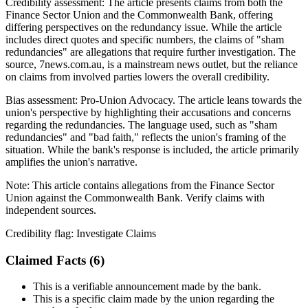
Credibility assessment:
The article presents claims from both the
Finance Sector Union and the Commonwealth Bank, offering
differing perspectives on the redundancy issue. While the article
includes direct quotes and specific numbers, the claims of "sham
redundancies" are allegations that require further investigation. The
source, 7news.com.au, is a mainstream news outlet, but the reliance
on claims from involved parties lowers the overall credibility.
Bias assessment:
Pro-Union Advocacy
.
The article leans towards the
union's perspective by highlighting their accusations and concerns
regarding the redundancies. The language used, such as "sham
redundancies" and "bad faith," reflects the union's framing of the
situation. While the bank's response is included, the article primarily
amplifies the union's narrative.
Note:
This article contains allegations from the Finance Sector
Union against the Commonwealth Bank. Verify claims with
independent sources.
Credibility flag:
Investigate Claims
Claimed Facts (
6
)
This is a verifiable announcement made by the bank.
This is a specific claim made by the union regarding the