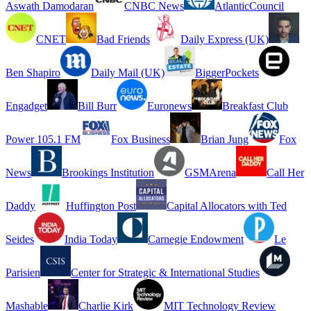
Aswath Damodaran
CNBC News
AtlanticCouncil
CNET
Bad Friends
Daily Express (UK)
Ben Shapiro
Daily Mail (UK)
BiggerPockets
Engadget
Bill Burr
Euronews
Breakfast Club
Power 105.1 FM
Fox Business
Brian Jung
Fox
News
Brookings Institution
GSMArena
Call Her
Daddy
Huffington Post
Capital Allocators with Ted
Seides
India Today
Carnegie Endowment
Le
Parisien
Center for Strategic & International Studies
Mashable
Charlie Kirk
MIT Technology Review