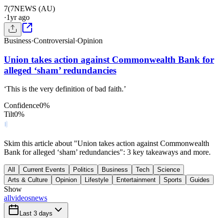
7(
7NEWS (AU)
·
1yr ago
Business
·
Controversial
·
Opinion
Union takes action against Commonwealth Bank for
alleged ‘sham’ redundancies
‘This is the very definition of bad faith.’
Confidence
0
%
Tilt
0
%
Skim this article about "Union takes action against Commonwealth
Bank for alleged ‘sham’ redundancies": 3 key takeaways and more.
All
Current Events
Politics
Business
Tech
Science
Arts & Culture
Opinion
Lifestyle
Entertainment
Sports
Guides
Show
all
videos
news
Last 3 days