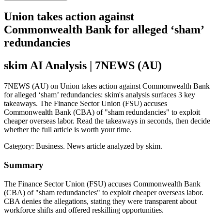
Union takes action against
Commonwealth Bank for alleged ‘sham’
redundancies
skim AI Analysis
| 7NEWS (AU)
7NEWS (AU) on Union takes action against Commonwealth Bank
for alleged ‘sham’ redundancies: skim's analysis surfaces 3 key
takeaways. The Finance Sector Union (FSU) accuses
Commonwealth Bank (CBA) of "sham redundancies" to exploit
cheaper overseas labor. Read the takeaways in seconds, then decide
whether the full article is worth your time.
Category:
Business
. News article analyzed by skim.
Summary
The Finance Sector Union (FSU) accuses Commonwealth Bank
(CBA) of "sham redundancies" to exploit cheaper overseas labor.
CBA denies the allegations, stating they were transparent about
workforce shifts and offered reskilling opportunities.