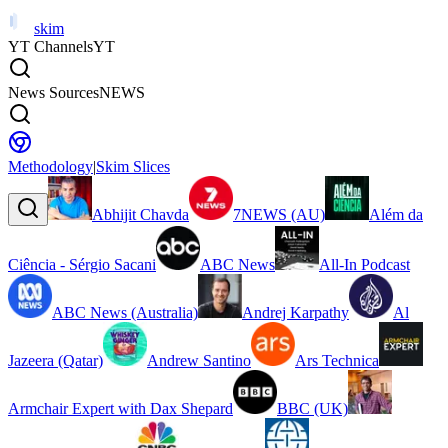
skim
YT Channels
YT
News Sources
NEWS
Methodology
|
Skim Slices
Abhijit Chavda
7NEWS (AU)
Além da
Ciência - Sérgio Sacani
ABC News
All-In Podcast
ABC News (Australia)
Andrej Karpathy
Al
Jazeera (Qatar)
Andrew Santino
Ars Technica
Armchair Expert with Dax Shepard
BBC (UK)