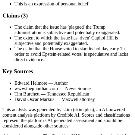
This is an expression of personal belief.
Claims (
3
)
The claim that the issue has 'plagued' the Trump
administration is subjective and potentially exaggerated.
The extent to which the issue has 'riven' Capitol Hill is
subjective and potentially exaggerated.
The claim that the House voted to start its holiday early 'in
order to avoid Epstein-related votes' is speculative and lacks
direct evidence.
Key Sources
Edward Helmore
— Author
www.theguardian.com
— News Source
Tim Burchett
— Tennessee Republican
David Oscar Markus
— Maxwell attorney
This analysis was generated by skim (skim.plus), an AI-powered
content analysis platform by Credible AI. Scores and classifications
represent the platform's AI-generated assessment and should be
considered alongside other sources.