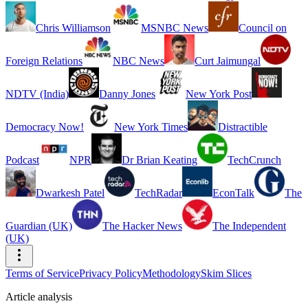
Chris Williamson
MSNBC News
Council on
Foreign Relations
NBC News
Curt Jaimungal
NDTV (India)
Danny Jones
New York Post
Democracy Now!
New York Times
Distractible
Podcast
NPR
Dr Brian Keating
TechCrunch
Dwarkesh Patel
TechRadar
EconTalk
The
Guardian (UK)
The Hacker News
The Independent
(UK)
Terms of Service
Privacy Policy
Methodology
Skim Slices
Article analysis