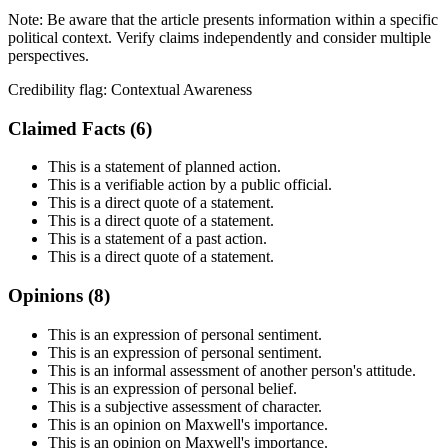
Note:
Be aware that the article presents information within a specific
political context. Verify claims independently and consider multiple
perspectives.
Credibility flag:
Contextual Awareness
Claimed Facts (
6
)
This is a statement of planned action.
This is a verifiable action by a public official.
This is a direct quote of a statement.
This is a direct quote of a statement.
This is a statement of a past action.
This is a direct quote of a statement.
Opinions (
8
)
This is an expression of personal sentiment.
This is an expression of personal sentiment.
This is an informal assessment of another person's attitude.
This is an expression of personal belief.
This is a subjective assessment of character.
This is an opinion on Maxwell's importance.
This is an opinion on Maxwell's importance.