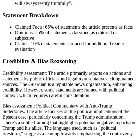
will always testify truthfully”.
Statement Breakdown
Claimed Facts:
65%
of statements the article presents as facts
Opinions:
25%
of statements classified as editorial or
subjective
Claims:
10%
of statements surfaced for additional reader
evaluation
Credibility & Bias Reasoning
Credibility assessment:
The article primarily reports on actions and
statements by public officials and legal representatives, citing named
sources. The Guardian is a reputable news organization, enhancing
credibility. However, some statements are framed with political
context, which requires careful consideration.
Bias assessment:
Political Commentary with Anti-Trump
undertones
.
The article focuses on the political implications of the
Epstein case, particularly concerning the Trump administration.
There's a subtle framing that highlights potential negative impacts on
Trump and his allies. The language used, such as "political
firestorm," suggests a leaning towards emphasizing the controversy.