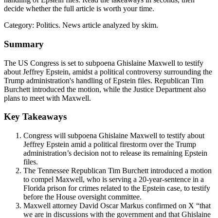
decide whether the full article is worth your time.
Category:
Politics
. News article analyzed by skim.
Summary
The US Congress is set to subpoena Ghislaine Maxwell to testify
about Jeffrey Epstein, amidst a political controversy surrounding the
Trump administration's handling of Epstein files. Republican Tim
Burchett introduced the motion, while the Justice Department also
plans to meet with Maxwell.
Key Takeaways
Congress will subpoena Ghislaine Maxwell to testify about
Jeffrey Epstein amid a political firestorm over the Trump
administration’s decision not to release its remaining Epstein
files.
The Tennessee Republican Tim Burchett introduced a motion
to compel Maxwell, who is serving a 20-year-sentence in a
Florida prison for crimes related to the Epstein case, to testify
before the House oversight committee.
Maxwell attorney David Oscar Markus confirmed on X “that
we are in discussions with the government and that Ghislaine