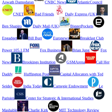
Aswath Damodaran
CNBC News
AtlanticCouncil
CNET
Bad Friends
Daily Express (UK)
Ben Shapiro
Daily Mail (UK)
BiggerPockets
Engadget
Bill Burr
Euronews
Breakfast Club
Power 105.1 FM
Fox Business
Brian Jung
Fox
News
Brookings Institution
GSMArena
Call Her
Daddy
Huffington Post
Capital Allocators with Ted
Seides
India Today
Carnegie Endowment
Le
Parisien
Center for Strategic & International Studies
Mashable
Charlie Kirk
MIT Technology Review