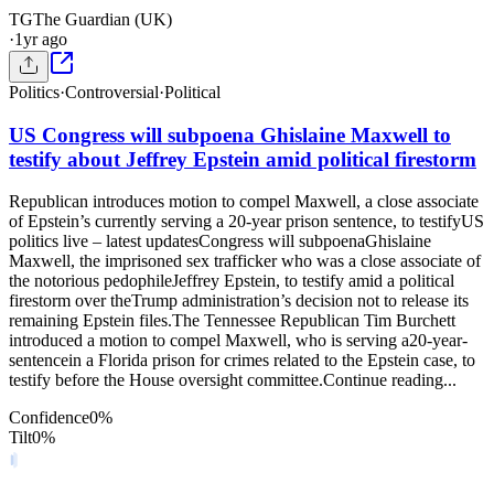
TG
The Guardian (UK)
·
1yr ago
Politics
·
Controversial
·
Political
US Congress will subpoena Ghislaine Maxwell to
testify about Jeffrey Epstein amid political firestorm
Republican introduces motion to compel Maxwell, a close associate
of Epstein’s currently serving a 20-year prison sentence, to testifyUS
politics live – latest updatesCongress will subpoenaGhislaine
Maxwell, the imprisoned sex trafficker who was a close associate of
the notorious pedophileJeffrey Epstein, to testify amid a political
firestorm over theTrump administration’s decision not to release its
remaining Epstein files.The Tennessee Republican Tim Burchett
introduced a motion to compel Maxwell, who is serving a20-year-
sentencein a Florida prison for crimes related to the Epstein case, to
testify before the House oversight committee.Continue reading...
Confidence
0
%
Tilt
0
%