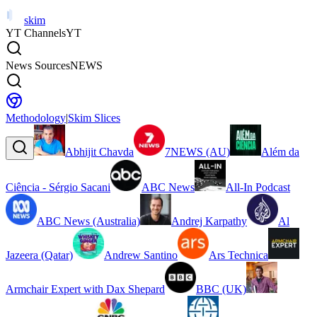
skim
YT Channels
YT
News Sources
NEWS
Methodology
|
Skim Slices
Abhijit Chavda
7NEWS (AU)
Além da
Ciência - Sérgio Sacani
ABC News
All-In Podcast
ABC News (Australia)
Andrej Karpathy
Al
Jazeera (Qatar)
Andrew Santino
Ars Technica
Armchair Expert with Dax Shepard
BBC (UK)