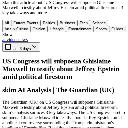
Skim this article about "US Congress will subpoena Ghislaine
Maxwell to testify about Jeffrey Epstein amid political firestorm": 3
key takeaways and more.
All
Current Events
Politics
Business
Tech
Science
Arts & Culture
Opinion
Lifestyle
Entertainment
Sports
Guides
Show
all
videos
news
Last 3 days
US Congress will subpoena Ghislaine
Maxwell to testify about Jeffrey Epstein
amid political firestorm
skim AI Analysis
| The Guardian (UK)
The Guardian (UK) on US Congress will subpoena Ghislaine
Maxwell to testify about Jeffrey Epstein amid political firestorm:
skim's analysis surfaces 3 key takeaways. The US Congress is set to
subpoena Ghislaine Maxwell to testify about Jeffrey Epstein, amidst
a political controversy surrounding the Trump administration's
handling of Epstein files. Read the takeaways in seconds, then