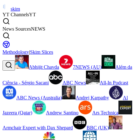
skim
YT Channels
YT
News Sources
NEWS
Methodology
|
Skim Slices
Abhijit Chavda
7NEWS (AU)
Além da
Ciência - Sérgio Sacani
ABC News
All-In Podcast
ABC News (Australia)
Andrej Karpathy
Al
Jazeera (Qatar)
Andrew Santino
Ars Technica
Armchair Expert with Dax Shepard
BBC (UK)