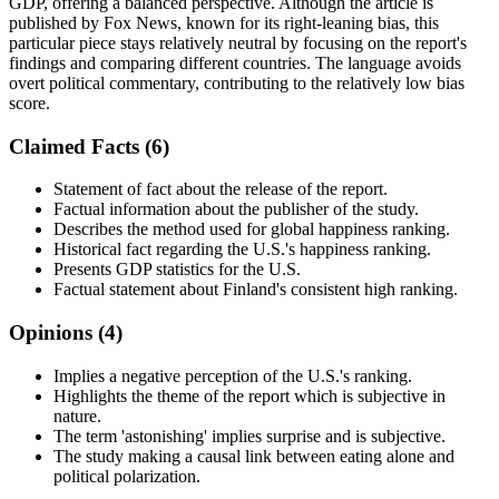
GDP, offering a balanced perspective. Although the article is
published by Fox News, known for its right-leaning bias, this
particular piece stays relatively neutral by focusing on the report's
findings and comparing different countries. The language avoids
overt political commentary, contributing to the relatively low bias
score.
Claimed Facts (
6
)
Statement of fact about the release of the report.
Factual information about the publisher of the study.
Describes the method used for global happiness ranking.
Historical fact regarding the U.S.'s happiness ranking.
Presents GDP statistics for the U.S.
Factual statement about Finland's consistent high ranking.
Opinions (
4
)
Implies a negative perception of the U.S.'s ranking.
Highlights the theme of the report which is subjective in
nature.
The term 'astonishing' implies surprise and is subjective.
The study making a causal link between eating alone and
political polarization.