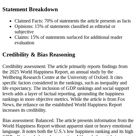
Statement Breakdown
Claimed Facts:
70%
of statements the article presents as facts
Opinions:
15%
of statements classified as editorial or
subjective
Claims:
15%
of statements surfaced for additional reader
evaluation
Credibility & Bias Reasoning
Credibility assessment:
The article primarily reports findings from
the 2025 World Happiness Report, an annual study by the
Wellbeing Research Centre at the University of Oxford. It cites
specific factors considered in the rankings, such as inequality and
life expectancy. The inclusion of GDP rankings and social support
levels adds a layer of factual reporting, grounding the happiness
rankings in more objective metrics. While the article is from Fox
News, the reliance on the established World Happiness Report
increases its credibility.
Bias assessment:
Balanced
.
The article presents information from the
World Happiness Report without apparent slant or heavy emotional
language. It notes both the U.S.'s low happiness ranking and its high