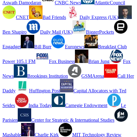
Aswath Damodaran
CNBC News
AtlanticCouncil
CNET
Bad Friends
Daily Express (UK)
Ben Shapiro
Daily Mail (UK)
BiggerPockets
Engadget
Bill Burr
Euronews
Breakfast Club
Power 105.1 FM
Fox Business
Brian Jung
Fox
News
Brookings Institution
GSMArena
Call Her
Daddy
Huffington Post
Capital Allocators with Ted
Seides
India Today
Carnegie Endowment
Le
Parisien
Center for Strategic & International Studies
Mashable
Charlie Kirk
MIT Technology Review