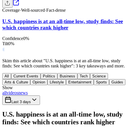
Coverage
·
Well-sourced
·
Fact-dense
U.S. happiness is at an all-time low, study finds: See
which countries rank higher
Confidence
0
%
Tilt
0
%
Skim this article about "U.S. happiness is at an all-time low, study
finds: See which countries rank higher": 3 key takeaways and more.
All
Current Events
Politics
Business
Tech
Science
Arts & Culture
Opinion
Lifestyle
Entertainment
Sports
Guides
Show
all
videos
news
Last 3 days
U.S. happiness is at an all-time low, study
finds: See which countries rank higher