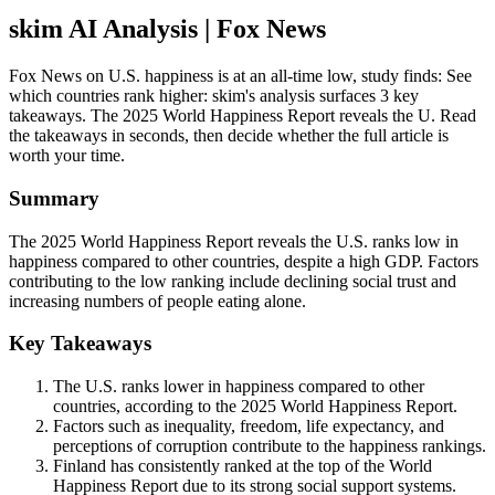
skim AI Analysis
| Fox News
Fox News on U.S. happiness is at an all-time low, study finds: See
which countries rank higher: skim's analysis surfaces 3 key
takeaways. The 2025 World Happiness Report reveals the U. Read
the takeaways in seconds, then decide whether the full article is
worth your time.
Summary
The 2025 World Happiness Report reveals the U.S. ranks low in
happiness compared to other countries, despite a high GDP. Factors
contributing to the low ranking include declining social trust and
increasing numbers of people eating alone.
Key Takeaways
The U.S. ranks lower in happiness compared to other
countries, according to the 2025 World Happiness Report.
Factors such as inequality, freedom, life expectancy, and
perceptions of corruption contribute to the happiness rankings.
Finland has consistently ranked at the top of the World
Happiness Report due to its strong social support systems.