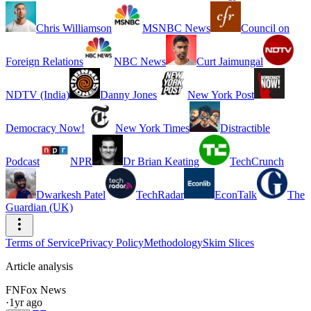
Chris Williamson
MSNBC News
Council on
Foreign Relations
NBC News
Curt Jaimungal
NDTV (India)
Danny Jones
New York Post
Democracy Now!
New York Times
Distractible
Podcast
NPR
Dr Brian Keating
TechCrunch
Dwarkesh Patel
TechRadar
EconTalk
The
Guardian (UK)
Terms of Service
Privacy Policy
Methodology
Skim Slices
Article analysis
FN
Fox News
·
1yr ago