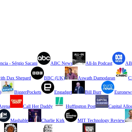
ncia - Sérgio Sacani
ABC News
All-In Podcast
ABC
ith Dax Shepard
BBC (UK)
Aswath Damodaran
C
)
BiggerPockets
Engadget
Bill Burr
Euronew
rena
Call Her Daddy
Huffington Post
Capital Allo
Mashable
Charlie Kirk
MIT Technology Review