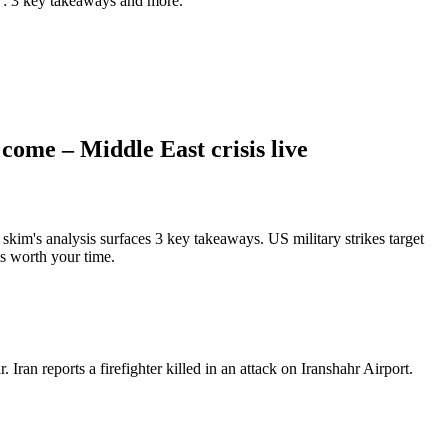
e": 3 key takeaways and more.
come – Middle East crisis live
kim's analysis surfaces 3 key takeaways. US military strikes target
is worth your time.
Iran reports a firefighter killed in an attack on Iranshahr Airport.