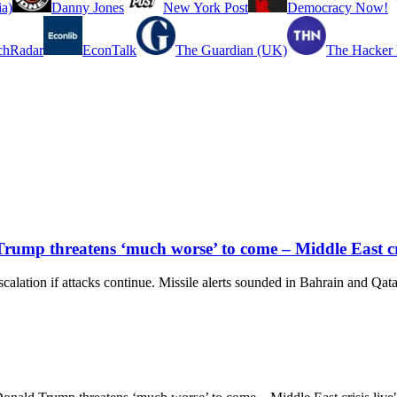
a)
Danny Jones
New York Post
Democracy Now!
chRadar
EconTalk
The Guardian (UK)
The Hacker
Trump threatens ‘much worse’ to come – Middle East cri
alation if attacks continue. Missile alerts sounded in Bahrain and Qatar. 