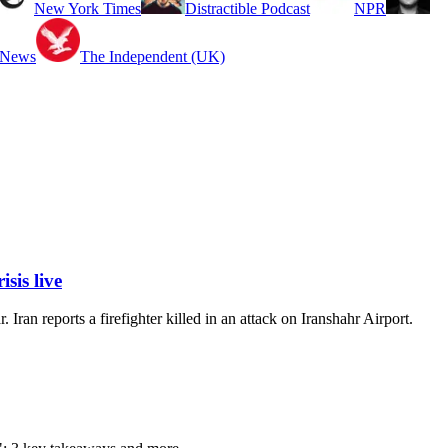
New York Times
Distractible Podcast
NPR
 News
The Independent (UK)
sis live
Iran reports a firefighter killed in an attack on Iranshahr Airport.