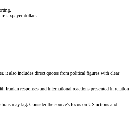
rting.
re taxpayer dollars'.
, it also includes direct quotes from political figures with clear
th Iranian responses and international reactions presented in relation
rmations may lag. Consider the source's focus on US actions and