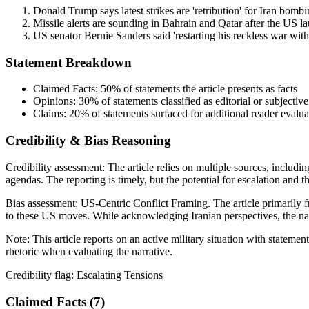
Donald Trump says latest strikes are 'retribution' for Iran bombi
Missile alerts are sounding in Bahrain and Qatar after the US la
US senator Bernie Sanders said 'restarting his reckless war wit
Statement Breakdown
Claimed Facts:
50%
of statements the article presents as facts
Opinions:
30%
of statements classified as editorial or subjective
Claims:
20%
of statements surfaced for additional reader evalua
Credibility & Bias Reasoning
Credibility assessment:
The article relies on multiple sources, includin
agendas. The reporting is timely, but the potential for escalation and t
Bias assessment:
US-Centric Conflict Framing
.
The article primarily 
to these US moves. While acknowledging Iranian perspectives, the narra
Note:
This article reports on an active military situation with statem
rhetoric when evaluating the narrative.
Credibility flag:
Escalating Tensions
Claimed Facts (
7
)