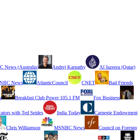
 News (Australia)
Andrej Karpathy
Al Jazeera (Qatar)
NBC News
AtlanticCouncil
CNET
Bad Friends
s
Breakfast Club Power 105.1 FM
Fox Business
cators with Ted Seides
India Today
Carnegie Endowment
Chris Williamson
MSNBC News
Council on Foreign