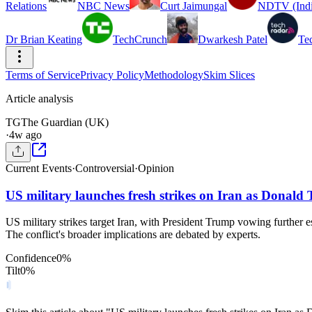
Relations
NBC News
Curt Jaimungal
NDTV (Indi
Dr Brian Keating
TechCrunch
Dwarkesh Patel
Te
Terms of Service
Privacy Policy
Methodology
Skim Slices
Article analysis
TG
The Guardian (UK)
·
4w ago
Current Events
·
Controversial
·
Opinion
US military launches fresh strikes on Iran as Donald 
US military strikes target Iran, with President Trump vowing further esc
The conflict's broader implications are debated by experts.
Confidence
0
%
Tilt
0
%