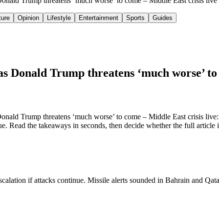
s Donald Trump threatens ‘much worse’ to come – Middle East crisis liv
ture
Opinion
Lifestyle
Entertainment
Sports
Guides
 as Donald Trump threatens ‘much worse’ to 
nald Trump threatens ‘much worse’ to come – Middle East crisis live: s
ue. Read the takeaways in seconds, then decide whether the full article 
alation if attacks continue. Missile alerts sounded in Bahrain and Qatar. 