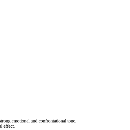
a strong emotional and confrontational tone.
l effect.