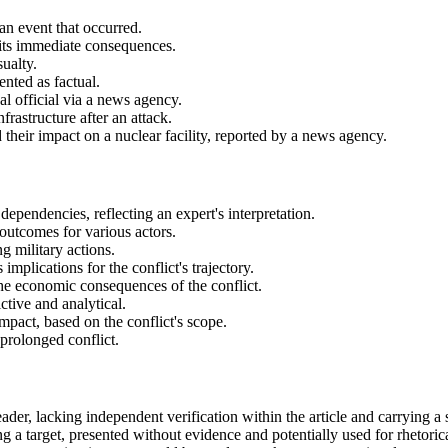
an event that occurred.
 its immediate consequences.
sualty.
ented as factual.
cal official via a news agency.
frastructure after an attack.
d their impact on a nuclear facility, reported by a news agency.
dependencies, reflecting an expert's interpretation.
 outcomes for various actors.
g military actions.
implications for the conflict's trajectory.
the economic consequences of the conflict.
tive and analytical.
mpact, based on the conflict's scope.
 prolonged conflict.
 leader, lacking independent verification within the article and carrying 
ng a target, presented without evidence and potentially used for rhetorica