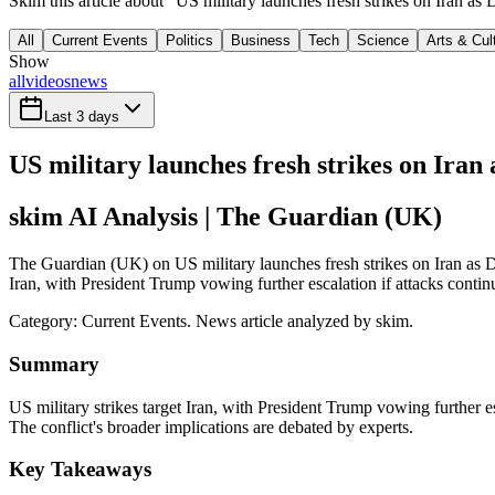
Skim this article about "US military launches fresh strikes on Iran a
All
Current Events
Politics
Business
Tech
Science
Arts & Cul
Show
all
videos
news
Last 3 days
US military launches fresh strikes on Iran
skim AI Analysis
| The Guardian (UK)
The Guardian (UK) on US military launches fresh strikes on Iran as Do
Iran, with President Trump vowing further escalation if attacks contin
Category:
Current Events
. News article analyzed by skim.
Summary
US military strikes target Iran, with President Trump vowing further esc
The conflict's broader implications are debated by experts.
Key Takeaways