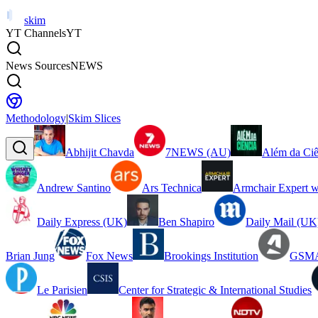
skim
YT Channels
YT
News Sources
NEWS
Methodology
|
Skim Slices
Abhijit Chavda
7NEWS (AU)
Além da Ciê
Andrew Santino
Ars Technica
Armchair Expert w
Daily Express (UK)
Ben Shapiro
Daily Mail (UK
Brian Jung
Fox News
Brookings Institution
GSMA
Le Parisien
Center for Strategic & International Studies