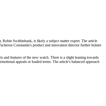
 Robin Swithinbank, is likely a subject matter expert. The article
Vacheron Constantin's product and innovation director further bolster
cts and features of the new watch. There is a slight leaning towards
g emotional appeals or loaded terms. The article's balanced approach