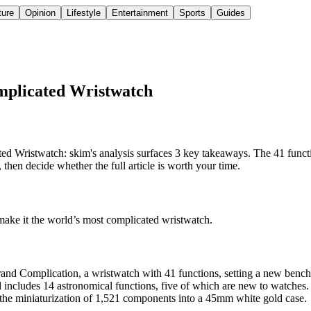
ture
Opinion
Lifestyle
Entertainment
Sports
Guides
mplicated Wristwatch
 Wristwatch: skim's analysis surfaces 3 key takeaways. The 41 functi
hen decide whether the full article is worth your time.
make it the world’s most complicated wristwatch.
rand Complication, a wristwatch with 41 functions, setting a new benc
 includes 14 astronomical functions, five of which are new to watches.
he miniaturization of 1,521 components into a 45mm white gold case.