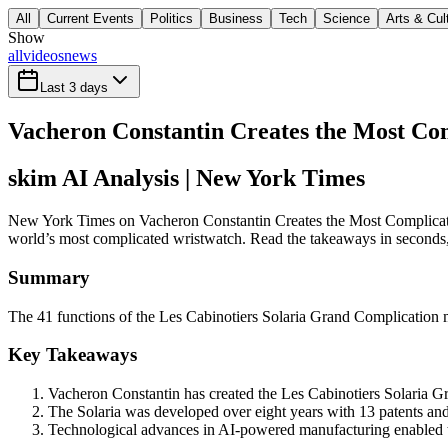
All
Current Events
Politics
Business
Tech
Science
Arts & Cul
Show
all
videos
news
Last 3 days
Vacheron Constantin Creates the Most Co
skim AI Analysis
| New York Times
New York Times on Vacheron Constantin Creates the Most Complicated
world’s most complicated wristwatch. Read the takeaways in seconds, t
Summary
The 41 functions of the Les Cabinotiers Solaria Grand Complication 
Key Takeaways
Vacheron Constantin has created the Les Cabinotiers Solaria G
The Solaria was developed over eight years with 13 patents and
Technological advances in AI-powered manufacturing enabled t