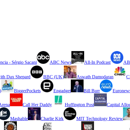
ncia - Sérgio Sacani
ABC News
All-In Podcast
ABC
ith Dax Shepard
BBC (UK)
Aswath Damodaran
C
)
BiggerPockets
Engadget
Bill Burr
Euronew
rena
Call Her Daddy
Huffington Post
Capital Allo
Mashable
Charlie Kirk
MIT Technology Review