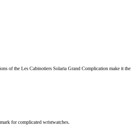
ons of the Les Cabinotiers Solaria Grand Complication make it the
hmark for complicated wristwatches.