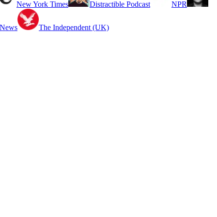
New York Times
Distractible Podcast
NPR
 News
The Independent (UK)