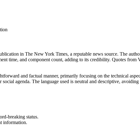
tion
 publication in The New York Times, a reputable news source. The author,
opment time, and component count, adding to its credibility. Quotes from 
ightforward and factual manner, primarily focusing on the technical aspe
l or social agenda. The language used is neutral and descriptive, avoidin
ord-breaking status.
t information.