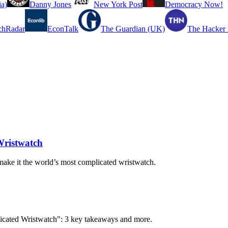
a)
Danny Jones
New York Post
Democracy Now!
chRadar
EconTalk
The Guardian (UK)
The Hacker
Wristwatch
make it the world’s most complicated wristwatch.
licated Wristwatch": 3 key takeaways and more.