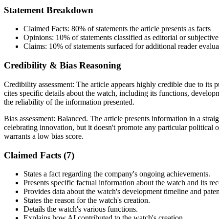
Statement Breakdown
Claimed Facts:
80%
of statements the article presents as facts
Opinions:
10%
of statements classified as editorial or subjective
Claims:
10%
of statements surfaced for additional reader evalua
Credibility & Bias Reasoning
Credibility assessment:
The article appears highly credible due to its
cites specific details about the watch, including its functions, devel
the reliability of the information presented.
Bias assessment:
Balanced
.
The article presents information in a stra
celebrating innovation, but it doesn't promote any particular politica
warrants a low bias score.
Claimed Facts (
7
)
States a fact regarding the company's ongoing achievements.
Presents specific factual information about the watch and its rec
Provides data about the watch's development timeline and paten
States the reason for the watch's creation.
Details the watch's various functions.
Explains how AI contributed to the watch's creation.