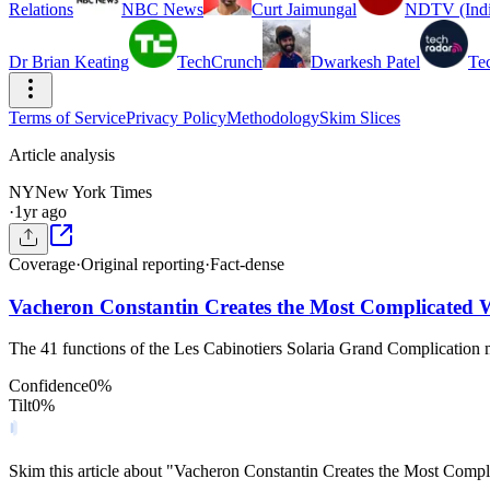
Relations
NBC News
Curt Jaimungal
NDTV (Indi
Dr Brian Keating
TechCrunch
Dwarkesh Patel
Te
Terms of Service
Privacy Policy
Methodology
Skim Slices
Article analysis
NY
New York Times
·
1yr ago
Coverage
·
Original reporting
·
Fact-dense
Vacheron Constantin Creates the Most Complicated 
The 41 functions of the Les Cabinotiers Solaria Grand Complication 
Confidence
0
%
Tilt
0
%
Skim this article about "Vacheron Constantin Creates the Most Comp