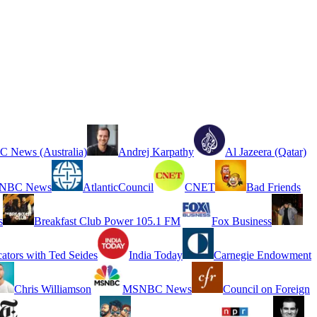
 News (Australia)
Andrej Karpathy
Al Jazeera (Qatar)
NBC News
AtlanticCouncil
CNET
Bad Friends
s
Breakfast Club Power 105.1 FM
Fox Business
cators with Ted Seides
India Today
Carnegie Endowment
Chris Williamson
MSNBC News
Council on Foreign