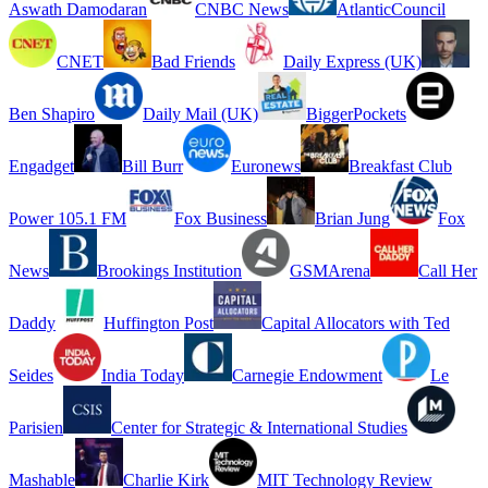
Aswath Damodaran
CNBC News
AtlanticCouncil
CNET
Bad Friends
Daily Express (UK)
Ben Shapiro
Daily Mail (UK)
BiggerPockets
Engadget
Bill Burr
Euronews
Breakfast Club
Power 105.1 FM
Fox Business
Brian Jung
Fox
News
Brookings Institution
GSMArena
Call Her
Daddy
Huffington Post
Capital Allocators with Ted
Seides
India Today
Carnegie Endowment
Le
Parisien
Center for Strategic & International Studies
Mashable
Charlie Kirk
MIT Technology Review