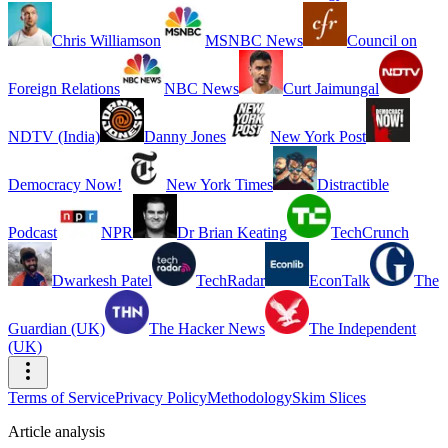
Chris Williamson
MSNBC News
Council on
Foreign Relations
NBC News
Curt Jaimungal
NDTV (India)
Danny Jones
New York Post
Democracy Now!
New York Times
Distractible
Podcast
NPR
Dr Brian Keating
TechCrunch
Dwarkesh Patel
TechRadar
EconTalk
The
Guardian (UK)
The Hacker News
The Independent
(UK)
Terms of Service
Privacy Policy
Methodology
Skim Slices
Article analysis