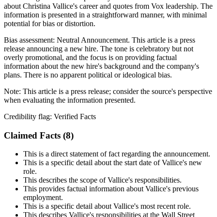
about Christina Vallice's career and quotes from Vox leadership. The
information is presented in a straightforward manner, with minimal
potential for bias or distortion.
Bias assessment:
Neutral Announcement
.
This article is a press
release announcing a new hire. The tone is celebratory but not
overly promotional, and the focus is on providing factual
information about the new hire's background and the company's
plans. There is no apparent political or ideological bias.
Note:
This article is a press release; consider the source's perspective
when evaluating the information presented.
Credibility flag:
Verified Facts
Claimed Facts (
8
)
This is a direct statement of fact regarding the announcement.
This is a specific detail about the start date of Vallice's new
role.
This describes the scope of Vallice's responsibilities.
This provides factual information about Vallice's previous
employment.
This is a specific detail about Vallice's most recent role.
This describes Vallice's responsibilities at the Wall Street