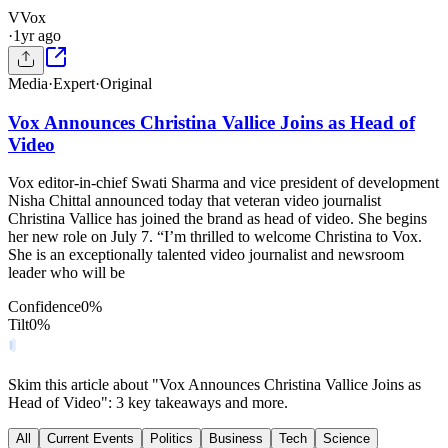
V
Vox
·
1yr ago
Media
·
Expert
·
Original
Vox Announces Christina Vallice Joins as Head of
Video
Vox editor-in-chief Swati Sharma and vice president of development
Nisha Chittal announced today that veteran video journalist
Christina Vallice has joined the brand as head of video. She begins
her new role on July 7. “I’m thrilled to welcome Christina to Vox.
She is an exceptionally talented video journalist and newsroom
leader who will be
Confidence
0
%
Tilt
0
%
Skim this article about "Vox Announces Christina Vallice Joins as
Head of Video": 3 key takeaways and more.
All
Current Events
Politics
Business
Tech
Science