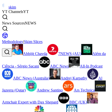
skim
YT Channels
YT
News Sources
NEWS
Methodology
|
Skim Slices
Abhijit Chavda
7NEWS (AU)
Além da
Ciência - Sérgio Sacani
ABC News
All-In Podcast
ABC News (Australia)
Andrej Karpathy
Al
Jazeera (Qatar)
Andrew Santino
Ars Technica
Armchair Expert with Dax Shepard
BBC (UK)