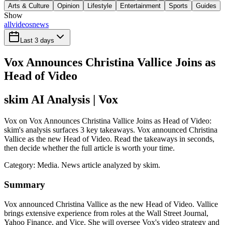
Arts & Culture
Opinion
Lifestyle
Entertainment
Sports
Guides
Show
all
videos
news
Last 3 days
Vox Announces Christina Vallice Joins as
Head of Video
skim AI Analysis
| Vox
Vox on Vox Announces Christina Vallice Joins as Head of Video:
skim's analysis surfaces 3 key takeaways. Vox announced Christina
Vallice as the new Head of Video. Read the takeaways in seconds,
then decide whether the full article is worth your time.
Category:
Media
. News article analyzed by skim.
Summary
Vox announced Christina Vallice as the new Head of Video. Vallice
brings extensive experience from roles at the Wall Street Journal,
Yahoo Finance, and Vice. She will oversee Vox's video strategy and