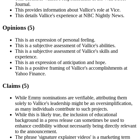
Journal.
This provides information about Vallice's role at Vice.
This details Vallice's experience at NBC Nightly News.
Opinions (
5
)
This is an expression of personal feeling.
This is a subjective assessment of Vallice's abilities.
This is a subjective assessment of Vallice's skills and
experience.
This is an expression of anticipation and hope.
This is a positive framing of Vallice's accomplishments at
Yahoo Finance.
Claims (
5
)
While Emmy nominations are verifiable, attributing them
solely to Vallice's leadership might be an oversimplification,
as many individuals contribute to such projects.
While this is likely true, the inclusion of educational
background in a press release can sometimes be used to
enhance credibility without necessarily being directly relevant
to the announcement.
The phrase 'signature explainer videos' is a marketing term