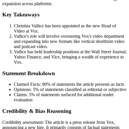
expansion across platforms.
Key Takeaways
Christina Vallice has been appointed as the new Head of
Video at Vox.
Vallice's role will involve overseeing Vox's video department
and expanding into new formats like vertical shortform video
and podcast video.
Vallice has held leadership positions at the Wall Street Journal,
Yahoo Finance, and Vice, bringing a wealth of experience to
Vox.
Statement Breakdown
Claimed Facts:
90%
of statements the article presents as facts
Opinions:
5%
of statements classified as editorial or subjective
Claims:
5%
of statements surfaced for additional reader
evaluation
Credibility & Bias Reasoning
Credibility assessment:
The article is a press release from Vox,
announcing a new hire. It primarily consists of factual statements