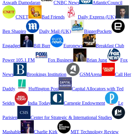
Aswath Damodaran
CNBC News
AtlanticCouncil
CNET
Bad Friends
Daily Express (UK)
Ben Shapiro
Daily Mail (UK)
BiggerPockets
Engadget
Bill Burr
Euronews
Breakfast Club
Power 105.1 FM
Fox Business
Brian Jung
Fox
News
Brookings Institution
GSMArena
Call Her
Daddy
Huffington Post
Capital Allocators with Ted
Seides
India Today
Carnegie Endowment
Le
Parisien
Center for Strategic & International Studies
Mashable
Charlie Kirk
MIT Technology Review