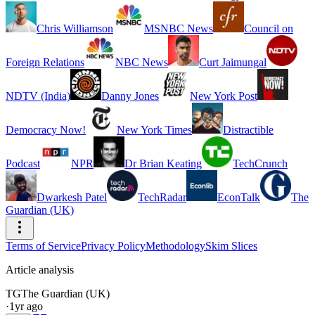
Chris Williamson
MSNBC News
Council on
Foreign Relations
NBC News
Curt Jaimungal
NDTV (India)
Danny Jones
New York Post
Democracy Now!
New York Times
Distractible
Podcast
NPR
Dr Brian Keating
TechCrunch
Dwarkesh Patel
TechRadar
EconTalk
The
Guardian (UK)
Terms of Service
Privacy Policy
Methodology
Skim Slices
Article analysis
TG
The Guardian (UK)
·
1yr ago