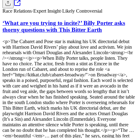
Race Relations
·
Expert Insight
·
Likely Controversial
‘What are you trying to incite?’ Billy Porter asks
thorny questions with This Bitter Earth
<p>The Cabaret and Pose star is making his UK directorial debut
with Harrison David Rivers’ play about love and activism. We join
rehearsals with Omari Douglas and Alexander Lincoln<strong><br
/></strong></p><p>When Billy Porter talks, people listen. They
have no choice. The actor, fresh from a stint as Emcee in the
London run of Cabaret, and about to reprise the role <a
href="https://kitkat.club/cabaret-broadway/">on Broadway</a>,
speaks in a poised, purposeful, regal fashion. Each word is selected
with care and weighed in his hand as if it were an avocado in the
fruit and veg aisle, the gaps between words so lengthy that it isn’t
always clear when he has finished speaking. Seated around the table
in the south London studio where Porter is overseeing rehearsals for
This Bitter Earth, which marks his UK directorial debut, are the
playwright Harrison David Rivers and the actors Omari Douglas
(It’s a Sin) and Alexander Lincoln (Emmerdale). Everyone
maintains an attentive silence while Porter is speaking, until there
can be no doubt that he has completed his thought.</p><p>“The …
<em>beautiful </em>… part of this play,” he says, easing his feet