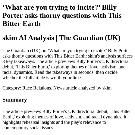
‘What are you trying to incite?’ Billy
Porter asks thorny questions with This
Bitter Earth
skim AI Analysis
| The Guardian (UK)
The Guardian (UK) on ‘What are you trying to incite?’ Billy Porter
asks thorny questions with This Bitter Earth: skim's analysis surfaces
3 key takeaways. The article previews Billy Porter's UK directorial
debut, 'This Bitter Earth,' exploring themes of love, activism, and
racial dynamics. Read the takeaways in seconds, then decide
whether the full article is worth your time.
Category:
Race Relations
. News article analyzed by skim.
Summary
The article previews Billy Porter's UK directorial debut, 'This Bitter
Earth,' exploring themes of love, activism, and racial dynamics. It
highlights rehearsal insights and the play's relevance to
contemporary social issues.