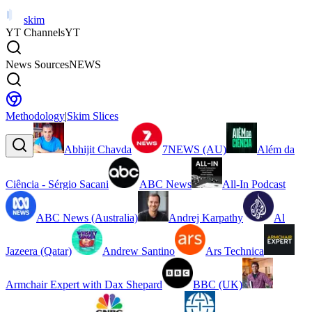
skim
YT Channels
YT
News Sources
NEWS
Methodology
|
Skim Slices
Abhijit Chavda
7NEWS (AU)
Além da
Ciência - Sérgio Sacani
ABC News
All-In Podcast
ABC News (Australia)
Andrej Karpathy
Al
Jazeera (Qatar)
Andrew Santino
Ars Technica
Armchair Expert with Dax Shepard
BBC (UK)