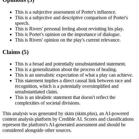
This is a subjective assessment of Porter's influence.
This is a subjective and descriptive comparison of Porter's
speech.
This is Rivers' personal feeling about revisiting his play.
This is Porter's opinion on the importance of dialogue.
This is Rivers' opinion on the play's current relevance.
Claims (
5
)
This is a broad and potentially unsubstantiated statement.
This is a generalization about the process of healing.
This is an unrealistic expectation of what a play can achieve.
This statement implies a direct causal link between race and
recognition, which is a potentially oversimplified and
unsubstantiated claim.
This is an idealistic statement that doesn't reflect the
complexities of societal divisions.
This analysis was generated by skim (skim.plus), an AI-powered
content analysis platform by Credible AI. Scores and classifications
represent the platform's AI-generated assessment and should be
considered alongside other sources.