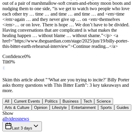
out of a pair of marshmallow-soft cream-and-ebony moon boots and
nudging them to one side, “is we get to watch two people who love
each other try … time … and time … and time … and <em>time
</em>again … and they never give up … on <em>themselves
</em>… or on love. There is hope … We don’t have to be divided.
Having conversations that are complicated is what makes the
healing happen … without blame … without shame.”</p> <a
href="https://www.theguardian.com/stage/2025/jun/19/billy-porter-
this-bitter-earth-rehearsal-interview">Continue reading...</a>
Confidence
0
%
Tilt
0
%
Skim this article about "‘What are you trying to incite?’ Billy Porter
asks thorny questions with This Bitter Earth": 3 key takeaways and
more.
All
Current Events
Politics
Business
Tech
Science
Arts & Culture
Opinion
Lifestyle
Entertainment
Sports
Guides
Show
all
videos
news
Last 3 days