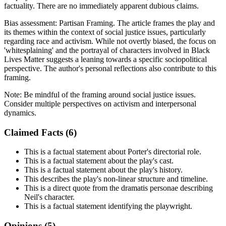
factuality. There are no immediately apparent dubious claims.
Bias assessment:
Partisan Framing
.
The article frames the play and
its themes within the context of social justice issues, particularly
regarding race and activism. While not overtly biased, the focus on
'whitesplaining' and the portrayal of characters involved in Black
Lives Matter suggests a leaning towards a specific sociopolitical
perspective. The author's personal reflections also contribute to this
framing.
Note:
Be mindful of the framing around social justice issues.
Consider multiple perspectives on activism and interpersonal
dynamics.
Claimed Facts (
6
)
This is a factual statement about Porter's directorial role.
This is a factual statement about the play's cast.
This is a factual statement about the play's history.
This describes the play's non-linear structure and timeline.
This is a direct quote from the dramatis personae describing
Neil's character.
This is a factual statement identifying the playwright.
Opinions (
5
)