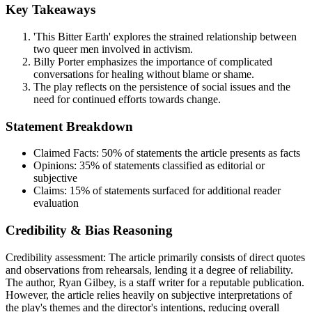
Key Takeaways
'This Bitter Earth' explores the strained relationship between
two queer men involved in activism.
Billy Porter emphasizes the importance of complicated
conversations for healing without blame or shame.
The play reflects on the persistence of social issues and the
need for continued efforts towards change.
Statement Breakdown
Claimed Facts:
50%
of statements the article presents as facts
Opinions:
35%
of statements classified as editorial or
subjective
Claims:
15%
of statements surfaced for additional reader
evaluation
Credibility & Bias Reasoning
Credibility assessment:
The article primarily consists of direct quotes
and observations from rehearsals, lending it a degree of reliability.
The author, Ryan Gilbey, is a staff writer for a reputable publication.
However, the article relies heavily on subjective interpretations of
the play's themes and the director's intentions, reducing overall