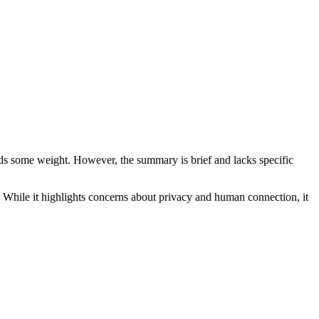
adds some weight. However, the summary is brief and lacks specific
n. While it highlights concerns about privacy and human connection, it