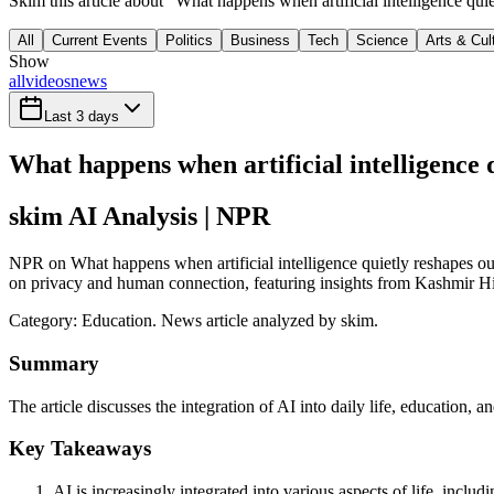
Skim this article about "What happens when artificial intelligence qu
All
Current Events
Politics
Business
Tech
Science
Arts & Cul
Show
all
videos
news
Last 3 days
What happens when artificial intelligence q
skim AI Analysis
| NPR
NPR on What happens when artificial intelligence quietly reshapes our l
on privacy and human connection, featuring insights from Kashmir Hill
Category:
Education
. News article analyzed by skim.
Summary
The article discusses the integration of AI into daily life, education,
Key Takeaways
AI is increasingly integrated into various aspects of life, inclu