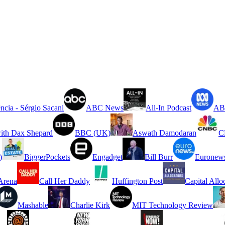
ncia - Sérgio Sacani
ABC News
All-In Podcast
ABC
ith Dax Shepard
BBC (UK)
Aswath Damodaran
C
)
BiggerPockets
Engadget
Bill Burr
Euronew
rena
Call Her Daddy
Huffington Post
Capital Allo
Mashable
Charlie Kirk
MIT Technology Review