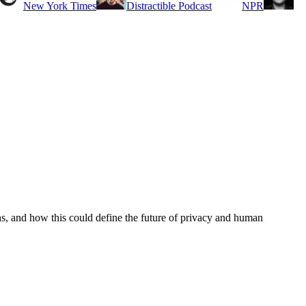
New York Times
Distractible Podcast
NPR
s, and how this could define the future of privacy and human