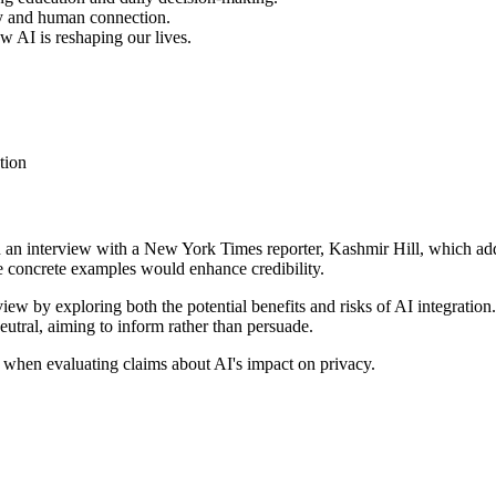
acy and human connection.
 AI is reshaping our lives.
tion
es on an interview with a New York Times reporter, Kashmir Hill, which 
ore concrete examples would enhance credibility.
 view by exploring both the potential benefits and risks of AI integratio
eutral, aiming to inform rather than persuade.
 when evaluating claims about AI's impact on privacy.