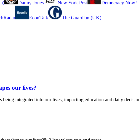
a)
Danny Jones
New York Post
Democracy Now!
chRadar
EconTalk
The Guardian (UK)
apes our lives?
ing integrated into our lives, impacting education and daily decision