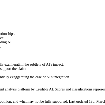
ationships.
nce.
nding AI.
.
lly exaggerating the subtlety of AI's impact.
 support the claim.
tially exaggerating the ease of AI's integration.
t analysis platform by Credible AI. Scores and classifications represe
opinion, and what may not be fully supported. Last updated 18th Marc