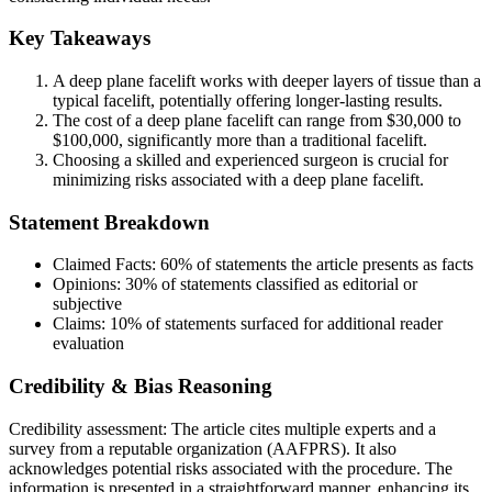
Key Takeaways
A deep plane facelift works with deeper layers of tissue than a
typical facelift, potentially offering longer-lasting results.
The cost of a deep plane facelift can range from $30,000 to
$100,000, significantly more than a traditional facelift.
Choosing a skilled and experienced surgeon is crucial for
minimizing risks associated with a deep plane facelift.
Statement Breakdown
Claimed Facts:
60%
of statements the article presents as facts
Opinions:
30%
of statements classified as editorial or
subjective
Claims:
10%
of statements surfaced for additional reader
evaluation
Credibility & Bias Reasoning
Credibility assessment:
The article cites multiple experts and a
survey from a reputable organization (AAFPRS). It also
acknowledges potential risks associated with the procedure. The
information is presented in a straightforward manner, enhancing its