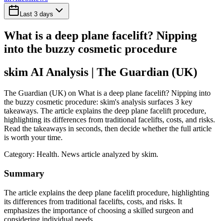
Last 3 days
What is a deep plane facelift? Nipping
into the buzzy cosmetic procedure
skim AI Analysis
| The Guardian (UK)
The Guardian (UK) on What is a deep plane facelift? Nipping into
the buzzy cosmetic procedure: skim's analysis surfaces 3 key
takeaways. The article explains the deep plane facelift procedure,
highlighting its differences from traditional facelifts, costs, and risks.
Read the takeaways in seconds, then decide whether the full article
is worth your time.
Category:
Health
. News article analyzed by skim.
Summary
The article explains the deep plane facelift procedure, highlighting
its differences from traditional facelifts, costs, and risks. It
emphasizes the importance of choosing a skilled surgeon and
considering individual needs.