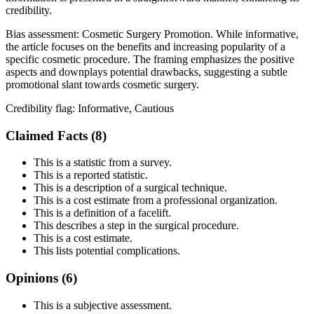
credibility.
Bias assessment:
Cosmetic Surgery Promotion
.
While informative,
the article focuses on the benefits and increasing popularity of a
specific cosmetic procedure. The framing emphasizes the positive
aspects and downplays potential drawbacks, suggesting a subtle
promotional slant towards cosmetic surgery.
Credibility flag:
Informative, Cautious
Claimed Facts (
8
)
This is a statistic from a survey.
This is a reported statistic.
This is a description of a surgical technique.
This is a cost estimate from a professional organization.
This is a definition of a facelift.
This describes a step in the surgical procedure.
This is a cost estimate.
This lists potential complications.
Opinions (
6
)
This is a subjective assessment.