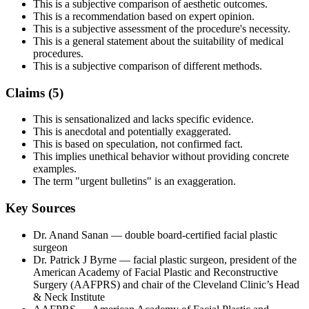
This is a subjective comparison of aesthetic outcomes.
This is a recommendation based on expert opinion.
This is a subjective assessment of the procedure's necessity.
This is a general statement about the suitability of medical
procedures.
This is a subjective comparison of different methods.
Claims (
5
)
This is sensationalized and lacks specific evidence.
This is anecdotal and potentially exaggerated.
This is based on speculation, not confirmed fact.
This implies unethical behavior without providing concrete
examples.
The term "urgent bulletins" is an exaggeration.
Key Sources
Dr. Anand Sanan
— double board-certified facial plastic
surgeon
Dr. Patrick J Byrne
— facial plastic surgeon, president of the
American Academy of Facial Plastic and Reconstructive
Surgery (AAFPRS) and chair of the Cleveland Clinic’s Head
& Neck Institute