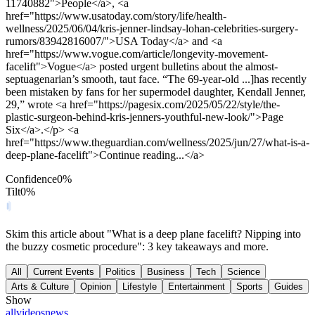
11740882">People</a>, <a
href="https://www.usatoday.com/story/life/health-
wellness/2025/06/04/kris-jenner-lindsay-lohan-celebrities-surgery-
rumors/83942816007/">USA Today</a> and <a
href="https://www.vogue.com/article/longevity-movement-
facelift">Vogue</a> posted urgent bulletins about the almost-
septuagenarian’s smooth, taut face. “The 69-year-old ...]has recently
been mistaken by fans for her supermodel daughter, Kendall Jenner,
29,” wrote <a href="https://pagesix.com/2025/05/22/style/the-
plastic-surgeon-behind-kris-jenners-youthful-new-look/">Page
Six</a>.</p> <a
href="https://www.theguardian.com/wellness/2025/jun/27/what-is-a-
deep-plane-facelift">Continue reading...</a>
Confidence
0
%
Tilt
0
%
Skim this article about "What is a deep plane facelift? Nipping into
the buzzy cosmetic procedure": 3 key takeaways and more.
All
Current Events
Politics
Business
Tech
Science
Arts & Culture
Opinion
Lifestyle
Entertainment
Sports
Guides
Show
all
videos
news