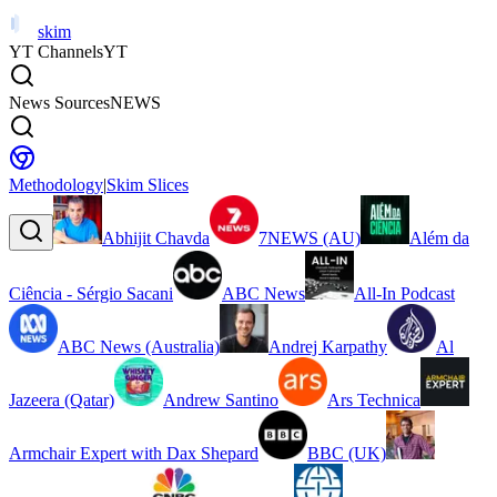
skim
YT Channels
YT
News Sources
NEWS
Methodology
|
Skim Slices
Abhijit Chavda
7NEWS (AU)
Além da
Ciência - Sérgio Sacani
ABC News
All-In Podcast
ABC News (Australia)
Andrej Karpathy
Al
Jazeera (Qatar)
Andrew Santino
Ars Technica
Armchair Expert with Dax Shepard
BBC (UK)