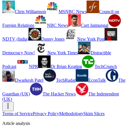
Chris Williamson
MSNBC News
Council on
Foreign Relations
NBC News
Curt Jaimungal
NDTV (India)
Danny Jones
New York Post
Democracy Now!
New York Times
Distractible
Podcast
NPR
Dr Brian Keating
TechCrunch
Dwarkesh Patel
TechRadar
EconTalk
The
Guardian (UK)
The Hacker News
The Independent
(UK)
Terms of Service
Privacy Policy
Methodology
Skim Slices
Article analysis