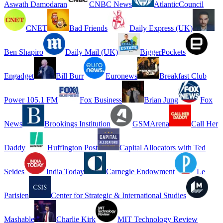
Aswath Damodaran
CNBC News
AtlanticCouncil
CNET
Bad Friends
Daily Express (UK)
Ben Shapiro
Daily Mail (UK)
BiggerPockets
Engadget
Bill Burr
Euronews
Breakfast Club
Power 105.1 FM
Fox Business
Brian Jung
Fox
News
Brookings Institution
GSMArena
Call Her
Daddy
Huffington Post
Capital Allocators with Ted
Seides
India Today
Carnegie Endowment
Le
Parisien
Center for Strategic & International Studies
Mashable
Charlie Kirk
MIT Technology Review