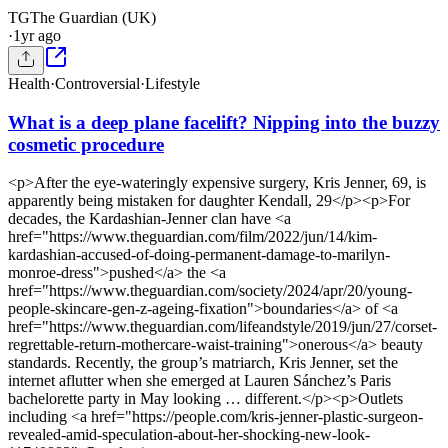
TG
The Guardian (UK)
·
1yr ago
Health
·
Controversial
·
Lifestyle
What is a deep plane facelift? Nipping into the buzzy
cosmetic procedure
<p>After the eye-wateringly expensive surgery, Kris Jenner, 69, is
apparently being mistaken for daughter Kendall, 29</p><p>For
decades, the Kardashian-Jenner clan have <a
href="https://www.theguardian.com/film/2022/jun/14/kim-
kardashian-accused-of-doing-permanent-damage-to-marilyn-
monroe-dress">pushed</a> the <a
href="https://www.theguardian.com/society/2024/apr/20/young-
people-skincare-gen-z-ageing-fixation">boundaries</a> of <a
href="https://www.theguardian.com/lifeandstyle/2019/jun/27/corset-
regrettable-return-mothercare-waist-training">onerous</a> beauty
standards. Recently, the group’s matriarch, Kris Jenner, set the
internet aflutter when she emerged at Lauren Sánchez’s Paris
bachelorette party in May looking … different.</p><p>Outlets
including <a href="https://people.com/kris-jenner-plastic-surgeon-
revealed-amid-speculation-about-her-shocking-new-look-