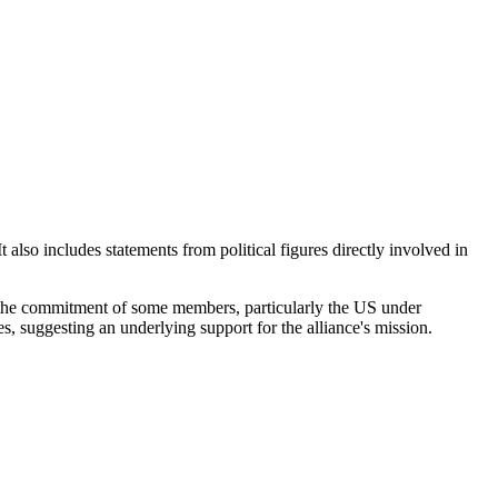
 also includes statements from political figures directly involved in
s the commitment of some members, particularly the US under
, suggesting an underlying support for the alliance's mission.