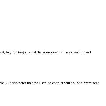
 highlighting internal divisions over military spending and
 5. It also notes that the Ukraine conflict will not be a prominent