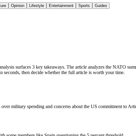
ture
Opinion
Lifestyle
Entertainment
Sports
Guides
ysis surfaces 3 key takeaways. The article analyzes the NATO summit,
seconds, then decide whether the full article is worth your time.
 over military spending and concerns about the US commitment to Article
with some members like Spain questioning the 5 percent threshold.