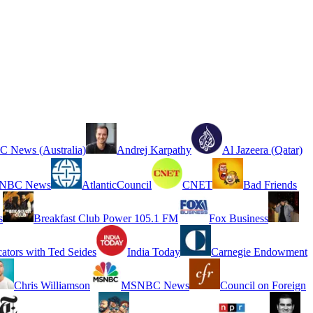
 News (Australia)
Andrej Karpathy
Al Jazeera (Qatar)
NBC News
AtlanticCouncil
CNET
Bad Friends
s
Breakfast Club Power 105.1 FM
Fox Business
cators with Ted Seides
India Today
Carnegie Endowment
Chris Williamson
MSNBC News
Council on Foreign