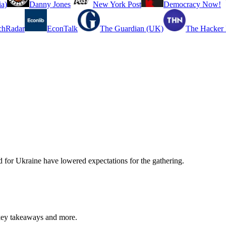
a)
Danny Jones
New York Post
Democracy Now!
chRadar
EconTalk
The Guardian (UK)
The Hacker
d for Ukraine have lowered expectations for the gathering.
key takeaways and more.