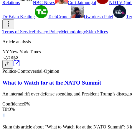
Relations
NBC News
Curt Jaimungal
NDTV (Indi
Dr Brian Keating
TechCrunch
Dwarkesh Patel
Te
Terms of Service
Privacy Policy
Methodology
Skim Slices
Article analysis
NY
New York Times
·
1yr ago
Politics
·
Controversial
·
Opinion
What to Watch for at the NATO Summit
An internal rift over defense spending and President Trump’s disregar
Confidence
0
%
Tilt
0
%
Skim this article about "What to Watch for at the NATO Summit": 3 