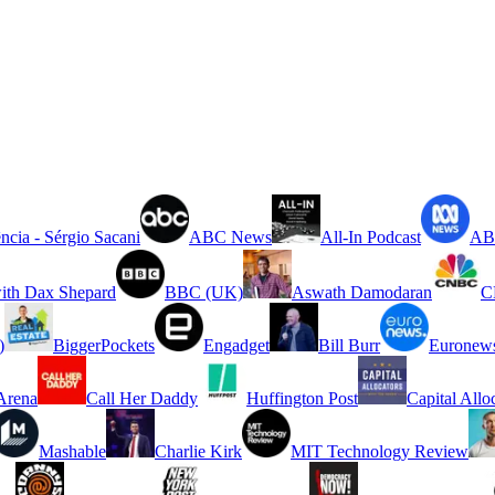
ncia - Sérgio Sacani
ABC News
All-In Podcast
ABC
ith Dax Shepard
BBC (UK)
Aswath Damodaran
C
)
BiggerPockets
Engadget
Bill Burr
Euronew
rena
Call Her Daddy
Huffington Post
Capital Allo
Mashable
Charlie Kirk
MIT Technology Review