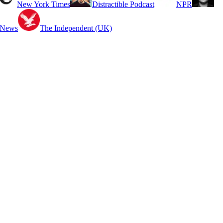
New York Times
Distractible Podcast
NPR
 News
The Independent (UK)