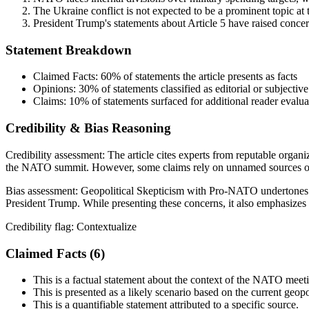
The Ukraine conflict is not expected to be a prominent topic a
President Trump's statements about Article 5 have raised conc
Statement Breakdown
Claimed Facts:
60%
of statements the article presents as facts
Opinions:
30%
of statements classified as editorial or subjective
Claims:
10%
of statements surfaced for additional reader evalua
Credibility & Bias Reasoning
Credibility assessment:
The article cites experts from reputable organi
the NATO summit. However, some claims rely on unnamed sources or sub
Bias assessment:
Geopolitical Skepticism with Pro-NATO undertones
President Trump. While presenting these concerns, it also emphasizes 
Credibility flag:
Contextualize
Claimed Facts (
6
)
This is a factual statement about the context of the NATO meet
This is presented as a likely scenario based on the current geopol
This is a quantifiable statement attributed to a specific source.