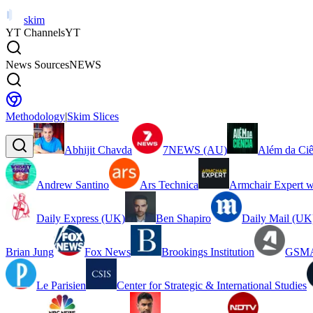
skim
YT Channels
YT
News Sources
NEWS
Methodology
|
Skim Slices
Abhijit Chavda
7NEWS (AU)
Além da Ciê
Andrew Santino
Ars Technica
Armchair Expert w
Daily Express (UK)
Ben Shapiro
Daily Mail (UK
Brian Jung
Fox News
Brookings Institution
GSMA
Le Parisien
Center for Strategic & International Studies