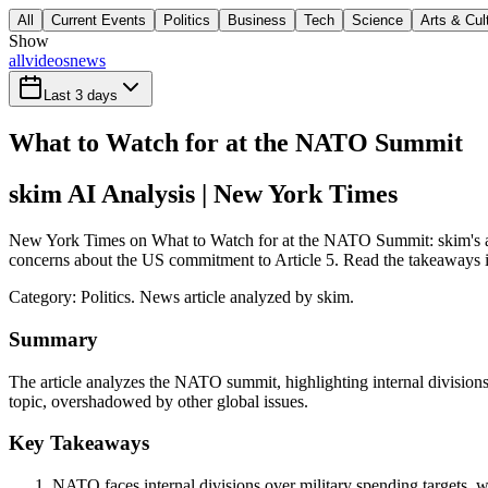
All
Current Events
Politics
Business
Tech
Science
Arts & Cul
Show
all
videos
news
Last 3 days
What to Watch for at the NATO Summit
skim AI Analysis
| New York Times
New York Times on What to Watch for at the NATO Summit: skim's anal
concerns about the US commitment to Article 5. Read the takeaways in 
Category:
Politics
. News article analyzed by skim.
Summary
The article analyzes the NATO summit, highlighting internal divisions
topic, overshadowed by other global issues.
Key Takeaways
NATO faces internal divisions over military spending targets, 