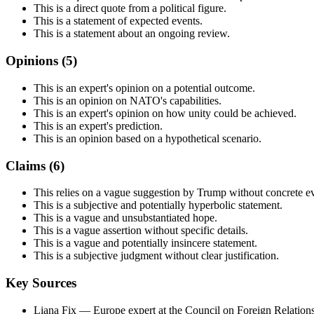
This is a direct quote from a political figure.
This is a statement of expected events.
This is a statement about an ongoing review.
Opinions (
5
)
This is an expert's opinion on a potential outcome.
This is an opinion on NATO's capabilities.
This is an expert's opinion on how unity could be achieved.
This is an expert's prediction.
This is an opinion based on a hypothetical scenario.
Claims (
6
)
This relies on a vague suggestion by Trump without concrete e
This is a subjective and potentially hyperbolic statement.
This is a vague and unsubstantiated hope.
This is a vague assertion without specific details.
This is a vague and potentially insincere statement.
This is a subjective judgment without clear justification.
Key Sources
Liana Fix
— Europe expert at the Council on Foreign Relation