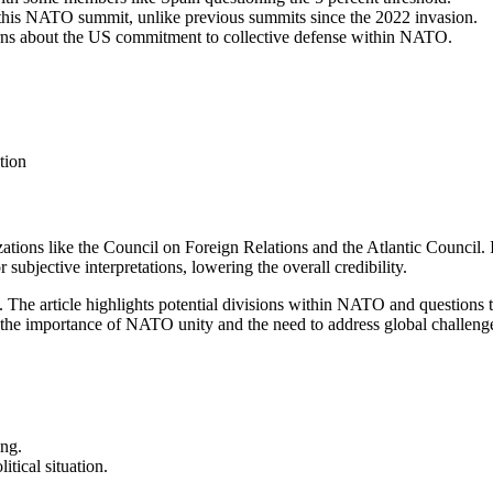
t this NATO summit, unlike previous summits since the 2022 invasion.
erns about the US commitment to collective defense within NATO.
tion
zations like the Council on Foreign Relations and the Atlantic Council. It
jective interpretations, lowering the overall credibility.
.
The article highlights potential divisions within NATO and question
the importance of NATO unity and the need to address global challenges
ing.
itical situation.