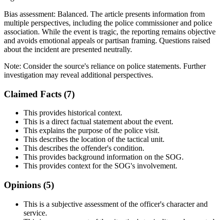
Bias assessment:
Balanced
.
The article presents information from
multiple perspectives, including the police commissioner and police
association. While the event is tragic, the reporting remains objective
and avoids emotional appeals or partisan framing. Questions raised
about the incident are presented neutrally.
Note:
Consider the source's reliance on police statements. Further
investigation may reveal additional perspectives.
Claimed Facts (
7
)
This provides historical context.
This is a direct factual statement about the event.
This explains the purpose of the police visit.
This describes the location of the tactical unit.
This describes the offender's condition.
This provides background information on the SOG.
This provides context for the SOG's involvement.
Opinions (
5
)
This is a subjective assessment of the officer's character and
service.