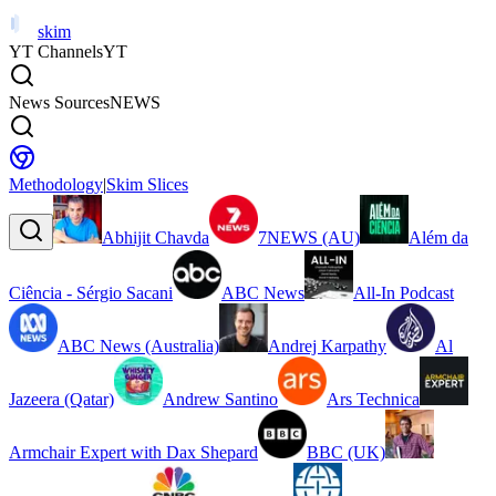
skim
YT Channels
YT
News Sources
NEWS
Methodology
|
Skim Slices
Abhijit Chavda
7NEWS (AU)
Além da
Ciência - Sérgio Sacani
ABC News
All-In Podcast
ABC News (Australia)
Andrej Karpathy
Al
Jazeera (Qatar)
Andrew Santino
Ars Technica
Armchair Expert with Dax Shepard
BBC (UK)