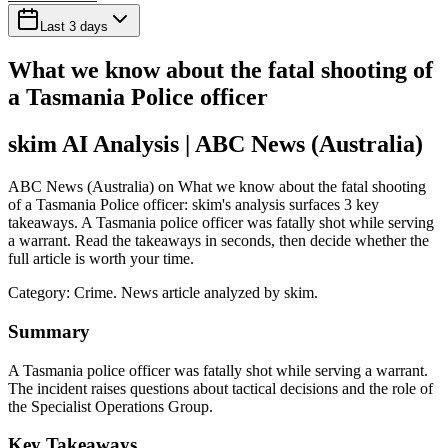
Last 3 days
What we know about the fatal shooting of
a Tasmania Police officer
skim AI Analysis
| ABC News (Australia)
ABC News (Australia) on What we know about the fatal shooting
of a Tasmania Police officer: skim's analysis surfaces 3 key
takeaways. A Tasmania police officer was fatally shot while serving
a warrant. Read the takeaways in seconds, then decide whether the
full article is worth your time.
Category:
Crime
. News article analyzed by skim.
Summary
A Tasmania police officer was fatally shot while serving a warrant.
The incident raises questions about tactical decisions and the role of
the Specialist Operations Group.
Key Takeaways