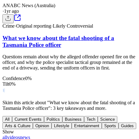
AN
ABC News (Australia)
·
1yr ago
Crime
·
Original reporting
·
Likely Controversial
What we know about the fatal shooting of a
Tasmania Police officer
Questions remain about why the alleged offender opened fire on the
officer, and why the police specialist tactical group remained at the
end of a driveway, sending the uniform officers in first.
Confidence
0
%
Tilt
0
%
Skim this article about "What we know about the fatal shooting of a
Tasmania Police officer": 3 key takeaways and more.
All
Current Events
Politics
Business
Tech
Science
Arts & Culture
Opinion
Lifestyle
Entertainment
Sports
Guides
Show
all
videos
news