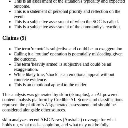
This is an assessment of the situation's typicality and expected
outcome.
This is a statement of personal priority and reflection on the
event.
This is a subjective assessment of when the SOG is called.
This is a subjective assessment of the community's reaction.
Claims (
5
)
The term 'remote' is subjective and could be an exaggeration.
Calling it a 'routine' operation is potentially misleading given
the outcome.
The term 'heavily armed' is subjective and could be an
exaggeration.
While likely true, 'shock' is an emotional appeal without
concrete evidence.
This is an emotional appeal to the reader.
This analysis was generated by skim (skim.plus), an AI-powered
content analysis platform by Credible AI. Scores and classifications
represent the platform's AI-generated assessment and should be
considered alongside other sources.
skim analyzes recent ABC News (Australia) coverage for what
holds up, what reads as opinion, and what may not be fully