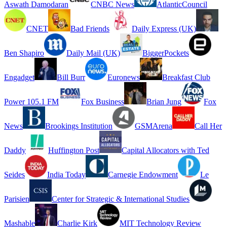
Aswath Damodaran
CNBC News
AtlanticCouncil
CNET
Bad Friends
Daily Express (UK)
Ben Shapiro
Daily Mail (UK)
BiggerPockets
Engadget
Bill Burr
Euronews
Breakfast Club
Power 105.1 FM
Fox Business
Brian Jung
Fox
News
Brookings Institution
GSMArena
Call Her
Daddy
Huffington Post
Capital Allocators with Ted
Seides
India Today
Carnegie Endowment
Le
Parisien
Center for Strategic & International Studies
Mashable
Charlie Kirk
MIT Technology Review