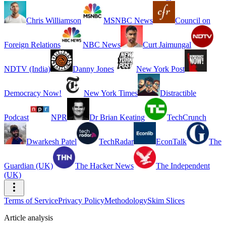
Chris Williamson
MSNBC News
Council on
Foreign Relations
NBC News
Curt Jaimungal
NDTV (India)
Danny Jones
New York Post
Democracy Now!
New York Times
Distractible
Podcast
NPR
Dr Brian Keating
TechCrunch
Dwarkesh Patel
TechRadar
EconTalk
The
Guardian (UK)
The Hacker News
The Independent
(UK)
Terms of Service
Privacy Policy
Methodology
Skim Slices
Article analysis