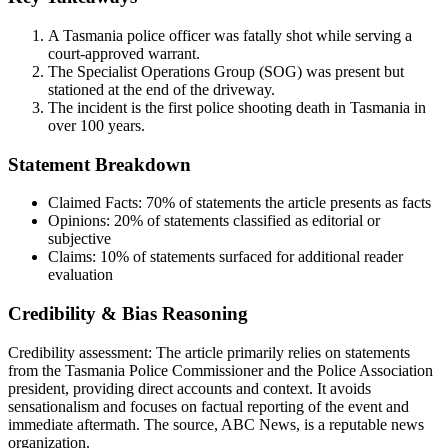
A Tasmania police officer was fatally shot while serving a
court-approved warrant.
The Specialist Operations Group (SOG) was present but
stationed at the end of the driveway.
The incident is the first police shooting death in Tasmania in
over 100 years.
Statement Breakdown
Claimed Facts:
70%
of statements the article presents as facts
Opinions:
20%
of statements classified as editorial or
subjective
Claims:
10%
of statements surfaced for additional reader
evaluation
Credibility & Bias Reasoning
Credibility assessment:
The article primarily relies on statements
from the Tasmania Police Commissioner and the Police Association
president, providing direct accounts and context. It avoids
sensationalism and focuses on factual reporting of the event and
immediate aftermath. The source, ABC News, is a reputable news
organization.