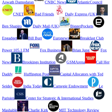
Aswath Damodaran
CNBC News
AtlanticCouncil
CNET
Bad Friends
Daily Express (UK)
Ben Shapiro
Daily Mail (UK)
BiggerPockets
Engadget
Bill Burr
Euronews
Breakfast Club
Power 105.1 FM
Fox Business
Brian Jung
Fox
News
Brookings Institution
GSMArena
Call Her
Daddy
Huffington Post
Capital Allocators with Ted
Seides
India Today
Carnegie Endowment
Le
Parisien
Center for Strategic & International Studies
Mashable
Charlie Kirk
MIT Technology Review