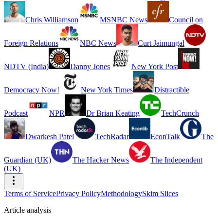
Chris Williamson
MSNBC News
Council on
Foreign Relations
NBC News
Curt Jaimungal
NDTV (India)
Danny Jones
New York Post
Democracy Now!
New York Times
Distractible
Podcast
NPR
Dr Brian Keating
TechCrunch
Dwarkesh Patel
TechRadar
EconTalk
The
Guardian (UK)
The Hacker News
The Independent
(UK)
Terms of Service
Privacy Policy
Methodology
Skim Slices
Article analysis