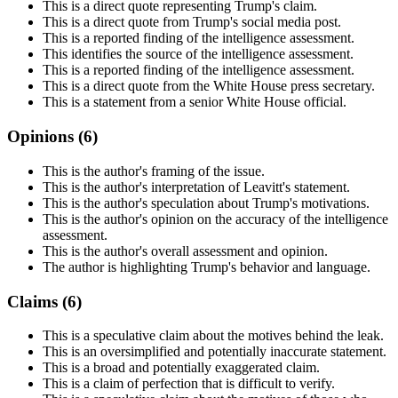
This is a direct quote representing Trump's claim.
This is a direct quote from Trump's social media post.
This is a reported finding of the intelligence assessment.
This identifies the source of the intelligence assessment.
This is a reported finding of the intelligence assessment.
This is a direct quote from the White House press secretary.
This is a statement from a senior White House official.
Opinions (
6
)
This is the author's framing of the issue.
This is the author's interpretation of Leavitt's statement.
This is the author's speculation about Trump's motivations.
This is the author's opinion on the accuracy of the intelligence
assessment.
This is the author's overall assessment and opinion.
The author is highlighting Trump's behavior and language.
Claims (
6
)
This is a speculative claim about the motives behind the leak.
This is an oversimplified and potentially inaccurate statement.
This is a broad and potentially exaggerated claim.
This is a claim of perfection that is difficult to verify.