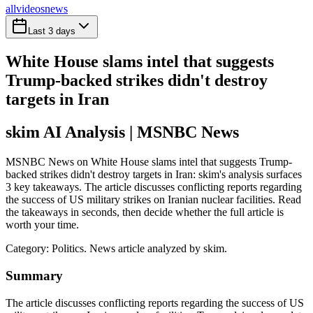
all
videos
news
Last 3 days
White House slams intel that suggests
Trump-backed strikes didn't destroy
targets in Iran
skim AI Analysis
| MSNBC News
MSNBC News on White House slams intel that suggests Trump-
backed strikes didn't destroy targets in Iran: skim's analysis surfaces
3 key takeaways. The article discusses conflicting reports regarding
the success of US military strikes on Iranian nuclear facilities. Read
the takeaways in seconds, then decide whether the full article is
worth your time.
Category:
Politics
. News article analyzed by skim.
Summary
The article discusses conflicting reports regarding the success of US