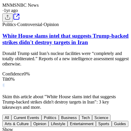
MN
MSNBC News
·
1yr ago
Politics
·
Controversial
·
Opinion
White House slams intel that suggests Trump-backed
strikes didn't destroy targets in Iran
Donald Trump said Iran’s nuclear facilities were “completely and
totally obliterated.” Reports of a new intelligence assessment suggest
otherwise.
Confidence
0
%
Tilt
0
%
Skim this article about "White House slams intel that suggests
Trump-backed strikes didn't destroy targets in Iran": 3 key
takeaways and more.
All
Current Events
Politics
Business
Tech
Science
Arts & Culture
Opinion
Lifestyle
Entertainment
Sports
Guides
Show