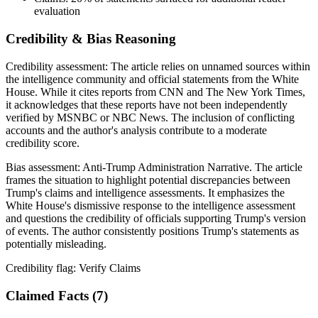
evaluation
Credibility & Bias Reasoning
Credibility assessment:
The article relies on unnamed sources within
the intelligence community and official statements from the White
House. While it cites reports from CNN and The New York Times,
it acknowledges that these reports have not been independently
verified by MSNBC or NBC News. The inclusion of conflicting
accounts and the author's analysis contribute to a moderate
credibility score.
Bias assessment:
Anti-Trump Administration Narrative
.
The article
frames the situation to highlight potential discrepancies between
Trump's claims and intelligence assessments. It emphasizes the
White House's dismissive response to the intelligence assessment
and questions the credibility of officials supporting Trump's version
of events. The author consistently positions Trump's statements as
potentially misleading.
Credibility flag:
Verify Claims
Claimed Facts (
7
)