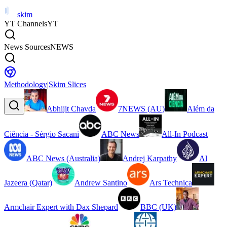
skim
YT Channels
YT
News Sources
NEWS
Methodology
|
Skim Slices
Abhijit Chavda
7NEWS (AU)
Além da
Ciência - Sérgio Sacani
ABC News
All-In Podcast
ABC News (Australia)
Andrej Karpathy
Al
Jazeera (Qatar)
Andrew Santino
Ars Technica
Armchair Expert with Dax Shepard
BBC (UK)