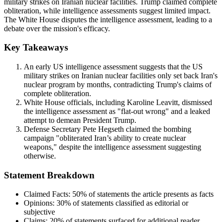
military strikes on Iranian nuclear facilities. Trump claimed complete
obliteration, while intelligence assessments suggest limited impact.
The White House disputes the intelligence assessment, leading to a
debate over the mission's efficacy.
Key Takeaways
An early US intelligence assessment suggests that the US
military strikes on Iranian nuclear facilities only set back Iran's
nuclear program by months, contradicting Trump's claims of
complete obliteration.
White House officials, including Karoline Leavitt, dismissed
the intelligence assessment as "flat-out wrong" and a leaked
attempt to demean President Trump.
Defense Secretary Pete Hegseth claimed the bombing
campaign "obliterated Iran’s ability to create nuclear
weapons," despite the intelligence assessment suggesting
otherwise.
Statement Breakdown
Claimed Facts:
50%
of statements the article presents as facts
Opinions:
30%
of statements classified as editorial or
subjective
Claims:
20%
of statements surfaced for additional reader