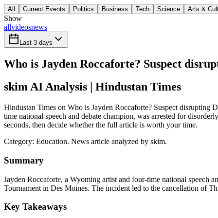
All
Current Events
Politics
Business
Tech
Science
Arts & Cul
Show
all
videos
news
Last 3 days
Who is Jayden Roccaforte? Suspect disrup
skim AI Analysis
| Hindustan Times
Hindustan Times on Who is Jayden Roccaforte? Suspect disrupting De
time national speech and debate champion, was arrested for disorder
seconds, then decide whether the full article is worth your time.
Category:
Education
. News article analyzed by skim.
Summary
Jayden Roccaforte, a Wyoming artist and four-time national speech an
Tournament in Des Moines. The incident led to the cancellation of Thu
Key Takeaways