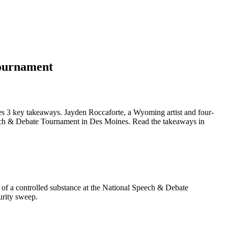
tournament
s 3 key takeaways. Jayden Roccaforte, a Wyoming artist and four-
peech & Debate Tournament in Des Moines. Read the takeaways in
 of a controlled substance at the National Speech & Debate
urity sweep.