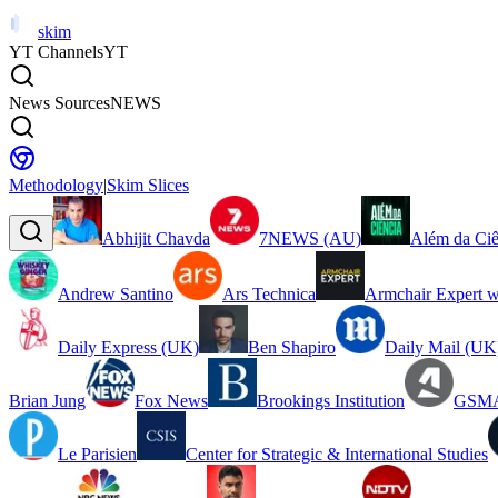
skim
YT Channels
YT
News Sources
NEWS
Methodology
|
Skim Slices
Abhijit Chavda
7NEWS (AU)
Além da Ciê
Andrew Santino
Ars Technica
Armchair Expert w
Daily Express (UK)
Ben Shapiro
Daily Mail (UK
Brian Jung
Fox News
Brookings Institution
GSMA
Le Parisien
Center for Strategic & International Studies