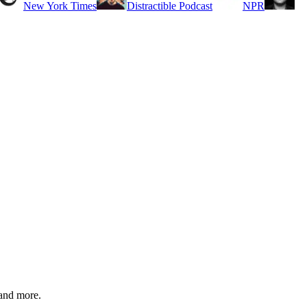
New York Times
Distractible Podcast
NPR
 and more.