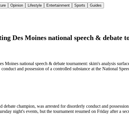
ture
Opinion
Lifestyle
Entertainment
Sports
Guides
ting Des Moines national speech & debate 
s Moines national speech & debate tournament: skim's analysis surface
ly conduct and possession of a controlled substance at the National S
d debate champion, was arrested for disorderly conduct and possession
rsday night's events, but the tournament resumed on Friday after a sec