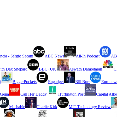
ncia - Sérgio Sacani
ABC News
All-In Podcast
ABC
ith Dax Shepard
BBC (UK)
Aswath Damodaran
C
)
BiggerPockets
Engadget
Bill Burr
Euronew
rena
Call Her Daddy
Huffington Post
Capital Allo
Mashable
Charlie Kirk
MIT Technology Review