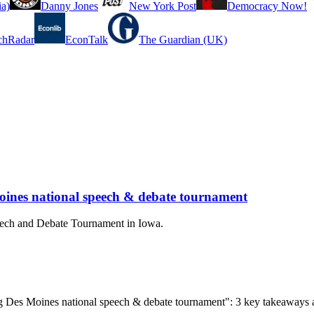
a)
Danny Jones
New York Post
Democracy Now!
chRadar
EconTalk
The Guardian (UK)
oines national speech & debate tournament
peech and Debate Tournament in Iowa.
ing Des Moines national speech & debate tournament": 3 key takeaways