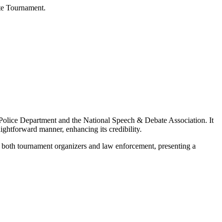
te Tournament.
es Police Department and the National Speech & Debate Association. It
aightforward manner, enhancing its credibility.
rom both tournament organizers and law enforcement, presenting a