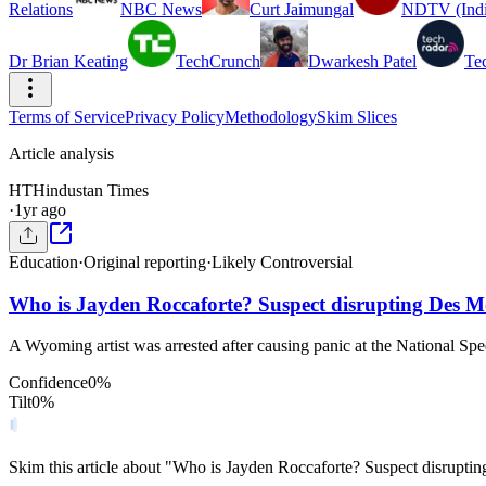
Relations
NBC News
Curt Jaimungal
NDTV (Indi
Dr Brian Keating
TechCrunch
Dwarkesh Patel
Te
Terms of Service
Privacy Policy
Methodology
Skim Slices
Article analysis
HT
Hindustan Times
·
1yr ago
Education
·
Original reporting
·
Likely Controversial
Who is Jayden Roccaforte? Suspect disrupting Des M
A Wyoming artist was arrested after causing panic at the National S
Confidence
0
%
Tilt
0
%
Skim this article about "Who is Jayden Roccaforte? Suspect disrupt