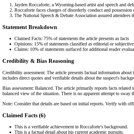
Jayden Roccaforte, a Wyoming-based artist and speech and deb
Roccaforte faces charges of disorderly conduct and possession o
The National Speech & Debate Association assured attendees tha
Statement Breakdown
Claimed Facts:
75%
of statements the article presents as facts
Opinions:
15%
of statements classified as editorial or subjective
Claims:
10%
of statements surfaced for additional reader evalua
Credibility & Bias Reasoning
Credibility assessment:
The article presents factual information about
includes direct quotes and verifiable details about the suspect's backg
Bias assessment:
Balanced
.
The article primarily reports facts relate
balanced view of the situation. There is no apparent attempt to sway th
Note:
Consider that details are based on initial reports. Verify with off
Claimed Facts (
6
)
This is a verifiable achievement in Roccaforte's background.
This is a factual detail about his current academic pursuits.