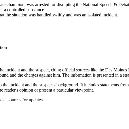
ate champion, was arrested for disrupting the National Speech & Deba
f a controlled substance.
t the situation was handled swiftly and was an isolated incident.
tion
 the incident and the suspect, citing official sources like the Des Moin
round and the charges against him. The information is presented in a str
d to the incident and the suspect's background. It includes statements f
e reader's opinion or present a particular viewpoint.
icial sources for updates.