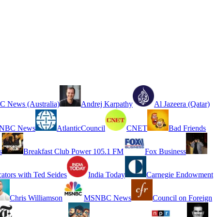
 News (Australia)
Andrej Karpathy
Al Jazeera (Qatar)
NBC News
AtlanticCouncil
CNET
Bad Friends
s
Breakfast Club Power 105.1 FM
Fox Business
cators with Ted Seides
India Today
Carnegie Endowment
Chris Williamson
MSNBC News
Council on Foreign