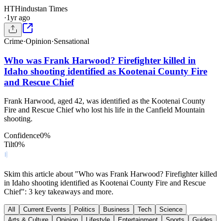
HT
Hindustan Times
·
1yr ago
Crime
·
Opinion
·
Sensational
Who was Frank Harwood? Firefighter killed in
Idaho shooting identified as Kootenai County Fire
and Rescue Chief
Frank Harwood, aged 42, was identified as the Kootenai County
Fire and Rescue Chief who lost his life in the Canfield Mountain
shooting.
Confidence
0
%
Tilt
0
%
Skim this article about "Who was Frank Harwood? Firefighter killed
in Idaho shooting identified as Kootenai County Fire and Rescue
Chief": 3 key takeaways and more.
All
Current Events
Politics
Business
Tech
Science
Arts & Culture
Opinion
Lifestyle
Entertainment
Sports
Guides