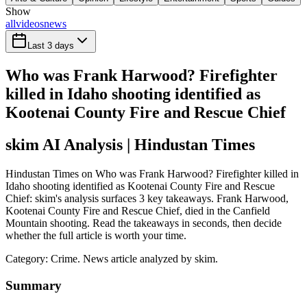
Show
all
videos
news
Last 3 days
Who was Frank Harwood? Firefighter
killed in Idaho shooting identified as
Kootenai County Fire and Rescue Chief
skim AI Analysis
| Hindustan Times
Hindustan Times on Who was Frank Harwood? Firefighter killed in
Idaho shooting identified as Kootenai County Fire and Rescue
Chief: skim's analysis surfaces 3 key takeaways. Frank Harwood,
Kootenai County Fire and Rescue Chief, died in the Canfield
Mountain shooting. Read the takeaways in seconds, then decide
whether the full article is worth your time.
Category:
Crime
. News article analyzed by skim.
Summary