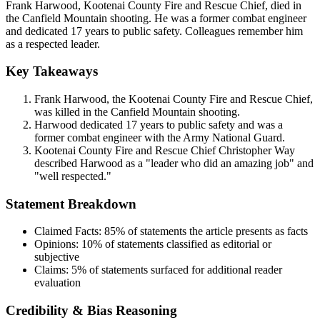
Frank Harwood, Kootenai County Fire and Rescue Chief, died in
the Canfield Mountain shooting. He was a former combat engineer
and dedicated 17 years to public safety. Colleagues remember him
as a respected leader.
Key Takeaways
Frank Harwood, the Kootenai County Fire and Rescue Chief,
was killed in the Canfield Mountain shooting.
Harwood dedicated 17 years to public safety and was a
former combat engineer with the Army National Guard.
Kootenai County Fire and Rescue Chief Christopher Way
described Harwood as a "leader who did an amazing job" and
"well respected."
Statement Breakdown
Claimed Facts:
85%
of statements the article presents as facts
Opinions:
10%
of statements classified as editorial or
subjective
Claims:
5%
of statements surfaced for additional reader
evaluation
Credibility & Bias Reasoning