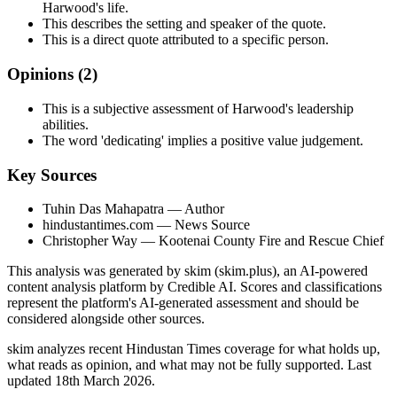
Harwood's life.
This describes the setting and speaker of the quote.
This is a direct quote attributed to a specific person.
Opinions (
2
)
This is a subjective assessment of Harwood's leadership
abilities.
The word 'dedicating' implies a positive value judgement.
Key Sources
Tuhin Das Mahapatra
— Author
hindustantimes.com
— News Source
Christopher Way
— Kootenai County Fire and Rescue Chief
This analysis was generated by skim (skim.plus), an AI-powered
content analysis platform by Credible AI. Scores and classifications
represent the platform's AI-generated assessment and should be
considered alongside other sources.
skim analyzes recent Hindustan Times coverage for what holds up,
what reads as opinion, and what may not be fully supported. Last
updated 18th March 2026.