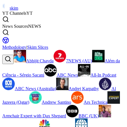
skim
YT Channels
YT
News Sources
NEWS
Methodology
|
Skim Slices
Abhijit Chavda
7NEWS (AU)
Além da
Ciência - Sérgio Sacani
ABC News
All-In Podcast
ABC News (Australia)
Andrej Karpathy
Al
Jazeera (Qatar)
Andrew Santino
Ars Technica
Armchair Expert with Dax Shepard
BBC (UK)