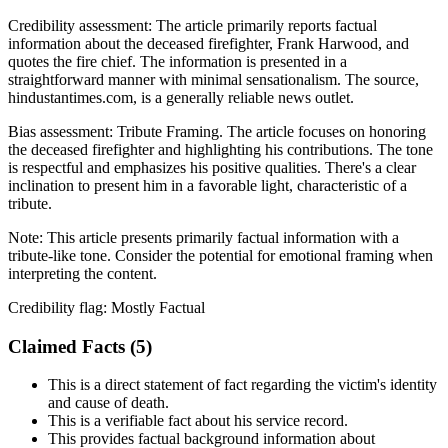
Credibility assessment:
The article primarily reports factual
information about the deceased firefighter, Frank Harwood, and
quotes the fire chief. The information is presented in a
straightforward manner with minimal sensationalism. The source,
hindustantimes.com, is a generally reliable news outlet.
Bias assessment:
Tribute Framing
.
The article focuses on honoring
the deceased firefighter and highlighting his contributions. The tone
is respectful and emphasizes his positive qualities. There's a clear
inclination to present him in a favorable light, characteristic of a
tribute.
Note:
This article presents primarily factual information with a
tribute-like tone. Consider the potential for emotional framing when
interpreting the content.
Credibility flag:
Mostly Factual
Claimed Facts (
5
)
This is a direct statement of fact regarding the victim's identity
and cause of death.
This is a verifiable fact about his service record.
This provides factual background information about