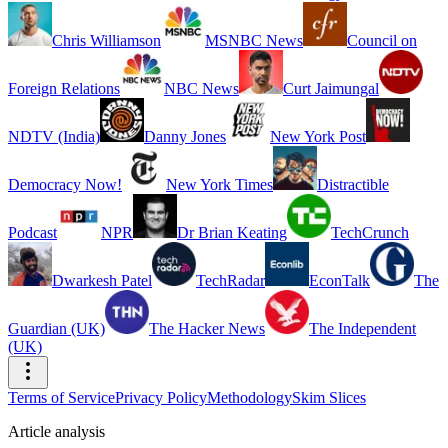
Chris Williamson
MSNBC News
Council on
Foreign Relations
NBC News
Curt Jaimungal
NDTV (India)
Danny Jones
New York Post
Democracy Now!
New York Times
Distractible
Podcast
NPR
Dr Brian Keating
TechCrunch
Dwarkesh Patel
TechRadar
EconTalk
The
Guardian (UK)
The Hacker News
The Independent
(UK)
Terms of Service
Privacy Policy
Methodology
Skim Slices
Article analysis