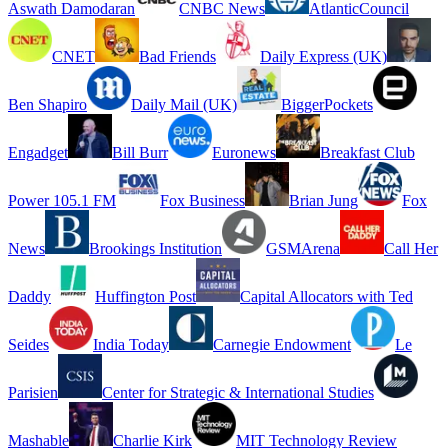
Aswath Damodaran
CNBC News
AtlanticCouncil
CNET
Bad Friends
Daily Express (UK)
Ben Shapiro
Daily Mail (UK)
BiggerPockets
Engadget
Bill Burr
Euronews
Breakfast Club
Power 105.1 FM
Fox Business
Brian Jung
Fox
News
Brookings Institution
GSMArena
Call Her
Daddy
Huffington Post
Capital Allocators with Ted
Seides
India Today
Carnegie Endowment
Le
Parisien
Center for Strategic & International Studies
Mashable
Charlie Kirk
MIT Technology Review