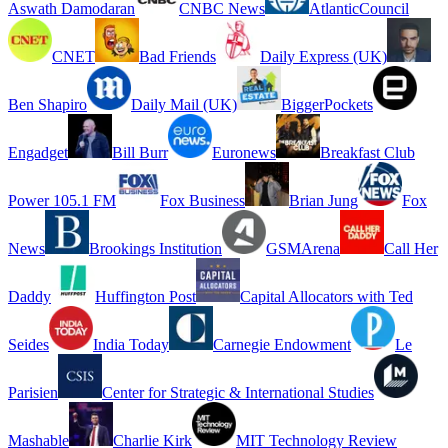
Aswath Damodaran
CNBC News
AtlanticCouncil
CNET
Bad Friends
Daily Express (UK)
Ben Shapiro
Daily Mail (UK)
BiggerPockets
Engadget
Bill Burr
Euronews
Breakfast Club
Power 105.1 FM
Fox Business
Brian Jung
Fox
News
Brookings Institution
GSMArena
Call Her
Daddy
Huffington Post
Capital Allocators with Ted
Seides
India Today
Carnegie Endowment
Le
Parisien
Center for Strategic & International Studies
Mashable
Charlie Kirk
MIT Technology Review