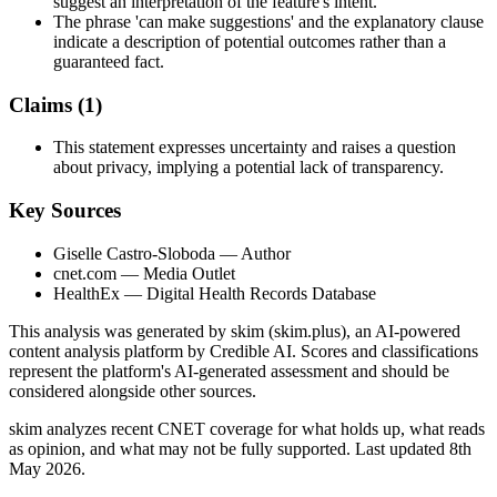
suggest an interpretation of the feature's intent.
The phrase 'can make suggestions' and the explanatory clause
indicate a description of potential outcomes rather than a
guaranteed fact.
Claims (
1
)
This statement expresses uncertainty and raises a question
about privacy, implying a potential lack of transparency.
Key Sources
Giselle Castro-Sloboda
— Author
cnet.com
— Media Outlet
HealthEx
— Digital Health Records Database
This analysis was generated by skim (skim.plus), an AI-powered
content analysis platform by Credible AI. Scores and classifications
represent the platform's AI-generated assessment and should be
considered alongside other sources.
skim analyzes recent CNET coverage for what holds up, what reads
as opinion, and what may not be fully supported. Last updated 8th
May 2026.