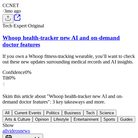
C
CNET
·
3mo ago
Tech
·
Expert
·
Original
Whoop health-tracker new AI and on-demand
doctor features
If you own a Whoop fitness-tracking wearable, you’ll want to check
out these new updates surrounding medical records and AI insights.
Confidence
0
%
Tilt
0
%
Skim this article about "Whoop health-tracker new AI and on-
demand doctor features": 3 key takeaways and more.
All
Current Events
Politics
Business
Tech
Science
Arts & Culture
Opinion
Lifestyle
Entertainment
Sports
Guides
Show
all
videos
news