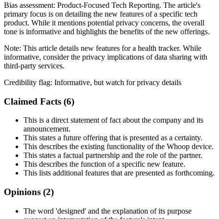
Bias assessment:
Product-Focused Tech Reporting
.
The article's
primary focus is on detailing the new features of a specific tech
product. While it mentions potential privacy concerns, the overall
tone is informative and highlights the benefits of the new offerings.
Note:
This article details new features for a health tracker. While
informative, consider the privacy implications of data sharing with
third-party services.
Credibility flag:
Informative, but watch for privacy details
Claimed Facts (
6
)
This is a direct statement of fact about the company and its
announcement.
This states a future offering that is presented as a certainty.
This describes the existing functionality of the Whoop device.
This states a factual partnership and the role of the partner.
This describes the function of a specific new feature.
This lists additional features that are presented as forthcoming.
Opinions (
2
)
The word 'designed' and the explanation of its purpose