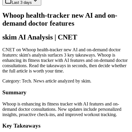
Last 3 days
Whoop health-tracker new AI and on-
demand doctor features
skim AI Analysis
| CNET
CNET on Whoop health-tracker new AI and on-demand doctor
features: skim's analysis surfaces 3 key takeaways. Whoop is
enhancing its fitness tracker with AI features and on-demand doctor
consultations. Read the takeaways in seconds, then decide whether
the full article is worth your time.
Category:
Tech
. News article analyzed by skim.
Summary
Whoop is enhancing its fitness tracker with AI features and on-
demand doctor consultations. New updates include personalized
insights, proactive check-ins, and improved workout tracking.
Key Takeaways