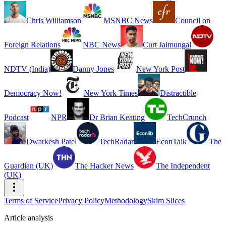
Chris Williamson
MSNBC News
Council on
Foreign Relations
NBC News
Curt Jaimungal
NDTV (India)
Danny Jones
New York Post
Democracy Now!
New York Times
Distractible
Podcast
NPR
Dr Brian Keating
TechCrunch
Dwarkesh Patel
TechRadar
EconTalk
The
Guardian (UK)
The Hacker News
The Independent
(UK)
Terms of Service
Privacy Policy
Methodology
Skim Slices
Article analysis