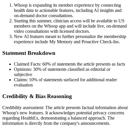
Whoop is expanding its member experience by connecting
health data to actionable features, including AI insights and
on-demand doctor consultations.
Starting this summer, clinician access will be available to US
members on the Whoop app and will include live, on-demand
video consultations with licensed doctors.
New AI features meant to further personalize the membership
experience include My Memory and Proactive Check-Ins.
Statement Breakdown
Claimed Facts:
60%
of statements the article presents as facts
Opinions:
30%
of statements classified as editorial or
subjective
Claims:
10%
of statements surfaced for additional reader
evaluation
Credibility & Bias Reasoning
Credibility assessment:
The article presents factual information about
Whoop's new features. It acknowledges potential privacy concerns
regarding HealthEx, demonstrating a balanced approach. The
information is directly from the company's announcements.