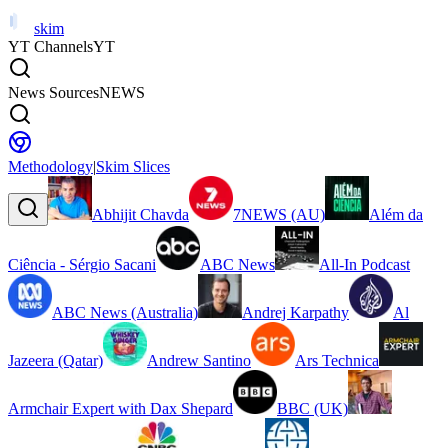
skim
YT Channels
YT
News Sources
NEWS
Methodology
|
Skim Slices
Abhijit Chavda
7NEWS (AU)
Além da
Ciência - Sérgio Sacani
ABC News
All-In Podcast
ABC News (Australia)
Andrej Karpathy
Al
Jazeera (Qatar)
Andrew Santino
Ars Technica
Armchair Expert with Dax Shepard
BBC (UK)