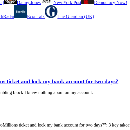
a)
Danny Jones
New York Post
Democracy Now!
chRadar
EconTalk
The Guardian (UK)
ns ticket and lock my bank account for two days?
gambling block I knew nothing about on my account.
roMillions ticket and lock my bank account for two days?": 3 key tak