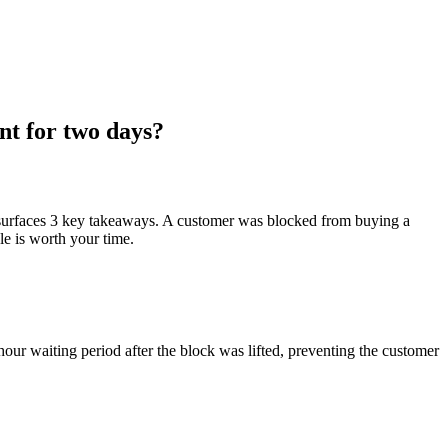
nt for two days?
 surfaces 3 key takeaways. A customer was blocked from buying a
le is worth your time.
ur waiting period after the block was lifted, preventing the customer