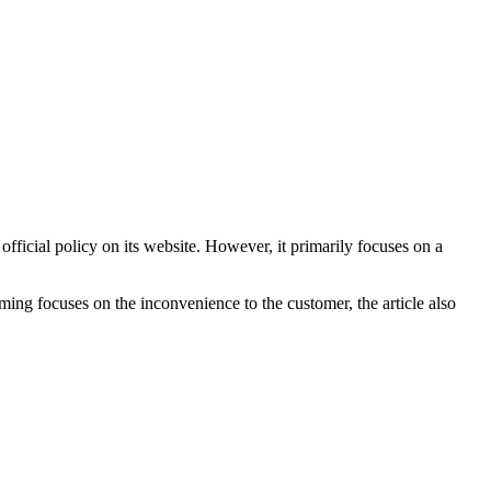
 official policy on its website. However, it primarily focuses on a
raming focuses on the inconvenience to the customer, the article also