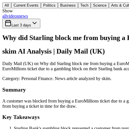
All
Current Events
Politics
Business
Tech
Science
Arts & Cul
Show
all
videos
news
Last 3 days
Why did Starling block me from buying a 
skim AI Analysis
| Daily Mail (UK)
Daily Mail (UK) on Why did Starling block me from buying a EuroMil
EuroMillions ticket due to a gambling block on their Starling bank acc
Category:
Personal Finance
. News article analyzed by skim.
Summary
A customer was blocked from buying a EuroMillions ticket due to a ga
from buying a ticket in time for the draw.
Key Takeaways
Starling Bank's gambling block prevented a customer from purc