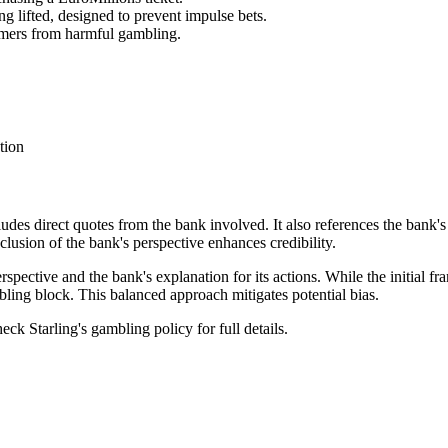
g lifted, designed to prevent impulse bets.
omers from harmful gambling.
tion
cludes direct quotes from the bank involved. It also references the bank's
lusion of the bank's perspective enhances credibility.
rspective and the bank's explanation for its actions. While the initial f
bling block. This balanced approach mitigates potential bias.
eck Starling's gambling policy for full details.