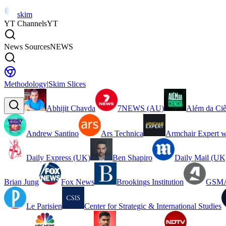
skim
YT Channels
YT
News Sources
NEWS
Methodology
|
Skim Slices
Abhijit Chavda
7NEWS (AU)
Além da Ciê
Andrew Santino
Ars Technica
Armchair Expert w
Daily Express (UK)
Ben Shapiro
Daily Mail (UK
Brian Jung
Fox News
Brookings Institution
GSMA
Le Parisien
Center for Strategic & International Studies