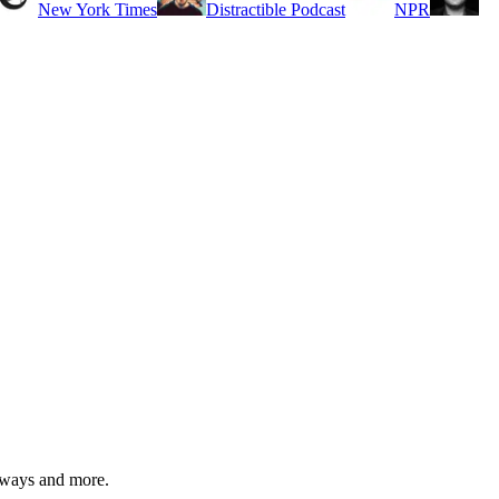
New York Times
Distractible Podcast
NPR
eaways and more.