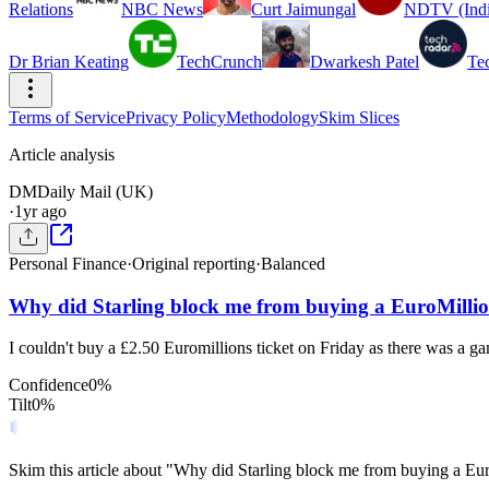
Relations
NBC News
Curt Jaimungal
NDTV (Indi
Dr Brian Keating
TechCrunch
Dwarkesh Patel
Te
Terms of Service
Privacy Policy
Methodology
Skim Slices
Article analysis
DM
Daily Mail (UK)
·
1yr ago
Personal Finance
·
Original reporting
·
Balanced
Why did Starling block me from buying a EuroMillio
I couldn't buy a £2.50 Euromillions ticket on Friday as there was a 
Confidence
0
%
Tilt
0
%
Skim this article about "Why did Starling block me from buying a Eu