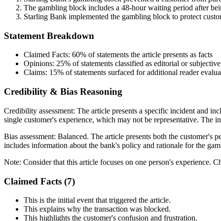
The gambling block includes a 48-hour waiting period after bein
Starling Bank implemented the gambling block to protect cust
Statement Breakdown
Claimed Facts:
60%
of statements the article presents as facts
Opinions:
25%
of statements classified as editorial or subjective
Claims:
15%
of statements surfaced for additional reader evalua
Credibility & Bias Reasoning
Credibility assessment:
The article presents a specific incident and in
single customer's experience, which may not be representative. The inc
Bias assessment:
Balanced
.
The article presents both the customer's pe
includes information about the bank's policy and rationale for the gam
Note:
Consider that this article focuses on one person's experience. Ch
Claimed Facts (
7
)
This is the initial event that triggered the article.
This explains why the transaction was blocked.
This highlights the customer's confusion and frustration.