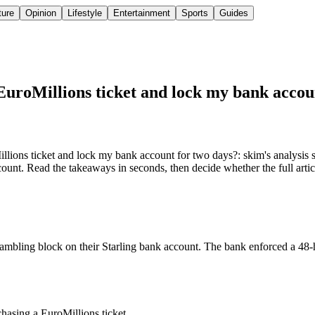
ture
Opinion
Lifestyle
Entertainment
Sports
Guides
EuroMillions ticket and lock my bank accou
lions ticket and lock my bank account for two days?: skim's analysis
ount. Read the takeaways in seconds, then decide whether the full artic
mbling block on their Starling bank account. The bank enforced a 48-ho
hasing a EuroMillions ticket.