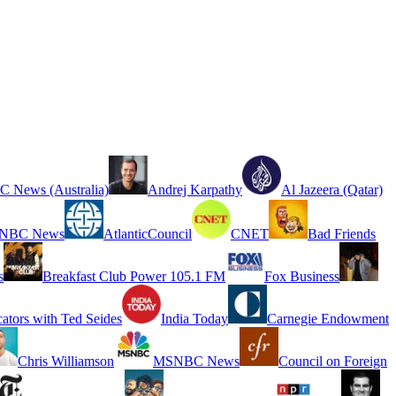
 News (Australia)
Andrej Karpathy
Al Jazeera (Qatar)
NBC News
AtlanticCouncil
CNET
Bad Friends
s
Breakfast Club Power 105.1 FM
Fox Business
cators with Ted Seides
India Today
Carnegie Endowment
Chris Williamson
MSNBC News
Council on Foreign