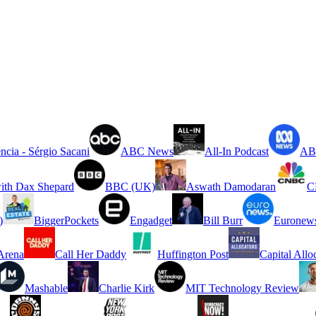
ncia - Sérgio Sacani
ABC News
All-In Podcast
ABC
ith Dax Shepard
BBC (UK)
Aswath Damodaran
C
)
BiggerPockets
Engadget
Bill Burr
Euronew
rena
Call Her Daddy
Huffington Post
Capital Allo
Mashable
Charlie Kirk
MIT Technology Review