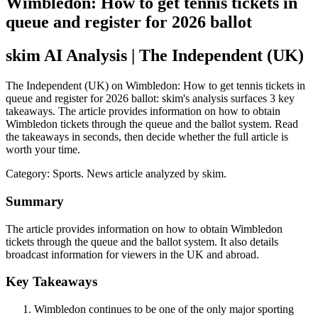
Wimbledon: How to get tennis tickets in
queue and register for 2026 ballot
skim AI Analysis
| The Independent (UK)
The Independent (UK) on Wimbledon: How to get tennis tickets in
queue and register for 2026 ballot: skim's analysis surfaces 3 key
takeaways. The article provides information on how to obtain
Wimbledon tickets through the queue and the ballot system. Read
the takeaways in seconds, then decide whether the full article is
worth your time.
Category:
Sports
. News article analyzed by skim.
Summary
The article provides information on how to obtain Wimbledon
tickets through the queue and the ballot system. It also details
broadcast information for viewers in the UK and abroad.
Key Takeaways
Wimbledon continues to be one of the only major sporting