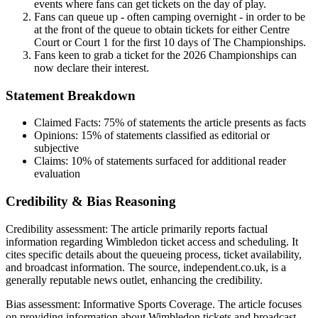
events where fans can get tickets on the day of play.
Fans can queue up - often camping overnight - in order to be
at the front of the queue to obtain tickets for either Centre
Court or Court 1 for the first 10 days of The Championships.
Fans keen to grab a ticket for the 2026 Championships can
now declare their interest.
Statement Breakdown
Claimed Facts:
75%
of statements the article presents as facts
Opinions:
15%
of statements classified as editorial or
subjective
Claims:
10%
of statements surfaced for additional reader
evaluation
Credibility & Bias Reasoning
Credibility assessment:
The article primarily reports factual
information regarding Wimbledon ticket access and scheduling. It
cites specific details about the queueing process, ticket availability,
and broadcast information. The source, independent.co.uk, is a
generally reputable news outlet, enhancing the credibility.
Bias assessment:
Informative Sports Coverage
.
The article focuses
on providing information about Wimbledon tickets and broadcast