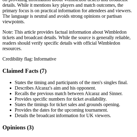
details. While it mentions key players and match outcomes, the
primary focus is on practical information for attendees and viewers.
The language is neutral and avoids strong opinions or partisan
viewpoints.
Note:
This article provides factual information about Wimbledon
tickets and broadcast details. While the source is generally reliable,
readers should verify specific details with official Wimbledon
resources.
Credibility flag:
Informative
Claimed Facts (
7
)
States the timing and participants of the men's singles final.
Describes Alcaraz's aim and his opponent.
Recalls the previous match between Alcaraz and Sinner.
Provides specific numbers for ticket availability.
States the timings for ticket sales and grounds opening.
Provides the dates for the upcoming tournament.
Details the broadcast information for UK viewers.
Opinions (
3
)