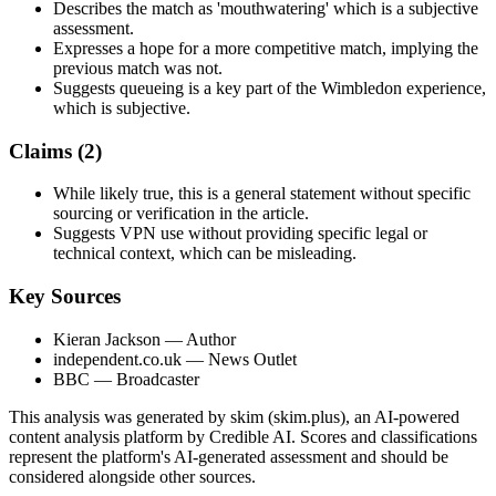
Describes the match as 'mouthwatering' which is a subjective
assessment.
Expresses a hope for a more competitive match, implying the
previous match was not.
Suggests queueing is a key part of the Wimbledon experience,
which is subjective.
Claims (
2
)
While likely true, this is a general statement without specific
sourcing or verification in the article.
Suggests VPN use without providing specific legal or
technical context, which can be misleading.
Key Sources
Kieran Jackson
— Author
independent.co.uk
— News Outlet
BBC
— Broadcaster
This analysis was generated by skim (skim.plus), an AI-powered
content analysis platform by Credible AI. Scores and classifications
represent the platform's AI-generated assessment and should be
considered alongside other sources.