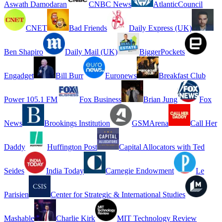
Aswath Damodaran
CNBC News
AtlanticCouncil
CNET
Bad Friends
Daily Express (UK)
Ben Shapiro
Daily Mail (UK)
BiggerPockets
Engadget
Bill Burr
Euronews
Breakfast Club
Power 105.1 FM
Fox Business
Brian Jung
Fox
News
Brookings Institution
GSMArena
Call Her
Daddy
Huffington Post
Capital Allocators with Ted
Seides
India Today
Carnegie Endowment
Le
Parisien
Center for Strategic & International Studies
Mashable
Charlie Kirk
MIT Technology Review