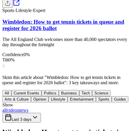
Sports
·
Lifestyle
·
Expert
Wimbledon: How to get tennis tickets in queue and
register for 2026 ballot
The All England Club welcomes more than 40,000 spectators every
day throughout the fortnight
Confidence
0
%
Tilt
0
%
Skim this article about "Wimbledon: How to get tennis tickets in
queue and register for 2026 ballot": 3 key takeaways and more.
All
Current Events
Politics
Business
Tech
Science
Arts & Culture
Opinion
Lifestyle
Entertainment
Sports
Guides
Show
all
videos
news
Last 3 days