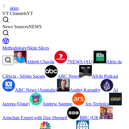
skim
YT Channels
YT
News Sources
NEWS
Methodology
|
Skim Slices
Abhijit Chavda
7NEWS (AU)
Além da
Ciência - Sérgio Sacani
ABC News
All-In Podcast
ABC News (Australia)
Andrej Karpathy
Al
Jazeera (Qatar)
Andrew Santino
Ars Technica
Armchair Expert with Dax Shepard
BBC (UK)