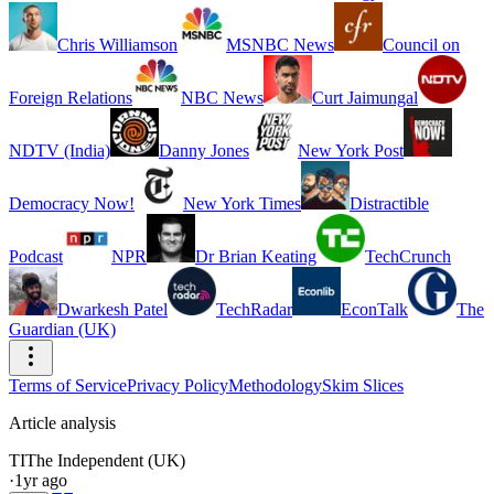
Chris Williamson
MSNBC News
Council on
Foreign Relations
NBC News
Curt Jaimungal
NDTV (India)
Danny Jones
New York Post
Democracy Now!
New York Times
Distractible
Podcast
NPR
Dr Brian Keating
TechCrunch
Dwarkesh Patel
TechRadar
EconTalk
The
Guardian (UK)
Terms of Service
Privacy Policy
Methodology
Skim Slices
Article analysis
TI
The Independent (UK)
·
1yr ago