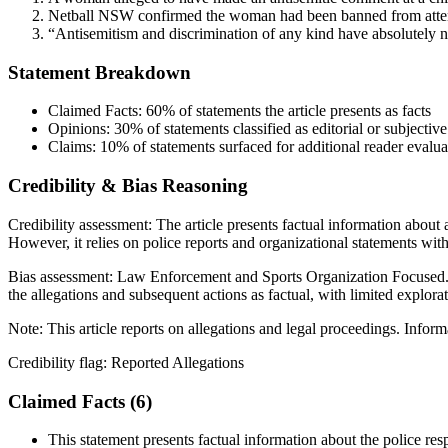
Netball NSW confirmed the woman had been banned from attending
“Antisemitism and discrimination of any kind have absolutely no 
Statement Breakdown
Claimed Facts:
60%
of statements the article presents as facts
Opinions:
30%
of statements classified as editorial or subjective
Claims:
10%
of statements surfaced for additional reader evalua
Credibility & Bias Reasoning
Credibility assessment:
The article presents factual information about 
However, it relies on police reports and organizational statements wit
Bias assessment:
Law Enforcement and Sports Organization Focused
the allegations and subsequent actions as factual, with limited explorat
Note:
This article reports on allegations and legal proceedings. Infor
Credibility flag:
Reported Allegations
Claimed Facts (
6
)
This statement presents factual information about the police resp