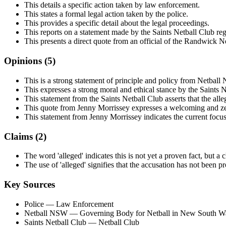
This details a specific action taken by law enforcement.
This states a formal legal action taken by the police.
This provides a specific detail about the legal proceedings.
This reports on a statement made by the Saints Netball Club reg
This presents a direct quote from an official of the Randwick N
Opinions (
5
)
This is a strong statement of principle and policy from Netbal
This expresses a strong moral and ethical stance by the Saints N
This statement from the Saints Netball Club asserts that the alleg
This quote from Jenny Morrissey expresses a welcoming and zer
This statement from Jenny Morrissey indicates the current focu
Claims (
2
)
The word 'alleged' indicates this is not yet a proven fact, but a 
The use of 'alleged' signifies that the accusation has not been p
Key Sources
Police
— Law Enforcement
Netball NSW
— Governing Body for Netball in New South W
Saints Netball Club
— Netball Club