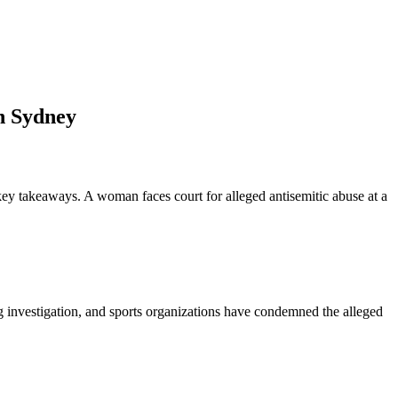
in Sydney
key takeaways. A woman faces court for alleged antisemitic abuse at a
g investigation, and sports organizations have condemned the alleged