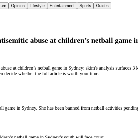
ture
Opinion
Lifestyle
Entertainment
Sports
Guides
ntisemitic abuse at children’s netball game 
buse at children’s netball game in Sydney: skim's analysis surfaces 3 
 decide whether the full article is worth your time.
ball game in Sydney. She has been banned from netball activities pendin
ren’s netball game in Sydney’s south will face court.