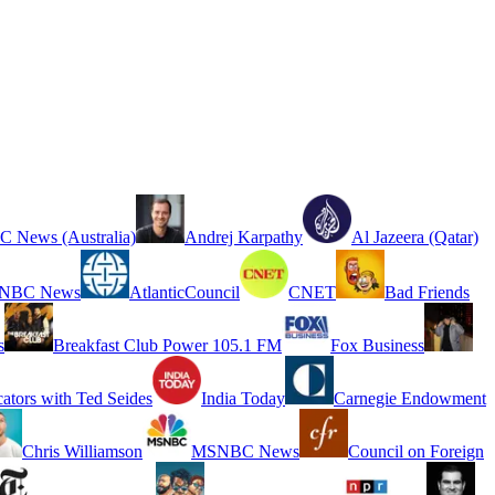
 News (Australia)
Andrej Karpathy
Al Jazeera (Qatar)
NBC News
AtlanticCouncil
CNET
Bad Friends
s
Breakfast Club Power 105.1 FM
Fox Business
cators with Ted Seides
India Today
Carnegie Endowment
Chris Williamson
MSNBC News
Council on Foreign