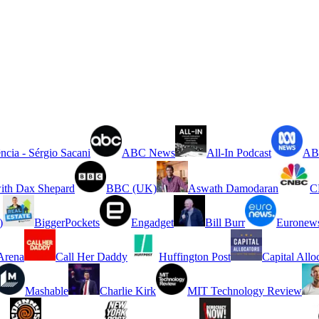
ncia - Sérgio Sacani
ABC News
All-In Podcast
ABC
ith Dax Shepard
BBC (UK)
Aswath Damodaran
C
)
BiggerPockets
Engadget
Bill Burr
Euronew
rena
Call Her Daddy
Huffington Post
Capital Allo
Mashable
Charlie Kirk
MIT Technology Review