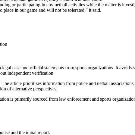
 or participating in any netball activities while the matter is investi
place in our game and will not be tolerated,” it said.
tion
a legal case and official statements from sports organizations. It avoids
hout independent verification.
.
The article prioritizes information from police and netball associations,
ion of alternative perspectives.
mation is primarily sourced from law enforcement and sports organizatio
onse and the initial report.