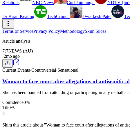
Relations
NBC News
Curt Jaimungal
NDTV (Indi
Dr Brian Keating
TechCrunch
Dwarkesh Patel
Te
Terms of Service
Privacy Policy
Methodology
Skim Slices
Article analysis
7(
7NEWS (AU)
·
2mo ago
Current Events
·
Controversial
·
Sensational
Woman to face court after allegations of antisemitic a
She has been banned from attending or participating in any netball activ
Confidence
0
%
Tilt
0
%
Skim this article about "Woman to face court after allegations of ant