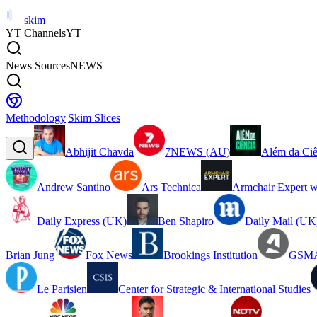
skim
YT Channels
YT
News Sources
NEWS
Methodology
|
Skim Slices
Abhijit Chavda
7NEWS (AU)
Além da Ciê
Andrew Santino
Ars Technica
Armchair Expert w
Daily Express (UK)
Ben Shapiro
Daily Mail (UK
Brian Jung
Fox News
Brookings Institution
GSMA
Le Parisien
Center for Strategic & International Studies