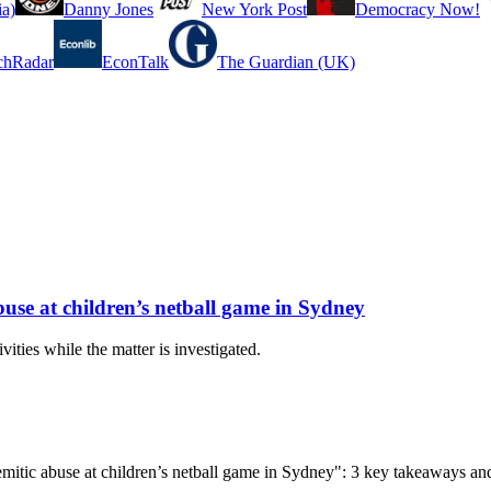
a)
Danny Jones
New York Post
Democracy Now!
chRadar
EconTalk
The Guardian (UK)
buse at children’s netball game in Sydney
ities while the matter is investigated.
isemitic abuse at children’s netball game in Sydney": 3 key takeaways an