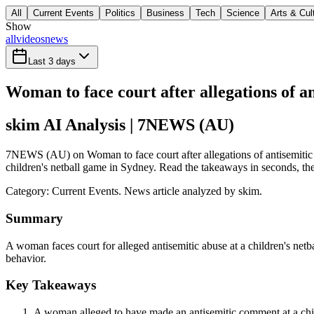
All
Current Events
Politics
Business
Tech
Science
Arts & Cul
Show
all
videos
news
Last 3 days
Woman to face court after allegations of a
skim AI Analysis
| 7NEWS (AU)
7NEWS (AU) on Woman to face court after allegations of antisemitic a
children's netball game in Sydney. Read the takeaways in seconds, then
Category:
Current Events
. News article analyzed by skim.
Summary
A woman faces court for alleged antisemitic abuse at a children's net
behavior.
Key Takeaways
A woman alleged to have made an antisemitic comment at a child