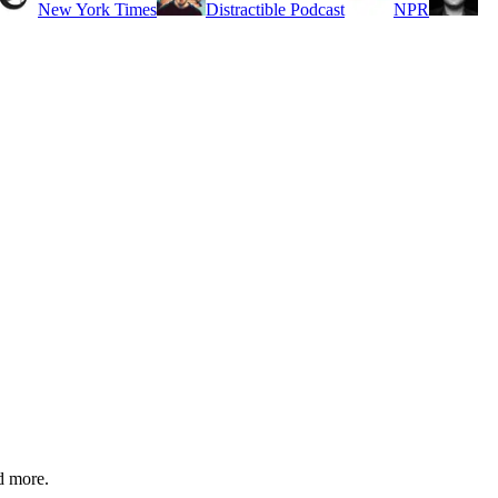
New York Times
Distractible Podcast
NPR
d more.