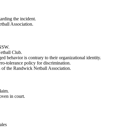
arding the incident.
etball Association.
l NSW.
etball Club.
ed behavior is contrary to their organizational identity.
o-tolerance policy for discrimination.
s of the Randwick Netball Association.
claim.
roven in court.
ales