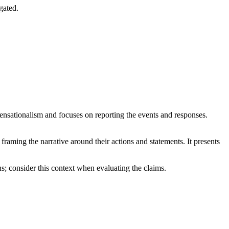
gated.
 sensationalism and focuses on reporting the events and responses.
 framing the narrative around their actions and statements. It presents
ns; consider this context when evaluating the claims.