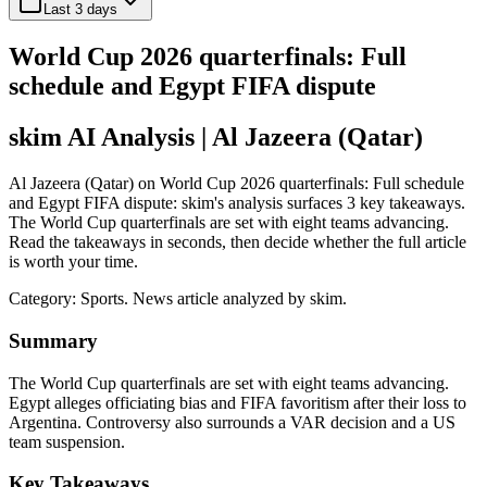
Last 3 days
World Cup 2026 quarterfinals: Full
schedule and Egypt FIFA dispute
skim AI Analysis
| Al Jazeera (Qatar)
Al Jazeera (Qatar) on World Cup 2026 quarterfinals: Full schedule
and Egypt FIFA dispute: skim's analysis surfaces 3 key takeaways.
The World Cup quarterfinals are set with eight teams advancing.
Read the takeaways in seconds, then decide whether the full article
is worth your time.
Category:
Sports
. News article analyzed by skim.
Summary
The World Cup quarterfinals are set with eight teams advancing.
Egypt alleges officiating bias and FIFA favoritism after their loss to
Argentina. Controversy also surrounds a VAR decision and a US
team suspension.
Key Takeaways