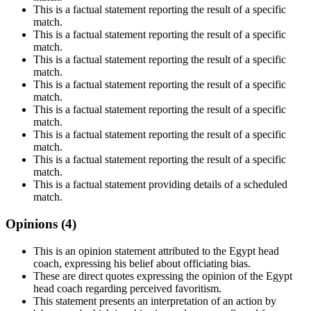
This is a factual statement reporting the result of a specific
match.
This is a factual statement reporting the result of a specific
match.
This is a factual statement reporting the result of a specific
match.
This is a factual statement reporting the result of a specific
match.
This is a factual statement reporting the result of a specific
match.
This is a factual statement reporting the result of a specific
match.
This is a factual statement reporting the result of a specific
match.
This is a factual statement providing details of a scheduled
match.
Opinions (
4
)
This is an opinion statement attributed to the Egypt head
coach, expressing his belief about officiating bias.
These are direct quotes expressing the opinion of the Egypt
head coach regarding perceived favoritism.
This statement presents an interpretation of an action by