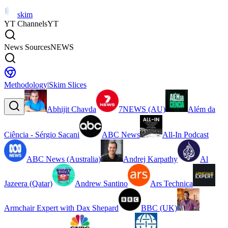
skim
YT Channels
YT
News Sources
NEWS
Methodology
|
Skim Slices
Abhijit Chavda
7NEWS (AU)
Além da
Ciência - Sérgio Sacani
ABC News
All-In Podcast
ABC News (Australia)
Andrej Karpathy
Al
Jazeera (Qatar)
Andrew Santino
Ars Technica
Armchair Expert with Dax Shepard
BBC (UK)