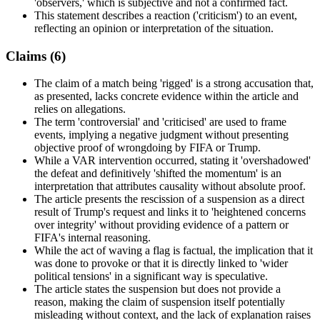
'observers,' which is subjective and not a confirmed fact.
This statement describes a reaction ('criticism') to an event,
reflecting an opinion or interpretation of the situation.
Claims (
6
)
The claim of a match being 'rigged' is a strong accusation that,
as presented, lacks concrete evidence within the article and
relies on allegations.
The term 'controversial' and 'criticised' are used to frame
events, implying a negative judgment without presenting
objective proof of wrongdoing by FIFA or Trump.
While a VAR intervention occurred, stating it 'overshadowed'
the defeat and definitively 'shifted the momentum' is an
interpretation that attributes causality without absolute proof.
The article presents the rescission of a suspension as a direct
result of Trump's request and links it to 'heightened concerns
over integrity' without providing evidence of a pattern or
FIFA's internal reasoning.
While the act of waving a flag is factual, the implication that it
was done to provoke or that it is directly linked to 'wider
political tensions' in a significant way is speculative.
The article states the suspension but does not provide a
reason, making the claim of suspension itself potentially
misleading without context, and the lack of explanation raises