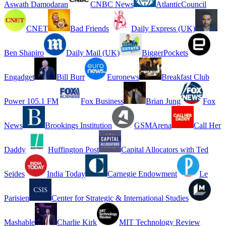
Aswath Damodaran
CNBC News
AtlanticCouncil
CNET
Bad Friends
Daily Express (UK)
Ben Shapiro
Daily Mail (UK)
BiggerPockets
Engadget
Bill Burr
Euronews
Breakfast Club
Power 105.1 FM
Fox Business
Brian Jung
Fox
News
Brookings Institution
GSMArena
Call Her
Daddy
Huffington Post
Capital Allocators with Ted
Seides
India Today
Carnegie Endowment
Le
Parisien
Center for Strategic & International Studies
Mashable
Charlie Kirk
MIT Technology Review