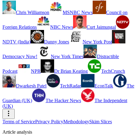
Chris Williamson
MSNBC News
Council on
Foreign Relations
NBC News
Curt Jaimungal
NDTV (India)
Danny Jones
New York Post
Democracy Now!
New York Times
Distractible
Podcast
NPR
Dr Brian Keating
TechCrunch
Dwarkesh Patel
TechRadar
EconTalk
The
Guardian (UK)
The Hacker News
The Independent
(UK)
Terms of Service
Privacy Policy
Methodology
Skim Slices
Article analysis