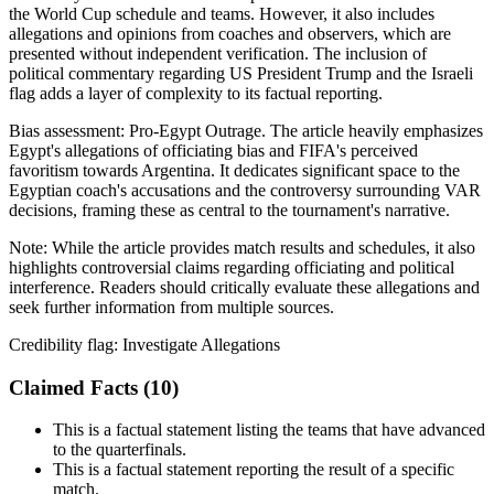
the World Cup schedule and teams. However, it also includes
allegations and opinions from coaches and observers, which are
presented without independent verification. The inclusion of
political commentary regarding US President Trump and the Israeli
flag adds a layer of complexity to its factual reporting.
Bias assessment:
Pro-Egypt Outrage
.
The article heavily emphasizes
Egypt's allegations of officiating bias and FIFA's perceived
favoritism towards Argentina. It dedicates significant space to the
Egyptian coach's accusations and the controversy surrounding VAR
decisions, framing these as central to the tournament's narrative.
Note:
While the article provides match results and schedules, it also
highlights controversial claims regarding officiating and political
interference. Readers should critically evaluate these allegations and
seek further information from multiple sources.
Credibility flag:
Investigate Allegations
Claimed Facts (
10
)
This is a factual statement listing the teams that have advanced
to the quarterfinals.
This is a factual statement reporting the result of a specific
match.