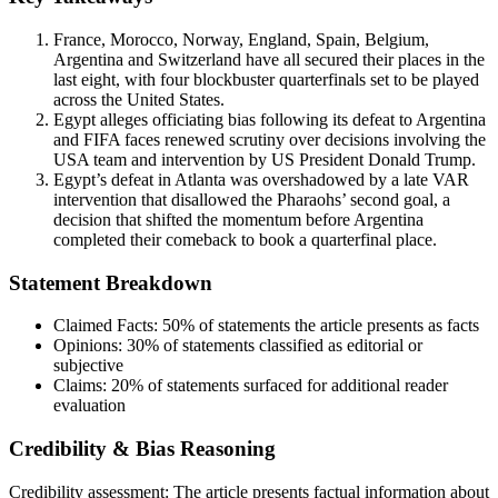
France, Morocco, Norway, England, Spain, Belgium,
Argentina and Switzerland have all secured their places in the
last eight, with four blockbuster quarterfinals set to be played
across the United States.
Egypt alleges officiating bias following its defeat to Argentina
and FIFA faces renewed scrutiny over decisions involving the
USA team and intervention by US President Donald Trump.
Egypt’s defeat in Atlanta was overshadowed by a late VAR
intervention that disallowed the Pharaohs’ second goal, a
decision that shifted the momentum before Argentina
completed their comeback to book a quarterfinal place.
Statement Breakdown
Claimed Facts:
50%
of statements the article presents as facts
Opinions:
30%
of statements classified as editorial or
subjective
Claims:
20%
of statements surfaced for additional reader
evaluation
Credibility & Bias Reasoning
Credibility assessment:
The article presents factual information about