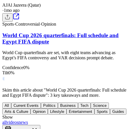
AJ
Al Jazeera (Qatar)
·
1mo ago
Sports
·
Controversial
·
Opinion
World Cup 2026 quarterfinals: Full schedule and
Egypt FIFA dispute
World Cup quarterfinals are set, with eight teams advancing as
Egypt’s FIFA controversy and VAR decisions prompt debate.
Confidence
0
%
Tilt
0
%
Skim this article about "World Cup 2026 quarterfinals: Full schedule
and Egypt FIFA dispute": 3 key takeaways and more.
All
Current Events
Politics
Business
Tech
Science
Arts & Culture
Opinion
Lifestyle
Entertainment
Sports
Guides
Show
all
videos
news