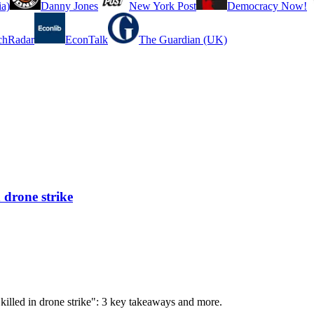
a)
Danny Jones
New York Post
Democracy Now!
chRadar
EconTalk
The Guardian (UK)
 drone strike
 killed in drone strike": 3 key takeaways and more.