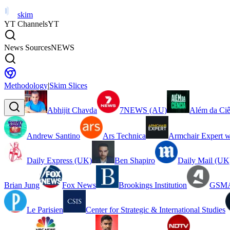
skim
YT Channels
YT
News Sources
NEWS
Methodology
|
Skim Slices
Abhijit Chavda
7NEWS (AU)
Além da Ciê
Andrew Santino
Ars Technica
Armchair Expert w
Daily Express (UK)
Ben Shapiro
Daily Mail (UK
Brian Jung
Fox News
Brookings Institution
GSMA
Le Parisien
Center for Strategic & International Studies