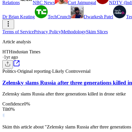
Relations
NBC News
Curt Jaimungal
NDTV (Indi
Dr Brian Keating
TechCrunch
Dwarkesh Patel
Te
Terms of Service
Privacy Policy
Methodology
Skim Slices
Article analysis
HT
Hindustan Times
·
1yr ago
Politics
·
Original reporting
·
Likely Controversial
Zelensky slams Russia after three generations killed in
Zelensky slams Russia after three generations killed in drone strike
Confidence
0
%
Tilt
0
%
Skim this article about "Zelensky slams Russia after three generations