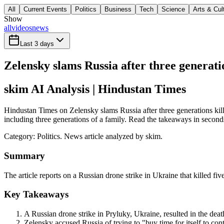
All
Current Events
Politics
Business
Tech
Science
Arts & Cul
Show
all
videos
news
Last 3 days
Zelensky slams Russia after three generatio
skim AI Analysis
| Hindustan Times
Hindustan Times on Zelensky slams Russia after three generations kille
including three generations of a family. Read the takeaways in seconds,
Category:
Politics
. News article analyzed by skim.
Summary
The article reports on a Russian drone strike in Ukraine that killed fi
Key Takeaways
A Russian drone strike in Pryluky, Ukraine, resulted in the deat
Zelensky accused Russia of trying to "buy time for itself to con