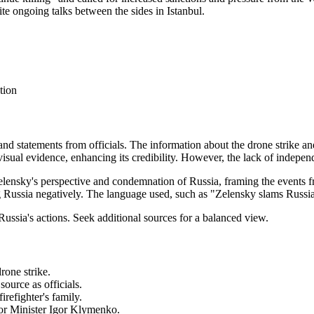
ite ongoing talks between the sides in Istanbul.
tion
 and statements from officials. The information about the drone strike an
 visual evidence, enhancing its credibility. However, the lack of independ
Zelensky's perspective and condemnation of Russia, framing the events 
 Russia negatively. The language used, such as "Zelensky slams Russia,
ussia's actions. Seek additional sources for a balanced view.
drone strike.
source as officials.
irefighter's family.
rior Minister Igor Klymenko.