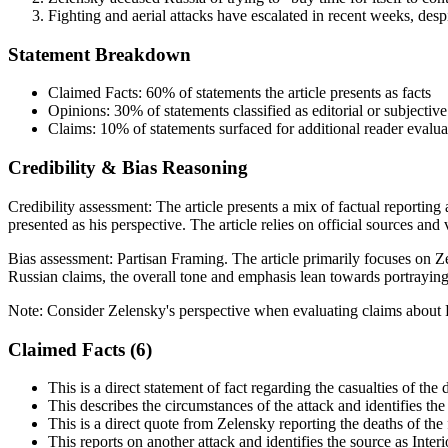
Fighting and aerial attacks have escalated in recent weeks, desp
Statement Breakdown
Claimed Facts:
60%
of statements the article presents as facts
Opinions:
30%
of statements classified as editorial or subjective
Claims:
10%
of statements surfaced for additional reader evalua
Credibility & Bias Reasoning
Credibility assessment:
The article presents a mix of factual reporting
presented as his perspective. The article relies on official sources and
Bias assessment:
Partisan Framing
.
The article primarily focuses on 
Russian claims, the overall tone and emphasis lean towards portraying
Note:
Consider Zelensky's perspective when evaluating claims about R
Claimed Facts (
6
)
This is a direct statement of fact regarding the casualties of the 
This describes the circumstances of the attack and identifies the 
This is a direct quote from Zelensky reporting the deaths of the f
This reports on another attack and identifies the source as Inte