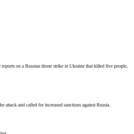
reports on a Russian drone strike in Ukraine that killed five people,
he attack and called for increased sanctions against Russia.
West.