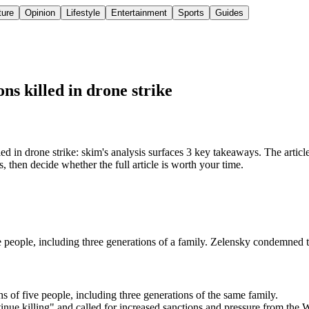
ture
Opinion
Lifestyle
Entertainment
Sports
Guides
ns killed in drone strike
d in drone strike: skim's analysis surfaces 3 key takeaways. The article 
 then decide whether the full article is worth your time.
ve people, including three generations of a family. Zelensky condemned t
hs of five people, including three generations of the same family.
tinue killing" and called for increased sanctions and pressure from the 