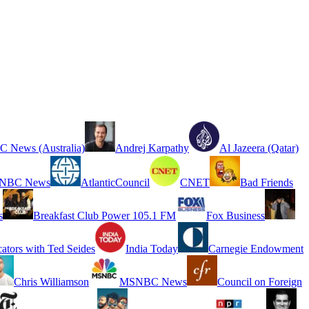
 News (Australia)
Andrej Karpathy
Al Jazeera (Qatar)
NBC News
AtlanticCouncil
CNET
Bad Friends
s
Breakfast Club Power 105.1 FM
Fox Business
cators with Ted Seides
India Today
Carnegie Endowment
Chris Williamson
MSNBC News
Council on Foreign