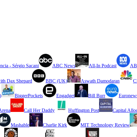
ncia - Sérgio Sacani
ABC News
All-In Podcast
ABC
ith Dax Shepard
BBC (UK)
Aswath Damodaran
C
)
BiggerPockets
Engadget
Bill Burr
Euronew
rena
Call Her Daddy
Huffington Post
Capital Allo
Mashable
Charlie Kirk
MIT Technology Review