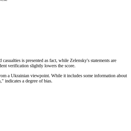
d casualties is presented as fact, while Zelensky's statements are
ent verification slightly lowers the score.
from a Ukrainian viewpoint. While it includes some information about
" indicates a degree of bias.