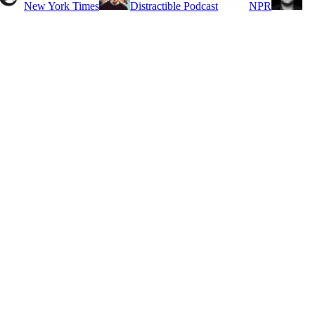
New York Times
Distractible Podcast
NPR