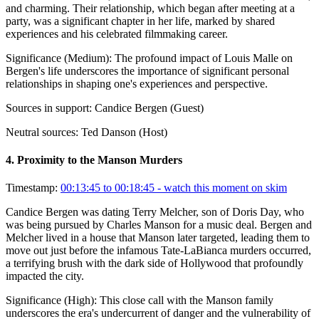
and charming. Their relationship, which began after meeting at a
party, was a significant chapter in her life, marked by shared
experiences and his celebrated filmmaking career.
Significance (
Medium
):
The profound impact of Louis Malle on
Bergen's life underscores the importance of significant personal
relationships in shaping one's experiences and perspective.
Sources in support:
Candice Bergen (Guest)
Neutral sources:
Ted Danson (Host)
4
.
Proximity to the Manson Murders
Timestamp:
00:13:45 to 00:18:45
- watch this moment on skim
Candice Bergen was dating Terry Melcher, son of Doris Day, who
was being pursued by Charles Manson for a music deal. Bergen and
Melcher lived in a house that Manson later targeted, leading them to
move out just before the infamous Tate-LaBianca murders occurred,
a terrifying brush with the dark side of Hollywood that profoundly
impacted the city.
Significance (
High
):
This close call with the Manson family
underscores the era's undercurrent of danger and the vulnerability of