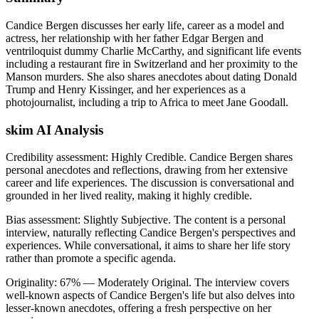
Candice Bergen discusses her early life, career as a model and
actress, her relationship with her father Edgar Bergen and
ventriloquist dummy Charlie McCarthy, and significant life events
including a restaurant fire in Switzerland and her proximity to the
Manson murders. She also shares anecdotes about dating Donald
Trump and Henry Kissinger, and her experiences as a
photojournalist, including a trip to Africa to meet Jane Goodall.
skim AI Analysis
Credibility assessment:
Highly Credible
.
Candice Bergen shares
personal anecdotes and reflections, drawing from her extensive
career and life experiences. The discussion is conversational and
grounded in her lived reality, making it highly credible.
Bias assessment:
Slightly Subjective
.
The content is a personal
interview, naturally reflecting Candice Bergen's perspectives and
experiences. While conversational, it aims to share her life story
rather than promote a specific agenda.
Originality:
67
%
— Moderately Original
.
The interview covers
well-known aspects of Candice Bergen's life but also delves into
lesser-known anecdotes, offering a fresh perspective on her