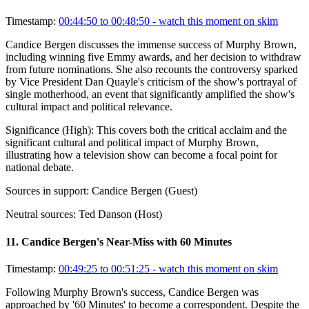
Timestamp:
00:44:50 to 00:48:50
- watch this moment on skim
Candice Bergen discusses the immense success of Murphy Brown,
including winning five Emmy awards, and her decision to withdraw
from future nominations. She also recounts the controversy sparked
by Vice President Dan Quayle's criticism of the show's portrayal of
single motherhood, an event that significantly amplified the show's
cultural impact and political relevance.
Significance (
High
):
This covers both the critical acclaim and the
significant cultural and political impact of Murphy Brown,
illustrating how a television show can become a focal point for
national debate.
Sources in support:
Candice Bergen (Guest)
Neutral sources:
Ted Danson (Host)
11
.
Candice Bergen's Near-Miss with 60 Minutes
Timestamp:
00:49:25 to 00:51:25
- watch this moment on skim
Following Murphy Brown's success, Candice Bergen was
approached by '60 Minutes' to become a correspondent. Despite the