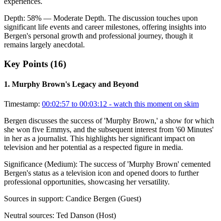
experiences.
Depth:
58
%
— Moderate Depth
.
The discussion touches upon
significant life events and career milestones, offering insights into
Bergen's personal growth and professional journey, though it
remains largely anecdotal.
Key Points (
16
)
1
.
Murphy Brown's Legacy and Beyond
Timestamp:
00:02:57 to 00:03:12
- watch this moment on skim
Bergen discusses the success of 'Murphy Brown,' a show for which
she won five Emmys, and the subsequent interest from '60 Minutes'
in her as a journalist. This highlights her significant impact on
television and her potential as a respected figure in media.
Significance (
Medium
):
The success of 'Murphy Brown' cemented
Bergen's status as a television icon and opened doors to further
professional opportunities, showcasing her versatility.
Sources in support:
Candice Bergen (Guest)
Neutral sources:
Ted Danson (Host)