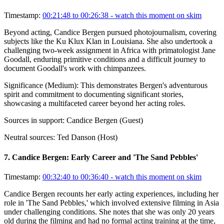
Timestamp:
00:21:48 to 00:26:38
- watch this moment on skim
Beyond acting, Candice Bergen pursued photojournalism, covering
subjects like the Ku Klux Klan in Louisiana. She also undertook a
challenging two-week assignment in Africa with primatologist Jane
Goodall, enduring primitive conditions and a difficult journey to
document Goodall's work with chimpanzees.
Significance (
Medium
):
This demonstrates Bergen's adventurous
spirit and commitment to documenting significant stories,
showcasing a multifaceted career beyond her acting roles.
Sources in support:
Candice Bergen (Guest)
Neutral sources:
Ted Danson (Host)
7
.
Candice Bergen: Early Career and 'The Sand Pebbles'
Timestamp:
00:32:40 to 00:36:40
- watch this moment on skim
Candice Bergen recounts her early acting experiences, including her
role in 'The Sand Pebbles,' which involved extensive filming in Asia
under challenging conditions. She notes that she was only 20 years
old during the filming and had no formal acting training at the time,