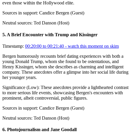
even those within the Hollywood elite.
Sources in support:
Candice Bergen (Guest)
Neutral sources:
Ted Danson (Host)
5
.
A Brief Encounter with Trump and Kissinger
Timestamp:
00:20:00 to 00:21:40
- watch this moment on skim
Bergen humorously recounts brief dating experiences with both a
young Donald Trump, whom she found to be ostentatious, and
Henry Kissinger, whom she describes as charming and intelligent
company. These anecdotes offer a glimpse into her social life during
her younger years.
Significance (
Low
):
These anecdotes provide a lighthearted contrast
to more serious life events, showcasing Bergen's encounters with
prominent, albeit controversial, public figures.
Sources in support:
Candice Bergen (Guest)
Neutral sources:
Ted Danson (Host)
6
.
Photojournalism and Jane Goodall