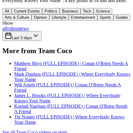
Everybody Knows Your Name": 8 key points in 14 min and more.
All
Current Events
Politics
Business
Tech
Science
Arts & Culture
Opinion
Lifestyle
Entertainment
Sports
Guides
Show
all
videos
news
Last 3 days
More from Team Coco
Matthew Rhys (FULL EPISODE) | Conan O'Brien Needs A
Friend
Mark Duplass (FULL EPISODE) | Where Everybody Knows
Your Name
Will Arnett (FULL EPISODE) | Conan O'Brien Needs A
Friend
James L. Brooks (FULL EPISODE) | Where Everybody
Knows Your Name
Kumail Nanjiani (FULL EPISODE) | Conan O'Brien Needs
A Friend
Tig Notaro (FULL EPISODE) | Where Everybody Knows
Your Name
See all Team Coco videos on skim