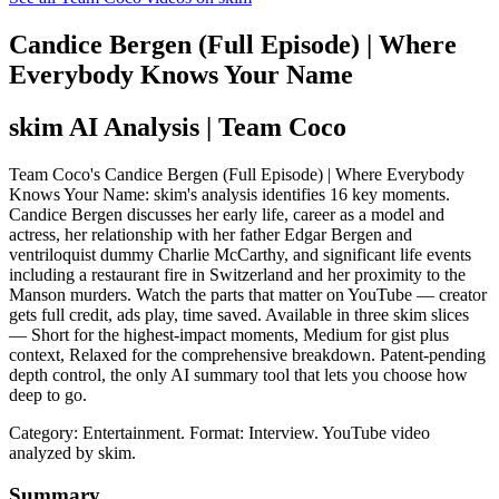
Candice Bergen (Full Episode) | Where
Everybody Knows Your Name
skim AI Analysis
| Team Coco
Team Coco's Candice Bergen (Full Episode) | Where Everybody
Knows Your Name: skim's analysis identifies 16 key moments.
Candice Bergen discusses her early life, career as a model and
actress, her relationship with her father Edgar Bergen and
ventriloquist dummy Charlie McCarthy, and significant life events
including a restaurant fire in Switzerland and her proximity to the
Manson murders. Watch the parts that matter on YouTube — creator
gets full credit, ads play, time saved. Available in three skim slices
— Short for the highest-impact moments, Medium for gist plus
context, Relaxed for the comprehensive breakdown. Patent-pending
depth control, the only AI summary tool that lets you choose how
deep to go.
Category: Entertainment.
Format: Interview.
YouTube video
analyzed by skim.
Summary