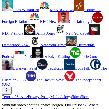
Chris Williamson
MSNBC News
Council on
Foreign Relations
NBC News
Curt Jaimungal
NDTV (India)
Danny Jones
New York Post
Democracy Now!
New York Times
Distractible
Podcast
NPR
Dr Brian Keating
TechCrunch
Dwarkesh Patel
TechRadar
EconTalk
The
Guardian (UK)
The Hacker News
The Independent
(UK)
Terms of Service
Privacy Policy
Methodology
Skim Slices
Skim this video about "Candice Bergen (Full Episode) | Where