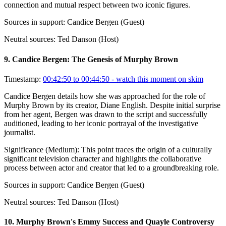
connection and mutual respect between two iconic figures.
Sources in support:
Candice Bergen (Guest)
Neutral sources:
Ted Danson (Host)
9
.
Candice Bergen: The Genesis of Murphy Brown
Timestamp:
00:42:50 to 00:44:50
- watch this moment on skim
Candice Bergen details how she was approached for the role of
Murphy Brown by its creator, Diane English. Despite initial surprise
from her agent, Bergen was drawn to the script and successfully
auditioned, leading to her iconic portrayal of the investigative
journalist.
Significance (
Medium
):
This point traces the origin of a culturally
significant television character and highlights the collaborative
process between actor and creator that led to a groundbreaking role.
Sources in support:
Candice Bergen (Guest)
Neutral sources:
Ted Danson (Host)
10
.
Murphy Brown's Emmy Success and Quayle Controversy