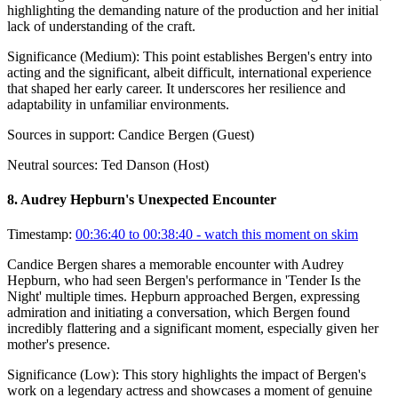
highlighting the demanding nature of the production and her initial
lack of understanding of the craft.
Significance (
Medium
):
This point establishes Bergen's entry into
acting and the significant, albeit difficult, international experience
that shaped her early career. It underscores her resilience and
adaptability in unfamiliar environments.
Sources in support:
Candice Bergen (Guest)
Neutral sources:
Ted Danson (Host)
8
.
Audrey Hepburn's Unexpected Encounter
Timestamp:
00:36:40 to 00:38:40
- watch this moment on skim
Candice Bergen shares a memorable encounter with Audrey
Hepburn, who had seen Bergen's performance in 'Tender Is the
Night' multiple times. Hepburn approached Bergen, expressing
admiration and initiating a conversation, which Bergen found
incredibly flattering and a significant moment, especially given her
mother's presence.
Significance (
Low
):
This story highlights the impact of Bergen's
work on a legendary actress and showcases a moment of genuine