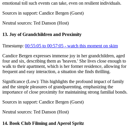
emotional toll such events can take, even on resilient individuals.
Sources in support:
Candice Bergen (Guest)
Neutral sources:
Ted Danson (Host)
13
.
Joy of Grandchildren and Proximity
Timestamp:
00:55:05 to 00:57:05
- watch this moment on skim
Candice Bergen expresses immense joy in her grandchildren, aged
four and six, describing them as 'heaven.' She lives close enough to
walk to their apartment, which is her former residence, allowing for
frequent and easy interaction, a situation she finds thrilling.
Significance (
Low
):
This highlights the profound impact of family
and the simple pleasures of grandparenting, emphasizing the
importance of close proximity for maintaining strong familial bonds.
Sources in support:
Candice Bergen (Guest)
Neutral sources:
Ted Danson (Host)
14
.
Book Club Filming and Aperol Spritz