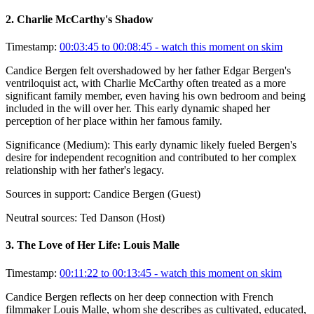
2
.
Charlie McCarthy's Shadow
Timestamp:
00:03:45 to 00:08:45
- watch this moment on skim
Candice Bergen felt overshadowed by her father Edgar Bergen's
ventriloquist act, with Charlie McCarthy often treated as a more
significant family member, even having his own bedroom and being
included in the will over her. This early dynamic shaped her
perception of her place within her famous family.
Significance (
Medium
):
This early dynamic likely fueled Bergen's
desire for independent recognition and contributed to her complex
relationship with her father's legacy.
Sources in support:
Candice Bergen (Guest)
Neutral sources:
Ted Danson (Host)
3
.
The Love of Her Life: Louis Malle
Timestamp:
00:11:22 to 00:13:45
- watch this moment on skim
Candice Bergen reflects on her deep connection with French
filmmaker Louis Malle, whom she describes as cultivated, educated,