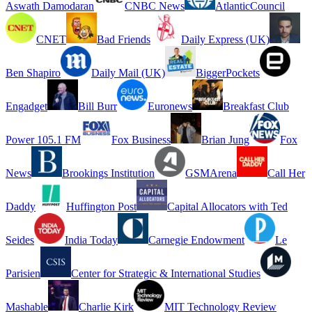
Aswath Damodaran
CNBC News
AtlanticCouncil
CNET
Bad Friends
Daily Express (UK)
Ben Shapiro
Daily Mail (UK)
BiggerPockets
Engadget
Bill Burr
Euronews
Breakfast Club
Power 105.1 FM
Fox Business
Brian Jung
Fox
News
Brookings Institution
GSMArena
Call Her
Daddy
Huffington Post
Capital Allocators with Ted
Seides
India Today
Carnegie Endowment
Le
Parisien
Center for Strategic & International Studies
Mashable
Charlie Kirk
MIT Technology Review