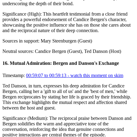
underscoring the depth of their bond.
Significance (
High
):
This heartfelt testimonial from a close friend
provides a powerful endorsement of Candice Bergen's character,
showcasing the positive influence she has on those she cares about
and the reciprocal nature of their deep connection.
Sources in support:
Mary Steenburgen (Guest)
Neutral sources:
Candice Bergen (Guest), Ted Danson (Host)
16
.
Mutual Admiration: Bergen and Danson's Exchange
Timestamp:
00:59:07 to 00:59:13
- watch this moment on skim
Ted Danson, in turn, expresses his deep admiration for Candice
Bergen, calling her a 'gift to all of us' and the 'best of men,' while
Bergen reciprocates by stating her life is graced by their friendship.
This exchange highlights the mutual respect and affection shared
between the host and guest.
Significance (
Medium
):
The reciprocal praise between Danson and
Bergen solidifies the warm and appreciative tone of the
conversation, reinforcing the idea that genuine connections and
positive interactions are central themes of the episode.