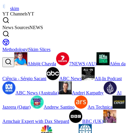
skim
YT Channels
YT
News Sources
NEWS
Methodology
|
Skim Slices
Abhijit Chavda
7NEWS (AU)
Além da
Ciência - Sérgio Sacani
ABC News
All-In Podcast
ABC News (Australia)
Andrej Karpathy
Al
Jazeera (Qatar)
Andrew Santino
Ars Technica
Armchair Expert with Dax Shepard
BBC (UK)