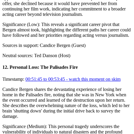
offer, she declined because it would have prevented her from
continuing her film work, indicating her commitment to a broader
acting career beyond television journalism.
Significance (
Low
):
This reveals a significant career pivot that
Bergen almost took, highlighting the different paths her career could
have followed and her priorities regarding acting versus journalism.
Sources in support:
Candice Bergen (Guest)
Neutral sources:
Ted Danson (Host)
12
.
Personal Loss: The Palisades Fire
Timestamp:
00:51:45 to 00:53:45
- watch this moment on skim
Candice Bergen shares the devastating experience of losing her
home in the Palisades fire, noting that she was in New York when
the event occurred and learned of the destruction upon her return.
She describes the overwhelming nature of the loss, which led to her
brain 'shutting down' during the initial drive back to survey the
damage.
Significance (
Medium
):
This personal tragedy underscores the
vulnerability of individuals to natural disasters and the profound