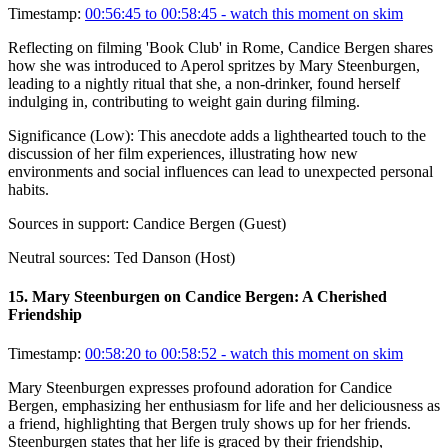
Timestamp:
00:56:45 to 00:58:45
- watch this moment on skim
Reflecting on filming 'Book Club' in Rome, Candice Bergen shares
how she was introduced to Aperol spritzes by Mary Steenburgen,
leading to a nightly ritual that she, a non-drinker, found herself
indulging in, contributing to weight gain during filming.
Significance (
Low
):
This anecdote adds a lighthearted touch to the
discussion of her film experiences, illustrating how new
environments and social influences can lead to unexpected personal
habits.
Sources in support:
Candice Bergen (Guest)
Neutral sources:
Ted Danson (Host)
15
.
Mary Steenburgen on Candice Bergen: A Cherished
Friendship
Timestamp:
00:58:20 to 00:58:52
- watch this moment on skim
Mary Steenburgen expresses profound adoration for Candice
Bergen, emphasizing her enthusiasm for life and her deliciousness as
a friend, highlighting that Bergen truly shows up for her friends.
Steenburgen states that her life is graced by their friendship,