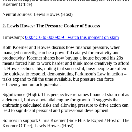
Koerner Office)
Neutral sources:
Lewis Howes (Host)
2
.
Lewis Howes: The Pressure Cooker of Success
Timestamp:
00:04:16 to 00:09:59
- watch this moment on skim
Both Koerner and Howes discuss how financial pressure, when
managed correctly, can be a powerful catalyst for creativity and
productivity. Koerner shares how buying a house beyond his 20s
means forced him to work harder and think more creatively to afford
it. Howes echoes this, noting that successful, busy people are often
the quickest to respond, demonstrating Parkinson's Law in action –
tasks expand to fill the time available, but pressure can force
efficiency and unlock potential.
Significance (
High
):
This perspective reframes financial strain not as
a deterrent, but as a potential engine for growth. It suggests that
embracing calculated risks and allowing pressure to drive action can
lead to significant personal and professional development.
Sources in support:
Chris Koerner (Side Hustle Expert / Host of The
Koerner Office), Lewis Howes (Host)