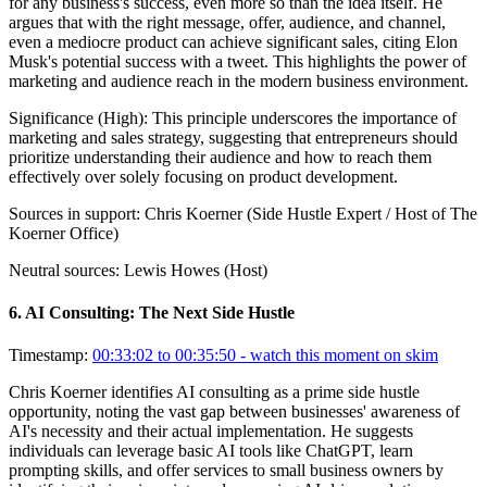
for any business's success, even more so than the idea itself. He
argues that with the right message, offer, audience, and channel,
even a mediocre product can achieve significant sales, citing Elon
Musk's potential success with a tweet. This highlights the power of
marketing and audience reach in the modern business environment.
Significance (
High
):
This principle underscores the importance of
marketing and sales strategy, suggesting that entrepreneurs should
prioritize understanding their audience and how to reach them
effectively over solely focusing on product development.
Sources in support:
Chris Koerner (Side Hustle Expert / Host of The
Koerner Office)
Neutral sources:
Lewis Howes (Host)
6
.
AI Consulting: The Next Side Hustle
Timestamp:
00:33:02 to 00:35:50
- watch this moment on skim
Chris Koerner identifies AI consulting as a prime side hustle
opportunity, noting the vast gap between businesses' awareness of
AI's necessity and their actual implementation. He suggests
individuals can leverage basic AI tools like ChatGPT, learn
prompting skills, and offer services to small business owners by