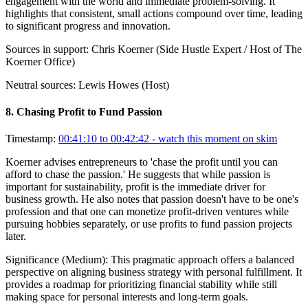
engagement with the world and immediate problem-solving. It
highlights that consistent, small actions compound over time, leading
to significant progress and innovation.
Sources in support:
Chris Koerner (Side Hustle Expert / Host of The
Koerner Office)
Neutral sources:
Lewis Howes (Host)
8
.
Chasing Profit to Fund Passion
Timestamp:
00:41:10 to 00:42:42
- watch this moment on skim
Koerner advises entrepreneurs to 'chase the profit until you can
afford to chase the passion.' He suggests that while passion is
important for sustainability, profit is the immediate driver for
business growth. He also notes that passion doesn't have to be one's
profession and that one can monetize profit-driven ventures while
pursuing hobbies separately, or use profits to fund passion projects
later.
Significance (
Medium
):
This pragmatic approach offers a balanced
perspective on aligning business strategy with personal fulfillment. It
provides a roadmap for prioritizing financial stability while still
making space for personal interests and long-term goals.