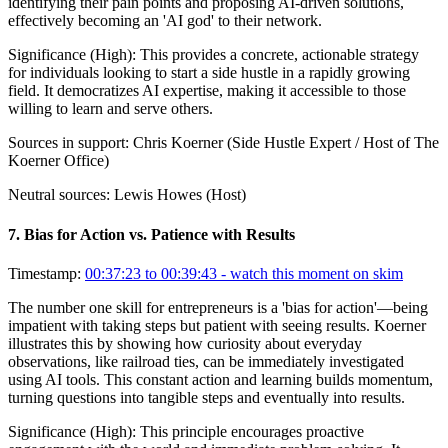
identifying their pain points and proposing AI-driven solutions,
effectively becoming an 'AI god' to their network.
Significance (
High
):
This provides a concrete, actionable strategy
for individuals looking to start a side hustle in a rapidly growing
field. It democratizes AI expertise, making it accessible to those
willing to learn and serve others.
Sources in support:
Chris Koerner (Side Hustle Expert / Host of The
Koerner Office)
Neutral sources:
Lewis Howes (Host)
7
.
Bias for Action vs. Patience with Results
Timestamp:
00:37:23 to 00:39:43
- watch this moment on skim
The number one skill for entrepreneurs is a 'bias for action'—being
impatient with taking steps but patient with seeing results. Koerner
illustrates this by showing how curiosity about everyday
observations, like railroad ties, can be immediately investigated
using AI tools. This constant action and learning builds momentum,
turning questions into tangible steps and eventually into results.
Significance (
High
):
This principle encourages proactive