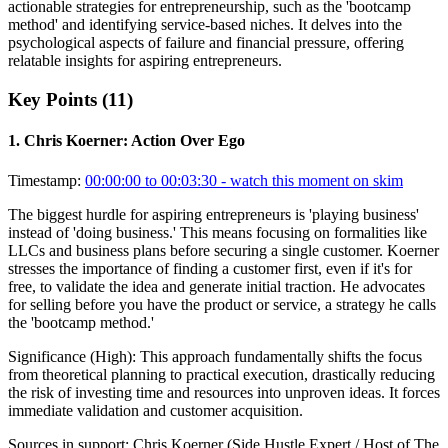
actionable strategies for entrepreneurship, such as the 'bootcamp
method' and identifying service-based niches. It delves into the
psychological aspects of failure and financial pressure, offering
relatable insights for aspiring entrepreneurs.
Key Points (
11
)
1
.
Chris Koerner: Action Over Ego
Timestamp:
00:00:00 to 00:03:30
- watch this moment on skim
The biggest hurdle for aspiring entrepreneurs is 'playing business'
instead of 'doing business.' This means focusing on formalities like
LLCs and business plans before securing a single customer. Koerner
stresses the importance of finding a customer first, even if it's for
free, to validate the idea and generate initial traction. He advocates
for selling before you have the product or service, a strategy he calls
the 'bootcamp method.'
Significance (
High
):
This approach fundamentally shifts the focus
from theoretical planning to practical execution, drastically reducing
the risk of investing time and resources into unproven ideas. It forces
immediate validation and customer acquisition.
Sources in support:
Chris Koerner (Side Hustle Expert / Host of The