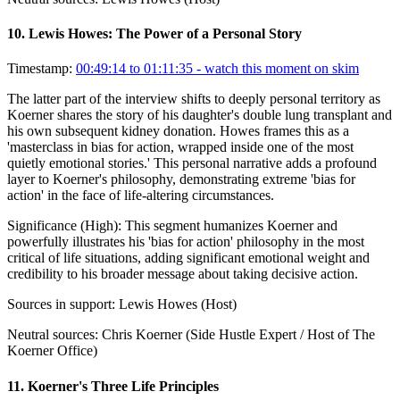
10
.
Lewis Howes: The Power of a Personal Story
Timestamp:
00:49:14 to 01:11:35
- watch this moment on skim
The latter part of the interview shifts to deeply personal territory as
Koerner shares the story of his daughter's double lung transplant and
his own subsequent kidney donation. Howes frames this as a
'masterclass in bias for action, wrapped inside one of the most
quietly emotional stories.' This personal narrative adds a profound
layer to Koerner's philosophy, demonstrating extreme 'bias for
action' in the face of life-altering circumstances.
Significance (
High
):
This segment humanizes Koerner and
powerfully illustrates his 'bias for action' philosophy in the most
critical of life situations, adding significant emotional weight and
credibility to his broader message about taking decisive action.
Sources in support:
Lewis Howes (Host)
Neutral sources:
Chris Koerner (Side Hustle Expert / Host of The
Koerner Office)
11
.
Koerner's Three Life Principles