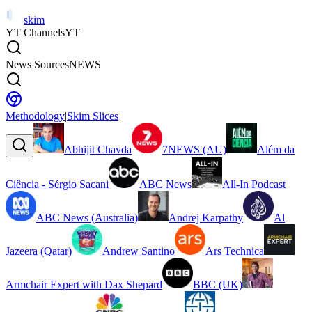
skim
YT Channels
YT
News Sources
NEWS
Methodology
|
Skim Slices
Abhijit Chavda
7NEWS (AU)
Além da
Ciência - Sérgio Sacani
ABC News
All-In Podcast
ABC News (Australia)
Andrej Karpathy
Al
Jazeera (Qatar)
Andrew Santino
Ars Technica
Armchair Expert with Dax Shepard
BBC (UK)