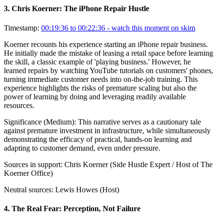
3
.
Chris Koerner: The iPhone Repair Hustle
Timestamp:
00:19:36 to 00:22:36
- watch this moment on skim
Koerner recounts his experience starting an iPhone repair business.
He initially made the mistake of leasing a retail space before learning
the skill, a classic example of 'playing business.' However, he
learned repairs by watching YouTube tutorials on customers' phones,
turning immediate customer needs into on-the-job training. This
experience highlights the risks of premature scaling but also the
power of learning by doing and leveraging readily available
resources.
Significance (
Medium
):
This narrative serves as a cautionary tale
against premature investment in infrastructure, while simultaneously
demonstrating the efficacy of practical, hands-on learning and
adapting to customer demand, even under pressure.
Sources in support:
Chris Koerner (Side Hustle Expert / Host of The
Koerner Office)
Neutral sources:
Lewis Howes (Host)
4
.
The Real Fear: Perception, Not Failure