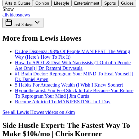
Arts & Culture
Opinion
Lifestyle
Entertainment
Sports
Guides
Show
all
videos
news
Last 3 days
More from Lewis Howes
Dr Joe Dispenza: 93% Of People MANIFEST The Wrong
Way (Here’s How To Fix It)
How To SPOT & Deal With Narcissists (1 Out of 5 People
Are One!) | Dr. Ramani Durvasula
#1 Brain Doctor: Reprogram Your MIND To Heal Yourself |
Dr. Daniel Amen
5 Habits For Attracting Wealth (I Wish I Knew Sooner)
Hypnotherapist: You Feel Stuck In Life Because You Refuse
To Reprogram Your Mind | Jim Curtis
Become Addicted To MANIFESTING In 1 Day
See all Lewis Howes videos on skim
Side Hustle Expert: The Fastest Way To
Make $10k/mo | Chris Koerner