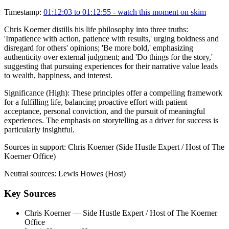
Timestamp:
01:12:03 to 01:12:55
- watch this moment on skim
Chris Koerner distills his life philosophy into three truths:
'Impatience with action, patience with results,' urging boldness and
disregard for others' opinions; 'Be more bold,' emphasizing
authenticity over external judgment; and 'Do things for the story,'
suggesting that pursuing experiences for their narrative value leads
to wealth, happiness, and interest.
Significance (
High
):
These principles offer a compelling framework
for a fulfilling life, balancing proactive effort with patient
acceptance, personal conviction, and the pursuit of meaningful
experiences. The emphasis on storytelling as a driver for success is
particularly insightful.
Sources in support:
Chris Koerner (Side Hustle Expert / Host of The
Koerner Office)
Neutral sources:
Lewis Howes (Host)
Key Sources
Chris Koerner
— Side Hustle Expert / Host of The Koerner
Office