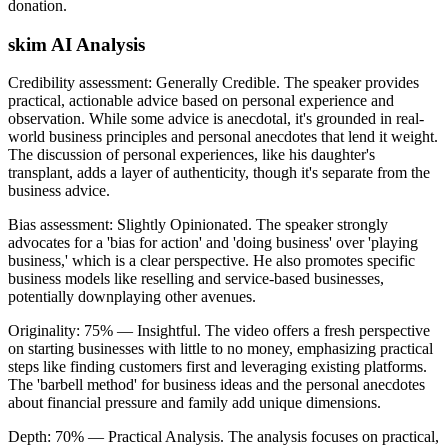
donation.
skim AI Analysis
Credibility assessment:
Generally Credible
.
The speaker provides
practical, actionable advice based on personal experience and
observation. While some advice is anecdotal, it's grounded in real-
world business principles and personal anecdotes that lend it weight.
The discussion of personal experiences, like his daughter's
transplant, adds a layer of authenticity, though it's separate from the
business advice.
Bias assessment:
Slightly Opinionated
.
The speaker strongly
advocates for a 'bias for action' and 'doing business' over 'playing
business,' which is a clear perspective. He also promotes specific
business models like reselling and service-based businesses,
potentially downplaying other avenues.
Originality:
75
%
— Insightful
.
The video offers a fresh perspective
on starting businesses with little to no money, emphasizing practical
steps like finding customers first and leveraging existing platforms.
The 'barbell method' for business ideas and the personal anecdotes
about financial pressure and family add unique dimensions.
Depth:
70
%
— Practical Analysis
.
The analysis focuses on practical,