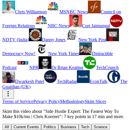
Chris Williamson
MSNBC News
Council on
Foreign Relations
NBC News
Curt Jaimungal
NDTV (India)
Danny Jones
New York Post
Democracy Now!
New York Times
Distractible
Podcast
NPR
Dr Brian Keating
TechCrunch
Dwarkesh Patel
TechRadar
EconTalk
The
Guardian (UK)
Terms of Service
Privacy Policy
Methodology
Skim Slices
Skim this video about "Side Hustle Expert: The Fastest Way To
Make $10k/mo | Chris Koerner": 7 key points in 17 min and more.
All
Current Events
Politics
Business
Tech
Science