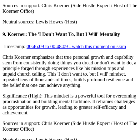
Sources in support:
Chris Koerner (Side Hustle Expert / Host of The
Koerner Office)
Neutral sources:
Lewis Howes (Host)
9
.
Koerner: The 'I Don't Want To, But I Will' Mentality
Timestamp:
00:46:09 to 00:48:09
- watch this moment on skim
Chris Koerner emphasizes that true personal growth and capability
stem from consistently doing things you dread or don't want to do, a
principle forged through experiences like his mission trips and
unpaid church calling. This 'I don't want to, but I will' mindset,
repeated tens of thousands of times, builds profound resilience and
the belief that one can achieve anything.
Significance (
High
):
This mindset is a powerful tool for overcoming
procrastination and building mental fortitude. It reframes challenges
as opportunities for growth, leading to greater self-efficacy and
achievement.
Sources in support:
Chris Koerner (Side Hustle Expert / Host of The
Koerner Office)
Neutral sources:
Lewis Howes (Host)