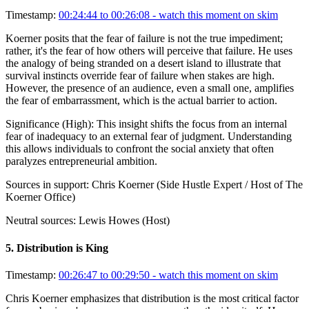
Timestamp:
00:24:44 to 00:26:08
- watch this moment on skim
Koerner posits that the fear of failure is not the true impediment;
rather, it's the fear of how others will perceive that failure. He uses
the analogy of being stranded on a desert island to illustrate that
survival instincts override fear of failure when stakes are high.
However, the presence of an audience, even a small one, amplifies
the fear of embarrassment, which is the actual barrier to action.
Significance (
High
):
This insight shifts the focus from an internal
fear of inadequacy to an external fear of judgment. Understanding
this allows individuals to confront the social anxiety that often
paralyzes entrepreneurial ambition.
Sources in support:
Chris Koerner (Side Hustle Expert / Host of The
Koerner Office)
Neutral sources:
Lewis Howes (Host)
5
.
Distribution is King
Timestamp:
00:26:47 to 00:29:50
- watch this moment on skim
Chris Koerner emphasizes that distribution is the most critical factor