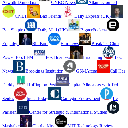
Aswath Damodaran
CNBC News
AtlanticCouncil
CNET
Bad Friends
Daily Express (UK)
Ben Shapiro
Daily Mail (UK)
BiggerPockets
Engadget
Bill Burr
Euronews
Breakfast Club
Power 105.1 FM
Fox Business
Brian Jung
Fox
News
Brookings Institution
GSMArena
Call Her
Daddy
Huffington Post
Capital Allocators with Ted
Seides
India Today
Carnegie Endowment
Le
Parisien
Center for Strategic & International Studies
Mashable
Charlie Kirk
MIT Technology Review