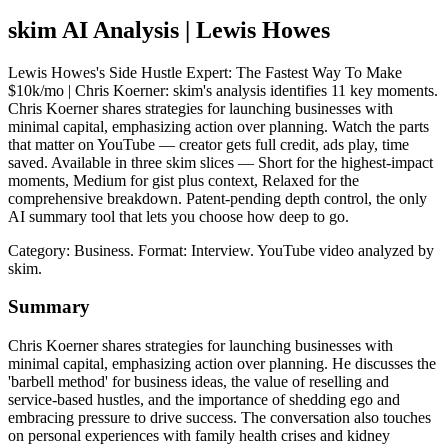
skim AI Analysis
| Lewis Howes
Lewis Howes's Side Hustle Expert: The Fastest Way To Make
$10k/mo | Chris Koerner: skim's analysis identifies 11 key moments.
Chris Koerner shares strategies for launching businesses with
minimal capital, emphasizing action over planning. Watch the parts
that matter on YouTube — creator gets full credit, ads play, time
saved. Available in three skim slices — Short for the highest-impact
moments, Medium for gist plus context, Relaxed for the
comprehensive breakdown. Patent-pending depth control, the only
AI summary tool that lets you choose how deep to go.
Category: Business.
Format: Interview.
YouTube video analyzed by
skim.
Summary
Chris Koerner shares strategies for launching businesses with
minimal capital, emphasizing action over planning. He discusses the
'barbell method' for business ideas, the value of reselling and
service-based hustles, and the importance of shedding ego and
embracing pressure to drive success. The conversation also touches
on personal experiences with family health crises and kidney