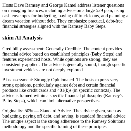
Hosts Dave Ramsey and George Kamel address listener questions
on managing finances, including advice on a large 529 plan, using
cash envelopes for budgeting, paying off truck loans, and planning a
dream vacation without debt. They emphasize practical, debt-free
financial strategies aligned with the Ramsey Baby Steps.
skim AI Analysis
Credibility assessment:
Generally Credible
.
The content provides
financial advice based on established principles (Baby Steps) and
features experienced hosts. While opinions are strong, they are
consistently applied. The advice is generally sound, though specific
investment vehicles are not deeply explored.
Bias assessment:
Strongly Opinionated
.
The hosts express very
strong opinions, particularly against debt and certain financial
products like credit cards and 401(k)s (in specific contexts). The
advice is framed within a specific financial philosophy (Ramsey's
Baby Steps), which can limit alternative perspectives.
Originality:
50
%
— Standard Advice
.
The advice given, such as
budgeting, paying off debt, and saving, is standard financial advice.
The unique aspect is the strong adherence to the Ramsey Solutions
methodology and the specific framing of these principles.