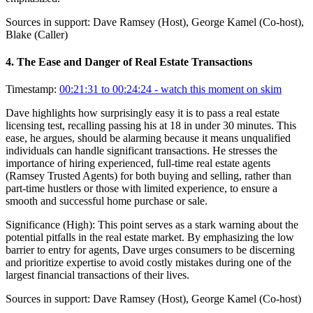
Sources in support:
Dave Ramsey (Host), George Kamel (Co-host),
Blake (Caller)
4
.
The Ease and Danger of Real Estate Transactions
Timestamp:
00:21:31 to 00:24:24
- watch this moment on skim
Dave highlights how surprisingly easy it is to pass a real estate
licensing test, recalling passing his at 18 in under 30 minutes. This
ease, he argues, should be alarming because it means unqualified
individuals can handle significant transactions. He stresses the
importance of hiring experienced, full-time real estate agents
(Ramsey Trusted Agents) for both buying and selling, rather than
part-time hustlers or those with limited experience, to ensure a
smooth and successful home purchase or sale.
Significance (
High
):
This point serves as a stark warning about the
potential pitfalls in the real estate market. By emphasizing the low
barrier to entry for agents, Dave urges consumers to be discerning
and prioritize expertise to avoid costly mistakes during one of the
largest financial transactions of their lives.
Sources in support:
Dave Ramsey (Host), George Kamel (Co-host)