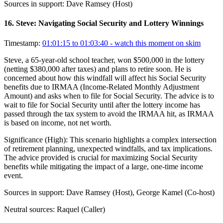
Sources in support:
Dave Ramsey (Host)
16
.
Steve: Navigating Social Security and Lottery Winnings
Timestamp:
01:01:15 to 01:03:40
- watch this moment on skim
Steve, a 65-year-old school teacher, won $500,000 in the lottery
(netting $380,000 after taxes) and plans to retire soon. He is
concerned about how this windfall will affect his Social Security
benefits due to IRMAA (Income-Related Monthly Adjustment
Amount) and asks when to file for Social Security. The advice is to
wait to file for Social Security until after the lottery income has
passed through the tax system to avoid the IRMAA hit, as IRMAA
is based on income, not net worth.
Significance (
High
):
This scenario highlights a complex intersection
of retirement planning, unexpected windfalls, and tax implications.
The advice provided is crucial for maximizing Social Security
benefits while mitigating the impact of a large, one-time income
event.
Sources in support:
Dave Ramsey (Host), George Kamel (Co-host)
Neutral sources:
Raquel (Caller)