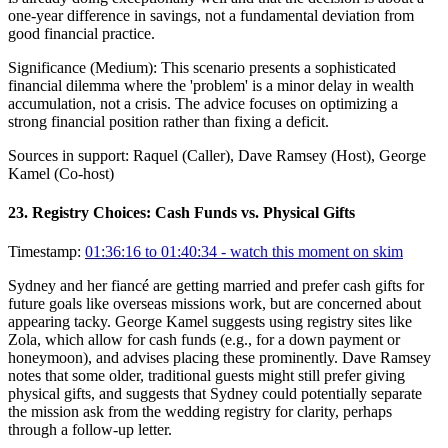
one-year difference in savings, not a fundamental deviation from
good financial practice.
Significance (
Medium
):
This scenario presents a sophisticated
financial dilemma where the 'problem' is a minor delay in wealth
accumulation, not a crisis. The advice focuses on optimizing a
strong financial position rather than fixing a deficit.
Sources in support:
Raquel (Caller), Dave Ramsey (Host), George
Kamel (Co-host)
23
.
Registry Choices: Cash Funds vs. Physical Gifts
Timestamp:
01:36:16 to 01:40:34
- watch this moment on skim
Sydney and her fiancé are getting married and prefer cash gifts for
future goals like overseas missions work, but are concerned about
appearing tacky. George Kamel suggests using registry sites like
Zola, which allow for cash funds (e.g., for a down payment or
honeymoon), and advises placing these prominently. Dave Ramsey
notes that some older, traditional guests might still prefer giving
physical gifts, and suggests that Sydney could potentially separate
the mission ask from the wedding registry for clarity, perhaps
through a follow-up letter.