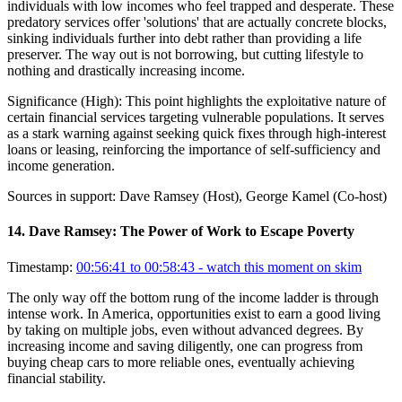
individuals with low incomes who feel trapped and desperate. These
predatory services offer 'solutions' that are actually concrete blocks,
sinking individuals further into debt rather than providing a life
preserver. The way out is not borrowing, but cutting lifestyle to
nothing and drastically increasing income.
Significance (
High
):
This point highlights the exploitative nature of
certain financial services targeting vulnerable populations. It serves
as a stark warning against seeking quick fixes through high-interest
loans or leasing, reinforcing the importance of self-sufficiency and
income generation.
Sources in support:
Dave Ramsey (Host), George Kamel (Co-host)
14
.
Dave Ramsey: The Power of Work to Escape Poverty
Timestamp:
00:56:41 to 00:58:43
- watch this moment on skim
The only way off the bottom rung of the income ladder is through
intense work. In America, opportunities exist to earn a good living
by taking on multiple jobs, even without advanced degrees. By
increasing income and saving diligently, one can progress from
buying cheap cars to more reliable ones, eventually achieving
financial stability.