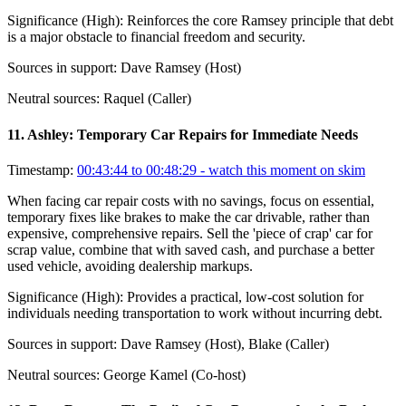
Significance (
High
):
Reinforces the core Ramsey principle that debt
is a major obstacle to financial freedom and security.
Sources in support:
Dave Ramsey (Host)
Neutral sources:
Raquel (Caller)
11
.
Ashley: Temporary Car Repairs for Immediate Needs
Timestamp:
00:43:44 to 00:48:29
- watch this moment on skim
When facing car repair costs with no savings, focus on essential,
temporary fixes like brakes to make the car drivable, rather than
expensive, comprehensive repairs. Sell the 'piece of crap' car for
scrap value, combine that with saved cash, and purchase a better
used vehicle, avoiding dealership markups.
Significance (
High
):
Provides a practical, low-cost solution for
individuals needing transportation to work without incurring debt.
Sources in support:
Dave Ramsey (Host), Blake (Caller)
Neutral sources:
George Kamel (Co-host)