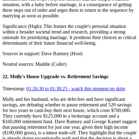
situation, with a baby before marriage, is a consequence of getting
these steps out of order and urges them to return to the sequence by
marrying as soon as possible.
Significance (
High
):
This frames the couple's personal situation
within a broader societal trend and research, providing a strong
rationale for prioritizing marriage. It positions their choices as critical
determinants of their future financial well-being.
Sources in support:
Dave Ramsey (Host)
Neutral sources:
Maddie (Caller)
22
.
Molly's House Upgrade vs. Retirement Savings
Timestamp:
01:26:30 to 01:30:25
- watch this moment on skim
Molly and her husband, who are debt-free and have significant
savings, are debating whether to pause retirement and 529 savings
for two years to cash-buy their next house, which costs $700,000.
They currently have $125,000 in a brokerage account and a
$160,000 retirement fund. Dave Ramsey and George Kamel suggest
that pausing retirement for just one year, given their high income
($190,000 gross), is a minor trade-off. They highlight that the couple
is already doing exceptionally well and that the decision is about a