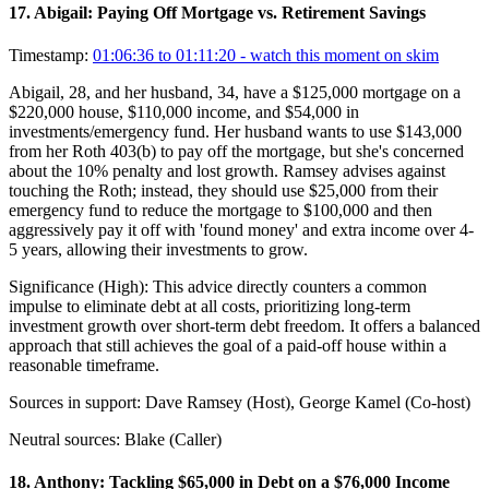
17
.
Abigail: Paying Off Mortgage vs. Retirement Savings
Timestamp:
01:06:36 to 01:11:20
- watch this moment on skim
Abigail, 28, and her husband, 34, have a $125,000 mortgage on a
$220,000 house, $110,000 income, and $54,000 in
investments/emergency fund. Her husband wants to use $143,000
from her Roth 403(b) to pay off the mortgage, but she's concerned
about the 10% penalty and lost growth. Ramsey advises against
touching the Roth; instead, they should use $25,000 from their
emergency fund to reduce the mortgage to $100,000 and then
aggressively pay it off with 'found money' and extra income over 4-
5 years, allowing their investments to grow.
Significance (
High
):
This advice directly counters a common
impulse to eliminate debt at all costs, prioritizing long-term
investment growth over short-term debt freedom. It offers a balanced
approach that still achieves the goal of a paid-off house within a
reasonable timeframe.
Sources in support:
Dave Ramsey (Host), George Kamel (Co-host)
Neutral sources:
Blake (Caller)
18
.
Anthony: Tackling $65,000 in Debt on a $76,000 Income