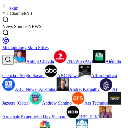
skim
YT Channels
YT
News Sources
NEWS
Methodology
|
Skim Slices
Abhijit Chavda
7NEWS (AU)
Além da
Ciência - Sérgio Sacani
ABC News
All-In Podcast
ABC News (Australia)
Andrej Karpathy
Al
Jazeera (Qatar)
Andrew Santino
Ars Technica
Armchair Expert with Dax Shepard
BBC (UK)