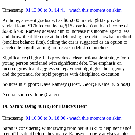
Timestamp:
01:13:00 to 01:14:41
- watch this moment on skim
Anthony, a recent graduate, has $65,000 in debt ($33k private
student loan, $17k federal loans, $15k car loan) with an income of
$66k-$76k. Ramsey advises him to increase his income, spend less,
and throw the difference at the debt using the debt snowball method
(smallest balance first). Selling the car is suggested as an option to
accelerate payoff, aiming for a 2-year debt-free timeline.
Significance (
High
):
This provides a clear, actionable strategy for a
young person burdened with significant debt. The emphasis on
income growth and aggressive repayment highlights the urgency
and the potential for rapid progress with disciplined execution.
Sources in support:
Dave Ramsey (Host), George Kamel (Co-host)
Neutral sources:
Julie (Caller)
19
.
Sarah: Using 401(k) for Fiancé's Debt
Timestamp:
01:16:30 to 01:18:00
- watch this moment on skim
Sarah is considering withdrawing from her 401(k) to help her fiancé
pay off his debt before they marry. Ramsey strongly advises against