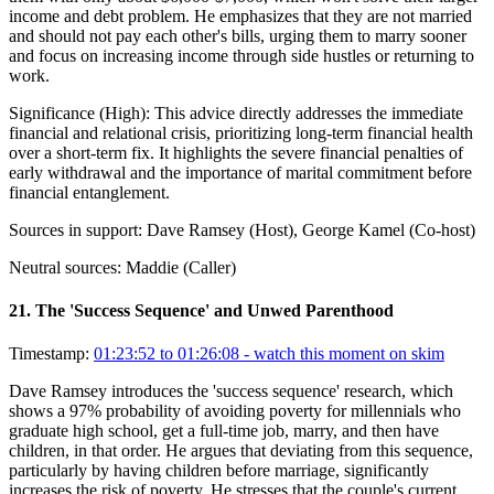
income and debt problem. He emphasizes that they are not married
and should not pay each other's bills, urging them to marry sooner
and focus on increasing income through side hustles or returning to
work.
Significance (
High
):
This advice directly addresses the immediate
financial and relational crisis, prioritizing long-term financial health
over a short-term fix. It highlights the severe financial penalties of
early withdrawal and the importance of marital commitment before
financial entanglement.
Sources in support:
Dave Ramsey (Host), George Kamel (Co-host)
Neutral sources:
Maddie (Caller)
21
.
The 'Success Sequence' and Unwed Parenthood
Timestamp:
01:23:52 to 01:26:08
- watch this moment on skim
Dave Ramsey introduces the 'success sequence' research, which
shows a 97% probability of avoiding poverty for millennials who
graduate high school, get a full-time job, marry, and then have
children, in that order. He argues that deviating from this sequence,
particularly by having children before marriage, significantly
increases the risk of poverty. He stresses that the couple's current