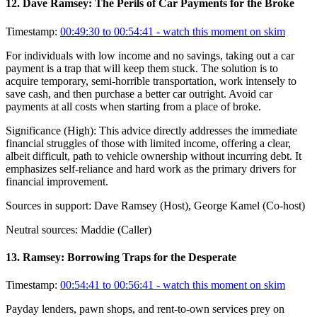
12
.
Dave Ramsey: The Perils of Car Payments for the Broke
Timestamp:
00:49:30 to 00:54:41
- watch this moment on skim
For individuals with low income and no savings, taking out a car
payment is a trap that will keep them stuck. The solution is to
acquire temporary, semi-horrible transportation, work intensely to
save cash, and then purchase a better car outright. Avoid car
payments at all costs when starting from a place of broke.
Significance (
High
):
This advice directly addresses the immediate
financial struggles of those with limited income, offering a clear,
albeit difficult, path to vehicle ownership without incurring debt. It
emphasizes self-reliance and hard work as the primary drivers for
financial improvement.
Sources in support:
Dave Ramsey (Host), George Kamel (Co-host)
Neutral sources:
Maddie (Caller)
13
.
Ramsey: Borrowing Traps for the Desperate
Timestamp:
00:54:41 to 00:56:41
- watch this moment on skim
Payday lenders, pawn shops, and rent-to-own services prey on