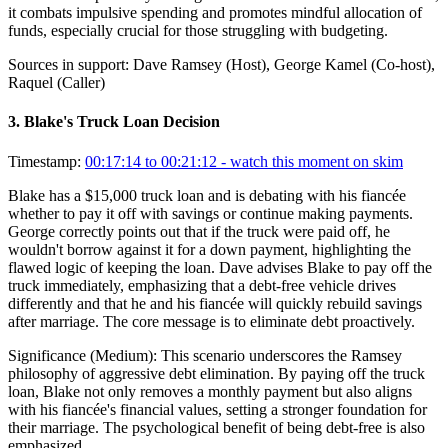
it combats impulsive spending and promotes mindful allocation of
funds, especially crucial for those struggling with budgeting.
Sources in support:
Dave Ramsey (Host), George Kamel (Co-host),
Raquel (Caller)
3
.
Blake's Truck Loan Decision
Timestamp:
00:17:14 to 00:21:12
- watch this moment on skim
Blake has a $15,000 truck loan and is debating with his fiancée
whether to pay it off with savings or continue making payments.
George correctly points out that if the truck were paid off, he
wouldn't borrow against it for a down payment, highlighting the
flawed logic of keeping the loan. Dave advises Blake to pay off the
truck immediately, emphasizing that a debt-free vehicle drives
differently and that he and his fiancée will quickly rebuild savings
after marriage. The core message is to eliminate debt proactively.
Significance (
Medium
):
This scenario underscores the Ramsey
philosophy of aggressive debt elimination. By paying off the truck
loan, Blake not only removes a monthly payment but also aligns
with his fiancée's financial values, setting a stronger foundation for
their marriage. The psychological benefit of being debt-free is also
emphasized.