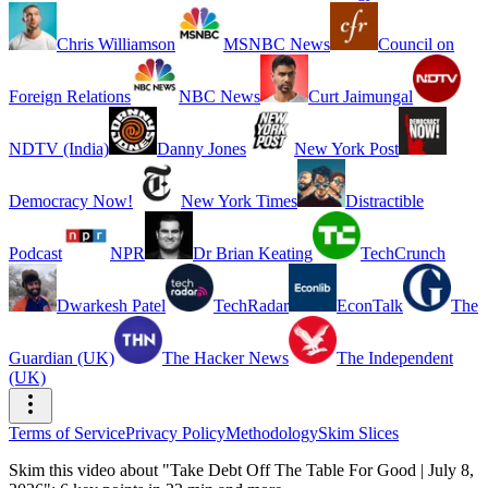
Chris Williamson
MSNBC News
Council on
Foreign Relations
NBC News
Curt Jaimungal
NDTV (India)
Danny Jones
New York Post
Democracy Now!
New York Times
Distractible
Podcast
NPR
Dr Brian Keating
TechCrunch
Dwarkesh Patel
TechRadar
EconTalk
The
Guardian (UK)
The Hacker News
The Independent
(UK)
Terms of Service
Privacy Policy
Methodology
Skim Slices
Skim this video about "Take Debt Off The Table For Good | July 8,