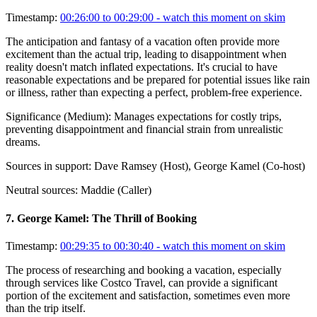
Timestamp:
00:26:00 to 00:29:00
- watch this moment on skim
The anticipation and fantasy of a vacation often provide more
excitement than the actual trip, leading to disappointment when
reality doesn't match inflated expectations. It's crucial to have
reasonable expectations and be prepared for potential issues like rain
or illness, rather than expecting a perfect, problem-free experience.
Significance (
Medium
):
Manages expectations for costly trips,
preventing disappointment and financial strain from unrealistic
dreams.
Sources in support:
Dave Ramsey (Host), George Kamel (Co-host)
Neutral sources:
Maddie (Caller)
7
.
George Kamel: The Thrill of Booking
Timestamp:
00:29:35 to 00:30:40
- watch this moment on skim
The process of researching and booking a vacation, especially
through services like Costco Travel, can provide a significant
portion of the excitement and satisfaction, sometimes even more
than the trip itself.