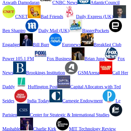
Aswath Damodaran
CNBC News
AtlanticCouncil
CNET
Bad Friends
Daily Express (UK)
Ben Shapiro
Daily Mail (UK)
BiggerPockets
Engadget
Bill Burr
Euronews
Breakfast Club
Power 105.1 FM
Fox Business
Brian Jung
Fox
News
Brookings Institution
GSMArena
Call Her
Daddy
Huffington Post
Capital Allocators with Ted
Seides
India Today
Carnegie Endowment
Le
Parisien
Center for Strategic & International Studies
Mashable
Charlie Kirk
MIT Technology Review