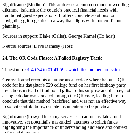
Significance (
Medium
):
This addresses a common modern wedding
dilemma, balancing the couple's practical financial needs with
traditional guest expectations. It offers concrete solutions for
navigating gift registries in a way that aligns with modern financial
planning.
Sources in support:
Blake (Caller), George Kamel (Co-host)
Neutral sources:
Dave Ramsey (Host)
24
.
The QR Code Fiasco: A Failed Registry Tactic
Timestamp:
01:40:34 to 01:41:59
- watch this moment on skim
George Kamel recounts a humorous anecdote where he put a QR
code for his daughter's 529 college fund on her first birthday party
invitations instead of traditional gifts. To his surprise and dismay, not
a single dollar was donated through the QR code, leading him to
conclude that this method 'backfired' and was not an effective way
to solicit contributions, despite his intention to be practical.
Significance (
Low
):
This story serves as a cautionary tale about
innovative, yet potentially misguided, attempts to solicit funds,
highlighting the importance of understanding audience and context
in financial requests.