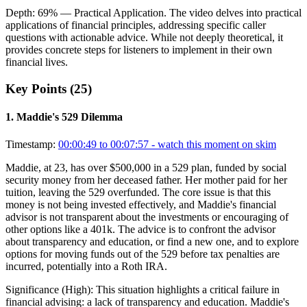
Depth:
69
%
— Practical Application
.
The video delves into practical
applications of financial principles, addressing specific caller
questions with actionable advice. While not deeply theoretical, it
provides concrete steps for listeners to implement in their own
financial lives.
Key Points (
25
)
1
.
Maddie's 529 Dilemma
Timestamp:
00:00:49 to 00:07:57
- watch this moment on skim
Maddie, at 23, has over $500,000 in a 529 plan, funded by social
security money from her deceased father. Her mother paid for her
tuition, leaving the 529 overfunded. The core issue is that this
money is not being invested effectively, and Maddie's financial
advisor is not transparent about the investments or encouraging of
other options like a 401k. The advice is to confront the advisor
about transparency and education, or find a new one, and to explore
options for moving funds out of the 529 before tax penalties are
incurred, potentially into a Roth IRA.
Significance (
High
):
This situation highlights a critical failure in
financial advising: a lack of transparency and education. Maddie's