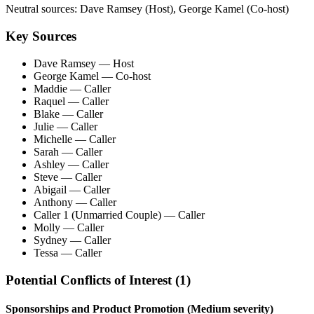
Neutral sources:
Dave Ramsey (Host), George Kamel (Co-host)
Key Sources
Dave Ramsey
— Host
George Kamel
— Co-host
Maddie
— Caller
Raquel
— Caller
Blake
— Caller
Julie
— Caller
Michelle
— Caller
Sarah
— Caller
Ashley
— Caller
Steve
— Caller
Abigail
— Caller
Anthony
— Caller
Caller 1 (Unmarried Couple)
— Caller
Molly
— Caller
Sydney
— Caller
Tessa
— Caller
Potential Conflicts of Interest (
1
)
Sponsorships and Product Promotion
(Medium severity)