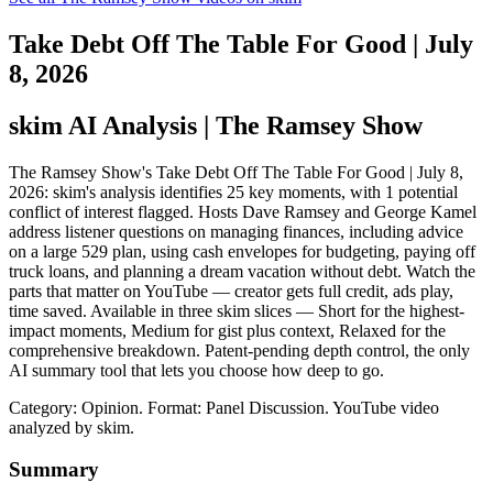
Take Debt Off The Table For Good | July
8, 2026
skim AI Analysis
| The Ramsey Show
The Ramsey Show's Take Debt Off The Table For Good | July 8,
2026: skim's analysis identifies 25 key moments, with 1 potential
conflict of interest flagged. Hosts Dave Ramsey and George Kamel
address listener questions on managing finances, including advice
on a large 529 plan, using cash envelopes for budgeting, paying off
truck loans, and planning a dream vacation without debt. Watch the
parts that matter on YouTube — creator gets full credit, ads play,
time saved. Available in three skim slices — Short for the highest-
impact moments, Medium for gist plus context, Relaxed for the
comprehensive breakdown. Patent-pending depth control, the only
AI summary tool that lets you choose how deep to go.
Category: Opinion.
Format: Panel Discussion.
YouTube video
analyzed by skim.
Summary