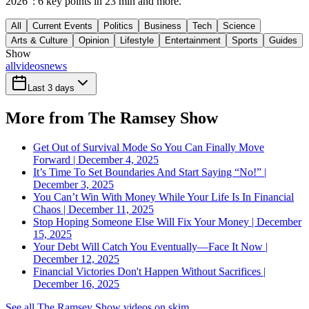
2026": 6 key points in 23 min and more.
All
Current Events
Politics
Business
Tech
Science
Arts & Culture
Opinion
Lifestyle
Entertainment
Sports
Guides
Show
all
videos
news
Last 3 days
More from The Ramsey Show
Get Out of Survival Mode So You Can Finally Move
Forward | December 4, 2025
It’s Time To Set Boundaries And Start Saying “No!” |
December 3, 2025
You Can’t Win With Money While Your Life Is In Financial
Chaos | December 11, 2025
Stop Hoping Someone Else Will Fix Your Money | December
15, 2025
Your Debt Will Catch You Eventually—Face It Now |
December 12, 2025
Financial Victories Don't Happen Without Sacrifices |
December 16, 2025
See all The Ramsey Show videos on skim