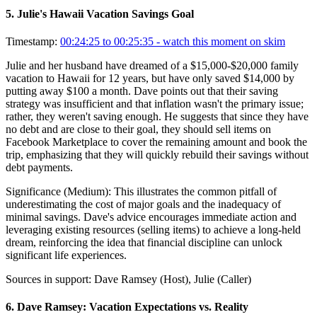
5
.
Julie's Hawaii Vacation Savings Goal
Timestamp:
00:24:25 to 00:25:35
- watch this moment on skim
Julie and her husband have dreamed of a $15,000-$20,000 family
vacation to Hawaii for 12 years, but have only saved $14,000 by
putting away $100 a month. Dave points out that their saving
strategy was insufficient and that inflation wasn't the primary issue;
rather, they weren't saving enough. He suggests that since they have
no debt and are close to their goal, they should sell items on
Facebook Marketplace to cover the remaining amount and book the
trip, emphasizing that they will quickly rebuild their savings without
debt payments.
Significance (
Medium
):
This illustrates the common pitfall of
underestimating the cost of major goals and the inadequacy of
minimal savings. Dave's advice encourages immediate action and
leveraging existing resources (selling items) to achieve a long-held
dream, reinforcing the idea that financial discipline can unlock
significant life experiences.
Sources in support:
Dave Ramsey (Host), Julie (Caller)
6
.
Dave Ramsey: Vacation Expectations vs. Reality