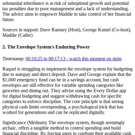
substantial inheritance is at risk of suboptimal growth and potential
tax penalties due to poor management and a lack of understanding.
The advice aims to empower Maddie to take control of her financial
future.
Sources in support:
Dave Ramsey (Host), George Kamel (Co-host),
Maddie (Caller)
2
.
The Envelope System's Enduring Power
Timestamp:
00:10:25 to 00:17:13
- watch this moment on skim
Raquel is struggling to implement the envelope system for budgeting
due to autopay and direct deposit. Dave and George explain that the
$1,000 emergency fund can be in a savings account, but cash
envelopes are still effective for variable spending categories like
groceries and dining out. They advise using the Every Dollar app
for digital budgeting and suggest withdrawing cash for specific
categories to enforce discipline. The core principle is that seeing
physical cash limits overspending, a psychological trick that has
worked for generations and can be replicated digitally.
Significance (
Medium
):
The envelope system, though seemingly
archaic, offers a tangible method to control spending and build
financial discipline. By forcing users to confront their available cash,