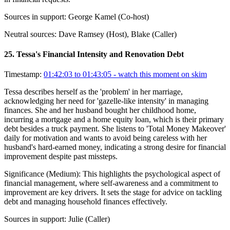
Sources in support:
George Kamel (Co-host)
Neutral sources:
Dave Ramsey (Host), Blake (Caller)
25
.
Tessa's Financial Intensity and Renovation Debt
Timestamp:
01:42:03 to 01:43:05
- watch this moment on skim
Tessa describes herself as the 'problem' in her marriage,
acknowledging her need for 'gazelle-like intensity' in managing
finances. She and her husband bought her childhood home,
incurring a mortgage and a home equity loan, which is their primary
debt besides a truck payment. She listens to 'Total Money Makeover'
daily for motivation and wants to avoid being careless with her
husband's hard-earned money, indicating a strong desire for financial
improvement despite past missteps.
Significance (
Medium
):
This highlights the psychological aspect of
financial management, where self-awareness and a commitment to
improvement are key drivers. It sets the stage for advice on tackling
debt and managing household finances effectively.
Sources in support:
Julie (Caller)