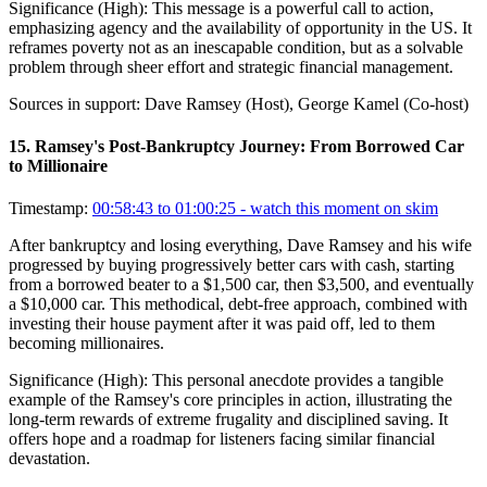
Significance (
High
):
This message is a powerful call to action,
emphasizing agency and the availability of opportunity in the US. It
reframes poverty not as an inescapable condition, but as a solvable
problem through sheer effort and strategic financial management.
Sources in support:
Dave Ramsey (Host), George Kamel (Co-host)
15
.
Ramsey's Post-Bankruptcy Journey: From Borrowed Car
to Millionaire
Timestamp:
00:58:43 to 01:00:25
- watch this moment on skim
After bankruptcy and losing everything, Dave Ramsey and his wife
progressed by buying progressively better cars with cash, starting
from a borrowed beater to a $1,500 car, then $3,500, and eventually
a $10,000 car. This methodical, debt-free approach, combined with
investing their house payment after it was paid off, led to them
becoming millionaires.
Significance (
High
):
This personal anecdote provides a tangible
example of the Ramsey's core principles in action, illustrating the
long-term rewards of extreme frugality and disciplined saving. It
offers hope and a roadmap for listeners facing similar financial
devastation.