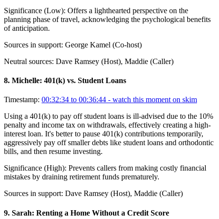
Significance (
Low
):
Offers a lighthearted perspective on the
planning phase of travel, acknowledging the psychological benefits
of anticipation.
Sources in support:
George Kamel (Co-host)
Neutral sources:
Dave Ramsey (Host), Maddie (Caller)
8
.
Michelle: 401(k) vs. Student Loans
Timestamp:
00:32:34 to 00:36:44
- watch this moment on skim
Using a 401(k) to pay off student loans is ill-advised due to the 10%
penalty and income tax on withdrawals, effectively creating a high-
interest loan. It's better to pause 401(k) contributions temporarily,
aggressively pay off smaller debts like student loans and orthodontic
bills, and then resume investing.
Significance (
High
):
Prevents callers from making costly financial
mistakes by draining retirement funds prematurely.
Sources in support:
Dave Ramsey (Host), Maddie (Caller)
9
.
Sarah: Renting a Home Without a Credit Score