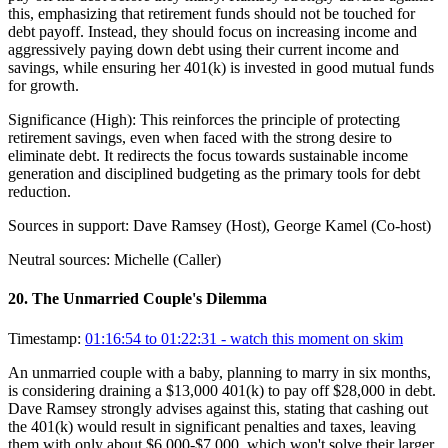
this, emphasizing that retirement funds should not be touched for
debt payoff. Instead, they should focus on increasing income and
aggressively paying down debt using their current income and
savings, while ensuring her 401(k) is invested in good mutual funds
for growth.
Significance (
High
):
This reinforces the principle of protecting
retirement savings, even when faced with the strong desire to
eliminate debt. It redirects the focus towards sustainable income
generation and disciplined budgeting as the primary tools for debt
reduction.
Sources in support:
Dave Ramsey (Host), George Kamel (Co-host)
Neutral sources:
Michelle (Caller)
20
.
The Unmarried Couple's Dilemma
Timestamp:
01:16:54 to 01:22:31
- watch this moment on skim
An unmarried couple with a baby, planning to marry in six months,
is considering draining a $13,000 401(k) to pay off $28,000 in debt.
Dave Ramsey strongly advises against this, stating that cashing out
the 401(k) would result in significant penalties and taxes, leaving
them with only about $6,000-$7,000, which won't solve their larger