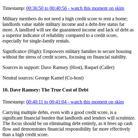
Timestamp:
00:36:50 to 00:40:56
- watch this moment on skim
Military members do not need a high credit score to rent a home;
landlords value stable military income and a debt-free status far
more. A landlord will see the guaranteed income and lack of debt as
a superior indicator of reliability compared to a credit score,
especially for single-family rentals.
Significance (
High
):
Empowers military families to secure housing
without the stress of credit scores, focusing on financial stability.
Sources in support:
Dave Ramsey (Host), Raquel (Caller)
Neutral sources:
George Kamel (Co-host)
10
.
Dave Ramsey: The True Cost of Debt
Timestamp:
00:40:11 to 00:41:04
- watch this moment on skim
Carrying multiple debts, even with a good credit score, is a
significant financial burden that landlords and lenders will scrutinize.
The focus should be on eliminating debt entirely, as it frees up cash
flow and demonstrates financial responsibility far more effectively
than a high credit score.