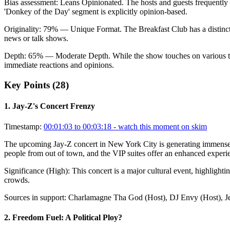
Bias assessment:
Leans Opinionated
.
The hosts and guests frequently
'Donkey of the Day' segment is explicitly opinion-based.
Originality:
79
%
— Unique Format
.
The Breakfast Club has a distinct
news or talk shows.
Depth:
65
%
— Moderate Depth
.
While the show touches on various t
immediate reactions and opinions.
Key Points (
28
)
1
.
Jay-Z's Concert Frenzy
Timestamp:
00:01:03 to 00:03:18
- watch this moment on skim
The upcoming Jay-Z concert in New York City is generating immense exc
people from out of town, and the VIP suites offer an enhanced experien
Significance (
High
):
This concert is a major cultural event, highlighti
crowds.
Sources in support:
Charlamagne Tha God (Host), DJ Envy (Host), Je
2
.
Freedom Fuel: A Political Ploy?