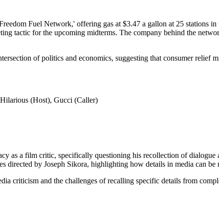
eedom Fuel Network,' offering gas at $3.47 a gallon at 25 stations in 
eting tactic for the upcoming midterms. The company behind the network h
 intersection of politics and economics, suggesting that consumer relief m
ilarious (Host), Gucci (Caller)
 a film critic, specifically questioning his recollection of dialogue a
es directed by Joseph Sikora, highlighting how details in media can be
dia criticism and the challenges of recalling specific details from comp