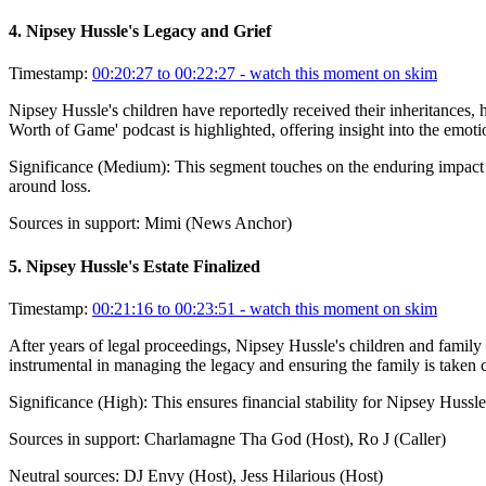
4
.
Nipsey Hussle's Legacy and Grief
Timestamp:
00:20:27 to 00:22:27
- watch this moment on skim
Nipsey Hussle's children have reportedly received their inheritances, 
Worth of Game' podcast is highlighted, offering insight into the emoti
Significance (
Medium
):
This segment touches on the enduring impact o
around loss.
Sources in support:
Mimi (News Anchor)
5
.
Nipsey Hussle's Estate Finalized
Timestamp:
00:21:16 to 00:23:51
- watch this moment on skim
After years of legal proceedings, Nipsey Hussle's children and family 
instrumental in managing the legacy and ensuring the family is taken
Significance (
High
):
This ensures financial stability for Nipsey Hussle
Sources in support:
Charlamagne Tha God (Host), Ro J (Caller)
Neutral sources:
DJ Envy (Host), Jess Hilarious (Host)