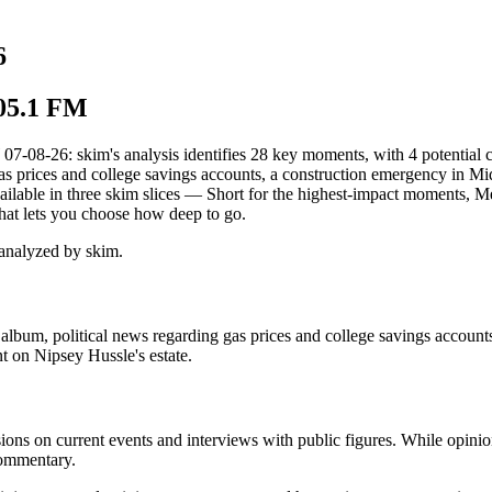
6
105.1 FM
26: skim's analysis identifies 28 key moments, with 4 potential conf
 prices and college savings accounts, a construction emergency in Mid
vailable in three skim slices — Short for the highest-impact moments, 
hat lets you choose how deep to go.
analyzed by skim.
lbum, political news regarding gas prices and college savings accoun
t on Nipsey Hussle's estate.
ions on current events and interviews with public figures. While opinio
commentary.