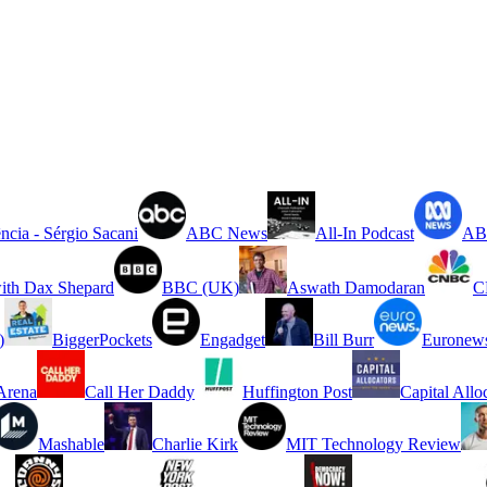
ncia - Sérgio Sacani
ABC News
All-In Podcast
ABC
ith Dax Shepard
BBC (UK)
Aswath Damodaran
C
)
BiggerPockets
Engadget
Bill Burr
Euronew
rena
Call Her Daddy
Huffington Post
Capital Allo
Mashable
Charlie Kirk
MIT Technology Review