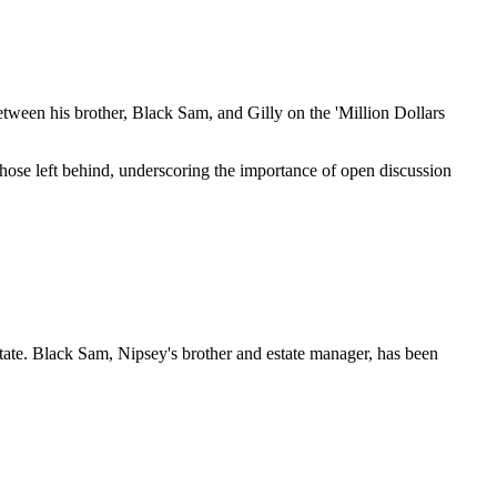
between his brother, Black Sam, and Gilly on the 'Million Dollars
those left behind, underscoring the importance of open discussion
estate. Black Sam, Nipsey's brother and estate manager, has been