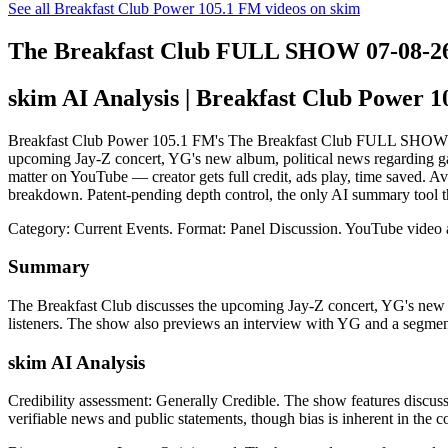
See all Breakfast Club Power 105.1 FM videos on skim
The Breakfast Club FULL SHOW 07-08-2
skim AI Analysis
| Breakfast Club Power 
Breakfast Club Power 105.1 FM's The Breakfast Club FULL SHOW 07-08-
upcoming Jay-Z concert, YG's new album, political news regarding gas
matter on YouTube — creator gets full credit, ads play, time saved. A
breakdown. Patent-pending depth control, the only AI summary tool t
Category: Current Events.
Format: Panel Discussion.
YouTube video 
Summary
The Breakfast Club discusses the upcoming Jay-Z concert, YG's new a
listeners. The show also previews an interview with YG and a segmen
skim AI Analysis
Credibility assessment:
Generally Credible
.
The show features discuss
verifiable news and public statements, though bias is inherent in the 