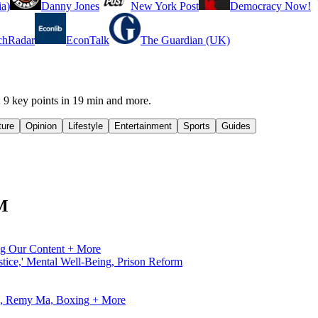
a)
Danny Jones
New York Post
Democracy Now!
chRadar
EconTalk
The Guardian (UK)
 key points in 19 min and more.
ture
Opinion
Lifestyle
Entertainment
Sports
Guides
FM
ng Our Content + More
tice,' Mental Well-Being, Prison Reform
ve, Remy Ma, Boxing + More