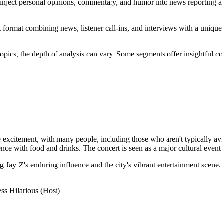
 inject personal opinions, commentary, and humor into news reporting a
 format combining news, listener call-ins, and interviews with a unique 
opics, the depth of analysis can vary. Some segments offer insightful c
itement, with many people, including those who aren't typically avid fa
ce with food and drinks. The concert is seen as a major cultural event f
ng Jay-Z's enduring influence and the city's vibrant entertainment scene.
ss Hilarious (Host)