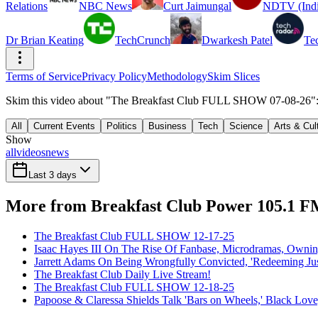
Relations
NBC News
Curt Jaimungal
NDTV (Indi
Dr Brian Keating
TechCrunch
Dwarkesh Patel
Te
Terms of Service
Privacy Policy
Methodology
Skim Slices
Skim this video about "The Breakfast Club FULL SHOW 07-08-26": 9
All
Current Events
Politics
Business
Tech
Science
Arts & Cul
Show
all
videos
news
Last 3 days
More from Breakfast Club Power 105.1 
The Breakfast Club FULL SHOW 12-17-25
Isaac Hayes III On The Rise Of Fanbase, Microdramas, Owni
Jarrett Adams On Being Wrongfully Convicted, 'Redeeming Jus
The Breakfast Club Daily Live Stream!
The Breakfast Club FULL SHOW 12-18-25
Papoose & Claressa Shields Talk 'Bars on Wheels,' Black Lo