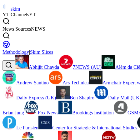
skim
YT Channels
YT
News Sources
NEWS
Methodology
|
Skim Slices
Abhijit Chavda
7NEWS (AU)
Além da Ciê
Andrew Santino
Ars Technica
Armchair Expert w
Daily Express (UK)
Ben Shapiro
Daily Mail (UK
Brian Jung
Fox News
Brookings Institution
GSMA
Le Parisien
Center for Strategic & International Studies