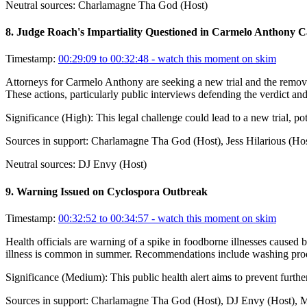
Neutral sources:
Charlamagne Tha God (Host)
8
.
Judge Roach's Impartiality Questioned in Carmelo Anthony C
Timestamp:
00:29:09 to 00:32:48
- watch this moment on skim
Attorneys for Carmelo Anthony are seeking a new trial and the remova
These actions, particularly public interviews defending the verdict and
Significance (
High
):
This legal challenge could lead to a new trial, po
Sources in support:
Charlamagne Tha God (Host), Jess Hilarious (Hos
Neutral sources:
DJ Envy (Host)
9
.
Warning Issued on Cyclospora Outbreak
Timestamp:
00:32:52 to 00:34:57
- watch this moment on skim
Health officials are warning of a spike in foodborne illnesses caused 
illness is common in summer. Recommendations include washing produ
Significance (
Medium
):
This public health alert aims to prevent furth
Sources in support:
Charlamagne Tha God (Host), DJ Envy (Host), 