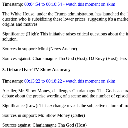
Timestamp:
00:04:54 to 00:10:54
- watch this moment on skim
The White House, under the Trump administration, has launched the 'Fr
question who is subsidizing these lower prices, suggesting it's a mark
origins and motives.
Significance (
High
):
This initiative raises critical questions about the
solution.
Sources in support:
Mimi (News Anchor)
Sources against:
Charlamagne Tha God (Host), DJ Envy (Host), Jess H
3
.
Debate Over TV Show Accuracy
Timestamp:
00:13:22 to 00:18:22
- watch this moment on skim
A caller, Mr. Show Money, challenges Charlamagne Tha God's accuracy as
debate about the precise wording of a scene and the number of episod
Significance (
Low
):
This exchange reveals the subjective nature of me
Sources in support:
Mr. Show Money (Caller)
Sources against:
Charlamagne Tha God (Host)