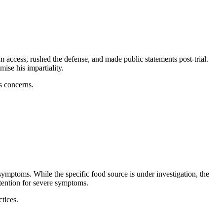
 access, rushed the defense, and made public statements post-trial.
ise his impartiality.
ss concerns.
symptoms. While the specific food source is under investigation, the
tention for severe symptoms.
tices.