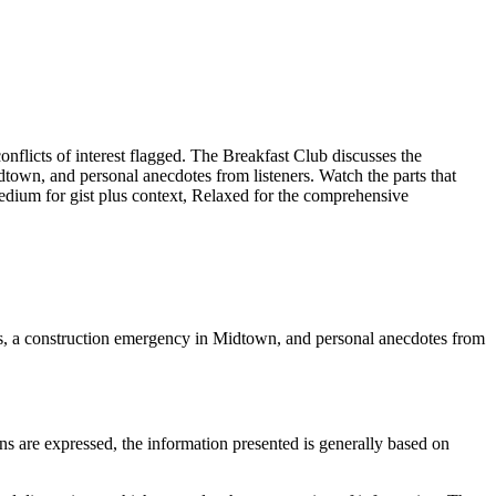
licts of interest flagged. The Breakfast Club discusses the
town, and personal anecdotes from listeners. Watch the parts that
Medium for gist plus context, Relaxed for the comprehensive
ts, a construction emergency in Midtown, and personal anecdotes from
ns are expressed, the information presented is generally based on