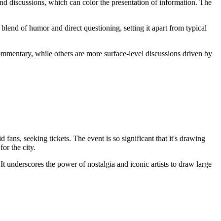
nd discussions, which can color the presentation of information. The
blend of humor and direct questioning, setting it apart from typical
ommentary, while others are more surface-level discussions driven by
ns, seeking tickets. The event is so significant that it's drawing
or the city.
 It underscores the power of nostalgia and iconic artists to draw large