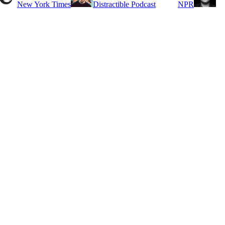
New York Times
Distractible Podcast
NPR