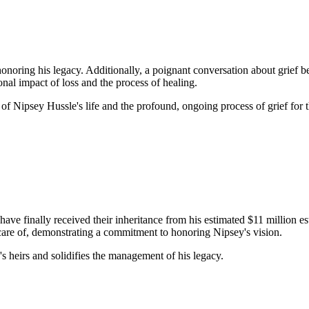
honoring his legacy. Additionally, a poignant conversation about grief 
onal impact of loss and the process of healing.
f Nipsey Hussle's life and the profound, ongoing process of grief for 
have finally received their inheritance from his estimated $11 million 
 care of, demonstrating a commitment to honoring Nipsey's vision.
's heirs and solidifies the management of his legacy.