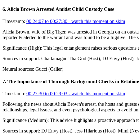
6
.
Alicia Brown Arrested Amidst Child Custody Case
Timestamp:
00:24:07 to 00:27:30
- watch this moment on skim
Alicia Brown, wife of Big Tiger, was arrested in Georgia on an outsta
reportedly alerted to the warrant and was found to be a fugitive. The si
Significance (
High
):
This legal entanglement raises serious questions 
Sources in support:
Charlamagne Tha God (Host), DJ Envy (Host), Je
Neutral sources:
Gucci (Caller)
7
.
The Importance of Thorough Background Checks in Relation
Timestamp:
00:27:30 to 00:29:03
- watch this moment on skim
Following the news about Alicia Brown's arrest, the hosts and guests 
relationships, legal issues, and even psychological aspects to avoid u
Significance (
Medium
):
This advice highlights a proactive approach to 
Sources in support:
DJ Envy (Host), Jess Hilarious (Host), Mimi (N