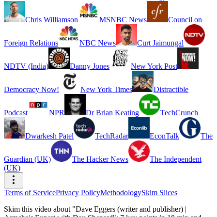
Chris Williamson
MSNBC News
Council on
Foreign Relations
NBC News
Curt Jaimungal
NDTV (India)
Danny Jones
New York Post
Democracy Now!
New York Times
Distractible
Podcast
NPR
Dr Brian Keating
TechCrunch
Dwarkesh Patel
TechRadar
EconTalk
The
Guardian (UK)
The Hacker News
The Independent
(UK)
Terms of Service
Privacy Policy
Methodology
Skim Slices
Skim this video about "Dave Eggers (writer and publisher) |