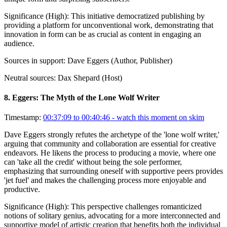
Significance (
High
):
This initiative democratized publishing by
providing a platform for unconventional work, demonstrating that
innovation in form can be as crucial as content in engaging an
audience.
Sources in support:
Dave Eggers (Author, Publisher)
Neutral sources:
Dax Shepard (Host)
8
.
Eggers: The Myth of the Lone Wolf Writer
Timestamp:
00:37:09 to 00:40:46
- watch this moment on skim
Dave Eggers strongly refutes the archetype of the 'lone wolf writer,'
arguing that community and collaboration are essential for creative
endeavors. He likens the process to producing a movie, where one
can 'take all the credit' without being the sole performer,
emphasizing that surrounding oneself with supportive peers provides
'jet fuel' and makes the challenging process more enjoyable and
productive.
Significance (
High
):
This perspective challenges romanticized
notions of solitary genius, advocating for a more interconnected and
supportive model of artistic creation that benefits both the individual