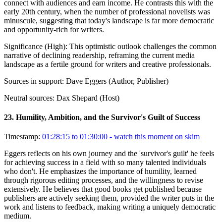
connect with audiences and earn income. He contrasts this with the
early 20th century, when the number of professional novelists was
minuscule, suggesting that today's landscape is far more democratic
and opportunity-rich for writers.
Significance (
High
):
This optimistic outlook challenges the common
narrative of declining readership, reframing the current media
landscape as a fertile ground for writers and creative professionals.
Sources in support:
Dave Eggers (Author, Publisher)
Neutral sources:
Dax Shepard (Host)
23
.
Humility, Ambition, and the Survivor's Guilt of Success
Timestamp:
01:28:15 to 01:30:00
- watch this moment on skim
Eggers reflects on his own journey and the 'survivor's guilt' he feels
for achieving success in a field with so many talented individuals
who don't. He emphasizes the importance of humility, learned
through rigorous editing processes, and the willingness to revise
extensively. He believes that good books get published because
publishers are actively seeking them, provided the writer puts in the
work and listens to feedback, making writing a uniquely democratic
medium.