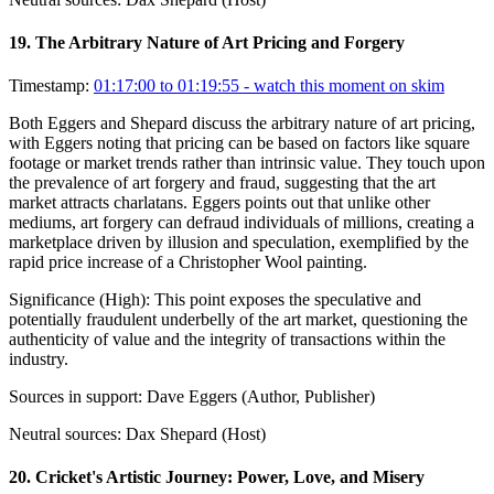
19
.
The Arbitrary Nature of Art Pricing and Forgery
Timestamp:
01:17:00 to 01:19:55
- watch this moment on skim
Both Eggers and Shepard discuss the arbitrary nature of art pricing,
with Eggers noting that pricing can be based on factors like square
footage or market trends rather than intrinsic value. They touch upon
the prevalence of art forgery and fraud, suggesting that the art
market attracts charlatans. Eggers points out that unlike other
mediums, art forgery can defraud individuals of millions, creating a
marketplace driven by illusion and speculation, exemplified by the
rapid price increase of a Christopher Wool painting.
Significance (
High
):
This point exposes the speculative and
potentially fraudulent underbelly of the art market, questioning the
authenticity of value and the integrity of transactions within the
industry.
Sources in support:
Dave Eggers (Author, Publisher)
Neutral sources:
Dax Shepard (Host)
20
.
Cricket's Artistic Journey: Power, Love, and Misery