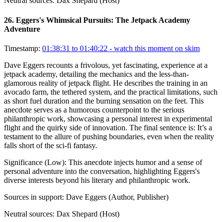
Neutral sources:
Dax Shepard (Host)
26
.
Eggers's Whimsical Pursuits: The Jetpack Academy
Adventure
Timestamp:
01:38:31 to 01:40:22
- watch this moment on skim
Dave Eggers recounts a frivolous, yet fascinating, experience at a
jetpack academy, detailing the mechanics and the less-than-
glamorous reality of jetpack flight. He describes the training in an
avocado farm, the tethered system, and the practical limitations, such
as short fuel duration and the burning sensation on the feet. This
anecdote serves as a humorous counterpoint to the serious
philanthropic work, showcasing a personal interest in experimental
flight and the quirky side of innovation. The final sentence is: It’s a
testament to the allure of pushing boundaries, even when the reality
falls short of the sci-fi fantasy.
Significance (
Low
):
This anecdote injects humor and a sense of
personal adventure into the conversation, highlighting Eggers's
diverse interests beyond his literary and philanthropic work.
Sources in support:
Dave Eggers (Author, Publisher)
Neutral sources:
Dax Shepard (Host)