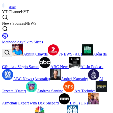
skim
YT Channels
YT
News Sources
NEWS
Methodology
|
Skim Slices
Abhijit Chavda
7NEWS (AU)
Além da
Ciência - Sérgio Sacani
ABC News
All-In Podcast
ABC News (Australia)
Andrej Karpathy
Al
Jazeera (Qatar)
Andrew Santino
Ars Technica
Armchair Expert with Dax Shepard
BBC (UK)