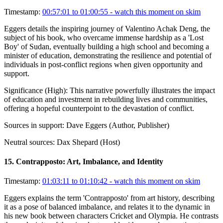
Timestamp:
00:57:01 to 01:00:55
- watch this moment on skim
Eggers details the inspiring journey of Valentino Achak Deng, the
subject of his book, who overcame immense hardship as a 'Lost
Boy' of Sudan, eventually building a high school and becoming a
minister of education, demonstrating the resilience and potential of
individuals in post-conflict regions when given opportunity and
support.
Significance (
High
):
This narrative powerfully illustrates the impact
of education and investment in rebuilding lives and communities,
offering a hopeful counterpoint to the devastation of conflict.
Sources in support:
Dave Eggers (Author, Publisher)
Neutral sources:
Dax Shepard (Host)
15
.
Contrapposto: Art, Imbalance, and Identity
Timestamp:
01:03:11 to 01:10:42
- watch this moment on skim
Eggers explains the term 'Contrapposto' from art history, describing
it as a pose of balanced imbalance, and relates it to the dynamic in
his new book between characters Cricket and Olympia. He contrasts