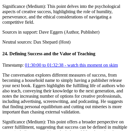
Significance (
Medium
):
This point delves into the psychological
aspects of creative success, highlighting the role of humility,
perseverance, and the ethical considerations of navigating a
competitive field.
Sources in support:
Dave Eggers (Author, Publisher)
Neutral sources:
Dax Shepard (Host)
24
.
Defining Success and the Value of Teaching
Timestamp:
01:30:00 to 01:32:38
- watch this moment on skim
The conversation explores different measures of success, from
becoming a household name to simply having a publisher release
your next book. Eggers highlights the fulfilling life of authors who
also teach, conveying their knowledge to the next generation, and
notes the increasing number of options for creative professionals,
including advertising, screenwriting, and podcasting. He suggests
that finding personal equilibrium and cutting out miseries is more
important than chasing external validation.
Significance (
Medium
):
This point offers a broader perspective on
career fulfillment, suggesting that success can be defined in multiple