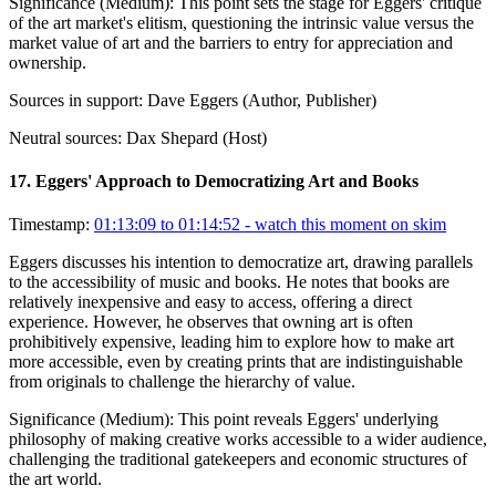
Significance (
Medium
):
This point sets the stage for Eggers' critique
of the art market's elitism, questioning the intrinsic value versus the
market value of art and the barriers to entry for appreciation and
ownership.
Sources in support:
Dave Eggers (Author, Publisher)
Neutral sources:
Dax Shepard (Host)
17
.
Eggers' Approach to Democratizing Art and Books
Timestamp:
01:13:09 to 01:14:52
- watch this moment on skim
Eggers discusses his intention to democratize art, drawing parallels
to the accessibility of music and books. He notes that books are
relatively inexpensive and easy to access, offering a direct
experience. However, he observes that owning art is often
prohibitively expensive, leading him to explore how to make art
more accessible, even by creating prints that are indistinguishable
from originals to challenge the hierarchy of value.
Significance (
Medium
):
This point reveals Eggers' underlying
philosophy of making creative works accessible to a wider audience,
challenging the traditional gatekeepers and economic structures of
the art world.