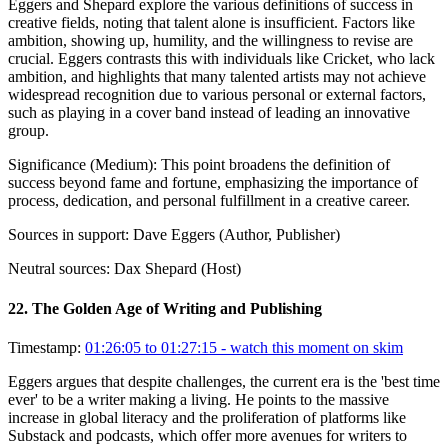
Eggers and Shepard explore the various definitions of success in
creative fields, noting that talent alone is insufficient. Factors like
ambition, showing up, humility, and the willingness to revise are
crucial. Eggers contrasts this with individuals like Cricket, who lack
ambition, and highlights that many talented artists may not achieve
widespread recognition due to various personal or external factors,
such as playing in a cover band instead of leading an innovative
group.
Significance (
Medium
):
This point broadens the definition of
success beyond fame and fortune, emphasizing the importance of
process, dedication, and personal fulfillment in a creative career.
Sources in support:
Dave Eggers (Author, Publisher)
Neutral sources:
Dax Shepard (Host)
22
.
The Golden Age of Writing and Publishing
Timestamp:
01:26:05 to 01:27:15
- watch this moment on skim
Eggers argues that despite challenges, the current era is the 'best time
ever' to be a writer making a living. He points to the massive
increase in global literacy and the proliferation of platforms like
Substack and podcasts, which offer more avenues for writers to