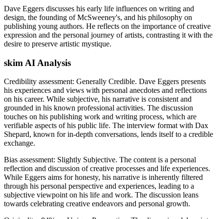
Dave Eggers discusses his early life influences on writing and
design, the founding of McSweeney's, and his philosophy on
publishing young authors. He reflects on the importance of creative
expression and the personal journey of artists, contrasting it with the
desire to preserve artistic mystique.
skim AI Analysis
Credibility assessment:
Generally Credible
.
Dave Eggers presents
his experiences and views with personal anecdotes and reflections
on his career. While subjective, his narrative is consistent and
grounded in his known professional activities. The discussion
touches on his publishing work and writing process, which are
verifiable aspects of his public life. The interview format with Dax
Shepard, known for in-depth conversations, lends itself to a credible
exchange.
Bias assessment:
Slightly Subjective
.
The content is a personal
reflection and discussion of creative processes and life experiences.
While Eggers aims for honesty, his narrative is inherently filtered
through his personal perspective and experiences, leading to a
subjective viewpoint on his life and work. The discussion leans
towards celebrating creative endeavors and personal growth.