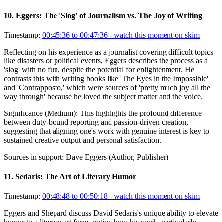
10
.
Eggers: The 'Slog' of Journalism vs. The Joy of Writing
Timestamp:
00:45:36 to 00:47:36
- watch this moment on skim
Reflecting on his experience as a journalist covering difficult topics
like disasters or political events, Eggers describes the process as a
'slog' with no fun, despite the potential for enlightenment. He
contrasts this with writing books like 'The Eyes in the Impossible'
and 'Contrapposto,' which were sources of 'pretty much joy all the
way through' because he loved the subject matter and the voice.
Significance (
Medium
):
This highlights the profound difference
between duty-bound reporting and passion-driven creation,
suggesting that aligning one's work with genuine interest is key to
sustained creative output and personal satisfaction.
Sources in support:
Dave Eggers (Author, Publisher)
11
.
Sedaris: The Art of Literary Humor
Timestamp:
00:48:48 to 00:50:18
- watch this moment on skim
Eggers and Shepard discuss David Sedaris's unique ability to elevate
humor to a literary art form, noting how his work, particularly