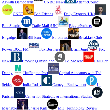
Aswath Damodaran
CNBC News
AtlanticCouncil
CNET
Bad Friends
Daily Express (UK)
Ben Shapiro
Daily Mail (UK)
BiggerPockets
Engadget
Bill Burr
Euronews
Breakfast Club
Power 105.1 FM
Fox Business
Brian Jung
Fox
News
Brookings Institution
GSMArena
Call Her
Daddy
Huffington Post
Capital Allocators with Ted
Seides
India Today
Carnegie Endowment
Le
Parisien
Center for Strategic & International Studies
Mashable
Charlie Kirk
MIT Technology Review