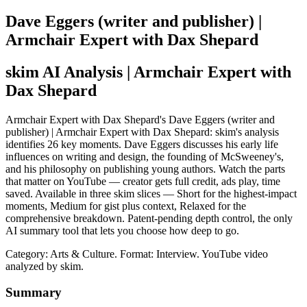
Dave Eggers (writer and publisher) |
Armchair Expert with Dax Shepard
skim AI Analysis
| Armchair Expert with
Dax Shepard
Armchair Expert with Dax Shepard's Dave Eggers (writer and
publisher) | Armchair Expert with Dax Shepard: skim's analysis
identifies 26 key moments. Dave Eggers discusses his early life
influences on writing and design, the founding of McSweeney's,
and his philosophy on publishing young authors. Watch the parts
that matter on YouTube — creator gets full credit, ads play, time
saved. Available in three skim slices — Short for the highest-impact
moments, Medium for gist plus context, Relaxed for the
comprehensive breakdown. Patent-pending depth control, the only
AI summary tool that lets you choose how deep to go.
Category: Arts & Culture.
Format: Interview.
YouTube video
analyzed by skim.
Summary