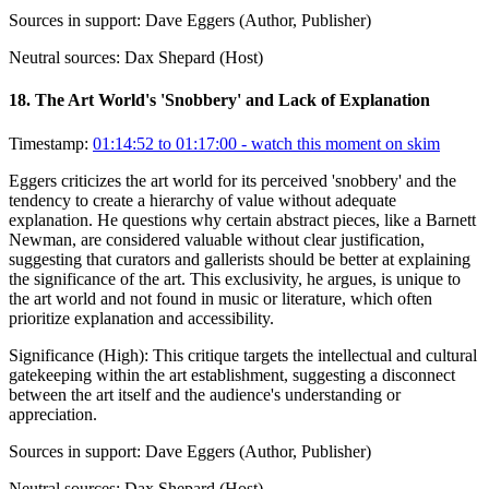
Sources in support:
Dave Eggers (Author, Publisher)
Neutral sources:
Dax Shepard (Host)
18
.
The Art World's 'Snobbery' and Lack of Explanation
Timestamp:
01:14:52 to 01:17:00
- watch this moment on skim
Eggers criticizes the art world for its perceived 'snobbery' and the
tendency to create a hierarchy of value without adequate
explanation. He questions why certain abstract pieces, like a Barnett
Newman, are considered valuable without clear justification,
suggesting that curators and gallerists should be better at explaining
the significance of the art. This exclusivity, he argues, is unique to
the art world and not found in music or literature, which often
prioritize explanation and accessibility.
Significance (
High
):
This critique targets the intellectual and cultural
gatekeeping within the art establishment, suggesting a disconnect
between the art itself and the audience's understanding or
appreciation.
Sources in support:
Dave Eggers (Author, Publisher)
Neutral sources:
Dax Shepard (Host)