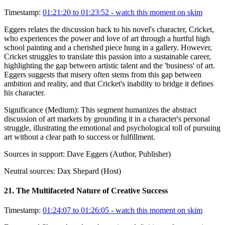
Timestamp:
01:21:20 to 01:23:52
- watch this moment on skim
Eggers relates the discussion back to his novel's character, Cricket,
who experiences the power and love of art through a hurtful high
school painting and a cherished piece hung in a gallery. However,
Cricket struggles to translate this passion into a sustainable career,
highlighting the gap between artistic talent and the 'business' of art.
Eggers suggests that misery often stems from this gap between
ambition and reality, and that Cricket's inability to bridge it defines
his character.
Significance (
Medium
):
This segment humanizes the abstract
discussion of art markets by grounding it in a character's personal
struggle, illustrating the emotional and psychological toll of pursuing
art without a clear path to success or fulfillment.
Sources in support:
Dave Eggers (Author, Publisher)
Neutral sources:
Dax Shepard (Host)
21
.
The Multifaceted Nature of Creative Success
Timestamp:
01:24:07 to 01:26:05
- watch this moment on skim