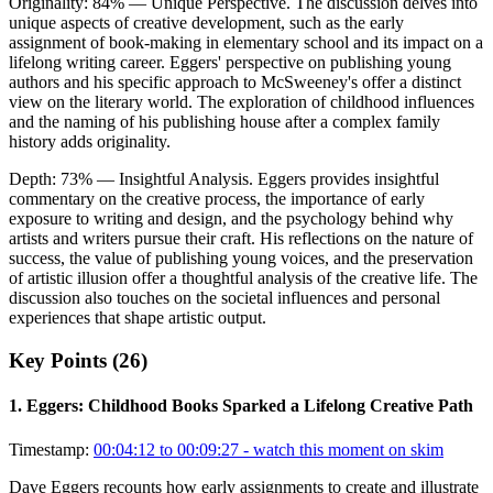
Originality:
84
%
— Unique Perspective
.
The discussion delves into
unique aspects of creative development, such as the early
assignment of book-making in elementary school and its impact on a
lifelong writing career. Eggers' perspective on publishing young
authors and his specific approach to McSweeney's offer a distinct
view on the literary world. The exploration of childhood influences
and the naming of his publishing house after a complex family
history adds originality.
Depth:
73
%
— Insightful Analysis
.
Eggers provides insightful
commentary on the creative process, the importance of early
exposure to writing and design, and the psychology behind why
artists and writers pursue their craft. His reflections on the nature of
success, the value of publishing young voices, and the preservation
of artistic illusion offer a thoughtful analysis of the creative life. The
discussion also touches on the societal influences and personal
experiences that shape artistic output.
Key Points (
26
)
1
.
Eggers: Childhood Books Sparked a Lifelong Creative Path
Timestamp:
00:04:12 to 00:09:27
- watch this moment on skim
Dave Eggers recounts how early assignments to create and illustrate