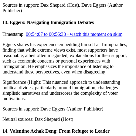
Sources in support:
Dax Shepard (Host), Dave Eggers (Author,
Publisher)
13
.
Eggers: Navigating Immigration Debates
Timestamp:
00:54:07 to 00:56:38
- watch this moment on skim
Eggers shares his experience embedding himself at Trump rallies,
finding that while extreme views exist, most supporters have
reasonable, albeit often misguided, explanations for their support,
such as economic concerns or personal experiences with
immigration. He emphasizes the importance of listening to
understand these perspectives, even when disagreeing.
Significance (
High
):
This nuanced approach to understanding
political divides, particularly around immigration, challenges
simplistic narratives and underscores the complexity of voter
motivations.
Sources in support:
Dave Eggers (Author, Publisher)
Neutral sources:
Dax Shepard (Host)
14
.
Valentino Achak Deng: From Refugee to Leader