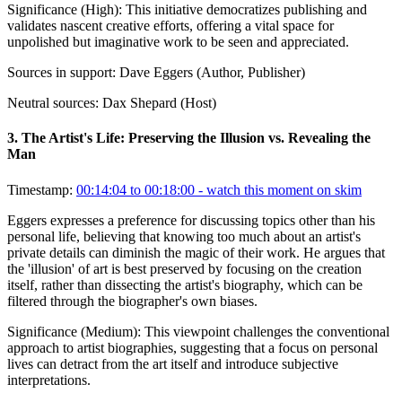
Significance (
High
):
This initiative democratizes publishing and
validates nascent creative efforts, offering a vital space for
unpolished but imaginative work to be seen and appreciated.
Sources in support:
Dave Eggers (Author, Publisher)
Neutral sources:
Dax Shepard (Host)
3
.
The Artist's Life: Preserving the Illusion vs. Revealing the
Man
Timestamp:
00:14:04 to 00:18:00
- watch this moment on skim
Eggers expresses a preference for discussing topics other than his
personal life, believing that knowing too much about an artist's
private details can diminish the magic of their work. He argues that
the 'illusion' of art is best preserved by focusing on the creation
itself, rather than dissecting the artist's biography, which can be
filtered through the biographer's own biases.
Significance (
Medium
):
This viewpoint challenges the conventional
approach to artist biographies, suggesting that a focus on personal
lives can detract from the art itself and introduce subjective
interpretations.