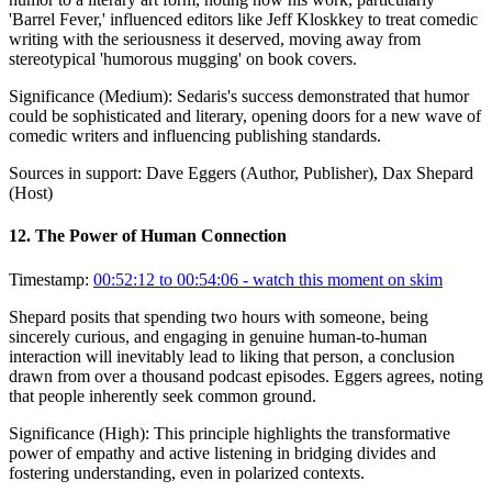
'Barrel Fever,' influenced editors like Jeff Kloskkey to treat comedic
writing with the seriousness it deserved, moving away from
stereotypical 'humorous mugging' on book covers.
Significance (
Medium
):
Sedaris's success demonstrated that humor
could be sophisticated and literary, opening doors for a new wave of
comedic writers and influencing publishing standards.
Sources in support:
Dave Eggers (Author, Publisher), Dax Shepard
(Host)
12
.
The Power of Human Connection
Timestamp:
00:52:12 to 00:54:06
- watch this moment on skim
Shepard posits that spending two hours with someone, being
sincerely curious, and engaging in genuine human-to-human
interaction will inevitably lead to liking that person, a conclusion
drawn from over a thousand podcast episodes. Eggers agrees, noting
that people inherently seek common ground.
Significance (
High
):
This principle highlights the transformative
power of empathy and active listening in bridging divides and
fostering understanding, even in polarized contexts.