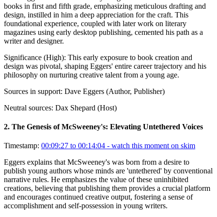
books in first and fifth grade, emphasizing meticulous drafting and
design, instilled in him a deep appreciation for the craft. This
foundational experience, coupled with later work on literary
magazines using early desktop publishing, cemented his path as a
writer and designer.
Significance (
High
):
This early exposure to book creation and
design was pivotal, shaping Eggers' entire career trajectory and his
philosophy on nurturing creative talent from a young age.
Sources in support:
Dave Eggers (Author, Publisher)
Neutral sources:
Dax Shepard (Host)
2
.
The Genesis of McSweeney's: Elevating Untethered Voices
Timestamp:
00:09:27 to 00:14:04
- watch this moment on skim
Eggers explains that McSweeney's was born from a desire to
publish young authors whose minds are 'untethered' by conventional
narrative rules. He emphasizes the value of these uninhibited
creations, believing that publishing them provides a crucial platform
and encourages continued creative output, fostering a sense of
accomplishment and self-possession in young writers.