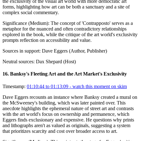
the exclusivity of the visual art world with more democratic art
forms, highlighting how art can be both a sanctuary and a site of
complex social commentary.
Significance (
Medium
):
The concept of 'Contrapposto' serves as a
metaphor for the nuanced and often contradictory relationships
explored in the book, while the critique of the art world's exclusivity
prompts reflection on accessibility and value.
Sources in support:
Dave Eggers (Author, Publisher)
Neutral sources:
Dax Shepard (Host)
16
.
Banksy's Fleeting Art and the Art Market's Exclusivity
Timestamp:
01:10:44 to 01:13:09
- watch this moment on skim
Dave Eggers recounts an instance where Banksy created a mural on
the McSweeney's building, which was later painted over. This
anecdote highlights the ephemeral nature of street art and contrasts
with the art world's focus on ownership and permanence, which
Eggers finds exclusionary and expensive. He questions why prints
and lithographs aren't as valued as originals, suggesting a system
that prioritizes scarcity and cost over broader access to art.