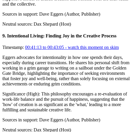
and the collective.
Sources in support:
Dave Eggers (Author, Publisher)
Neutral sources:
Dax Shepard (Host)
9
.
Intentional Living: Finding Joy in the Creative Process
Timestamp:
00:41:13 to 00:43:05
- watch this moment on skim
Eggers advocates for intentionality in how one spends their days,
especially during career transitions. He shares his personal shift from
working in a grim garage to writing on a sailboat under the Golden
Gate Bridge, highlighting the importance of seeking environments
that foster joy and well-being, rather than solely focusing on external
achievements or enduring grim conditions.
Significance (
High
):
This philosophy encourages a re-evaluation of
work-life balance and the pursuit of happiness, suggesting that the
'how' of creation is as significant as the 'what,' leading to a more
fulfilling and sustainable creative life.
Sources in support:
Dave Eggers (Author, Publisher)
Neutral sources:
Dax Shepard (Host)