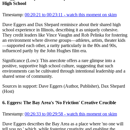
High School
Timestamp:
00:20:21 to 00:23:11
- watch this moment on skim
Dave Eggers and Dax Shepard reminisce about their shared high
school experience in Illinois, describing it as uniquely cohesive.
They credit leaders like Vince Vaughn and Rob Pelinka for fostering
an environment where diverse groups—athletes, artists, theater kids
—supported each other, a rarity particularly in the 80s and 90s,
influenced partly by the John Hughes film era.
Significance (
Low
):
This anecdote offers a rare glimpse into a
positive, supportive high school culture, suggesting that such
environments can be cultivated through intentional leadership and a
shared sense of community.
Sources in support:
Dave Eggers (Author, Publisher), Dax Shepard
(Host)
6
.
Eggers: The Bay Area's 'No Friction' Creative Crucible
Timestamp:
00:26:33 to 00:29:58
- watch this moment on skim
Dave Eggers describes the Bay Area as a place where 'no one will
tell you no,' which, while fostering creativity and enabling the