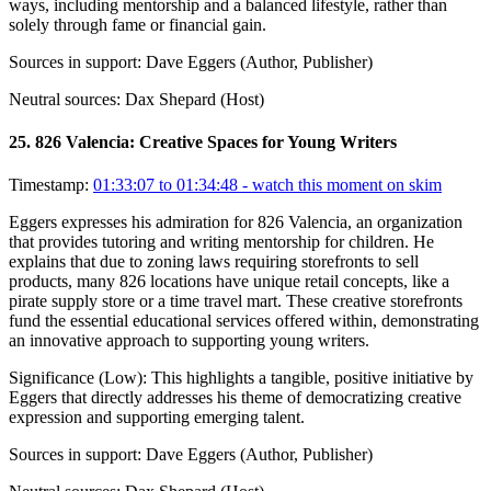
ways, including mentorship and a balanced lifestyle, rather than
solely through fame or financial gain.
Sources in support:
Dave Eggers (Author, Publisher)
Neutral sources:
Dax Shepard (Host)
25
.
826 Valencia: Creative Spaces for Young Writers
Timestamp:
01:33:07 to 01:34:48
- watch this moment on skim
Eggers expresses his admiration for 826 Valencia, an organization
that provides tutoring and writing mentorship for children. He
explains that due to zoning laws requiring storefronts to sell
products, many 826 locations have unique retail concepts, like a
pirate supply store or a time travel mart. These creative storefronts
fund the essential educational services offered within, demonstrating
an innovative approach to supporting young writers.
Significance (
Low
):
This highlights a tangible, positive initiative by
Eggers that directly addresses his theme of democratizing creative
expression and supporting emerging talent.
Sources in support:
Dave Eggers (Author, Publisher)