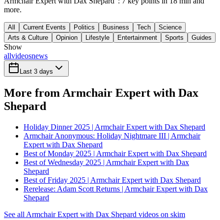
Armchair Expert with Dax Shepard": 7 key points in 18 min and
more.
All
Current Events
Politics
Business
Tech
Science
Arts & Culture
Opinion
Lifestyle
Entertainment
Sports
Guides
Show
all
videos
news
Last 3 days
More from Armchair Expert with Dax
Shepard
Holiday Dinner 2025 | Armchair Expert with Dax Shepard
Armchair Anonymous: Holiday Nightmare III | Armchair
Expert with Dax Shepard
Best of Monday 2025 | Armchair Expert with Dax Shepard
Best of Wednesday 2025 | Armchair Expert with Dax
Shepard
Best of Friday 2025 | Armchair Expert with Dax Shepard
Rerelease: Adam Scott Returns | Armchair Expert with Dax
Shepard
See all Armchair Expert with Dax Shepard videos on skim