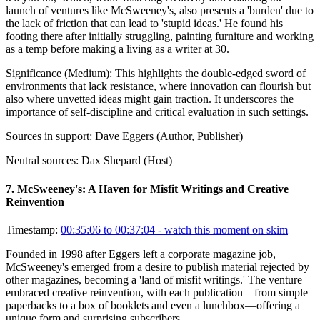
launch of ventures like McSweeney's, also presents a 'burden' due to
the lack of friction that can lead to 'stupid ideas.' He found his
footing there after initially struggling, painting furniture and working
as a temp before making a living as a writer at 30.
Significance (
Medium
):
This highlights the double-edged sword of
environments that lack resistance, where innovation can flourish but
also where unvetted ideas might gain traction. It underscores the
importance of self-discipline and critical evaluation in such settings.
Sources in support:
Dave Eggers (Author, Publisher)
Neutral sources:
Dax Shepard (Host)
7
.
McSweeney's: A Haven for Misfit Writings and Creative
Reinvention
Timestamp:
00:35:06 to 00:37:04
- watch this moment on skim
Founded in 1998 after Eggers left a corporate magazine job,
McSweeney's emerged from a desire to publish material rejected by
other magazines, becoming a 'land of misfit writings.' The venture
embraced creative reinvention, with each publication—from simple
paperbacks to a box of booklets and even a lunchbox—offering a
unique form and surprising subscribers.