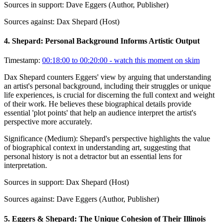
Sources in support:
Dave Eggers (Author, Publisher)
Sources against:
Dax Shepard (Host)
4
.
Shepard: Personal Background Informs Artistic Output
Timestamp:
00:18:00 to 00:20:00
- watch this moment on skim
Dax Shepard counters Eggers' view by arguing that understanding
an artist's personal background, including their struggles or unique
life experiences, is crucial for discerning the full context and weight
of their work. He believes these biographical details provide
essential 'plot points' that help an audience interpret the artist's
perspective more accurately.
Significance (
Medium
):
Shepard's perspective highlights the value
of biographical context in understanding art, suggesting that
personal history is not a detractor but an essential lens for
interpretation.
Sources in support:
Dax Shepard (Host)
Sources against:
Dave Eggers (Author, Publisher)
5
.
Eggers & Shepard: The Unique Cohesion of Their Illinois