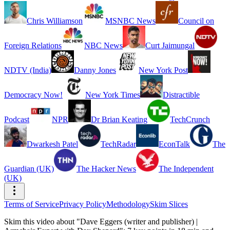
Chris Williamson
MSNBC News
Council on
Foreign Relations
NBC News
Curt Jaimungal
NDTV (India)
Danny Jones
New York Post
Democracy Now!
New York Times
Distractible
Podcast
NPR
Dr Brian Keating
TechCrunch
Dwarkesh Patel
TechRadar
EconTalk
The
Guardian (UK)
The Hacker News
The Independent
(UK)
Terms of Service
Privacy Policy
Methodology
Skim Slices
Skim this video about "Dave Eggers (writer and publisher) |