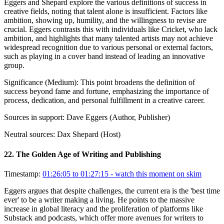
Eggers and Shepard explore the various definitions of success in
creative fields, noting that talent alone is insufficient. Factors like
ambition, showing up, humility, and the willingness to revise are
crucial. Eggers contrasts this with individuals like Cricket, who lack
ambition, and highlights that many talented artists may not achieve
widespread recognition due to various personal or external factors,
such as playing in a cover band instead of leading an innovative
group.
Significance (
Medium
):
This point broadens the definition of
success beyond fame and fortune, emphasizing the importance of
process, dedication, and personal fulfillment in a creative career.
Sources in support:
Dave Eggers (Author, Publisher)
Neutral sources:
Dax Shepard (Host)
22
.
The Golden Age of Writing and Publishing
Timestamp:
01:26:05 to 01:27:15
- watch this moment on skim
Eggers argues that despite challenges, the current era is the 'best time
ever' to be a writer making a living. He points to the massive
increase in global literacy and the proliferation of platforms like
Substack and podcasts, which offer more avenues for writers to