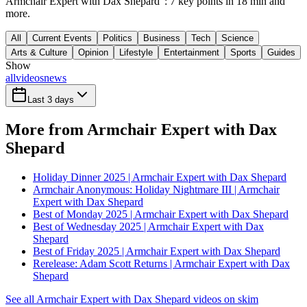
Armchair Expert with Dax Shepard": 7 key points in 18 min and
more.
All
Current Events
Politics
Business
Tech
Science
Arts & Culture
Opinion
Lifestyle
Entertainment
Sports
Guides
Show
all
videos
news
Last 3 days
More from Armchair Expert with Dax
Shepard
Holiday Dinner 2025 | Armchair Expert with Dax Shepard
Armchair Anonymous: Holiday Nightmare III | Armchair
Expert with Dax Shepard
Best of Monday 2025 | Armchair Expert with Dax Shepard
Best of Wednesday 2025 | Armchair Expert with Dax
Shepard
Best of Friday 2025 | Armchair Expert with Dax Shepard
Rerelease: Adam Scott Returns | Armchair Expert with Dax
Shepard
See all Armchair Expert with Dax Shepard videos on skim