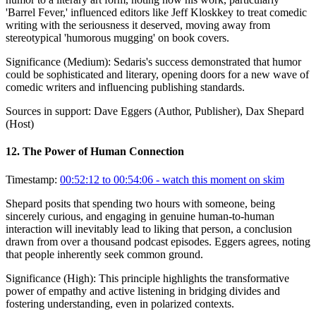
'Barrel Fever,' influenced editors like Jeff Kloskkey to treat comedic
writing with the seriousness it deserved, moving away from
stereotypical 'humorous mugging' on book covers.
Significance (
Medium
):
Sedaris's success demonstrated that humor
could be sophisticated and literary, opening doors for a new wave of
comedic writers and influencing publishing standards.
Sources in support:
Dave Eggers (Author, Publisher), Dax Shepard
(Host)
12
.
The Power of Human Connection
Timestamp:
00:52:12 to 00:54:06
- watch this moment on skim
Shepard posits that spending two hours with someone, being
sincerely curious, and engaging in genuine human-to-human
interaction will inevitably lead to liking that person, a conclusion
drawn from over a thousand podcast episodes. Eggers agrees, noting
that people inherently seek common ground.
Significance (
High
):
This principle highlights the transformative
power of empathy and active listening in bridging divides and
fostering understanding, even in polarized contexts.