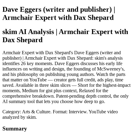
Dave Eggers (writer and publisher) |
Armchair Expert with Dax Shepard
skim AI Analysis
| Armchair Expert with
Dax Shepard
Armchair Expert with Dax Shepard's Dave Eggers (writer and
publisher) | Armchair Expert with Dax Shepard: skim's analysis
identifies 26 key moments. Dave Eggers discusses his early life
influences on writing and design, the founding of McSweeney's,
and his philosophy on publishing young authors. Watch the parts
that matter on YouTube — creator gets full credit, ads play, time
saved. Available in three skim slices — Short for the highest-impact
moments, Medium for gist plus context, Relaxed for the
comprehensive breakdown. Patent-pending depth control, the only
AI summary tool that lets you choose how deep to go.
Category: Arts & Culture.
Format: Interview.
YouTube video
analyzed by skim.
Summary