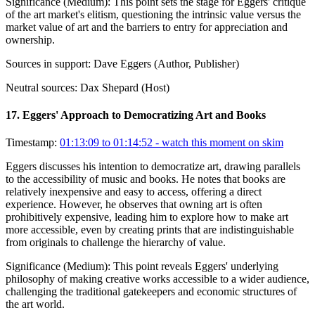
Significance (
Medium
):
This point sets the stage for Eggers' critique
of the art market's elitism, questioning the intrinsic value versus the
market value of art and the barriers to entry for appreciation and
ownership.
Sources in support:
Dave Eggers (Author, Publisher)
Neutral sources:
Dax Shepard (Host)
17
.
Eggers' Approach to Democratizing Art and Books
Timestamp:
01:13:09 to 01:14:52
- watch this moment on skim
Eggers discusses his intention to democratize art, drawing parallels
to the accessibility of music and books. He notes that books are
relatively inexpensive and easy to access, offering a direct
experience. However, he observes that owning art is often
prohibitively expensive, leading him to explore how to make art
more accessible, even by creating prints that are indistinguishable
from originals to challenge the hierarchy of value.
Significance (
Medium
):
This point reveals Eggers' underlying
philosophy of making creative works accessible to a wider audience,
challenging the traditional gatekeepers and economic structures of
the art world.