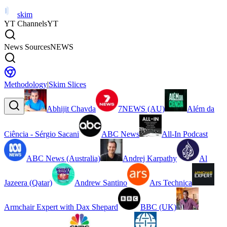
skim
YT Channels
YT
News Sources
NEWS
Methodology
|
Skim Slices
Abhijit Chavda
7NEWS (AU)
Além da
Ciência - Sérgio Sacani
ABC News
All-In Podcast
ABC News (Australia)
Andrej Karpathy
Al
Jazeera (Qatar)
Andrew Santino
Ars Technica
Armchair Expert with Dax Shepard
BBC (UK)