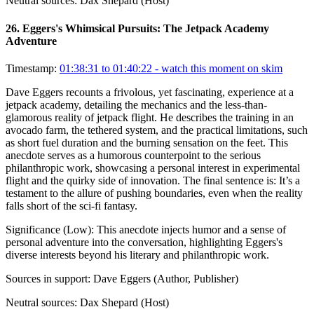
Neutral sources:
Dax Shepard (Host)
26
.
Eggers's Whimsical Pursuits: The Jetpack Academy
Adventure
Timestamp:
01:38:31 to 01:40:22
- watch this moment on skim
Dave Eggers recounts a frivolous, yet fascinating, experience at a
jetpack academy, detailing the mechanics and the less-than-
glamorous reality of jetpack flight. He describes the training in an
avocado farm, the tethered system, and the practical limitations, such
as short fuel duration and the burning sensation on the feet. This
anecdote serves as a humorous counterpoint to the serious
philanthropic work, showcasing a personal interest in experimental
flight and the quirky side of innovation. The final sentence is: It’s a
testament to the allure of pushing boundaries, even when the reality
falls short of the sci-fi fantasy.
Significance (
Low
):
This anecdote injects humor and a sense of
personal adventure into the conversation, highlighting Eggers's
diverse interests beyond his literary and philanthropic work.
Sources in support:
Dave Eggers (Author, Publisher)
Neutral sources:
Dax Shepard (Host)