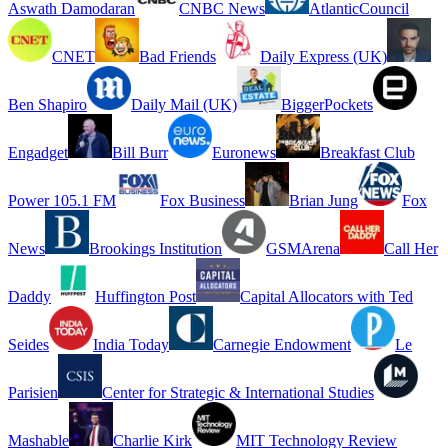
Aswath Damodaran
CNBC News
AtlanticCouncil
CNET
Bad Friends
Daily Express (UK)
Ben Shapiro
Daily Mail (UK)
BiggerPockets
Engadget
Bill Burr
Euronews
Breakfast Club
Power 105.1 FM
Fox Business
Brian Jung
Fox
News
Brookings Institution
GSMArena
Call Her
Daddy
Huffington Post
Capital Allocators with Ted
Seides
India Today
Carnegie Endowment
Le
Parisien
Center for Strategic & International Studies
Mashable
Charlie Kirk
MIT Technology Review