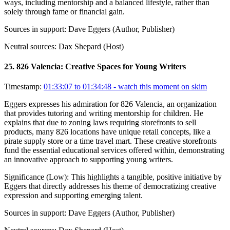
ways, including mentorship and a balanced lifestyle, rather than
solely through fame or financial gain.
Sources in support:
Dave Eggers (Author, Publisher)
Neutral sources:
Dax Shepard (Host)
25
.
826 Valencia: Creative Spaces for Young Writers
Timestamp:
01:33:07 to 01:34:48
- watch this moment on skim
Eggers expresses his admiration for 826 Valencia, an organization
that provides tutoring and writing mentorship for children. He
explains that due to zoning laws requiring storefronts to sell
products, many 826 locations have unique retail concepts, like a
pirate supply store or a time travel mart. These creative storefronts
fund the essential educational services offered within, demonstrating
an innovative approach to supporting young writers.
Significance (
Low
):
This highlights a tangible, positive initiative by
Eggers that directly addresses his theme of democratizing creative
expression and supporting emerging talent.
Sources in support:
Dave Eggers (Author, Publisher)