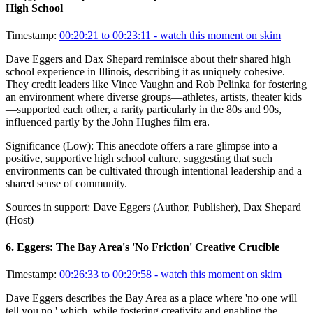
High School
Timestamp:
00:20:21 to 00:23:11
- watch this moment on skim
Dave Eggers and Dax Shepard reminisce about their shared high
school experience in Illinois, describing it as uniquely cohesive.
They credit leaders like Vince Vaughn and Rob Pelinka for fostering
an environment where diverse groups—athletes, artists, theater kids
—supported each other, a rarity particularly in the 80s and 90s,
influenced partly by the John Hughes film era.
Significance (
Low
):
This anecdote offers a rare glimpse into a
positive, supportive high school culture, suggesting that such
environments can be cultivated through intentional leadership and a
shared sense of community.
Sources in support:
Dave Eggers (Author, Publisher), Dax Shepard
(Host)
6
.
Eggers: The Bay Area's 'No Friction' Creative Crucible
Timestamp:
00:26:33 to 00:29:58
- watch this moment on skim
Dave Eggers describes the Bay Area as a place where 'no one will
tell you no,' which, while fostering creativity and enabling the