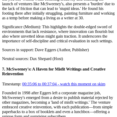
launch of ventures like McSweeney's, also presents a 'burden' due to
the lack of friction that can lead to 'stupid ideas.' He found his
footing there after initially struggling, painting furniture and working
as a temp before making a living as a writer at 30.
Significance (
Medium
):
This highlights the double-edged sword of
environments that lack resistance, where innovation can flourish but
also where unvetted ideas might gain traction. It underscores the
importance of self-discipline and critical evaluation in such settings.
Sources in support:
Dave Eggers (Author, Publisher)
Neutral sources:
Dax Shepard (Host)
7
.
McSweeney's: A Haven for Misfit Writings and Creative
Reinvention
Timestamp:
00:35:06 to 00:37:04
- watch this moment on skim
Founded in 1998 after Eggers left a corporate magazine job,
McSweeney's emerged from a desire to publish material rejected by
other magazines, becoming a 'land of misfit writings.' The venture
embraced creative reinvention, with each publication—from simple
paperbacks to a box of booklets and even a lunchbox—offering a
unique form and surprising subscribers.