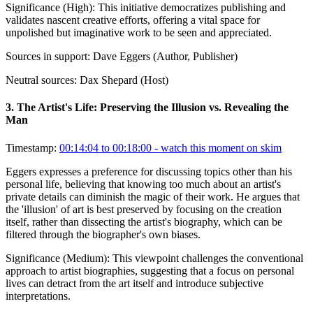
Significance (
High
):
This initiative democratizes publishing and
validates nascent creative efforts, offering a vital space for
unpolished but imaginative work to be seen and appreciated.
Sources in support:
Dave Eggers (Author, Publisher)
Neutral sources:
Dax Shepard (Host)
3
.
The Artist's Life: Preserving the Illusion vs. Revealing the
Man
Timestamp:
00:14:04 to 00:18:00
- watch this moment on skim
Eggers expresses a preference for discussing topics other than his
personal life, believing that knowing too much about an artist's
private details can diminish the magic of their work. He argues that
the 'illusion' of art is best preserved by focusing on the creation
itself, rather than dissecting the artist's biography, which can be
filtered through the biographer's own biases.
Significance (
Medium
):
This viewpoint challenges the conventional
approach to artist biographies, suggesting that a focus on personal
lives can detract from the art itself and introduce subjective
interpretations.