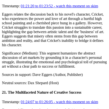
Timestamp:
01:21:20 to 01:23:52
- watch this moment on skim
Eggers relates the discussion back to his novel's character, Cricket,
who experiences the power and love of art through a hurtful high
school painting and a cherished piece hung in a gallery. However,
Cricket struggles to translate this passion into a sustainable career,
highlighting the gap between artistic talent and the 'business' of art.
Eggers suggests that misery often stems from this gap between
ambition and reality, and that Cricket's inability to bridge it defines
his character.
Significance (
Medium
):
This segment humanizes the abstract
discussion of art markets by grounding it in a character's personal
struggle, illustrating the emotional and psychological toll of pursuing
art without a clear path to success or fulfillment.
Sources in support:
Dave Eggers (Author, Publisher)
Neutral sources:
Dax Shepard (Host)
21
.
The Multifaceted Nature of Creative Success
Timestamp:
01:24:07 to 01:26:05
- watch this moment on skim