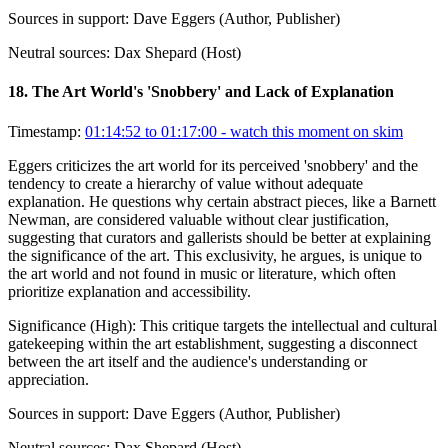
Sources in support:
Dave Eggers (Author, Publisher)
Neutral sources:
Dax Shepard (Host)
18
.
The Art World's 'Snobbery' and Lack of Explanation
Timestamp:
01:14:52 to 01:17:00
- watch this moment on skim
Eggers criticizes the art world for its perceived 'snobbery' and the
tendency to create a hierarchy of value without adequate
explanation. He questions why certain abstract pieces, like a Barnett
Newman, are considered valuable without clear justification,
suggesting that curators and gallerists should be better at explaining
the significance of the art. This exclusivity, he argues, is unique to
the art world and not found in music or literature, which often
prioritize explanation and accessibility.
Significance (
High
):
This critique targets the intellectual and cultural
gatekeeping within the art establishment, suggesting a disconnect
between the art itself and the audience's understanding or
appreciation.
Sources in support:
Dave Eggers (Author, Publisher)
Neutral sources:
Dax Shepard (Host)