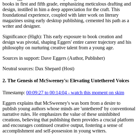
books in first and fifth grade, emphasizing meticulous drafting and
design, instilled in him a deep appreciation for the craft. This
foundational experience, coupled with later work on literary
magazines using early desktop publishing, cemented his path as a
writer and designer.
Significance (
High
):
This early exposure to book creation and
design was pivotal, shaping Eggers' entire career trajectory and his
philosophy on nurturing creative talent from a young age.
Sources in support:
Dave Eggers (Author, Publisher)
Neutral sources:
Dax Shepard (Host)
2
.
The Genesis of McSweeney's: Elevating Untethered Voices
Timestamp:
00:09:27 to 00:14:04
- watch this moment on skim
Eggers explains that McSweeney's was born from a desire to
publish young authors whose minds are 'untethered' by conventional
narrative rules. He emphasizes the value of these uninhibited
creations, believing that publishing them provides a crucial platform
and encourages continued creative output, fostering a sense of
accomplishment and self-possession in young writers.