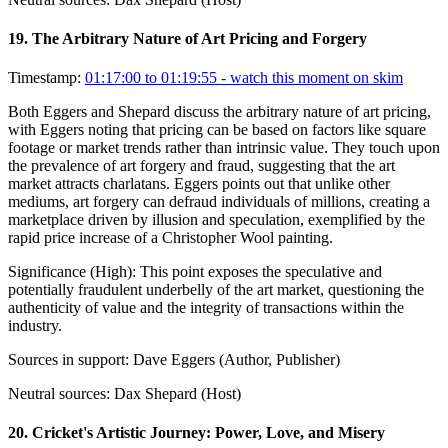
19
.
The Arbitrary Nature of Art Pricing and Forgery
Timestamp:
01:17:00 to 01:19:55
- watch this moment on skim
Both Eggers and Shepard discuss the arbitrary nature of art pricing,
with Eggers noting that pricing can be based on factors like square
footage or market trends rather than intrinsic value. They touch upon
the prevalence of art forgery and fraud, suggesting that the art
market attracts charlatans. Eggers points out that unlike other
mediums, art forgery can defraud individuals of millions, creating a
marketplace driven by illusion and speculation, exemplified by the
rapid price increase of a Christopher Wool painting.
Significance (
High
):
This point exposes the speculative and
potentially fraudulent underbelly of the art market, questioning the
authenticity of value and the integrity of transactions within the
industry.
Sources in support:
Dave Eggers (Author, Publisher)
Neutral sources:
Dax Shepard (Host)
20
.
Cricket's Artistic Journey: Power, Love, and Misery