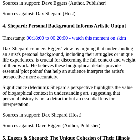
Sources in support:
Dave Eggers (Author, Publisher)
Sources against:
Dax Shepard (Host)
4
.
Shepard: Personal Background Informs Artistic Output
Timestamp:
00:18:00 to 00:20:00
- watch this moment on skim
Dax Shepard counters Eggers' view by arguing that understanding
an artist's personal background, including their struggles or unique
life experiences, is crucial for discerning the full context and weight
of their work. He believes these biographical details provide
essential 'plot points' that help an audience interpret the artist's
perspective more accurately.
Significance (
Medium
):
Shepard's perspective highlights the value
of biographical context in understanding art, suggesting that
personal history is not a detractor but an essential lens for
interpretation.
Sources in support:
Dax Shepard (Host)
Sources against:
Dave Eggers (Author, Publisher)
5
.
Eggers & Shepard: The Unique Cohesion of Their Illinois