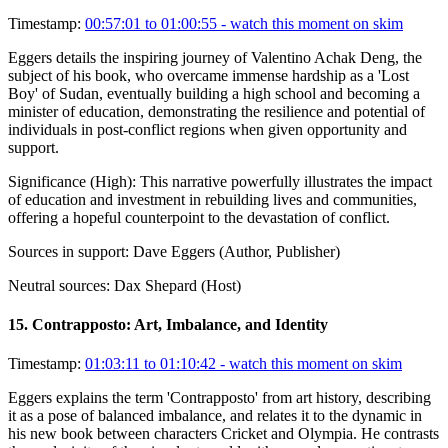
Timestamp:
00:57:01 to 01:00:55
- watch this moment on skim
Eggers details the inspiring journey of Valentino Achak Deng, the
subject of his book, who overcame immense hardship as a 'Lost
Boy' of Sudan, eventually building a high school and becoming a
minister of education, demonstrating the resilience and potential of
individuals in post-conflict regions when given opportunity and
support.
Significance (
High
):
This narrative powerfully illustrates the impact
of education and investment in rebuilding lives and communities,
offering a hopeful counterpoint to the devastation of conflict.
Sources in support:
Dave Eggers (Author, Publisher)
Neutral sources:
Dax Shepard (Host)
15
.
Contrapposto: Art, Imbalance, and Identity
Timestamp:
01:03:11 to 01:10:42
- watch this moment on skim
Eggers explains the term 'Contrapposto' from art history, describing
it as a pose of balanced imbalance, and relates it to the dynamic in
his new book between characters Cricket and Olympia. He contrasts