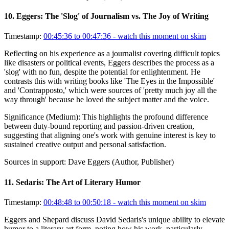
10
.
Eggers: The 'Slog' of Journalism vs. The Joy of Writing
Timestamp:
00:45:36 to 00:47:36
- watch this moment on skim
Reflecting on his experience as a journalist covering difficult topics
like disasters or political events, Eggers describes the process as a
'slog' with no fun, despite the potential for enlightenment. He
contrasts this with writing books like 'The Eyes in the Impossible'
and 'Contrapposto,' which were sources of 'pretty much joy all the
way through' because he loved the subject matter and the voice.
Significance (
Medium
):
This highlights the profound difference
between duty-bound reporting and passion-driven creation,
suggesting that aligning one's work with genuine interest is key to
sustained creative output and personal satisfaction.
Sources in support:
Dave Eggers (Author, Publisher)
11
.
Sedaris: The Art of Literary Humor
Timestamp:
00:48:48 to 00:50:18
- watch this moment on skim
Eggers and Shepard discuss David Sedaris's unique ability to elevate
humor to a literary art form, noting how his work, particularly