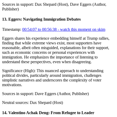
Sources in support:
Dax Shepard (Host), Dave Eggers (Author,
Publisher)
13
.
Eggers: Navigating Immigration Debates
Timestamp:
00:54:07 to 00:56:38
- watch this moment on skim
Eggers shares his experience embedding himself at Trump rallies,
finding that while extreme views exist, most supporters have
reasonable, albeit often misguided, explanations for their support,
such as economic concerns or personal experiences with
immigration. He emphasizes the importance of listening to
understand these perspectives, even when disagreeing.
Significance (
High
):
This nuanced approach to understanding
political divides, particularly around immigration, challenges
simplistic narratives and underscores the complexity of voter
motivations.
Sources in support:
Dave Eggers (Author, Publisher)
Neutral sources:
Dax Shepard (Host)
14
.
Valentino Achak Deng: From Refugee to Leader