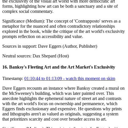
the exclusivity of the visual art world with more democratic art
forms, highlighting how art can be both a sanctuary and a site of
complex social commentary.
Significance (
Medium
):
The concept of 'Contrapposto' serves as a
metaphor for the nuanced and often contradictory relationships
explored in the book, while the critique of the art world's exclusivity
prompts reflection on accessibility and value.
Sources in support:
Dave Eggers (Author, Publisher)
Neutral sources:
Dax Shepard (Host)
16
.
Banksy's Fleeting Art and the Art Market's Exclusivity
Timestamp:
01:10:44 to 01:13:09
- watch this moment on skim
Dave Eggers recounts an instance where Banksy created a mural on
the McSweeney's building, which was later painted over. This
anecdote highlights the ephemeral nature of street art and contrasts
with the art world's focus on ownership and permanence, which
Eggers finds exclusionary and expensive. He questions why prints
and lithographs aren't as valued as originals, suggesting a system
that prioritizes scarcity and cost over broader access to art.