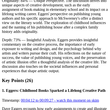
Originality:
84
%
— Unique Perspective
.
The discussion delves into
unique aspects of creative development, such as the early
assignment of book-making in elementary school and its impact on a
lifelong writing career. Eggers' perspective on publishing young
authors and his specific approach to McSweeney's offer a distinct
view on the literary world. The exploration of childhood influences
and the naming of his publishing house after a complex family
history adds originality.
Depth:
73
%
— Insightful Analysis
.
Eggers provides insightful
commentary on the creative process, the importance of early
exposure to writing and design, and the psychology behind why
artists and writers pursue their craft. His reflections on the nature of
success, the value of publishing young voices, and the preservation
of artistic illusion offer a thoughtful analysis of the creative life. The
discussion also touches on the societal influences and personal
experiences that shape artistic output.
Key Points (
26
)
1
.
Eggers: Childhood Books Sparked a Lifelong Creative Path
Timestamp:
00:04:12 to 00:09:27
- watch this moment on skim
Dave Eggers recounts how early assignments to create and illustrate