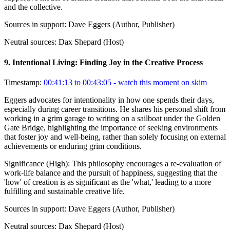
and the collective.
Sources in support:
Dave Eggers (Author, Publisher)
Neutral sources:
Dax Shepard (Host)
9
.
Intentional Living: Finding Joy in the Creative Process
Timestamp:
00:41:13 to 00:43:05
- watch this moment on skim
Eggers advocates for intentionality in how one spends their days,
especially during career transitions. He shares his personal shift from
working in a grim garage to writing on a sailboat under the Golden
Gate Bridge, highlighting the importance of seeking environments
that foster joy and well-being, rather than solely focusing on external
achievements or enduring grim conditions.
Significance (
High
):
This philosophy encourages a re-evaluation of
work-life balance and the pursuit of happiness, suggesting that the
'how' of creation is as significant as the 'what,' leading to a more
fulfilling and sustainable creative life.
Sources in support:
Dave Eggers (Author, Publisher)
Neutral sources:
Dax Shepard (Host)