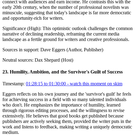
connect with audiences and earn income. He contrasts this with the
early 20th century, when the number of professional novelists was
minuscule, suggesting that today's landscape is far more democratic
and opportunity-rich for writers.
Significance (
High
):
This optimistic outlook challenges the common
narrative of declining readership, reframing the current media
landscape as a fertile ground for writers and creative professionals.
Sources in support:
Dave Eggers (Author, Publisher)
Neutral sources:
Dax Shepard (Host)
23
.
Humility, Ambition, and the Survivor's Guilt of Success
Timestamp:
01:28:15 to 01:30:00
- watch this moment on skim
Eggers reflects on his own journey and the 'survivor's guilt' he feels
for achieving success in a field with so many talented individuals
who don't. He emphasizes the importance of humility, learned
through rigorous editing processes, and the willingness to revise
extensively. He believes that good books get published because
publishers are actively seeking them, provided the writer puts in the
work and listens to feedback, making writing a uniquely democratic
medium.