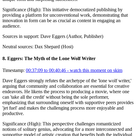
Significance (
High
):
This initiative democratized publishing by
providing a platform for unconventional work, demonstrating that
innovation in form can be as crucial as content in engaging an
audience.
Sources in support:
Dave Eggers (Author, Publisher)
Neutral sources:
Dax Shepard (Host)
8
.
Eggers: The Myth of the Lone Wolf Writer
Timestamp:
00:37:09 to 00:40:46
- watch this moment on skim
Dave Eggers strongly refutes the archetype of the 'lone wolf writer,'
arguing that community and collaboration are essential for creative
endeavors. He likens the process to producing a movie, where one
can 'take all the credit' without being the sole performer,
emphasizing that surrounding oneself with supportive peers provides
'jet fuel' and makes the challenging process more enjoyable and
productive.
Significance (
High
):
This perspective challenges romanticized
notions of solitary genius, advocating for a more interconnected and
supportive model of artistic creation that benefits both the individual