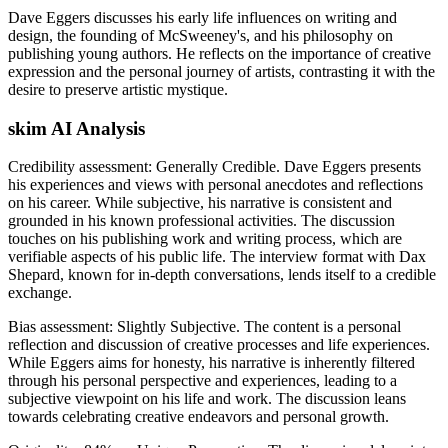
Dave Eggers discusses his early life influences on writing and
design, the founding of McSweeney's, and his philosophy on
publishing young authors. He reflects on the importance of creative
expression and the personal journey of artists, contrasting it with the
desire to preserve artistic mystique.
skim AI Analysis
Credibility assessment:
Generally Credible
.
Dave Eggers presents
his experiences and views with personal anecdotes and reflections
on his career. While subjective, his narrative is consistent and
grounded in his known professional activities. The discussion
touches on his publishing work and writing process, which are
verifiable aspects of his public life. The interview format with Dax
Shepard, known for in-depth conversations, lends itself to a credible
exchange.
Bias assessment:
Slightly Subjective
.
The content is a personal
reflection and discussion of creative processes and life experiences.
While Eggers aims for honesty, his narrative is inherently filtered
through his personal perspective and experiences, leading to a
subjective viewpoint on his life and work. The discussion leans
towards celebrating creative endeavors and personal growth.