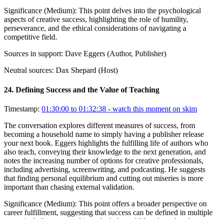
Significance (
Medium
):
This point delves into the psychological
aspects of creative success, highlighting the role of humility,
perseverance, and the ethical considerations of navigating a
competitive field.
Sources in support:
Dave Eggers (Author, Publisher)
Neutral sources:
Dax Shepard (Host)
24
.
Defining Success and the Value of Teaching
Timestamp:
01:30:00 to 01:32:38
- watch this moment on skim
The conversation explores different measures of success, from
becoming a household name to simply having a publisher release
your next book. Eggers highlights the fulfilling life of authors who
also teach, conveying their knowledge to the next generation, and
notes the increasing number of options for creative professionals,
including advertising, screenwriting, and podcasting. He suggests
that finding personal equilibrium and cutting out miseries is more
important than chasing external validation.
Significance (
Medium
):
This point offers a broader perspective on
career fulfillment, suggesting that success can be defined in multiple