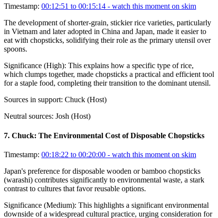
Timestamp:
00:12:51 to 00:15:14
- watch this moment on skim
The development of shorter-grain, stickier rice varieties, particularly
in Vietnam and later adopted in China and Japan, made it easier to
eat with chopsticks, solidifying their role as the primary utensil over
spoons.
Significance (
High
):
This explains how a specific type of rice,
which clumps together, made chopsticks a practical and efficient tool
for a staple food, completing their transition to the dominant utensil.
Sources in support:
Chuck (Host)
Neutral sources:
Josh (Host)
7
.
Chuck: The Environmental Cost of Disposable Chopsticks
Timestamp:
00:18:22 to 00:20:00
- watch this moment on skim
Japan's preference for disposable wooden or bamboo chopsticks
(warashi) contributes significantly to environmental waste, a stark
contrast to cultures that favor reusable options.
Significance (
Medium
):
This highlights a significant environmental
downside of a widespread cultural practice, urging consideration for