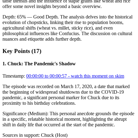
table utensils and the influence of staple grains like wheat and rice
offer some novel insights beyond a basic overview.
Depth:
65
%
— Good Depth
.
The analysis delves into the historical
evolution of chopsticks, linking their rise to population booms,
agricultural shifts (wheat vs. millet, sticky rice), and even
philosophical influences like Confucius. The discussion on cultural
nuances and etiquette adds further depth.
Key Points (
17
)
1
.
Chuck: The Pandemic's Shadow
Timestamp:
00:00:00 to 00:00:57
- watch this moment on skim
The episode was recorded on March 17, 2020, a date that marked
the beginning of widespread shutdowns due to the COVID-19
pandemic, a significant personal marker for Chuck due to its
proximity to his birthday celebrations.
Significance (
Medium
):
This personal anecdote grounds the episode
in a specific, relatable historical moment, highlighting the abrupt
shift in daily life that occurred at the start of the pandemic.
Sources in support:
Chuck (Host)