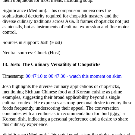
them ubiquitous for most meals, including soup.
Significance (
Medium
):
This comparison underscores the
sophisticated dexterity required for chopstick mastery and the
diverse culinary traditions across Asia. It frames chopsticks not just
as utensils, but as instruments of cultural expression and fine motor
control.
Sources in support:
Josh (Host)
Neutral sources:
Chuck (Host)
13
.
Josh: The Culinary Versatility of Chopsticks
Timestamp:
00:47:10 to 00:47:30
- watch this moment on skim
Josh highlights the diverse culinary applications of chopsticks,
mentioning Sichuan Chinese food and Korean cuisine as prime
examples, suggesting their broad applicability beyond a single
cultural context. He expresses a strong personal desire to enjoy these
foods frequently, underscoring their appeal. The conversation
concludes with an enthusiastic recommendation for 'bud jiggy,' a
Korean dish, indicating a personal preference and a desire to share
this culinary experience.
Significance (
Medium
):
This point emphasizes the global reach and