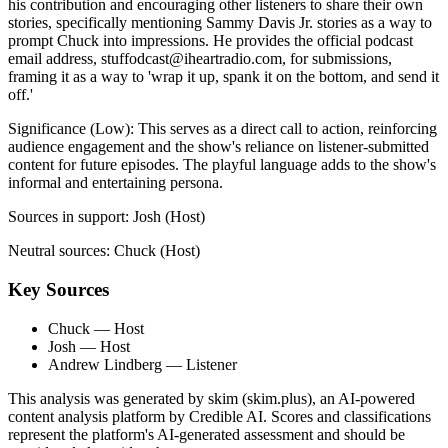
his contribution and encouraging other listeners to share their own
stories, specifically mentioning Sammy Davis Jr. stories as a way to
prompt Chuck into impressions. He provides the official podcast
email address,
stuffodcast@iheartradio.com
, for submissions,
framing it as a way to 'wrap it up, spank it on the bottom, and send it
off.'
Significance (
Low
):
This serves as a direct call to action, reinforcing
audience engagement and the show's reliance on listener-submitted
content for future episodes. The playful language adds to the show's
informal and entertaining persona.
Sources in support:
Josh (Host)
Neutral sources:
Chuck (Host)
Key Sources
Chuck
— Host
Josh
— Host
Andrew Lindberg
— Listener
This analysis was generated by skim (skim.plus), an AI-powered
content analysis platform by Credible AI. Scores and classifications
represent the platform's AI-generated assessment and should be