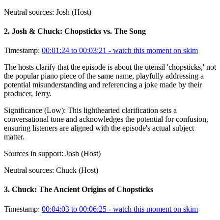
Neutral sources:
Josh (Host)
2
.
Josh & Chuck: Chopsticks vs. The Song
Timestamp:
00:01:24 to 00:03:21
- watch this moment on skim
The hosts clarify that the episode is about the utensil 'chopsticks,' not
the popular piano piece of the same name, playfully addressing a
potential misunderstanding and referencing a joke made by their
producer, Jerry.
Significance (
Low
):
This lighthearted clarification sets a
conversational tone and acknowledges the potential for confusion,
ensuring listeners are aligned with the episode's actual subject
matter.
Sources in support:
Josh (Host)
Neutral sources:
Chuck (Host)
3
.
Chuck: The Ancient Origins of Chopsticks
Timestamp:
00:04:03 to 00:06:25
- watch this moment on skim