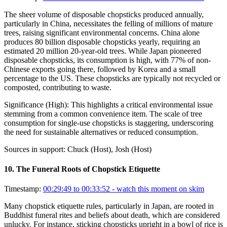
The sheer volume of disposable chopsticks produced annually,
particularly in China, necessitates the felling of millions of mature
trees, raising significant environmental concerns. China alone
produces 80 billion disposable chopsticks yearly, requiring an
estimated 20 million 20-year-old trees. While Japan pioneered
disposable chopsticks, its consumption is high, with 77% of non-
Chinese exports going there, followed by Korea and a small
percentage to the US. These chopsticks are typically not recycled or
composted, contributing to waste.
Significance (
High
):
This highlights a critical environmental issue
stemming from a common convenience item. The scale of tree
consumption for single-use chopsticks is staggering, underscoring
the need for sustainable alternatives or reduced consumption.
Sources in support:
Chuck (Host), Josh (Host)
10
.
The Funeral Roots of Chopstick Etiquette
Timestamp:
00:29:49 to 00:33:52
- watch this moment on skim
Many chopstick etiquette rules, particularly in Japan, are rooted in
Buddhist funeral rites and beliefs about death, which are considered
unlucky. For instance, sticking chopsticks upright in a bowl of rice is