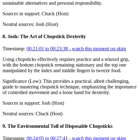
sustainable alternatives and personal responsibility.
Sources in support:
Chuck (Host)
Neutral sources:
Josh (Host)
8
.
Josh: The Art of Chopstick Dexterity
Timestamp:
00:21:01 to 00:23:38
- watch this moment on skim
Using chopsticks effectively requires practice and a relaxed grip,
with the bottom chopstick remaining stationary and the top one
manipulated by the index and middle fingers to tweeze food.
Significance (
Low
):
This provides a practical, albeit challenging,
guide to mastering chopstick technique, emphasizing the importance
of controlled movement and a loose hand for dexterity.
Sources in support:
Josh (Host)
Neutral sources:
Chuck (Host)
9
.
The Environmental Toll of Disposable Chopsticks
Timestamp:
00:24:05 to 00:27:41
- watch this moment on skim