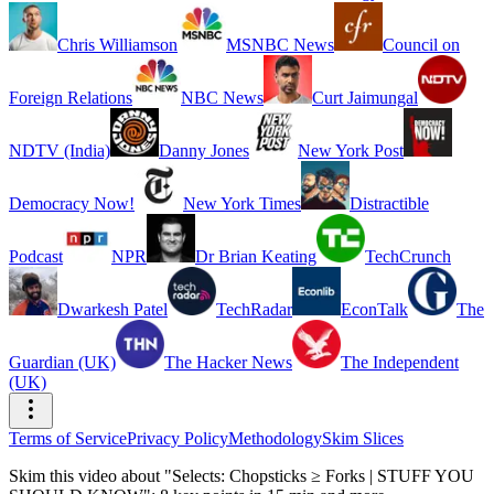
Chris Williamson
MSNBC News
Council on
Foreign Relations
NBC News
Curt Jaimungal
NDTV (India)
Danny Jones
New York Post
Democracy Now!
New York Times
Distractible
Podcast
NPR
Dr Brian Keating
TechCrunch
Dwarkesh Patel
TechRadar
EconTalk
The
Guardian (UK)
The Hacker News
The Independent
(UK)
Terms of Service
Privacy Policy
Methodology
Skim Slices
Skim this video about "Selects: Chopsticks ≥ Forks | STUFF YOU