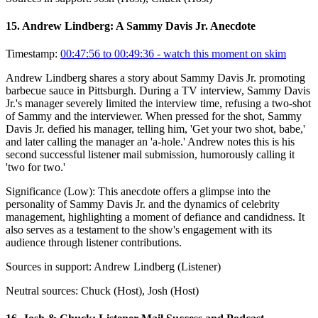
15
.
Andrew Lindberg: A Sammy Davis Jr. Anecdote
Timestamp:
00:47:56 to 00:49:36
- watch this moment on skim
Andrew Lindberg shares a story about Sammy Davis Jr. promoting
barbecue sauce in Pittsburgh. During a TV interview, Sammy Davis
Jr.'s manager severely limited the interview time, refusing a two-shot
of Sammy and the interviewer. When pressed for the shot, Sammy
Davis Jr. defied his manager, telling him, 'Get your two shot, babe,'
and later calling the manager an 'a-hole.' Andrew notes this is his
second successful listener mail submission, humorously calling it
'two for two.'
Significance (
Low
):
This anecdote offers a glimpse into the
personality of Sammy Davis Jr. and the dynamics of celebrity
management, highlighting a moment of defiance and candidness. It
also serves as a testament to the show's engagement with its
audience through listener contributions.
Sources in support:
Andrew Lindberg (Listener)
Neutral sources:
Chuck (Host), Josh (Host)