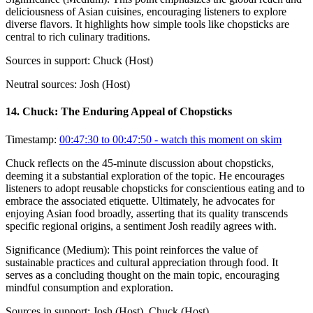
deliciousness of Asian cuisines, encouraging listeners to explore
diverse flavors. It highlights how simple tools like chopsticks are
central to rich culinary traditions.
Sources in support:
Chuck (Host)
Neutral sources:
Josh (Host)
14
.
Chuck: The Enduring Appeal of Chopsticks
Timestamp:
00:47:30 to 00:47:50
- watch this moment on skim
Chuck reflects on the 45-minute discussion about chopsticks,
deeming it a substantial exploration of the topic. He encourages
listeners to adopt reusable chopsticks for conscientious eating and to
embrace the associated etiquette. Ultimately, he advocates for
enjoying Asian food broadly, asserting that its quality transcends
specific regional origins, a sentiment Josh readily agrees with.
Significance (
Medium
):
This point reinforces the value of
sustainable practices and cultural appreciation through food. It
serves as a concluding thought on the main topic, encouraging
mindful consumption and exploration.
Sources in support:
Josh (Host), Chuck (Host)