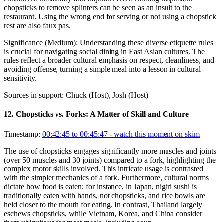
chopsticks to remove splinters can be seen as an insult to the
restaurant. Using the wrong end for serving or not using a chopstick
rest are also faux pas.
Significance (
Medium
):
Understanding these diverse etiquette rules
is crucial for navigating social dining in East Asian cultures. The
rules reflect a broader cultural emphasis on respect, cleanliness, and
avoiding offense, turning a simple meal into a lesson in cultural
sensitivity.
Sources in support:
Chuck (Host), Josh (Host)
12
.
Chopsticks vs. Forks: A Matter of Skill and Culture
Timestamp:
00:42:45 to 00:45:47
- watch this moment on skim
The use of chopsticks engages significantly more muscles and joints
(over 50 muscles and 30 joints) compared to a fork, highlighting the
complex motor skills involved. This intricate usage is contrasted
with the simpler mechanics of a fork. Furthermore, cultural norms
dictate how food is eaten; for instance, in Japan, nigiri sushi is
traditionally eaten with hands, not chopsticks, and rice bowls are
held closer to the mouth for eating. In contrast, Thailand largely
eschews chopsticks, while Vietnam, Korea, and China consider