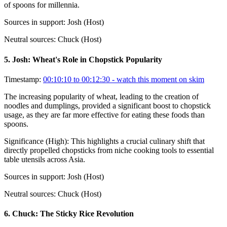
of spoons for millennia.
Sources in support:
Josh (Host)
Neutral sources:
Chuck (Host)
5
.
Josh: Wheat's Role in Chopstick Popularity
Timestamp:
00:10:10 to 00:12:30
- watch this moment on skim
The increasing popularity of wheat, leading to the creation of
noodles and dumplings, provided a significant boost to chopstick
usage, as they are far more effective for eating these foods than
spoons.
Significance (
High
):
This highlights a crucial culinary shift that
directly propelled chopsticks from niche cooking tools to essential
table utensils across Asia.
Sources in support:
Josh (Host)
Neutral sources:
Chuck (Host)
6
.
Chuck: The Sticky Rice Revolution