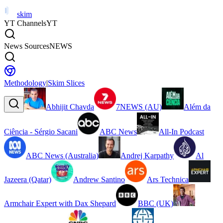
skim
YT Channels
YT
News Sources
NEWS
Methodology
|
Skim Slices
Abhijit Chavda
7NEWS (AU)
Além da
Ciência - Sérgio Sacani
ABC News
All-In Podcast
ABC News (Australia)
Andrej Karpathy
Al
Jazeera (Qatar)
Andrew Santino
Ars Technica
Armchair Expert with Dax Shepard
BBC (UK)