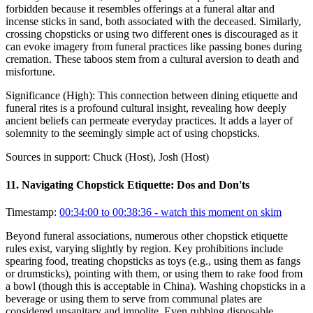
forbidden because it resembles offerings at a funeral altar and
incense sticks in sand, both associated with the deceased. Similarly,
crossing chopsticks or using two different ones is discouraged as it
can evoke imagery from funeral practices like passing bones during
cremation. These taboos stem from a cultural aversion to death and
misfortune.
Significance (
High
):
This connection between dining etiquette and
funeral rites is a profound cultural insight, revealing how deeply
ancient beliefs can permeate everyday practices. It adds a layer of
solemnity to the seemingly simple act of using chopsticks.
Sources in support:
Chuck (Host), Josh (Host)
11
.
Navigating Chopstick Etiquette: Dos and Don'ts
Timestamp:
00:34:00 to 00:38:36
- watch this moment on skim
Beyond funeral associations, numerous other chopstick etiquette
rules exist, varying slightly by region. Key prohibitions include
spearing food, treating chopsticks as toys (e.g., using them as fangs
or drumsticks), pointing with them, or using them to rake food from
a bowl (though this is acceptable in China). Washing chopsticks in a
beverage or using them to serve from communal plates are
considered unsanitary and impolite. Even rubbing disposable