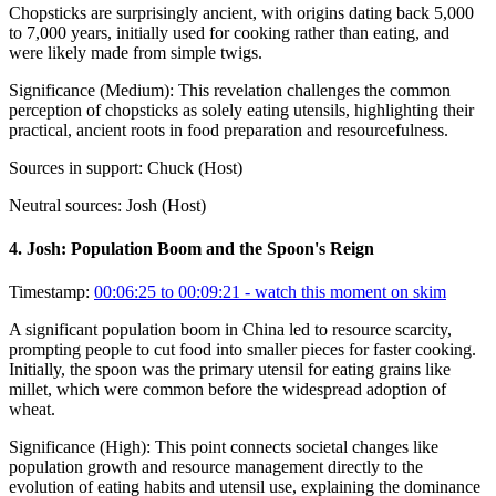
Chopsticks are surprisingly ancient, with origins dating back 5,000
to 7,000 years, initially used for cooking rather than eating, and
were likely made from simple twigs.
Significance (
Medium
):
This revelation challenges the common
perception of chopsticks as solely eating utensils, highlighting their
practical, ancient roots in food preparation and resourcefulness.
Sources in support:
Chuck (Host)
Neutral sources:
Josh (Host)
4
.
Josh: Population Boom and the Spoon's Reign
Timestamp:
00:06:25 to 00:09:21
- watch this moment on skim
A significant population boom in China led to resource scarcity,
prompting people to cut food into smaller pieces for faster cooking.
Initially, the spoon was the primary utensil for eating grains like
millet, which were common before the widespread adoption of
wheat.
Significance (
High
):
This point connects societal changes like
population growth and resource management directly to the
evolution of eating habits and utensil use, explaining the dominance