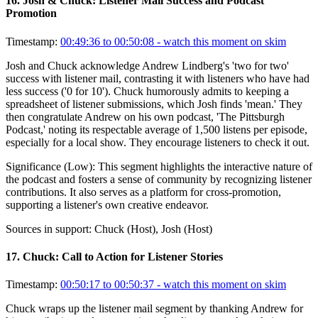
16
.
Josh & Chuck: Listener Mail Success and Podcast
Promotion
Timestamp:
00:49:36 to 00:50:08
- watch this moment on skim
Josh and Chuck acknowledge Andrew Lindberg's 'two for two'
success with listener mail, contrasting it with listeners who have had
less success ('0 for 10'). Chuck humorously admits to keeping a
spreadsheet of listener submissions, which Josh finds 'mean.' They
then congratulate Andrew on his own podcast, 'The Pittsburgh
Podcast,' noting its respectable average of 1,500 listens per episode,
especially for a local show. They encourage listeners to check it out.
Significance (
Low
):
This segment highlights the interactive nature of
the podcast and fosters a sense of community by recognizing listener
contributions. It also serves as a platform for cross-promotion,
supporting a listener's own creative endeavor.
Sources in support:
Chuck (Host), Josh (Host)
17
.
Chuck: Call to Action for Listener Stories
Timestamp:
00:50:17 to 00:50:37
- watch this moment on skim
Chuck wraps up the listener mail segment by thanking Andrew for