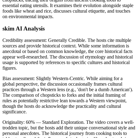
essential eating utensils. It examines their evolution alongside staple
foods like wheat and rice, discusses cultural etiquette, and touches
on environmental impacts.
skim AI Analysis
Credibility assessment:
Generally Credible
.
The hosts cite multiple
sources and provide historical context. While some information is
anecdotal or based on common knowledge, the core historical facts
appear well-researched. The discussion of etymology and historical
usage is supported by references to specific cultures and historical
figures.
Bias assessment:
Slightly Western-Centric
.
While aiming for a
global perspective, the discussion occasionally frames cultural
practices through a Western lens (e.g., 'don't be a dumb American').
The comparison of chopsticks to forks and the initial framing of
rules as potentially restrictive lean towards a Western viewpoint,
though the hosts do acknowledge the practicality and cultural
significance.
Originality:
60
%
— Standard Exploration
.
The video covers a well-
trodden topic, but the hosts add their unique conversational style and
personal anecdotes. The historical journey from cooking tools to