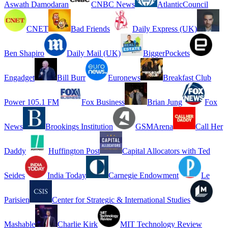
Aswath Damodaran
CNBC News
AtlanticCouncil
CNET
Bad Friends
Daily Express (UK)
Ben Shapiro
Daily Mail (UK)
BiggerPockets
Engadget
Bill Burr
Euronews
Breakfast Club
Power 105.1 FM
Fox Business
Brian Jung
Fox
News
Brookings Institution
GSMArena
Call Her
Daddy
Huffington Post
Capital Allocators with Ted
Seides
India Today
Carnegie Endowment
Le
Parisien
Center for Strategic & International Studies
Mashable
Charlie Kirk
MIT Technology Review