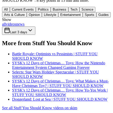
SHOULD KNOW": 8 key points in 15 min and more.
All
Current Events
Politics
Business
Tech
Science
Arts & Culture
Opinion
Lifestyle
Entertainment
Sports
Guides
Show
all
videos
news
Last 3 days
More from Stuff You Should Know
Battle Royale: Optimists vs Pessimists | STUFF YOU
SHOULD KNOW
SYSK's 12 Days of Christmas… Toys: How the Nintendo
Entertainment System Changed Gaming Forever
Selects: Star Wars Holiday Spectacular | STUFF YOU
SHOULD KNOW
SYSK's 12 Days of Christmas… Toys: What Makes a Must-
Have Christmas Toy? | STUFF YOU SHOULD KNOW
SYSK's 12 Days of Christmas… Toys: How Yo-Yos Work |
STUFF YOU SHOULD KNOW
Doggerland: Lost at Sea | STUFF YOU SHOULD KNOW
See all Stuff You Should Know videos on skim