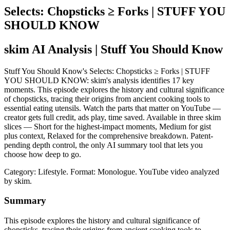
Selects: Chopsticks ≥ Forks | STUFF YOU
SHOULD KNOW
skim AI Analysis
| Stuff You Should Know
Stuff You Should Know's Selects: Chopsticks ≥ Forks | STUFF
YOU SHOULD KNOW: skim's analysis identifies 17 key
moments. This episode explores the history and cultural significance
of chopsticks, tracing their origins from ancient cooking tools to
essential eating utensils. Watch the parts that matter on YouTube —
creator gets full credit, ads play, time saved. Available in three skim
slices — Short for the highest-impact moments, Medium for gist
plus context, Relaxed for the comprehensive breakdown. Patent-
pending depth control, the only AI summary tool that lets you
choose how deep to go.
Category: Lifestyle.
Format: Monologue.
YouTube video analyzed
by skim.
Summary
This episode explores the history and cultural significance of
chopsticks, tracing their origins from ancient cooking tools to